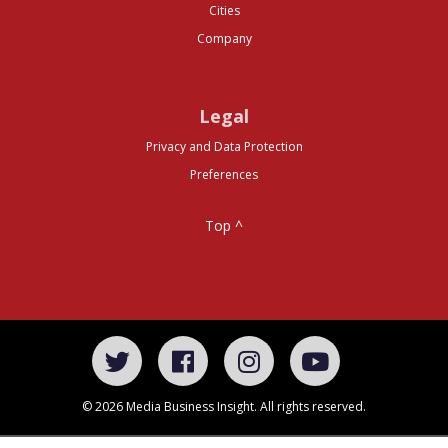
Cities
Company
Legal
Privacy and Data Protection
Preferences
Top ^
© 2026 Media Business Insight. All rights reserved.