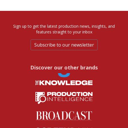
Sign up to get the latest production news, insights, and
features straight to your inbox
Subscribe to our newsletter
Discover our other brands