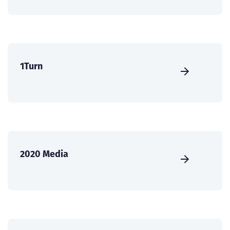
1Turn
2020 Media