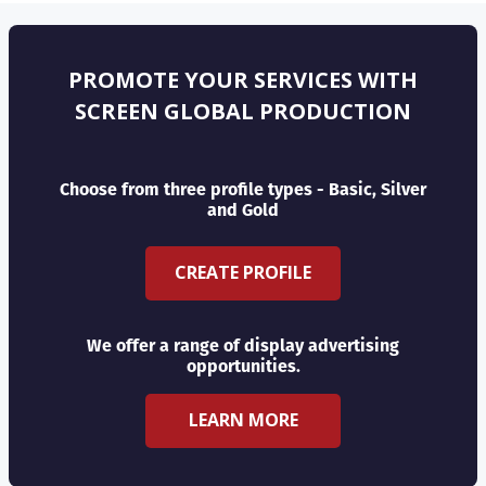
PROMOTE YOUR SERVICES WITH
SCREEN GLOBAL PRODUCTION
Choose from three profile types - Basic, Silver
and Gold
CREATE PROFILE
We offer a range of display advertising
opportunities.
LEARN MORE