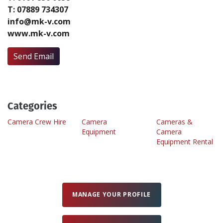
T: 07889 734307
info@mk-v.com
Create Profile
www.mk-v.com
Login
Send Email
Categories
Camera Crew Hire
Camera
Cameras &
Equipment
Camera
Equipment Rental
MANAGE YOUR PROFILE