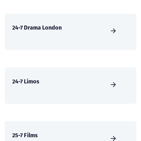
24-7 Drama London
24-7 Limos
25-7 Films