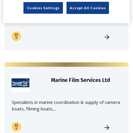
Cookies Settings
Accept All Cookies
Independent family run company supplying mobile
crane hire services to the...
Marine Film Services Ltd
Specialists in marine coordination & supply of camera
boats, filming boats,...