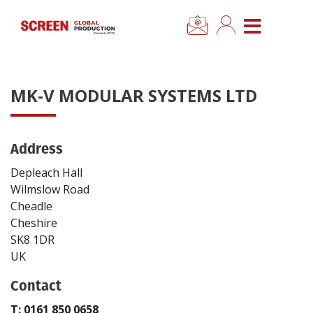
×
CLOSE MENU
Home
MK-V MODULAR SYSTEMS LTD
News
Address
Categories
Depleach Hall
Location Hub
Wilmslow Road
Cheadle
Cheshire
Features
SK8 1DR
UK
Advertise
Contact
Newsletter Sign Up
T: 0161 850 0658