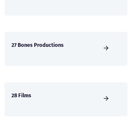
27 Bones Productions
28 Films