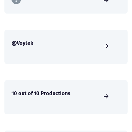
@Voytek
10 out of 10 Productions