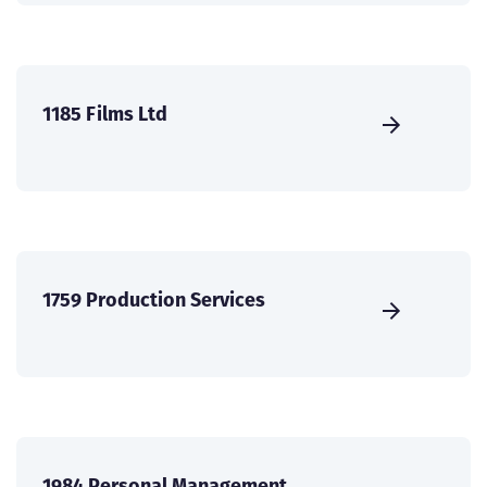
1185 Films Ltd
1759 Production Services
1984 Personal Management