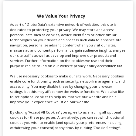
We Value Your Privacy
As part of GlobalData's extensive network of websites, this site is
dedicated to protecting your privacy. We may store and access
Swixer UK
personal data such as cookies, device identifiers or other similar
technologies on your device and process such data to enhance site
navigation, personalize ads and content when you visit our sites,
measure ad and content performance, gain audience insights, analyze
Swixer manages all aspects of production in the UK
our site traffic as well as develop and improve our products and
services. Further information on the cookies we use and their
for you including TV,...
purpose can be found on our website privacy policy accessible
here
.
We use necessary cookies to make our site work. Necessary cookies
enable core functionality such as security, network management, and
accessibility. You may disable these by changing your browser
settings, but this may affect how the website functions. We'd also like
to set optional cookies to help us improve our website and help
improve your experience whilst on our website.
By clicking ‘Accept All Cookies’ you agree to us enabling all optional
cookies for these purposes. Alternatively, you can set which optional
cookies you wish to enable (and update your preferences including
Lee Lifting Services Ltd
withdrawing your consent) at any time, by clicking ‘Cookie Settings’.