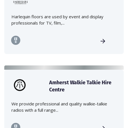
Harlequin floors are used by event and display
professionals for TV, film,...
Amherst Walkie Talkie Hire
Centre
We provide professional and quality walkie-talkie
radios with a full range...