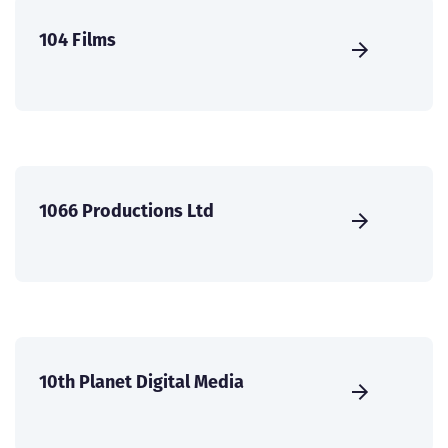
104 Films
1066 Productions Ltd
10th Planet Digital Media