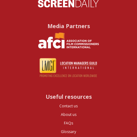
Media Partners
Useful resources
Contact us
About us
FAQs
Glossary