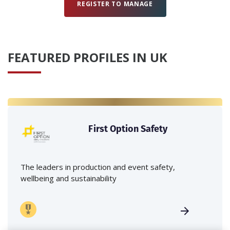
REGISTER TO MANAGE
FEATURED PROFILES IN UK
First Option Safety
The leaders in production and event safety,
wellbeing and sustainability