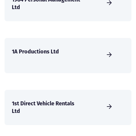
Ltd
1A Productions Ltd
1st Direct Vehicle Rentals
Ltd