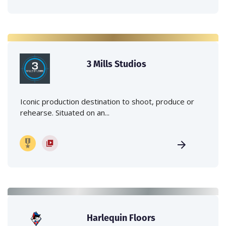
3 Mills Studios
Iconic production destination to shoot, produce or
rehearse. Situated on an...
Harlequin Floors