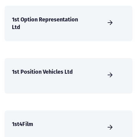
1st Option Representation
Ltd
1st Position Vehicles Ltd
1st4Film