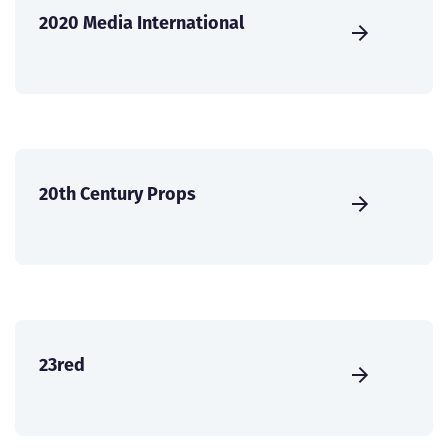
2020 Media International
20th Century Props
23red