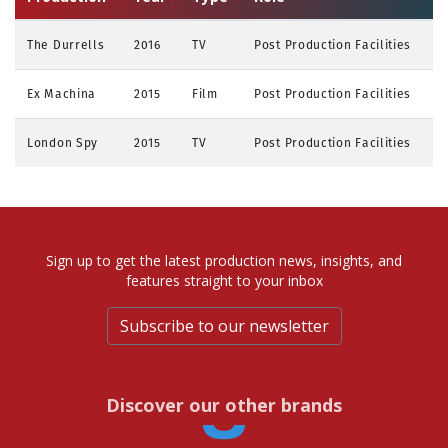
The Durrells
2016
TV
Post Production Facilities
Ex Machina
2015
Film
Post Production Facilities
London Spy
2015
TV
Post Production Facilities
Sign up to get the latest production news, insights, and
features straight to your inbox
Subscribe to our newsletter
Discover our other brands