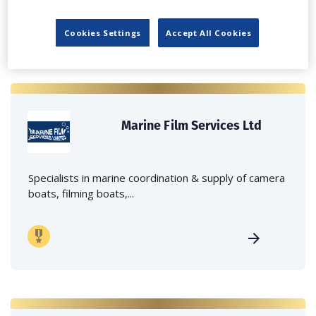
Cookies Settings
Accept All Cookies
Marine Film Services Ltd
Specialists in marine coordination & supply of camera
boats, filming boats,...