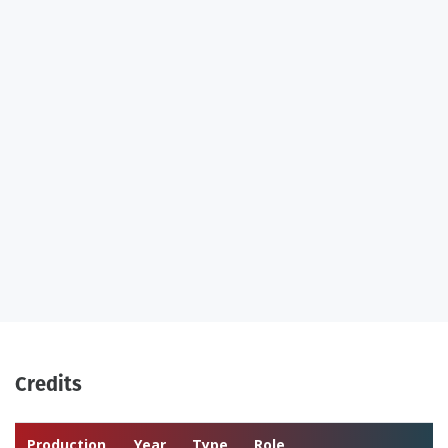
Credits
Production
Year
Type
Role