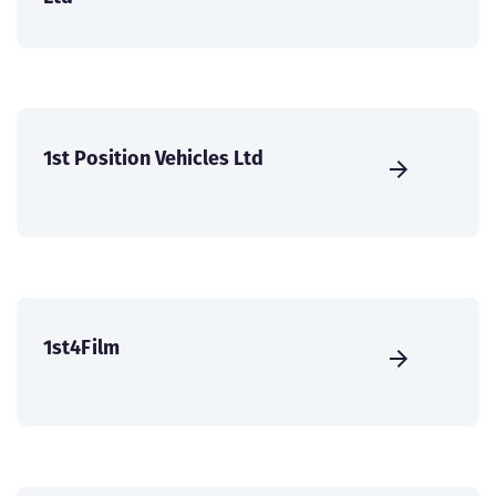
1st Position Vehicles Ltd
1st4Film