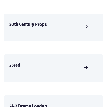
20th Century Props
23red
24-7 Drama London