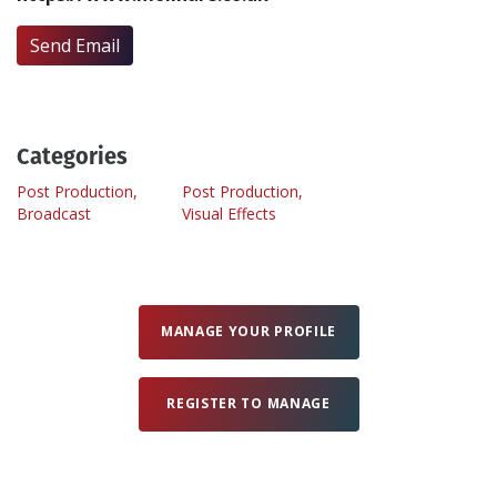
Send Email
Create Profile
Login
Categories
Post Production,
Post Production,
Broadcast
Visual Effects
MANAGE YOUR PROFILE
REGISTER TO MANAGE