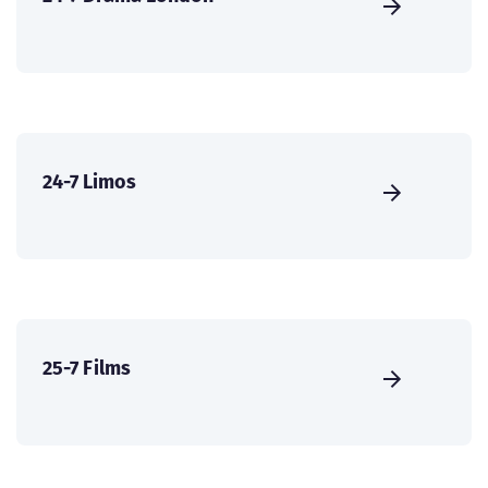
24-7 Limos
25-7 Films