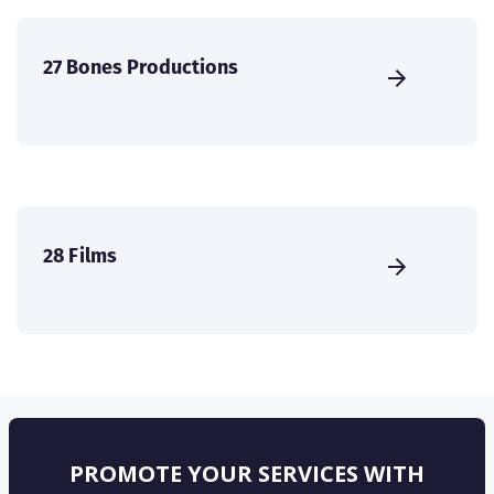
27 Bones Productions
28 Films
PROMOTE YOUR SERVICES WITH