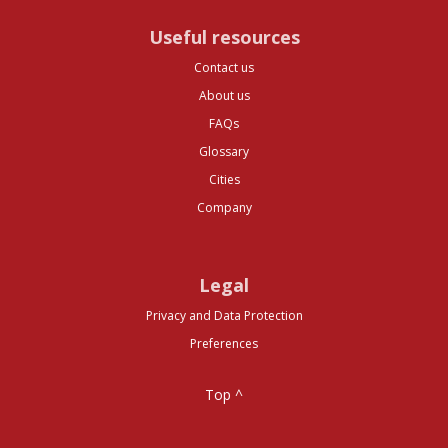
Useful resources
Contact us
About us
FAQs
Glossary
Cities
Company
Legal
Privacy and Data Protection
Preferences
Top ^