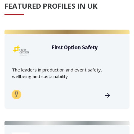
FEATURED PROFILES IN UK
First Option Safety
The leaders in production and event safety,
wellbeing and sustainability