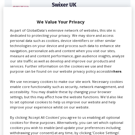
Swixer UK
We Value Your Privacy
Swixer manages all aspects of production in the UK
As part of GlobalData's extensive network of websites, this site is
for you including TV,...
dedicated to protecting your privacy. We may store and access
personal data such as cookies, device identifiers or other similar
technologies on your device and process such data to enhance site
navigation, personalize ads and content when you visit our sites,
measure ad and content performance, gain audience insights, analyze
our site traffic as well as develop and improve our products and
services. Further information on the cookies we use and their
purpose can be found on our website privacy policy accessible
here
.
We use necessary cookies to make our site work. Necessary cookies
enable core functionality such as security, network management, and
accessibility. You may disable these by changing your browser
Lee Lifting Services Ltd
settings, but this may affect how the website functions. We'd also like
to set optional cookies to help us improve our website and help
improve your experience whilst on our website.
By clicking ‘Accept All Cookies’ you agree to us enabling all optional
Independent family run company supplying mobile
cookies for these purposes. Alternatively, you can set which optional
crane hire services to the...
cookies you wish to enable (and update your preferences including
withdrawing your consent) at any time, by clicking ‘Cookie Settings’.