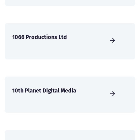
1066 Productions Ltd
10th Planet Digital Media