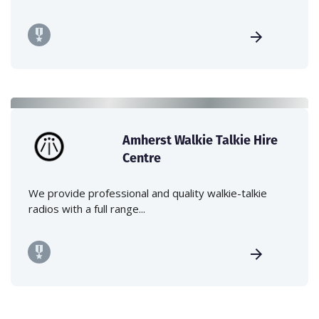
Amherst Walkie Talkie Hire
Centre
We provide professional and quality walkie-talkie
radios with a full range...