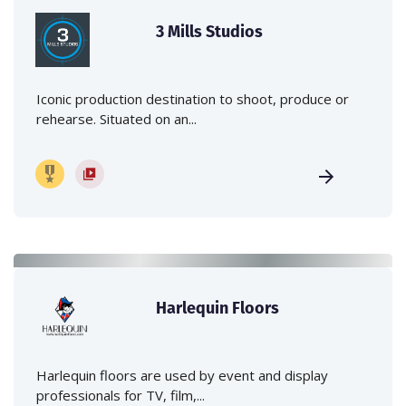
3 Mills Studios
Iconic production destination to shoot, produce or
rehearse. Situated on an...
Harlequin Floors
Harlequin floors are used by event and display
professionals for TV, film,...