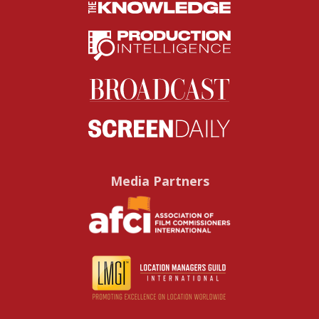
Media Partners