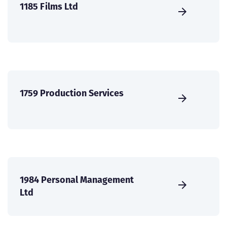
1185 Films Ltd
1759 Production Services
1984 Personal Management
Ltd