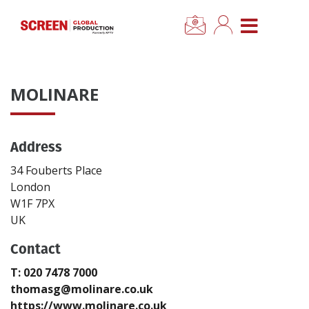
×
CLOSE MENU
Home
MOLINARE
News
Address
Categories
34 Fouberts Place
Location Hub
London
W1F 7PX
UK
Features
Contact
Advertise
T: 020 7478 7000
thomasg@molinare.co.uk
Newsletter Sign Up
https://www.molinare.co.uk