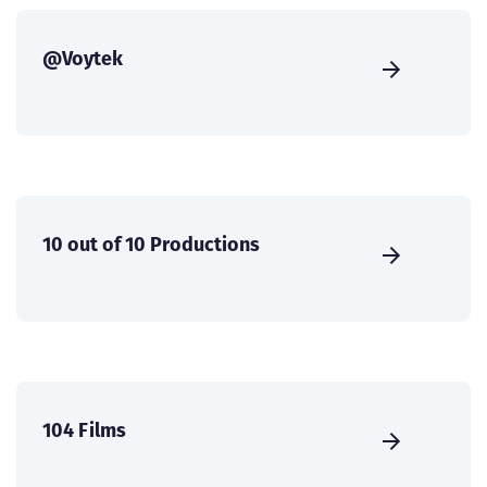
@Voytek
10 out of 10 Productions
104 Films