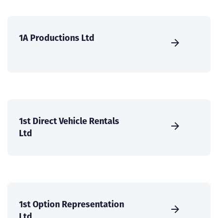
1A Productions Ltd
1st Direct Vehicle Rentals
Ltd
1st Option Representation
Ltd