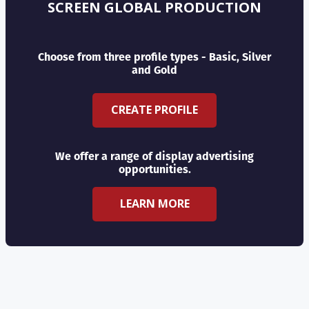
SCREEN GLOBAL PRODUCTION
Choose from three profile types - Basic, Silver
and Gold
CREATE PROFILE
We offer a range of display advertising
opportunities.
LEARN MORE