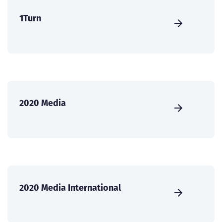
1Turn
2020 Media
2020 Media International