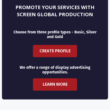
PROMOTE YOUR SERVICES WITH
SCREEN GLOBAL PRODUCTION
Choose from three profile types - Basic, Silver
and Gold
CREATE PROFILE
We offer a range of display advertising
opportunities.
LEARN MORE