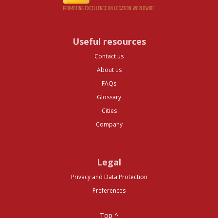
Useful resources
Contact us
About us
FAQs
Glossary
Cities
Company
Legal
Privacy and Data Protection
Preferences
Top ^