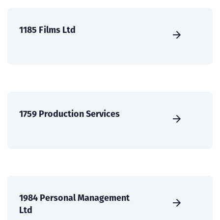
1185 Films Ltd
1759 Production Services
1984 Personal Management
Ltd