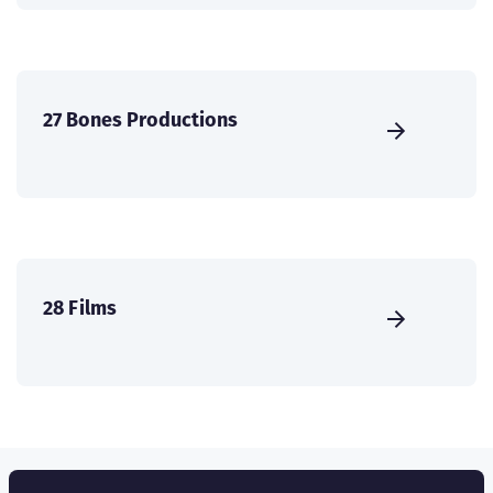
27 Bones Productions
28 Films