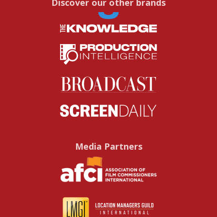
Discover our other brands
Media Partners