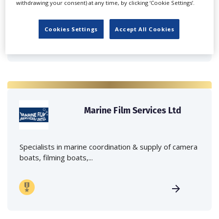
withdrawing your consent) at any time, by clicking ‘Cookie Settings’.
crane hire services to the...
Cookies Settings
Accept All Cookies
Marine Film Services Ltd
Specialists in marine coordination & supply of camera
boats, filming boats,...