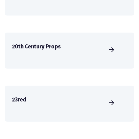
20th Century Props
23red