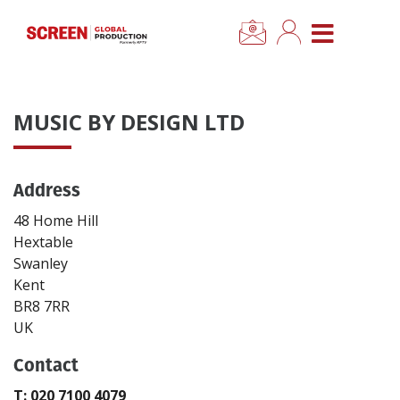
×
CLOSE MENU
Home
MUSIC BY DESIGN LTD
News
Address
Categories
48 Home Hill
Location Hub
Hextable
Swanley
Kent
Features
BR8 7RR
UK
Advertise
Contact
Newsletter Sign Up
T: 020 7100 4079