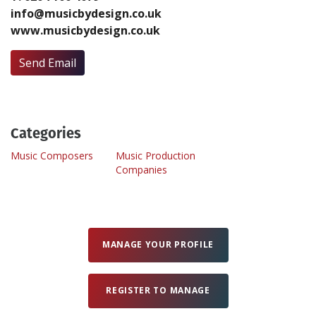
info@musicbydesign.co.uk
www.musicbydesign.co.uk
Create Profile
Send Email
Login
Categories
Music Composers
Music Production
Companies
MANAGE YOUR PROFILE
REGISTER TO MANAGE