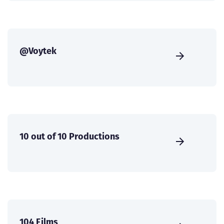
@Voytek
10 out of 10 Productions
104 Films