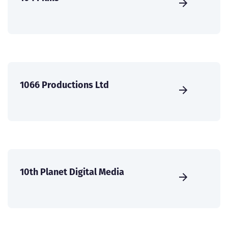
1066 Productions Ltd
10th Planet Digital Media