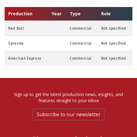
Production
Year
Type
Role
Red Bull
Commercial
Not specified
Splenda
Commercial
Not specified
American Express
Commercial
Not specified
Sign up to get the latest production news, insights, and
features straight to your inbox
Subscribe to our newsletter