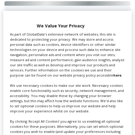
Swixer UK
We Value Your Privacy
As part of GlobalData's extensive network of websites, this site is
dedicated to protecting your privacy. We may store and access
Swixer manages all aspects of production in the UK
personal data such as cookies, device identifiers or other similar
for you including TV,...
technologies on your device and process such data to enhance site
navigation, personalize ads and content when you visit our sites,
measure ad and content performance, gain audience insights, analyze
our site traffic as well as develop and improve our products and
services. Further information on the cookies we use and their
purpose can be found on our website privacy policy accessible
here
.
We use necessary cookies to make our site work. Necessary cookies
enable core functionality such as security, network management, and
accessibility. You may disable these by changing your browser
settings, but this may affect how the website functions. We'd also like
to set optional cookies to help us improve our website and help
Lee Lifting Services Ltd
improve your experience whilst on our website.
By clicking ‘Accept All Cookies’ you agree to us enabling all optional
cookies for these purposes. Alternatively, you can set which optional
cookies you wish to enable (and update your preferences including
Independent family run company supplying mobile