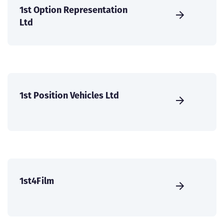
1st Option Representation
Ltd
1st Position Vehicles Ltd
1st4Film