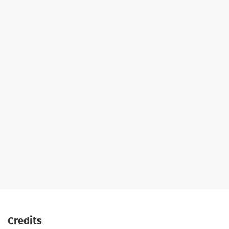
Credits