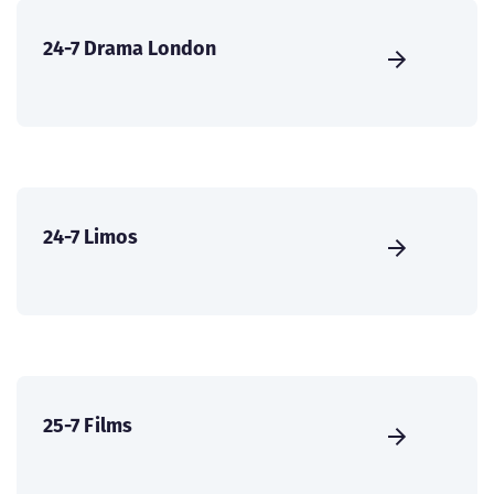
24-7 Drama London
24-7 Limos
25-7 Films