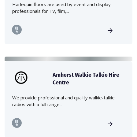
Harlequin floors are used by event and display
professionals for TV, film,...
Amherst Walkie Talkie Hire
Centre
We provide professional and quality walkie-talkie
radios with a full range...