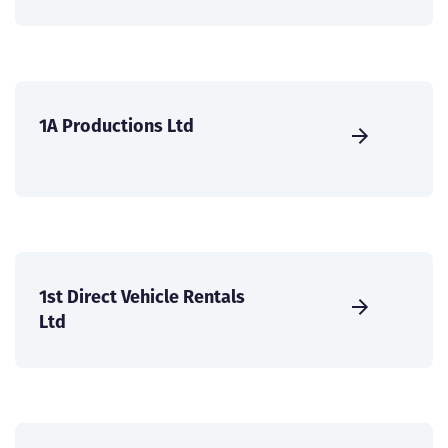
1A Productions Ltd
1st Direct Vehicle Rentals
Ltd