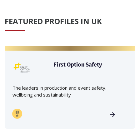
FEATURED PROFILES IN UK
First Option Safety
The leaders in production and event safety,
wellbeing and sustainability