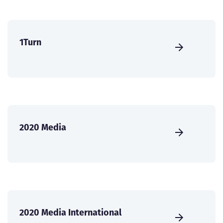
1Turn
2020 Media
2020 Media International