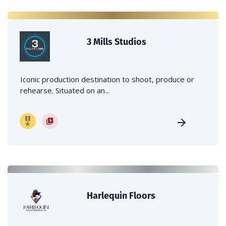
3 Mills Studios
Iconic production destination to shoot, produce or
rehearse. Situated on an...
Harlequin Floors