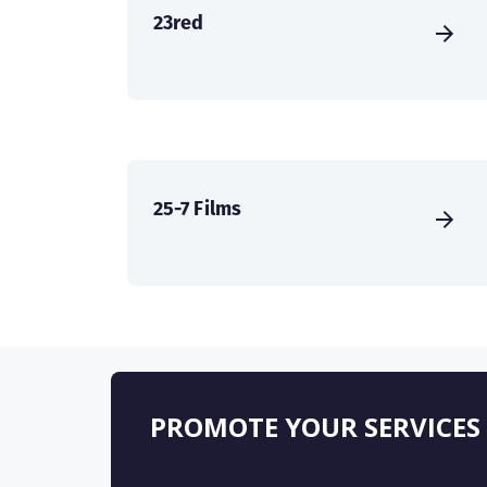
23red
25-7 Films
PROMOTE YOUR SERVICES