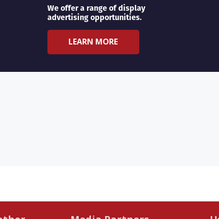
We offer a range of display
advertising opportunities.
LEARN MORE