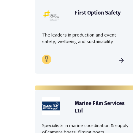
First Option Safety
The leaders in production and event
safety, wellbeing and sustainability
Marine Film Services
Ltd
Specialists in marine coordination & supply
of camera boats, filming boats,...