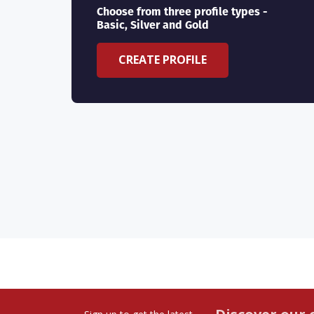
Choose from three profile types -
Basic, Silver and Gold
CREATE PROFILE