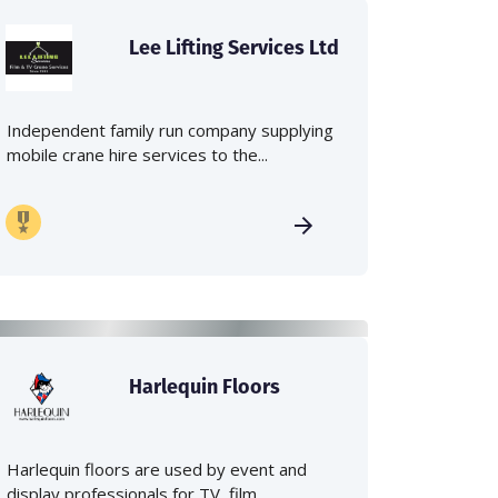
Lee Lifting Services Ltd
Independent family run company supplying
mobile crane hire services to the...
Harlequin Floors
Harlequin floors are used by event and
display professionals for TV, film,...