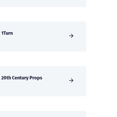
1Turn
20th Century Props