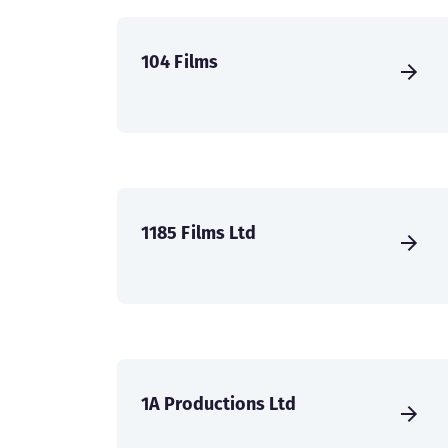
104 Films
1185 Films Ltd
1A Productions Ltd