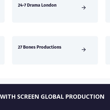
24-7 Drama London
27 Bones Productions
 WITH SCREEN GLOBAL PRODUCTION