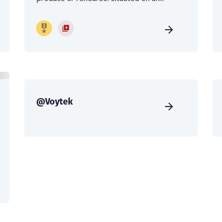
@Voytek