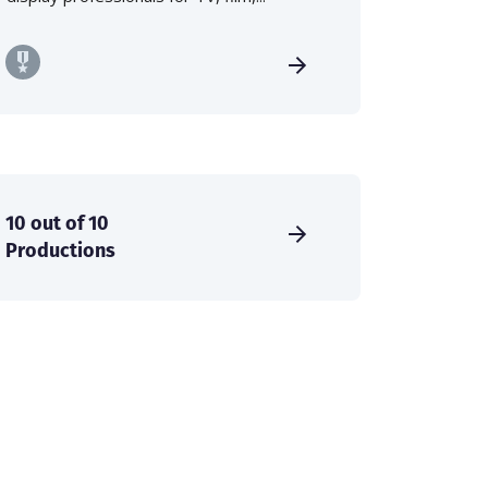
10 out of 10
Productions