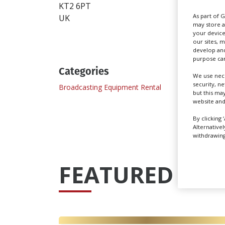
KT2 6PT
As part of 
UK
may store a
your device
our sites, 
develop and
purpose can
Categories
We use nece
security, n
Broadcasting Equipment Rental
Camera
but this ma
website and
By clicking 
Alternative
withdrawing 
FEATURED PRO