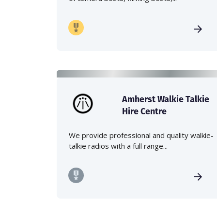
Amherst Walkie Talkie
Hire Centre
We provide professional and quality walkie-
talkie radios with a full range...