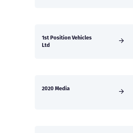
1st Position Vehicles
Ltd
2020 Media