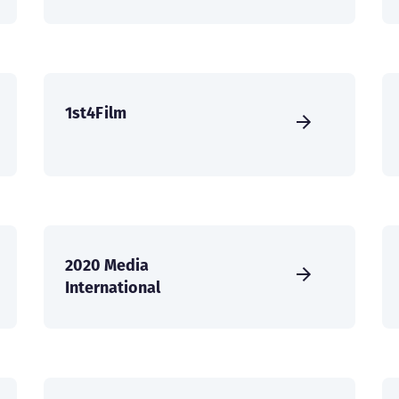
1st4Film
2020 Media
International