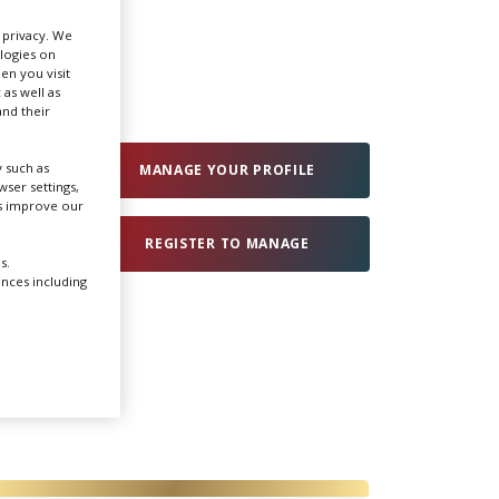
r privacy. We
Create Profile
ologies on
en you visit
 as well as
nd their
Login
 such as
MANAGE YOUR PROFILE
ser settings,
us improve our
REGISTER TO MANAGE
s.
ences including