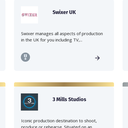
Swixer UK
Swixer manages all aspects of production
in the UK for you including TV,...
3 Mills Studios
Iconic production destination to shoot,
produce or rehearse. Situated on an...