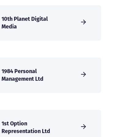
10th Planet Digital
Media
1984 Personal
Management Ltd
1st Option
Representation Ltd