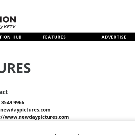
TION HUB
FEATURES
ADVERTISE
URES
act
0 8549 9966
@newdaypictures.com
://www.newdaypictures.com
 Email