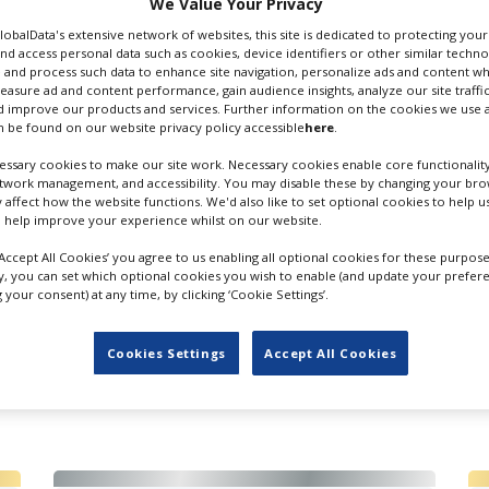
We Value Your Privacy
GlobalData's extensive network of websites, this site is dedicated to protecting you
nd access personal data such as cookies, device identifiers or other similar techn
 and process such data to enhance site navigation, personalize ads and content wh
measure ad and content performance, gain audience insights, analyze our site traffic
 improve our products and services. Further information on the cookies we use a
 be found on our website privacy policy accessible
here
.
ssary cookies to make our site work. Necessary cookies enable core functionality
etwork management, and accessibility. You may disable these by changing your brow
s & Camera Equipment Rental
Lighting Equipment Rental
y affect how the website functions. We'd also like to set optional cookies to help 
 help improve your experience whilst on our website.
‘Accept All Cookies’ you agree to us enabling all optional cookies for these purpose
ly, you can set which optional cookies you wish to enable (and update your prefer
your consent) at any time, by clicking ‘Cookie Settings’.
Cookies Settings
Accept All Cookies
FILES IN UK