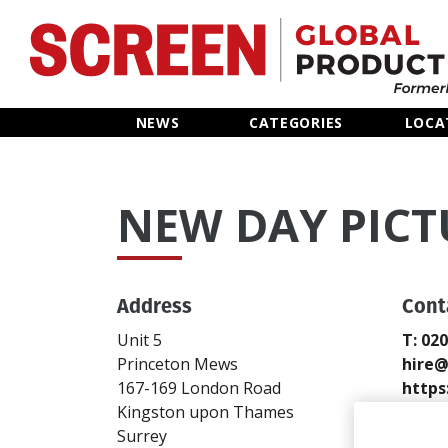
Home
NEWS
CATEGORIES
LOCA
News
NEW DAY PICT
Categories
Location Hub
Address
Cont
Features
Unit 5
T: 02
Princeton Mews
hire
Advertise
167-169 London Road
https
Kingston upon Thames
Send
Surrey