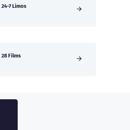
24-7 Limos
28 Films