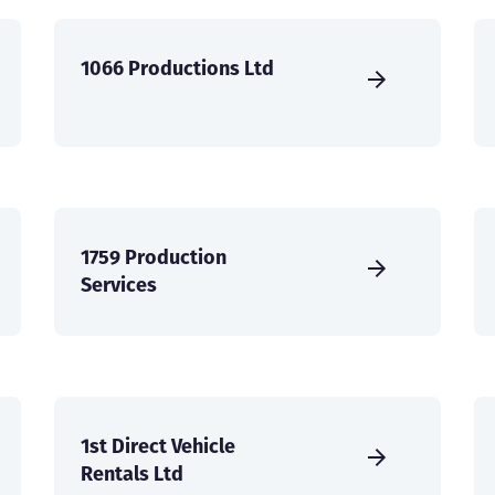
1066 Productions Ltd
1759 Production
Services
1st Direct Vehicle
Rentals Ltd