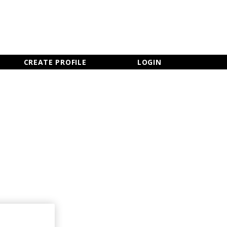
×
CLOSE MENU
CREATE PROFILE
LOGIN
Newsletter Sign Up