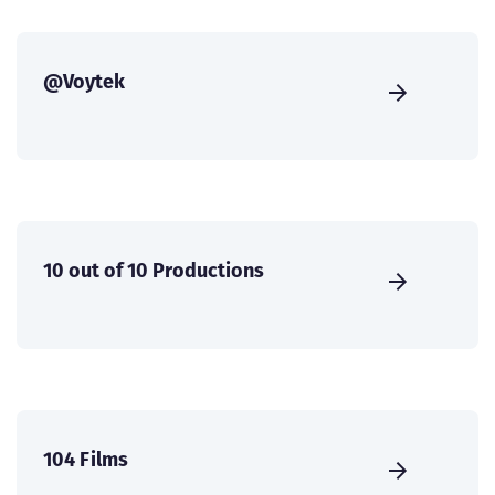
@Voytek
10 out of 10 Productions
104 Films