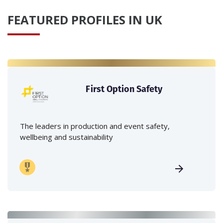
FEATURED PROFILES IN UK
First Option Safety
The leaders in production and event safety,
wellbeing and sustainability