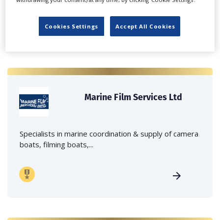
Cookies Settings
Accept All Cookies
Marine Film Services Ltd
Specialists in marine coordination & supply of camera
boats, filming boats,...