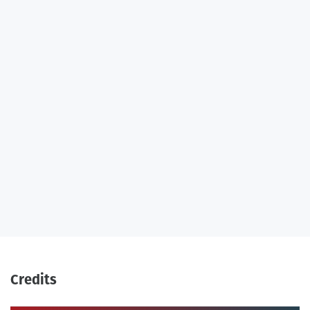
Credits