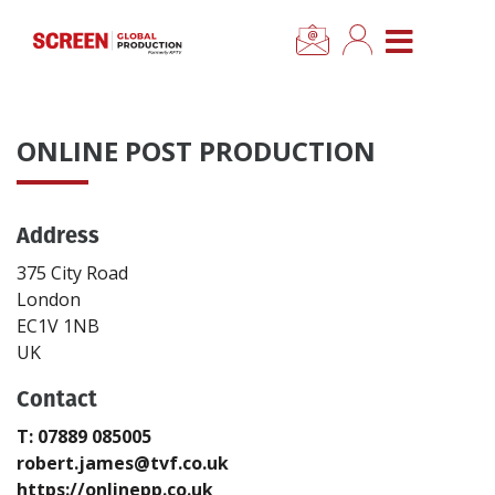
×
CLOSE MENU
Home
ONLINE POST PRODUCTION
News
Address
Categories
375 City Road
Location Hub
London
EC1V 1NB
UK
Features
Contact
Advertise
T: 07889 085005
robert.james@tvf.co.uk
Newsletter Sign Up
https://onlinepp.co.uk