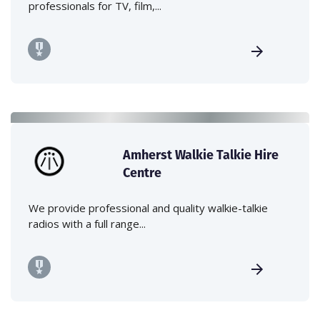
professionals for TV, film,...
Amherst Walkie Talkie Hire
Centre
We provide professional and quality walkie-talkie
radios with a full range...