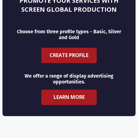
PROMOTE YOUR SERVICES WITH
SCREEN GLOBAL PRODUCTION
Choose from three profile types - Basic, Silver
and Gold
CREATE PROFILE
We offer a range of display advertising
opportunities.
LEARN MORE