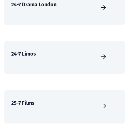
24-7 Drama London
24-7 Limos
25-7 Films