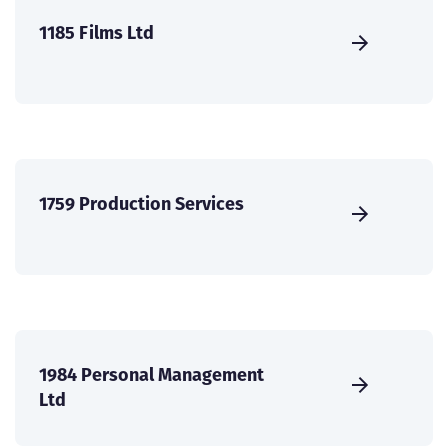
1185 Films Ltd
1759 Production Services
1984 Personal Management
Ltd