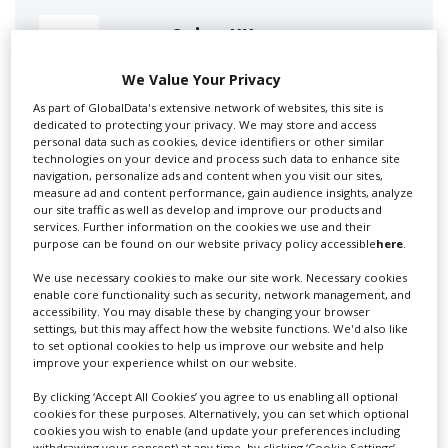
Swixer UK
We Value Your Privacy
As part of GlobalData's extensive network of websites, this site is
Swixer manages all aspects of production in the UK
dedicated to protecting your privacy. We may store and access
for you including TV,...
personal data such as cookies, device identifiers or other similar
technologies on your device and process such data to enhance site
navigation, personalize ads and content when you visit our sites,
measure ad and content performance, gain audience insights, analyze
our site traffic as well as develop and improve our products and
services. Further information on the cookies we use and their
purpose can be found on our website privacy policy accessible
here
.
We use necessary cookies to make our site work. Necessary cookies
enable core functionality such as security, network management, and
accessibility. You may disable these by changing your browser
settings, but this may affect how the website functions. We'd also like
Lee Lifting Services Ltd
to set optional cookies to help us improve our website and help
improve your experience whilst on our website.
By clicking ‘Accept All Cookies’ you agree to us enabling all optional
Independent family run company supplying mobile
cookies for these purposes. Alternatively, you can set which optional
cookies you wish to enable (and update your preferences including
crane hire services to the...
withdrawing your consent) at any time, by clicking ‘Cookie Settings’.