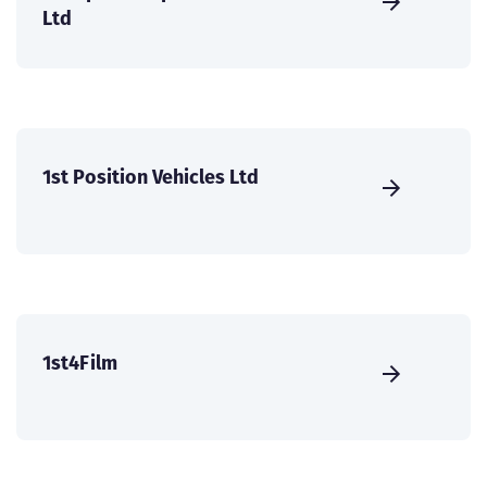
Ltd
1st Position Vehicles Ltd
1st4Film