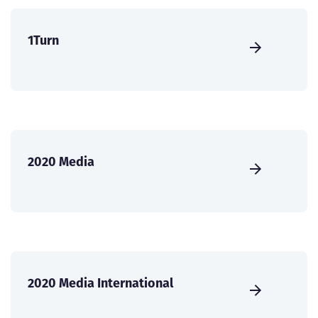
1Turn
2020 Media
2020 Media International