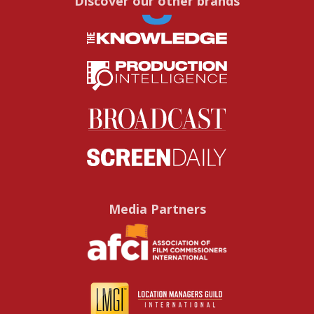
Discover our other brands
Media Partners