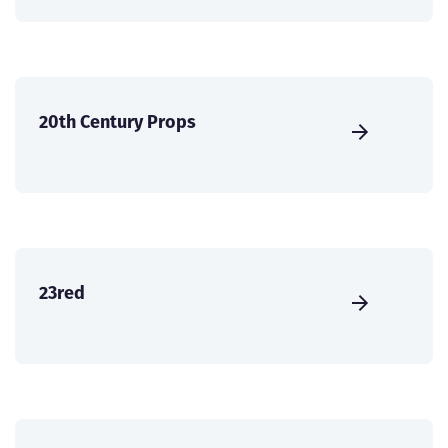
20th Century Props
23red