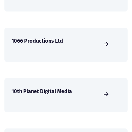
1066 Productions Ltd
10th Planet Digital Media