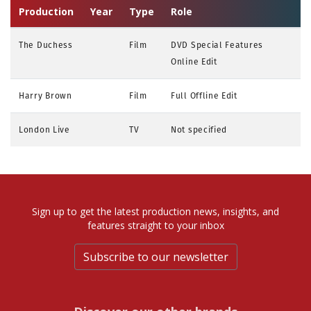
Production
Year
Type
Role
The Duchess
Film
DVD Special Features
Online Edit
Harry Brown
Film
Full Offline Edit
London Live
TV
Not specified
Sign up to get the latest production news, insights, and
features straight to your inbox
Subscribe to our newsletter