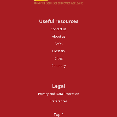
Useful resources
Contact us
About us
FAQs
Glossary
Cities
Company
Legal
Privacy and Data Protection
Preferences
Top ^