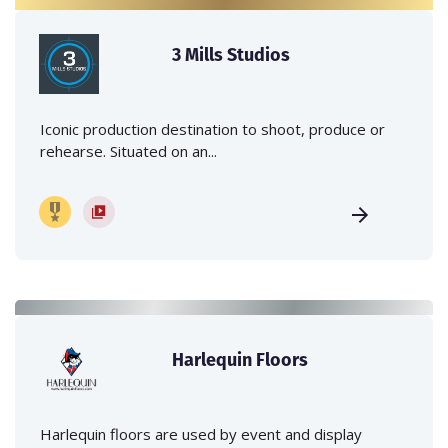
3 Mills Studios
Iconic production destination to shoot, produce or
rehearse. Situated on an...
Harlequin Floors
Harlequin floors are used by event and display