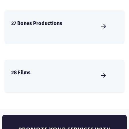
27 Bones Productions
28 Films