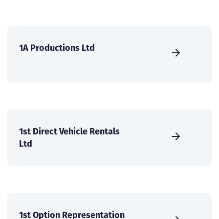
1A Productions Ltd
1st Direct Vehicle Rentals
Ltd
1st Option Representation