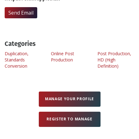
Send Email
Create Profile
Login
Categories
Duplication,
Online Post
Post Production,
Standards
Production
HD (High
Conversion
Definition)
MANAGE YOUR PROFILE
REGISTER TO MANAGE