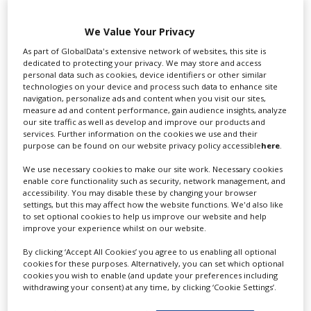
We Value Your Privacy
Swixer UK
As part of GlobalData's extensive network of websites, this site is
dedicated to protecting your privacy. We may store and access
personal data such as cookies, device identifiers or other similar
technologies on your device and process such data to enhance site
Swixer manages all aspects of production in the UK
navigation, personalize ads and content when you visit our sites,
for you including TV,...
measure ad and content performance, gain audience insights, analyze
our site traffic as well as develop and improve our products and
services. Further information on the cookies we use and their
purpose can be found on our website privacy policy accessible
here
.
We use necessary cookies to make our site work. Necessary cookies
enable core functionality such as security, network management, and
accessibility. You may disable these by changing your browser
settings, but this may affect how the website functions. We'd also like
to set optional cookies to help us improve our website and help
improve your experience whilst on our website.
Lee Lifting Services Ltd
By clicking ‘Accept All Cookies’ you agree to us enabling all optional
cookies for these purposes. Alternatively, you can set which optional
cookies you wish to enable (and update your preferences including
withdrawing your consent) at any time, by clicking ‘Cookie Settings’.
Independent family run company supplying mobile