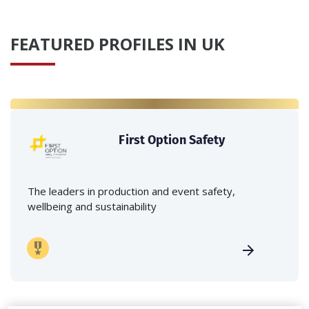
FEATURED PROFILES IN UK
First Option Safety
The leaders in production and event safety,
wellbeing and sustainability