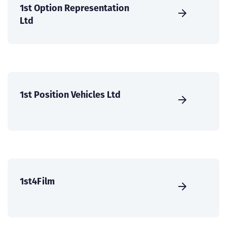
1st Option Representation
Ltd
1st Position Vehicles Ltd
1st4Film