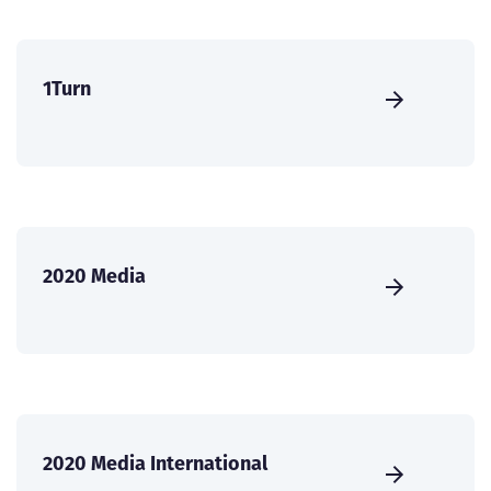
1Turn
2020 Media
2020 Media International