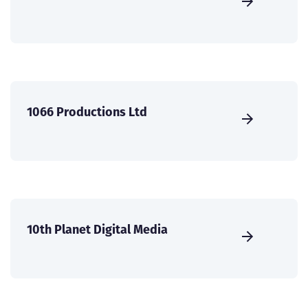
1066 Productions Ltd
10th Planet Digital Media