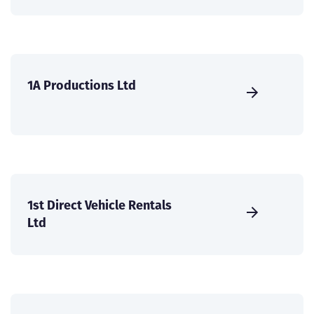
1A Productions Ltd
1st Direct Vehicle Rentals
Ltd