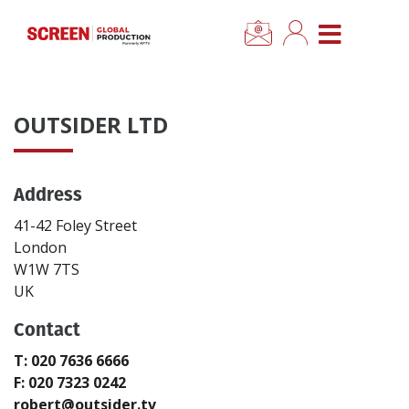
×
CLOSE MENU
Home
OUTSIDER LTD
News
Address
Categories
41-42 Foley Street
Location Hub
London
W1W 7TS
UK
Features
Contact
Advertise
T: 020 7636 6666
F: 020 7323 0242
Newsletter Sign Up
robert@outsider.tv