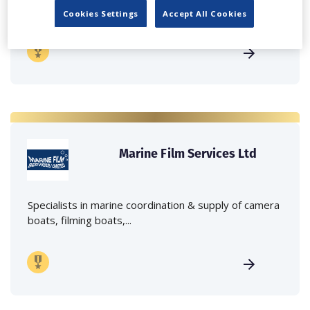
crane hire services to the...
Cookies Settings
Accept All Cookies
Marine Film Services Ltd
Specialists in marine coordination & supply of camera
boats, filming boats,...