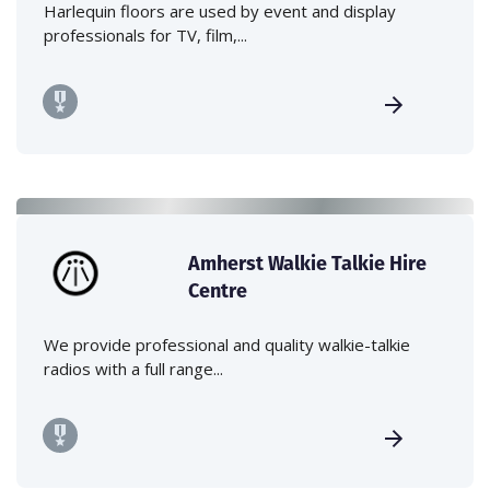
Harlequin floors are used by event and display
professionals for TV, film,...
Amherst Walkie Talkie Hire
Centre
We provide professional and quality walkie-talkie
radios with a full range...