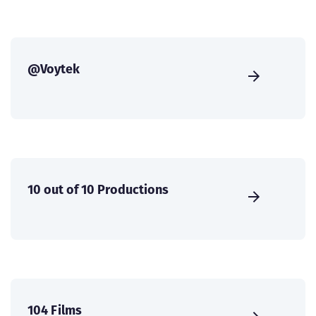
@Voytek
10 out of 10 Productions
104 Films