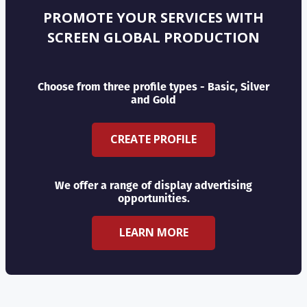
PROMOTE YOUR SERVICES WITH
SCREEN GLOBAL PRODUCTION
Choose from three profile types - Basic, Silver
and Gold
CREATE PROFILE
We offer a range of display advertising
opportunities.
LEARN MORE