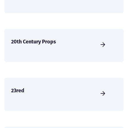
20th Century Props
23red