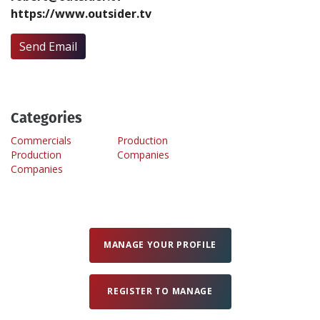
https://www.outsider.tv
Create Profile
Send Email
Login
Categories
Commercials
Production
Production
Companies
Companies
MANAGE YOUR PROFILE
REGISTER TO MANAGE