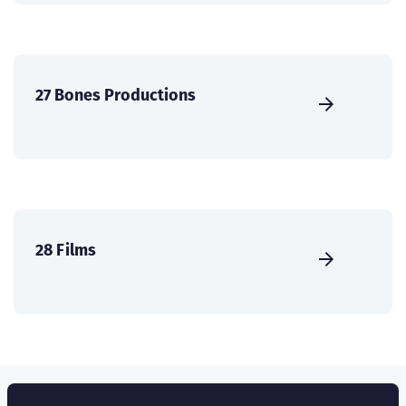
27 Bones Productions
28 Films