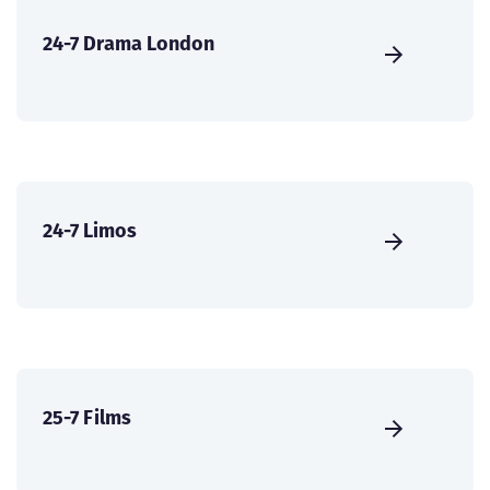
24-7 Drama London
24-7 Limos
25-7 Films