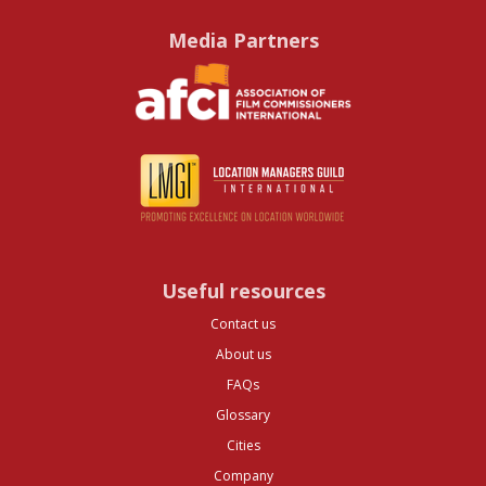
Media Partners
Useful resources
Contact us
About us
FAQs
Glossary
Cities
Company