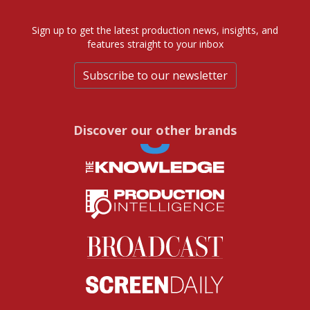
Sign up to get the latest production news, insights, and
features straight to your inbox
Subscribe to our newsletter
Discover our other brands