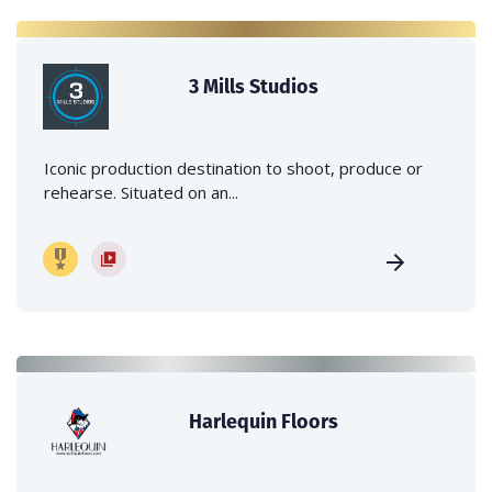
3 Mills Studios
Iconic production destination to shoot, produce or
rehearse. Situated on an...
Harlequin Floors