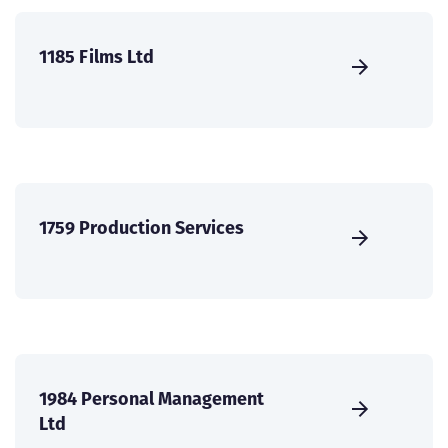
1185 Films Ltd
1759 Production Services
1984 Personal Management
Ltd