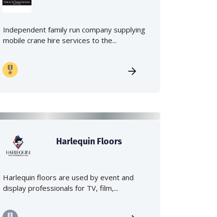
Independent family run company supplying
mobile crane hire services to the...
Harlequin Floors
Harlequin floors are used by event and
display professionals for TV, film,...