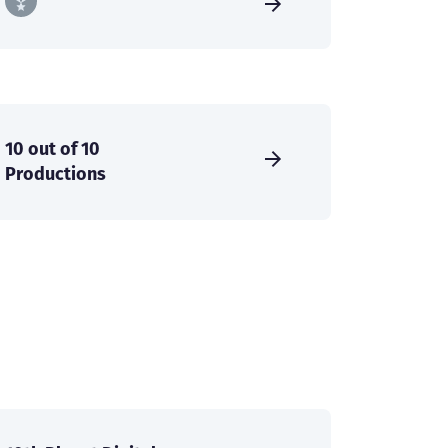
10 out of 10
Productions