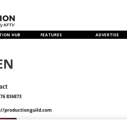
TION HUB
FEATURES
ADVERTISE
EN
act
976 836873
://productionguild.com
 Email