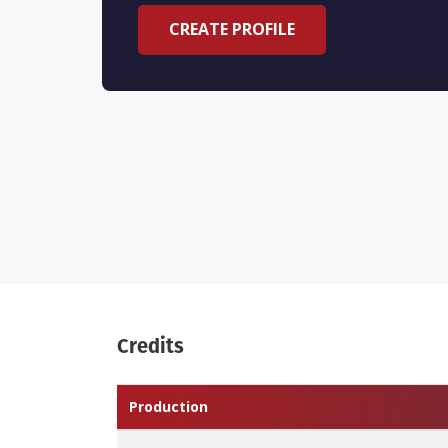
CREATE PROFILE
Credits
Production