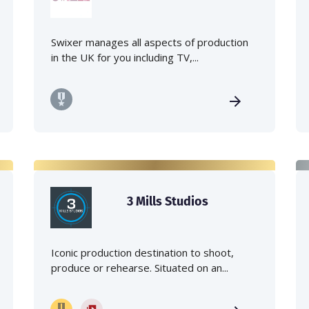
Swixer manages all aspects of production
in the UK for you including TV,...
3 Mills Studios
Iconic production destination to shoot,
produce or rehearse. Situated on an...