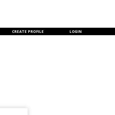
×
CLOSE MENU
CREATE PROFILE
LOGIN
Newsletter Sign Up