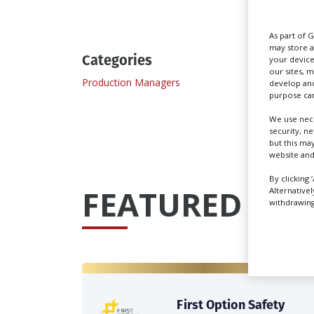
As part of 
may store a
Categories
your device
our sites, 
Production Managers
develop and
purpose can
We use nece
security, n
but this ma
website and
By clicking 
FEATURED PRO
Alternative
withdrawing 
First Option Safety