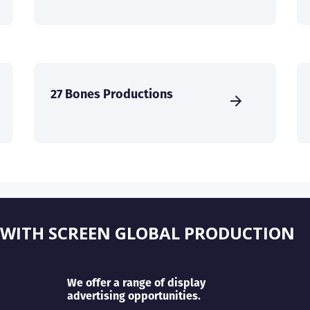
27 Bones Productions
 WITH SCREEN GLOBAL PRODUCTION
We offer a range of display
advertising opportunities.