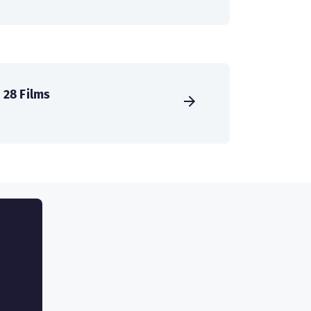
28 Films