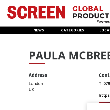
Home
NEWS
CATEGORIES
LOCA
News
PAULA MCBRE
Categories
Location Hub
Address
Cont
Features
London
T: 07
UK
Advertise
https
Send