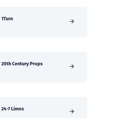
1Turn
20th Century Props
24-7 Limos