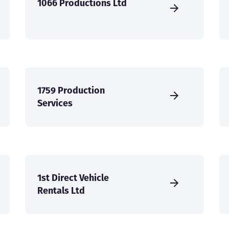
1066 Productions Ltd
1759 Production
Services
1st Direct Vehicle
Rentals Ltd