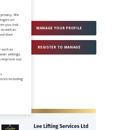
Create Profile
r privacy. We
ologies on
en you visit
MANAGE YOUR PROFILE
 as well as
Login
nd their
REGISTER TO MANAGE
 such as
ser settings,
us improve our
s.
ences including
Lee Lifting Services Ltd