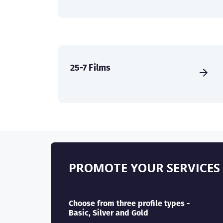
25-7 Films
PROMOTE YOUR SERVICES
Choose from three profile types -
Basic, Silver and Gold