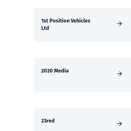
1st Position Vehicles
Ltd
2020 Media
23red