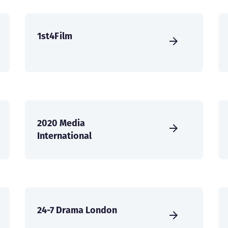
1st4Film
2020 Media
International
24-7 Drama London