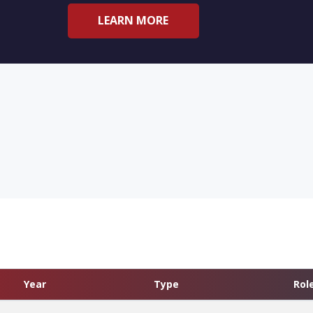
LEARN MORE
Year
Type
Rol