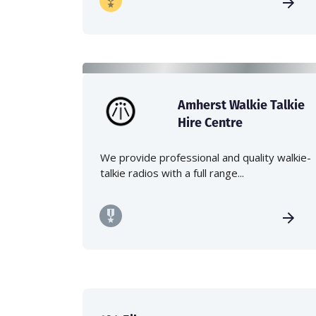
Amherst Walkie Talkie
Hire Centre
We provide professional and quality walkie-
talkie radios with a full range...