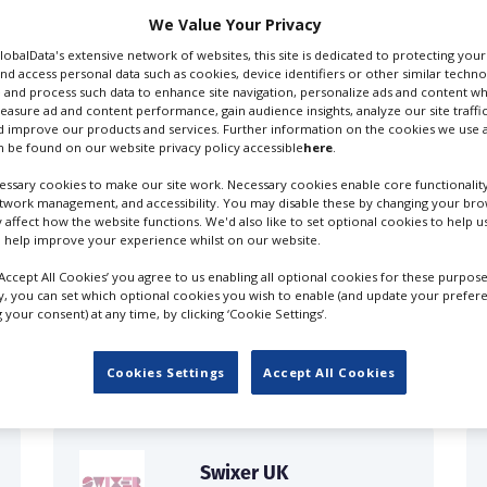
We Value Your Privacy
GlobalData's extensive network of websites, this site is dedicated to protecting you
nd access personal data such as cookies, device identifiers or other similar techn
 and process such data to enhance site navigation, personalize ads and content wh
measure ad and content performance, gain audience insights, analyze our site traffic
 improve our products and services. Further information on the cookies we use a
 be found on our website privacy policy accessible
here
.
ssary cookies to make our site work. Necessary cookies enable core functionality
etwork management, and accessibility. You may disable these by changing your brow
y affect how the website functions. We'd also like to set optional cookies to help 
 help improve your experience whilst on our website.
‘Accept All Cookies’ you agree to us enabling all optional cookies for these purpose
FILES IN UK
ly, you can set which optional cookies you wish to enable (and update your prefer
your consent) at any time, by clicking ‘Cookie Settings’.
Cookies Settings
Accept All Cookies
Swixer UK