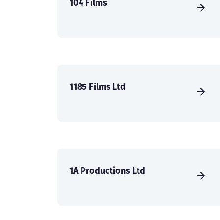
104 Films
1185 Films Ltd
1A Productions Ltd