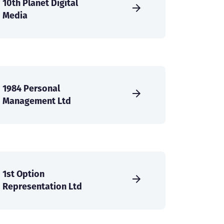
10th Planet Digital
Media
1984 Personal
Management Ltd
1st Option
Representation Ltd