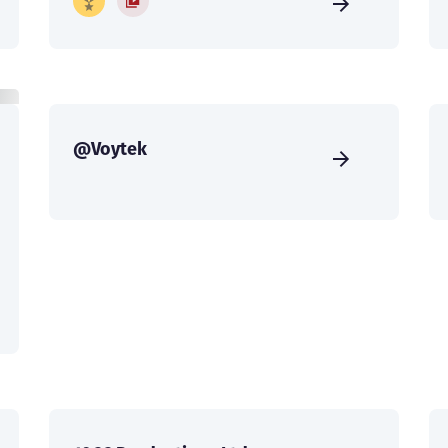
@Voytek