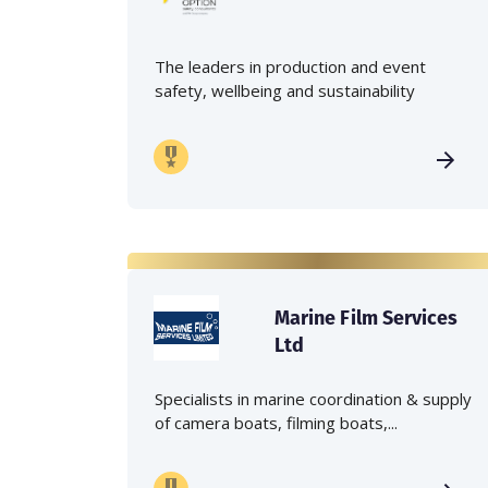
The leaders in production and event
safety, wellbeing and sustainability
Marine Film Services
Ltd
Specialists in marine coordination & supply
of camera boats, filming boats,...