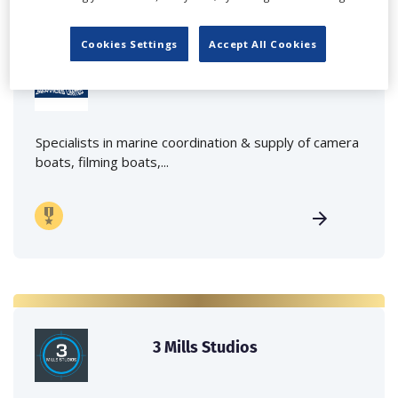
Cookies Settings
Accept All Cookies
Marine Film Services Ltd
Specialists in marine coordination & supply of camera
boats, filming boats,...
3 Mills Studios