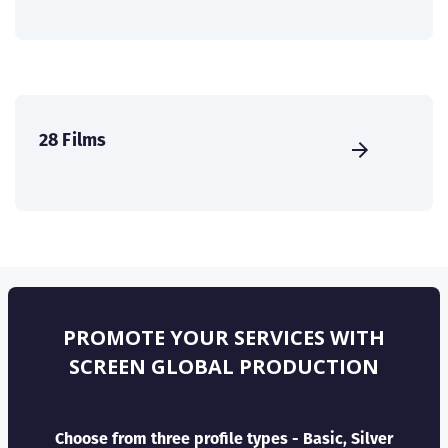
28 Films
PROMOTE YOUR SERVICES WITH
SCREEN GLOBAL PRODUCTION
Choose from three profile types - Basic, Silver