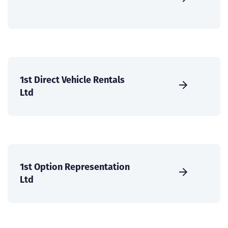
1st Direct Vehicle Rentals
Ltd
1st Option Representation
Ltd