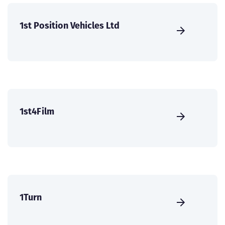
1st Position Vehicles Ltd
1st4Film
1Turn