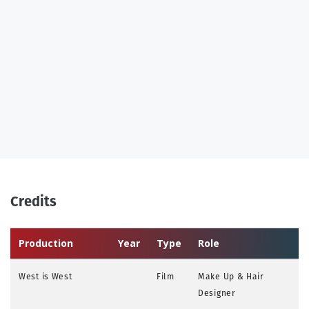
Credits
Production
Year
Type
Role
West is West
Film
Make Up & Hair
Designer