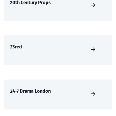
20th Century Props
23red
24-7 Drama London