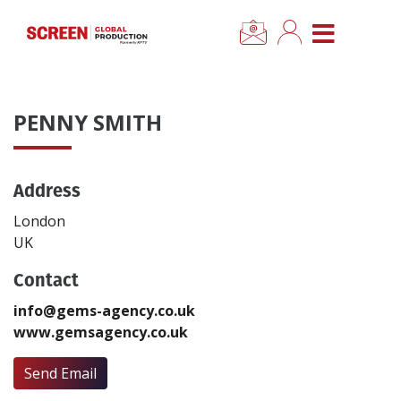
×
CLOSE MENU
Home
PENNY SMITH
News
Address
Categories
London
Location Hub
UK
Contact
Features
info@gems-agency.co.uk
www.gemsagency.co.uk
Advertise
Send Email
Newsletter Sign Up