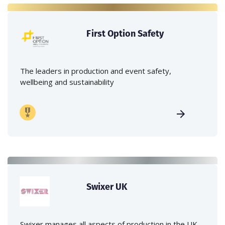
First Option Safety
The leaders in production and event safety,
wellbeing and sustainability
Swixer UK
Swixer manages all aspects of production in the UK