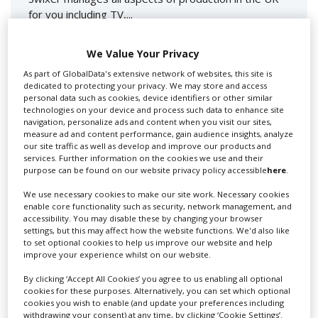
for you including TV,...
We Value Your Privacy
As part of GlobalData's extensive network of websites, this site is
dedicated to protecting your privacy. We may store and access
personal data such as cookies, device identifiers or other similar
technologies on your device and process such data to enhance site
navigation, personalize ads and content when you visit our sites,
measure ad and content performance, gain audience insights, analyze
our site traffic as well as develop and improve our products and
services. Further information on the cookies we use and their
Lee Lifting Services Ltd
purpose can be found on our website privacy policy accessible
here
.
We use necessary cookies to make our site work. Necessary cookies
enable core functionality such as security, network management, and
Independent family run company supplying mobile
accessibility. You may disable these by changing your browser
crane hire services to the...
settings, but this may affect how the website functions. We'd also like
to set optional cookies to help us improve our website and help
improve your experience whilst on our website.
By clicking ‘Accept All Cookies’ you agree to us enabling all optional
cookies for these purposes. Alternatively, you can set which optional
cookies you wish to enable (and update your preferences including
withdrawing your consent) at any time, by clicking ‘Cookie Settings’.