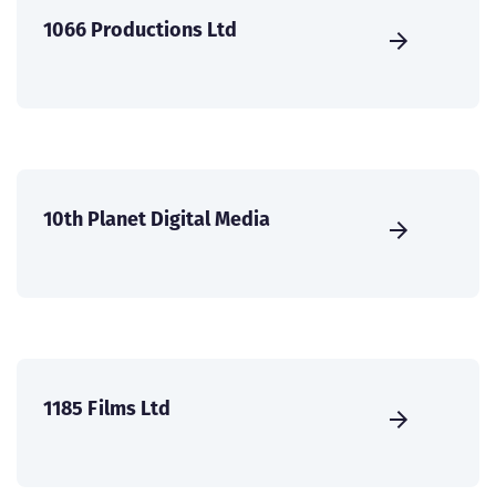
1066 Productions Ltd
10th Planet Digital Media
1185 Films Ltd