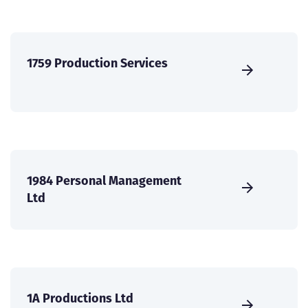
1759 Production Services
1984 Personal Management
Ltd
1A Productions Ltd