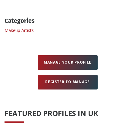
Create Profile
Categories
Makeup Artists
Login
MANAGE YOUR PROFILE
REGISTER TO MANAGE
FEATURED PROFILES IN UK