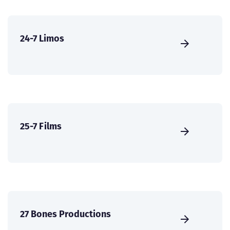
24-7 Limos
25-7 Films
27 Bones Productions