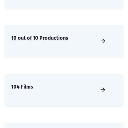
10 out of 10 Productions
104 Films