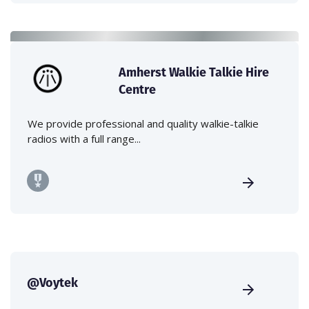
Amherst Walkie Talkie Hire
Centre
We provide professional and quality walkie-talkie
radios with a full range...
@Voytek