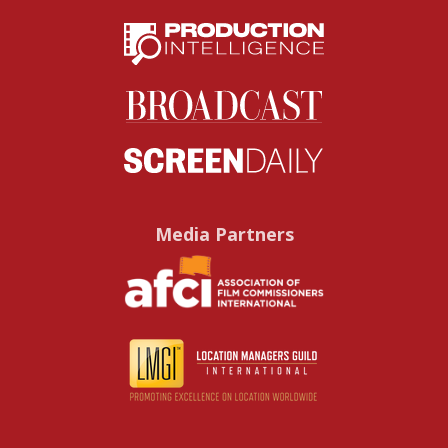
Media Partners