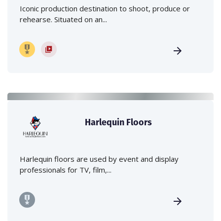
Iconic production destination to shoot, produce or
rehearse. Situated on an...
Harlequin Floors
Harlequin floors are used by event and display
professionals for TV, film,...