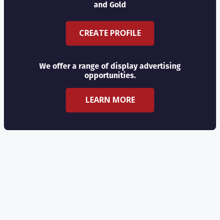
and Gold
CREATE PROFILE
We offer a range of display advertising
opportunities.
LEARN MORE