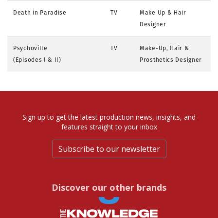
Death in Paradise
TV
Make Up & Hair
Designer
Psychoville
TV
Make-Up, Hair &
(Episodes I & II)
Prosthetics Designer
Sign up to get the latest production news, insights, and
features straight to your inbox
Subscribe to our newsletter
Discover our other brands