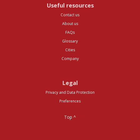
Useful resources
Contact us
About us
FAQs
Glossary
Cities
Company
Legal
Privacy and Data Protection
Preferences
Top ^