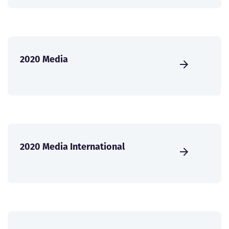
2020 Media
2020 Media International