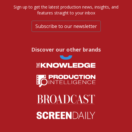
Sign up to get the latest production news, insights, and
features straight to your inbox
Subscribe to our newsletter
Discover our other brands