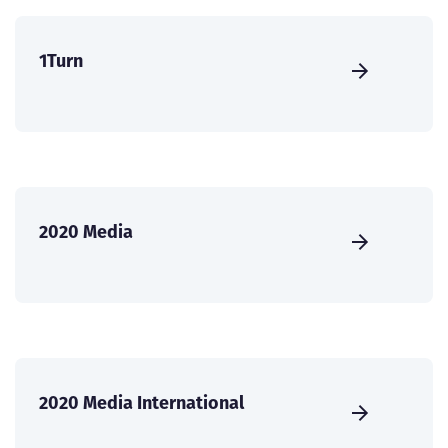
1Turn
2020 Media
2020 Media International