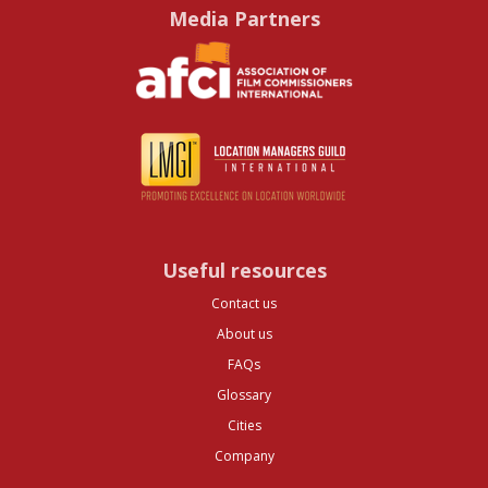
Media Partners
Useful resources
Contact us
About us
FAQs
Glossary
Cities
Company