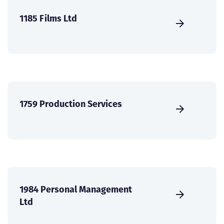
1185 Films Ltd
1759 Production Services
1984 Personal Management
Ltd