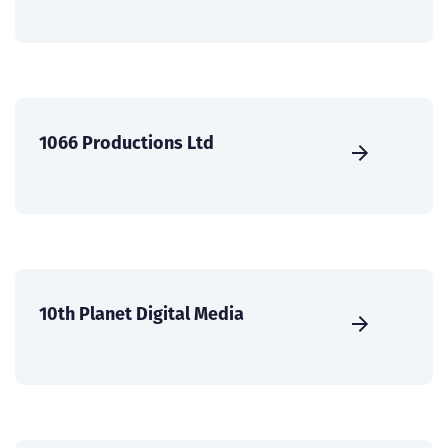
1066 Productions Ltd
10th Planet Digital Media