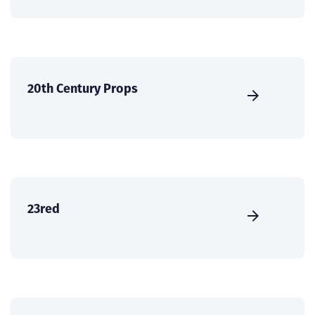
20th Century Props
23red