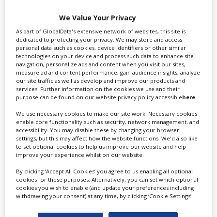
Swixer UK
We Value Your Privacy
As part of GlobalData's extensive network of websites, this site is
dedicated to protecting your privacy. We may store and access
personal data such as cookies, device identifiers or other similar
Swixer manages all aspects of production in the UK
technologies on your device and process such data to enhance site
navigation, personalize ads and content when you visit our sites,
for you including TV,...
measure ad and content performance, gain audience insights, analyze
our site traffic as well as develop and improve our products and
services. Further information on the cookies we use and their
purpose can be found on our website privacy policy accessible
here
.
We use necessary cookies to make our site work. Necessary cookies
enable core functionality such as security, network management, and
accessibility. You may disable these by changing your browser
settings, but this may affect how the website functions. We'd also like
to set optional cookies to help us improve our website and help
improve your experience whilst on our website.
Lee Lifting Services Ltd
By clicking ‘Accept All Cookies’ you agree to us enabling all optional
cookies for these purposes. Alternatively, you can set which optional
cookies you wish to enable (and update your preferences including
withdrawing your consent) at any time, by clicking ‘Cookie Settings’.
Independent family run company supplying mobile
crane hire services to the...