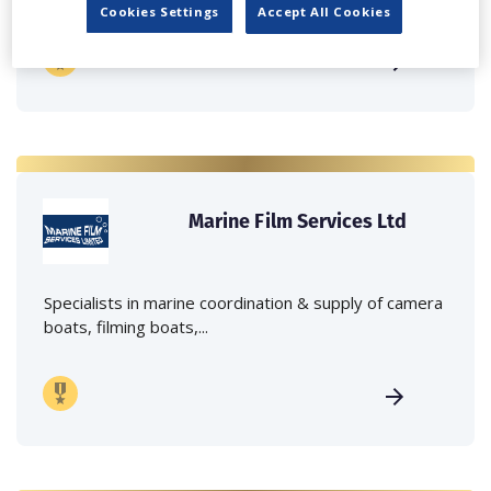
Cookies Settings
Accept All Cookies
Marine Film Services Ltd
Specialists in marine coordination & supply of camera
boats, filming boats,...