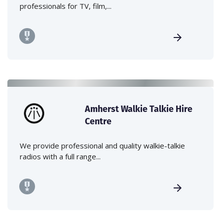
professionals for TV, film,...
Amherst Walkie Talkie Hire
Centre
We provide professional and quality walkie-talkie
radios with a full range...