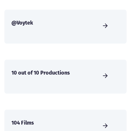
@Voytek
10 out of 10 Productions
104 Films