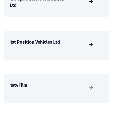
Ltd
1st Position Vehicles Ltd
1st4Film