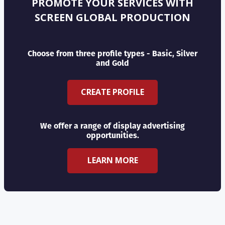
PROMOTE YOUR SERVICES WITH
SCREEN GLOBAL PRODUCTION
Choose from three profile types - Basic, Silver
and Gold
CREATE PROFILE
We offer a range of display advertising
opportunities.
LEARN MORE