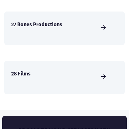
27 Bones Productions
28 Films