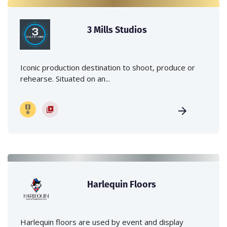
3 Mills Studios
Iconic production destination to shoot, produce or
rehearse. Situated on an...
Harlequin Floors
Harlequin floors are used by event and display