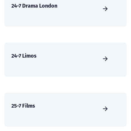
24-7 Drama London
24-7 Limos
25-7 Films