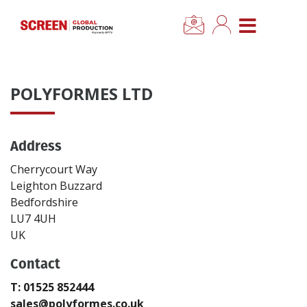
×
CLOSE MENU
Home
POLYFORMES LTD
News
Address
Categories
Cherrycourt Way
Location Hub
Leighton Buzzard
Bedfordshire
LU7 4UH
Features
UK
Contact
Advertise
T: 01525 852444
Newsletter Sign Up
sales@polyformes.co.uk