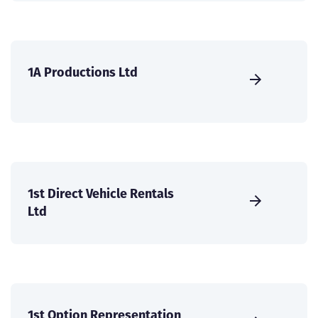
1A Productions Ltd
1st Direct Vehicle Rentals
Ltd
1st Option Representation