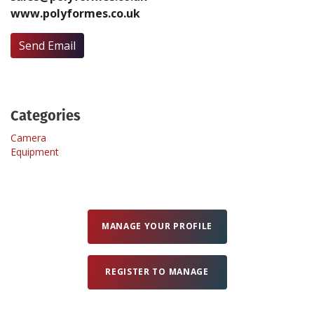
www.polyformes.co.uk
Create Profile
Send Email
Login
Categories
Camera
Equipment
MANAGE YOUR PROFILE
REGISTER TO MANAGE