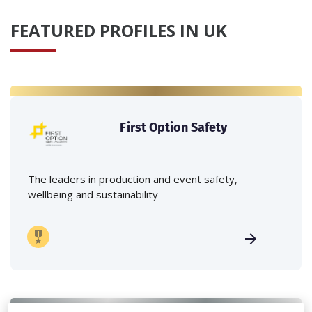
FEATURED PROFILES IN UK
First Option Safety
The leaders in production and event safety,
wellbeing and sustainability