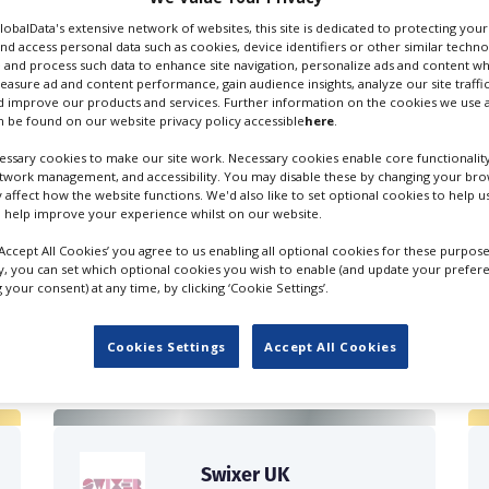
GlobalData's extensive network of websites, this site is dedicated to protecting you
nd access personal data such as cookies, device identifiers or other similar techn
 and process such data to enhance site navigation, personalize ads and content wh
measure ad and content performance, gain audience insights, analyze our site traffic
 improve our products and services. Further information on the cookies we use a
 be found on our website privacy policy accessible
here
.
ssary cookies to make our site work. Necessary cookies enable core functionality
etwork management, and accessibility. You may disable these by changing your brow
y affect how the website functions. We'd also like to set optional cookies to help 
 help improve your experience whilst on our website.
‘Accept All Cookies’ you agree to us enabling all optional cookies for these purpose
ly, you can set which optional cookies you wish to enable (and update your prefer
your consent) at any time, by clicking ‘Cookie Settings’.
FILES IN UK
Cookies Settings
Accept All Cookies
Swixer UK