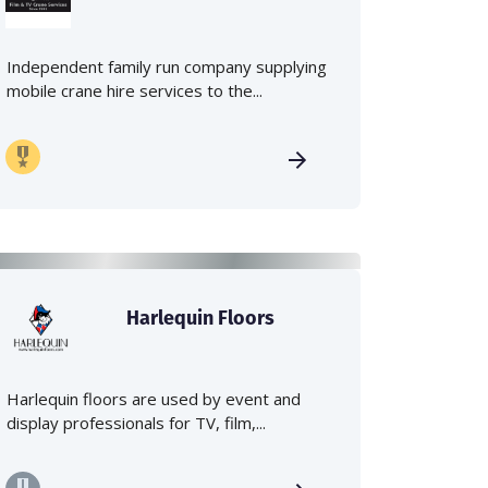
Independent family run company supplying
mobile crane hire services to the...
Harlequin Floors
Harlequin floors are used by event and
display professionals for TV, film,...