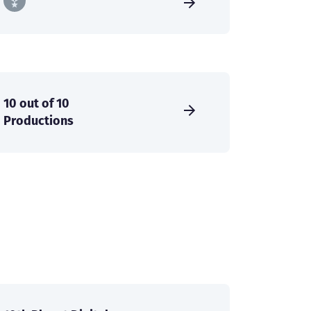
10 out of 10
Productions