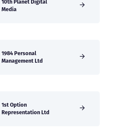
10th Planet Digital
Media
1984 Personal
Management Ltd
1st Option
Representation Ltd