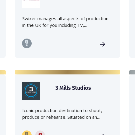
Swixer manages all aspects of production
in the UK for you including TV,...
3 Mills Studios
Iconic production destination to shoot,
produce or rehearse. Situated on an...