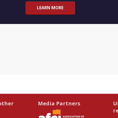
LEARN MORE
other
Media Partners
U
r