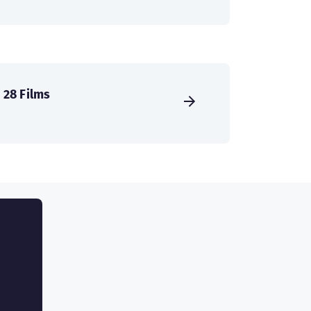
28 Films