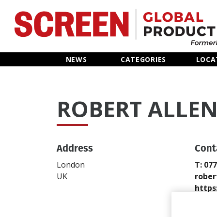
Home
NEWS
CATEGORIES
LOCA
News
ROBERT ALLE
Categories
Location Hub
Address
Cont
Features
London
T: 07
UK
rober
Advertise
https
Send