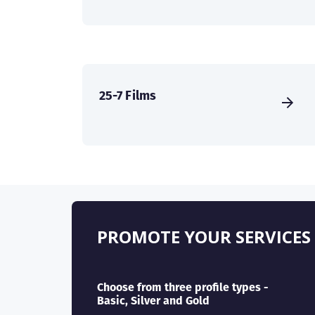
25-7 Films
PROMOTE YOUR SERVICES
Choose from three profile types -
Basic, Silver and Gold