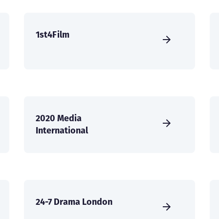
1st4Film
2020 Media
International
24-7 Drama London