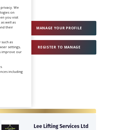
r privacy. We
ologies on
Create Profile
en you visit
 as well as
nd their
MANAGE YOUR PROFILE
Login
 such as
ser settings,
REGISTER TO MANAGE
us improve our
s.
ences including
Lee Lifting Services Ltd