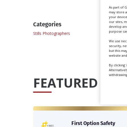
As part of 
may store a
your device
our sites, 
Categories
develop and
purpose can
Stills Photographers
We use nece
security, n
but this ma
website and
By clicking 
Alternative
withdrawing 
FEATURED PRO
First Option Safety