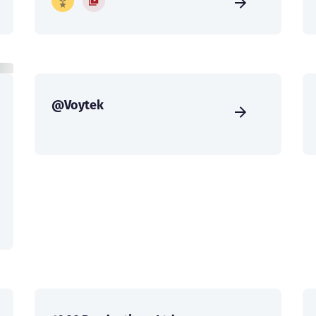
@Voytek