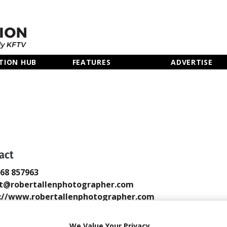
TION HUB
FEATURES
ADVERTISE
N
act
768 857963
t@robertallenphotographer.com
://www.robertallenphotographer.com
 Email
We Value Your Privacy