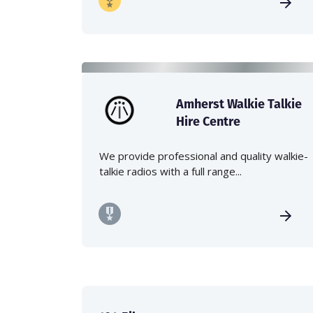
Amherst Walkie Talkie
Hire Centre
We provide professional and quality walkie-
talkie radios with a full range...