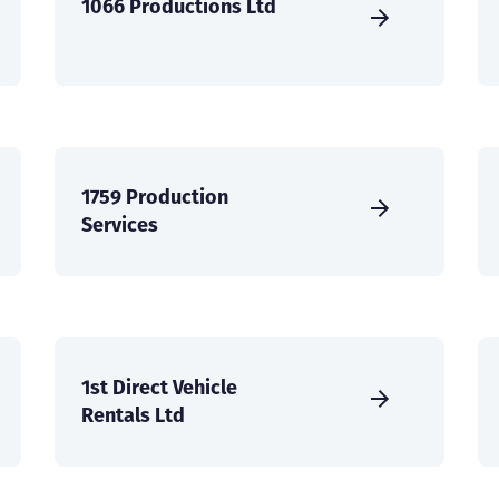
1066 Productions Ltd
1759 Production
Services
1st Direct Vehicle
Rentals Ltd