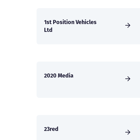
1st Position Vehicles
Ltd
2020 Media
23red