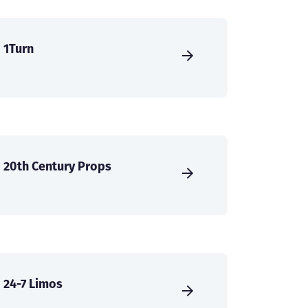
1Turn
20th Century Props
24-7 Limos