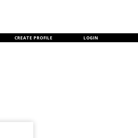
×
CLOSE MENU
CREATE PROFILE
LOGIN
Newsletter Sign Up