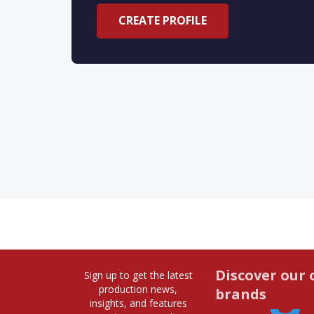
CREATE PROFILE
Discover our 
Sign up to get the latest
production news,
brands
insights, and features