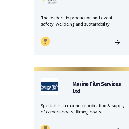
The leaders in production and event
safety, wellbeing and sustainability
Marine Film Services
Ltd
Specialists in marine coordination & supply
of camera boats, filming boats,...