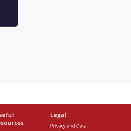
seful
Legal
esources
Privacy and Data