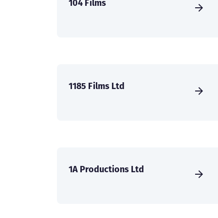
104 Films
1185 Films Ltd
1A Productions Ltd