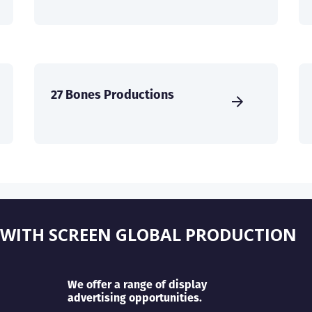
27 Bones Productions
 WITH SCREEN GLOBAL PRODUCTION
We offer a range of display
advertising opportunities.