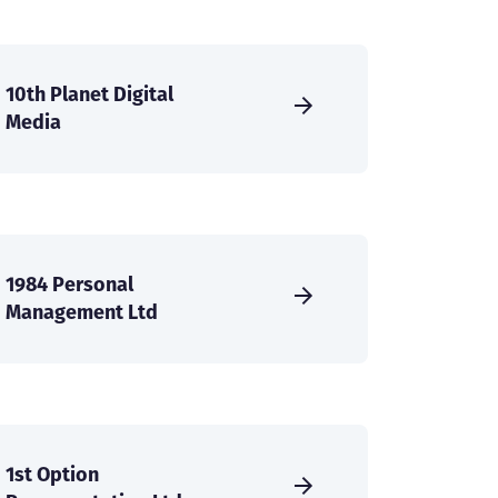
10th Planet Digital
Media
1984 Personal
Management Ltd
1st Option