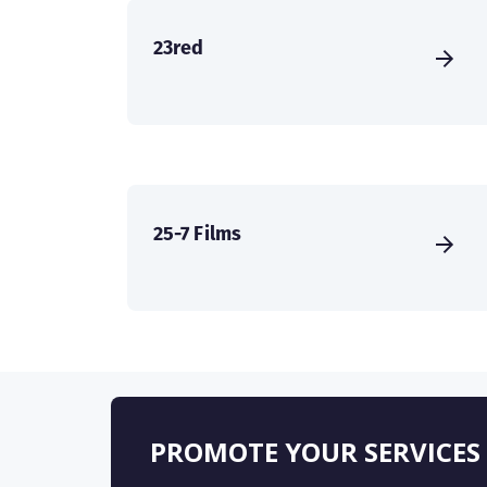
23red
25-7 Films
PROMOTE YOUR SERVICES