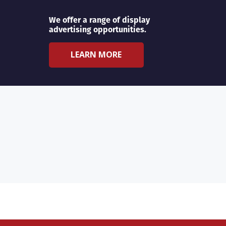
We offer a range of display
advertising opportunities.
LEARN MORE