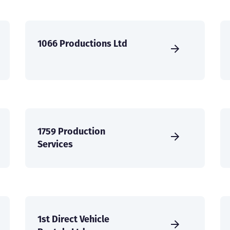
1066 Productions Ltd
1759 Production
Services
1st Direct Vehicle