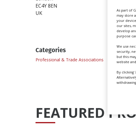
EC4Y 8EN
https
As part of 
UK
may store a
Send
your device
our sites, 
develop and
purpose can
We use nece
Categories
security, n
but this ma
Professional & Trade Associations
website and
By clicking 
Alternative
withdrawing 
FEATURED PRO