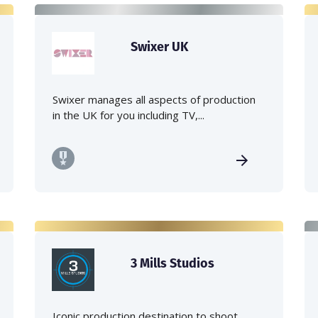
Swixer UK
Swixer manages all aspects of production
in the UK for you including TV,...
3 Mills Studios
Iconic production destination to shoot,