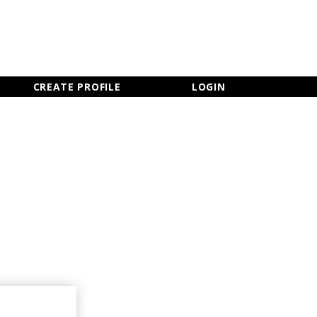
×
CLOSE MENU
CREATE PROFILE
LOGIN
Newsletter Sign Up