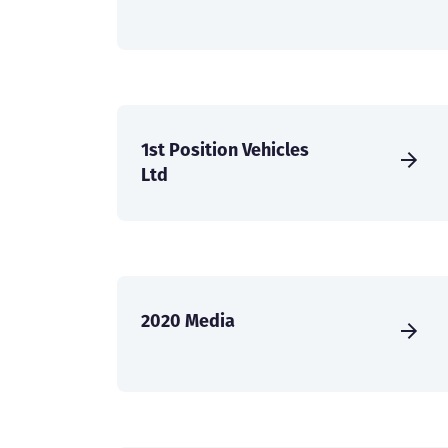
1st Position Vehicles
Ltd
2020 Media