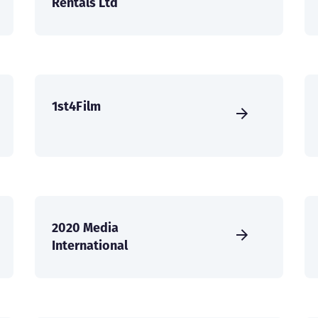
Rentals Ltd
1st4Film
2020 Media
International