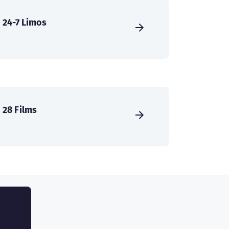
24-7 Limos
28 Films