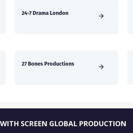
24-7 Drama London
27 Bones Productions
 WITH SCREEN GLOBAL PRODUCTION