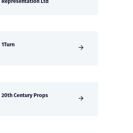
Representation Ltd
1Turn
20th Century Props