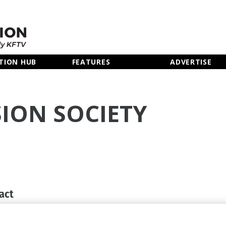
TION HUB
FEATURES
ADVERTISE
SION SOCIETY
act
0 7822 2810
rts.org.uk