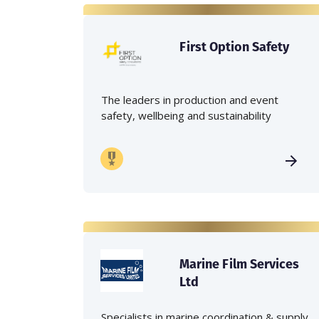
First Option Safety
The leaders in production and event
safety, wellbeing and sustainability
Marine Film Services
Ltd
Specialists in marine coordination & supply