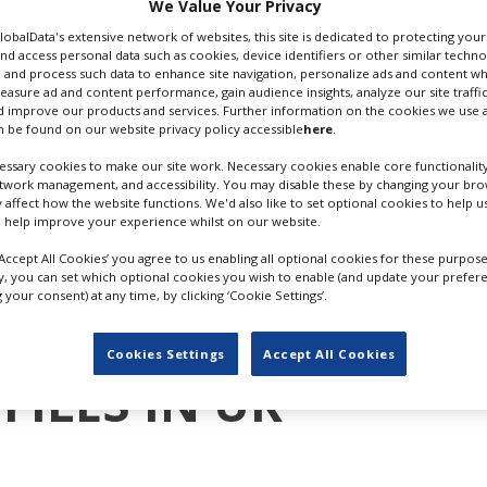
We Value Your Privacy
://rts.org.uk
GlobalData's extensive network of websites, this site is dedicated to protecting you
nd access personal data such as cookies, device identifiers or other similar techn
 Email
 and process such data to enhance site navigation, personalize ads and content wh
measure ad and content performance, gain audience insights, analyze our site traffic
 improve our products and services. Further information on the cookies we use a
 be found on our website privacy policy accessible
here
.
ssary cookies to make our site work. Necessary cookies enable core functionality
etwork management, and accessibility. You may disable these by changing your brow
y affect how the website functions. We'd also like to set optional cookies to help 
 help improve your experience whilst on our website.
‘Accept All Cookies’ you agree to us enabling all optional cookies for these purpose
ly, you can set which optional cookies you wish to enable (and update your prefer
your consent) at any time, by clicking ‘Cookie Settings’.
Cookies Settings
Accept All Cookies
FILES IN UK