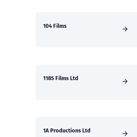
104 Films
1185 Films Ltd
1A Productions Ltd