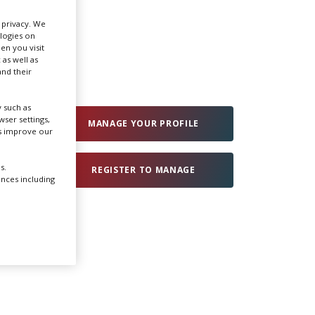
r privacy. We
Create Profile
ologies on
en you visit
 as well as
nd their
Login
 such as
ser settings,
MANAGE YOUR PROFILE
us improve our
s.
REGISTER TO MANAGE
ences including