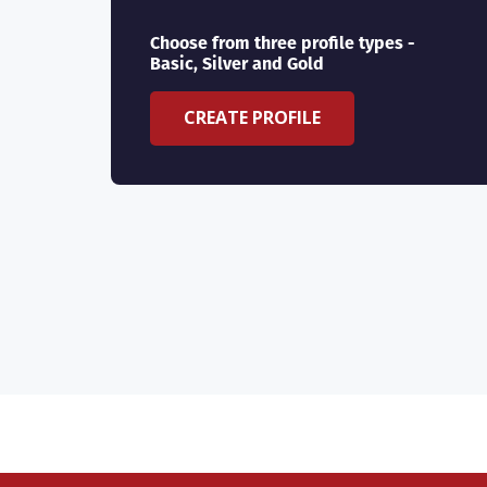
Choose from three profile types -
Basic, Silver and Gold
CREATE PROFILE