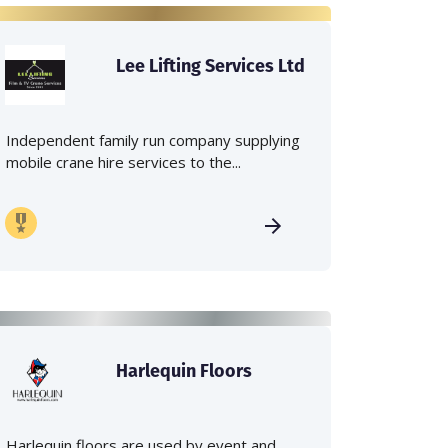
Lee Lifting Services Ltd
Independent family run company supplying
mobile crane hire services to the...
Harlequin Floors
Harlequin floors are used by event and