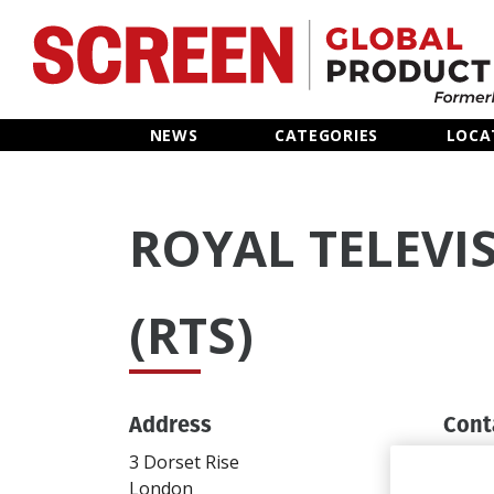
Home
NEWS
CATEGORIES
LOCA
News
ROYAL TELEVI
Categories
Location Hub
(RTS)
Features
Address
Cont
Advertise
3 Dorset Rise
T: 02
London
info@