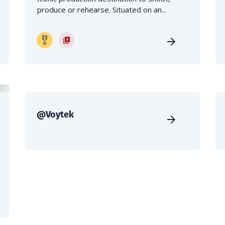
produce or rehearse. Situated on an...
@Voytek