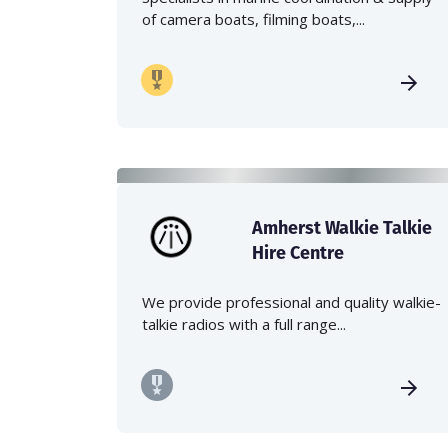
of camera boats, filming boats,...
Amherst Walkie Talkie
Hire Centre
We provide professional and quality walkie-
talkie radios with a full range...