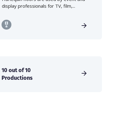
display professionals for TV, film,...
10 out of 10
Productions