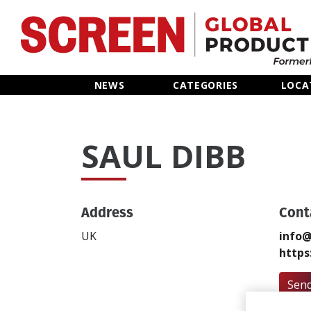
Home
NEWS
CATEGORIES
LOCA
News
SAUL DIBB
Categories
Location Hub
Address
Cont
Features
UK
info@
https
Advertise
Send