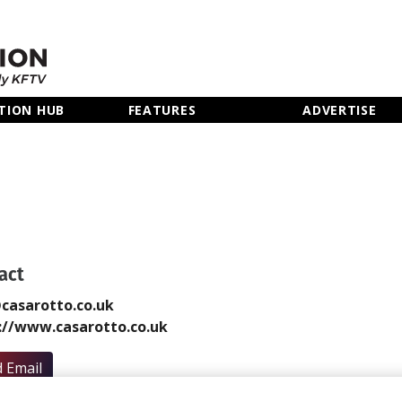
TION HUB
FEATURES
ADVERTISE
act
casarotto.co.uk
://www.casarotto.co.uk
 Email