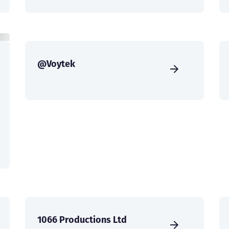
@Voytek
1066 Productions Ltd