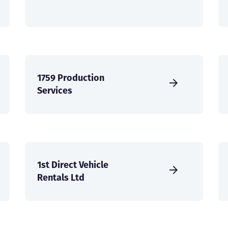
1759 Production
Services
1st Direct Vehicle
Rentals Ltd