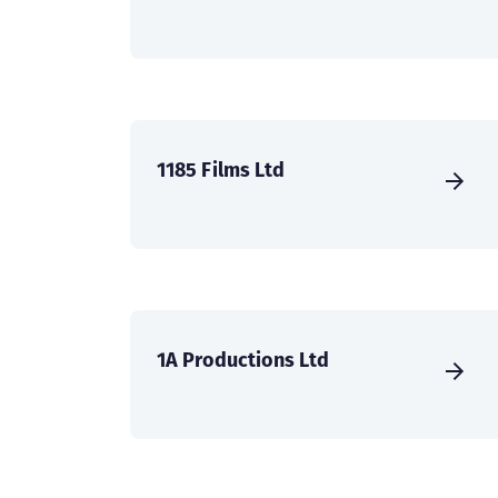
1185 Films Ltd
1A Productions Ltd