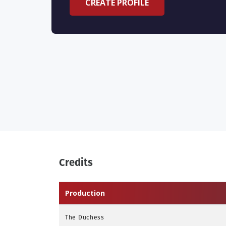
CREATE PROFILE
Credits
Production
The Duchess