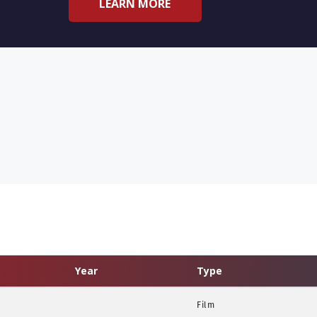
LEARN MORE
Year
Type
Film