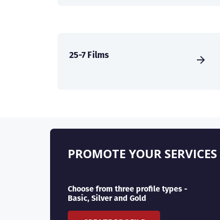
25-7 Films
PROMOTE YOUR SERVICES
Choose from three profile types -
Basic, Silver and Gold