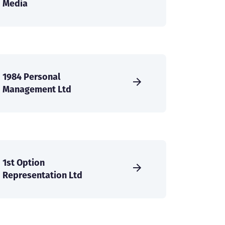
Media
1984 Personal
Management Ltd
1st Option
Representation Ltd