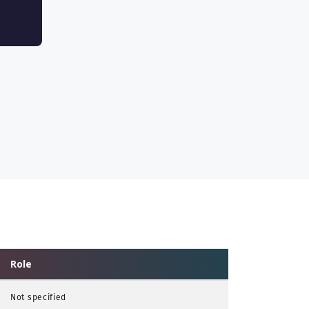
Role
Not specified