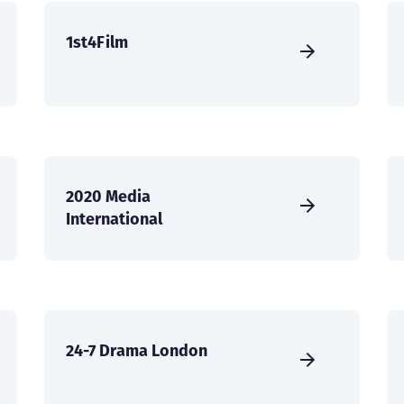
1st4Film
2020 Media
International
24-7 Drama London