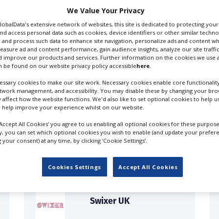
We Value Your Privacy
GlobalData's extensive network of websites, this site is dedicated to protecting you
nd access personal data such as cookies, device identifiers or other similar techn
 and process such data to enhance site navigation, personalize ads and content wh
measure ad and content performance, gain audience insights, analyze our site traffic
 improve our products and services. Further information on the cookies we use a
 be found on our website privacy policy accessible
here
.
ssary cookies to make our site work. Necessary cookies enable core functionality
etwork management, and accessibility. You may disable these by changing your brow
y affect how the website functions. We'd also like to set optional cookies to help 
 help improve your experience whilst on our website.
FILES IN UK
‘Accept All Cookies’ you agree to us enabling all optional cookies for these purpose
ly, you can set which optional cookies you wish to enable (and update your prefer
your consent) at any time, by clicking ‘Cookie Settings’.
Cookies Settings
Accept All Cookies
Swixer UK