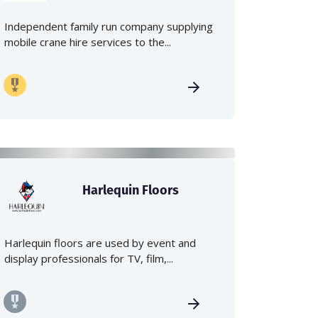
Independent family run company supplying
mobile crane hire services to the...
Harlequin Floors
Harlequin floors are used by event and
display professionals for TV, film,...