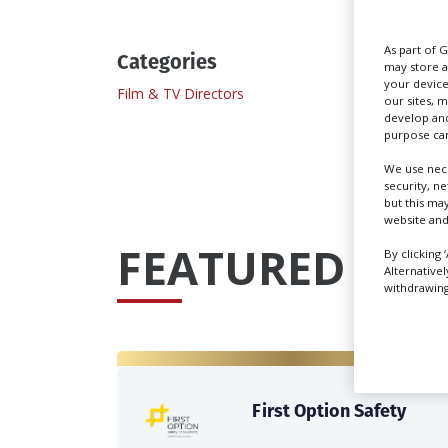
As part of 
Categories
may store a
your device
Film & TV Directors
our sites, 
develop and
purpose can
We use nece
security, n
but this ma
website and
FEATURED PRO
By clicking 
Alternative
withdrawing 
First Option Safety