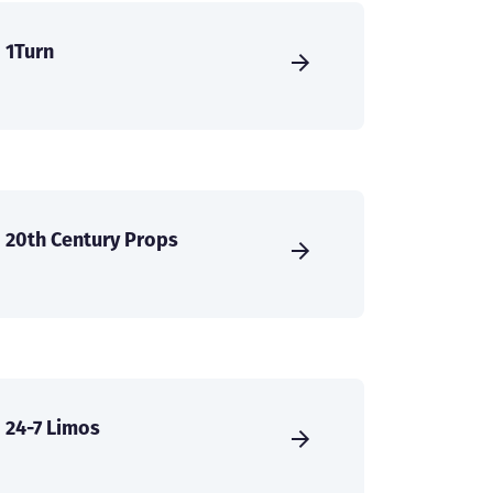
1Turn
20th Century Props
24-7 Limos