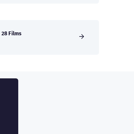
28 Films