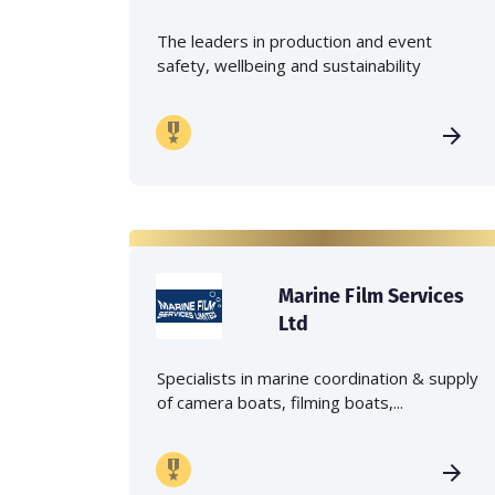
The leaders in production and event
safety, wellbeing and sustainability
Marine Film Services
Ltd
Specialists in marine coordination & supply
of camera boats, filming boats,...