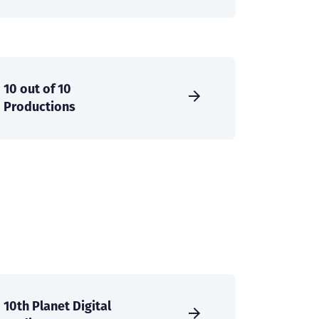
10 out of 10
Productions
10th Planet Digital