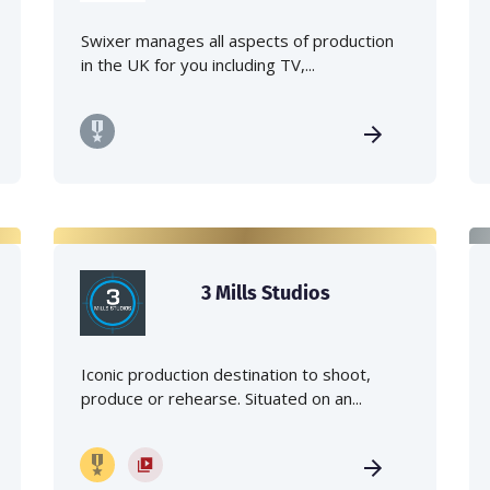
Swixer manages all aspects of production
in the UK for you including TV,...
3 Mills Studios
Iconic production destination to shoot,
produce or rehearse. Situated on an...