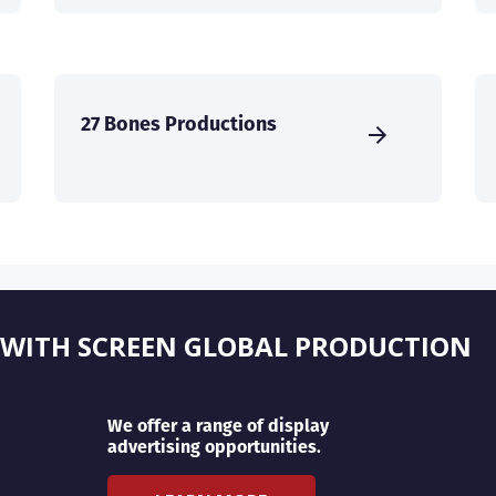
27 Bones Productions
 WITH SCREEN GLOBAL PRODUCTION
We offer a range of display
advertising opportunities.