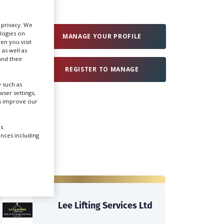
Create Profile
r privacy. We
ologies on
MANAGE YOUR PROFILE
en you visit
 as well as
Login
nd their
REGISTER TO MANAGE
 such as
ser settings,
us improve our
s.
ences including
Lee Lifting Services Ltd