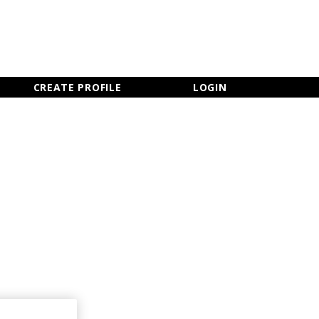
×
CLOSE MENU
CREATE PROFILE
LOGIN
Newsletter Sign Up