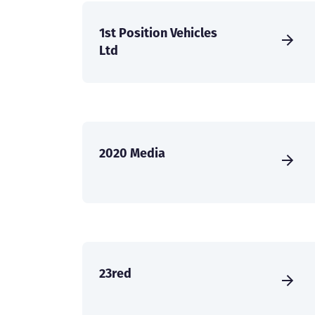
1st Position Vehicles
Ltd
2020 Media
23red