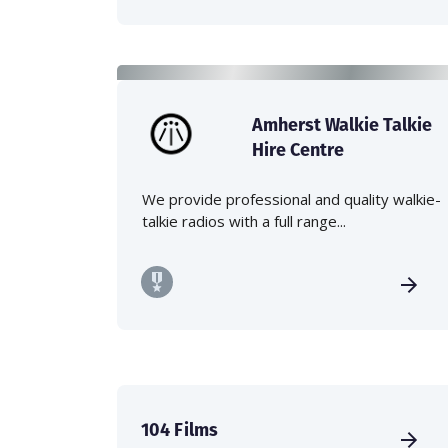
Amherst Walkie Talkie
Hire Centre
We provide professional and quality walkie-
talkie radios with a full range...
104 Films