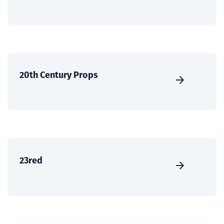
20th Century Props
23red