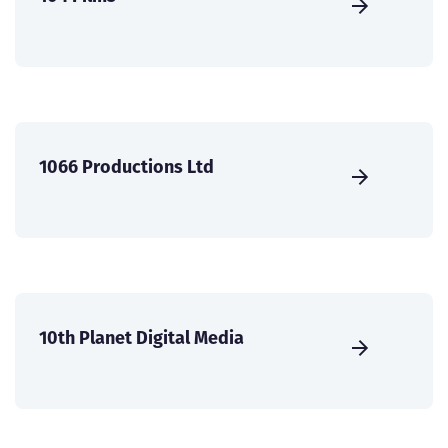
1066 Productions Ltd
10th Planet Digital Media