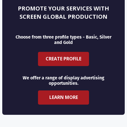
PROMOTE YOUR SERVICES WITH
SCREEN GLOBAL PRODUCTION
Choose from three profile types - Basic, Silver
and Gold
CREATE PROFILE
We offer a range of display advertising
opportunities.
LEARN MORE