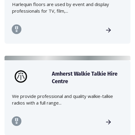
Harlequin floors are used by event and display
professionals for TV, film,...
Amherst Walkie Talkie Hire
Centre
We provide professional and quality walkie-talkie
radios with a full range...