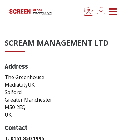
×
CLOSE MENU
Home
SCREAM MANAGEMENT LTD
News
Address
Categories
The Greenhouse
Location Hub
MediaCityUK
Salford
Greater Manchester
Features
M50 2EQ
UK
Advertise
Contact
Newsletter Sign Up
T: 0161 850 1996