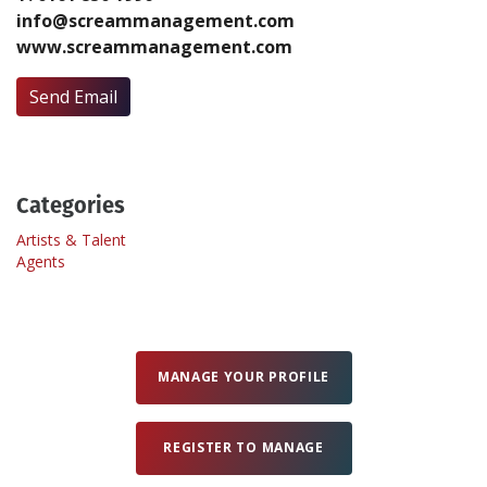
info@screammanagement.com
www.screammanagement.com
Create Profile
Send Email
Login
Categories
Artists & Talent
Agents
MANAGE YOUR PROFILE
REGISTER TO MANAGE