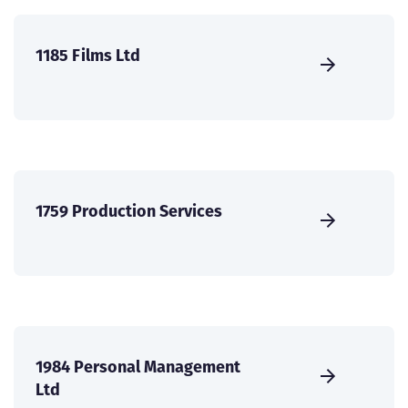
1185 Films Ltd
1759 Production Services
1984 Personal Management
Ltd