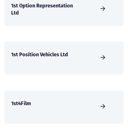
1st Option Representation
Ltd
1st Position Vehicles Ltd
1st4Film