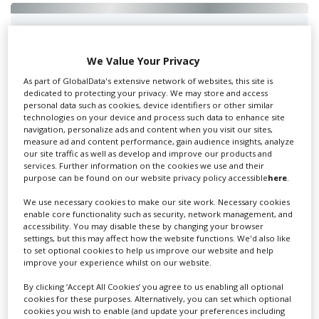
Swixer UK
We Value Your Privacy
As part of GlobalData's extensive network of websites, this site is
dedicated to protecting your privacy. We may store and access
Swixer manages all aspects of production in the UK
personal data such as cookies, device identifiers or other similar
for you including TV,...
technologies on your device and process such data to enhance site
navigation, personalize ads and content when you visit our sites,
measure ad and content performance, gain audience insights, analyze
our site traffic as well as develop and improve our products and
services. Further information on the cookies we use and their
purpose can be found on our website privacy policy accessible
here
.
We use necessary cookies to make our site work. Necessary cookies
enable core functionality such as security, network management, and
accessibility. You may disable these by changing your browser
settings, but this may affect how the website functions. We'd also like
to set optional cookies to help us improve our website and help
Lee Lifting Services Ltd
improve your experience whilst on our website.
By clicking ‘Accept All Cookies’ you agree to us enabling all optional
cookies for these purposes. Alternatively, you can set which optional
cookies you wish to enable (and update your preferences including
Independent family run company supplying mobile