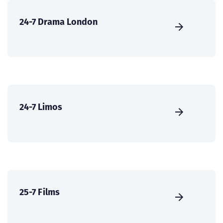
24-7 Drama London
24-7 Limos
25-7 Films