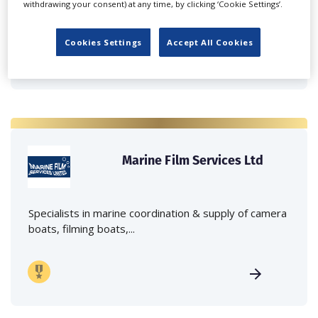
withdrawing your consent) at any time, by clicking ‘Cookie Settings’.
crane hire services to the...
Cookies Settings
Accept All Cookies
Marine Film Services Ltd
Specialists in marine coordination & supply of camera
boats, filming boats,...