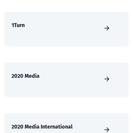
1Turn
2020 Media
2020 Media International