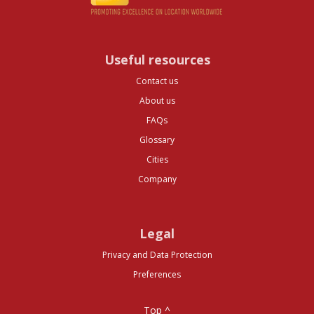
Useful resources
Contact us
About us
FAQs
Glossary
Cities
Company
Legal
Privacy and Data Protection
Preferences
Top ^