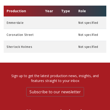
Production
Year
Type
Role
Emmerdale
Not specified
Coronation Street
Not specified
Sherlock Holmes
Not specified
Sign up to get the latest production news, insights, and
features straight to your inbox
Subscribe to our newsletter