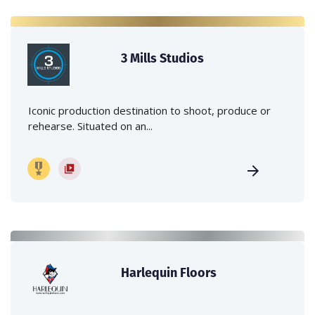
3 Mills Studios
Iconic production destination to shoot, produce or
rehearse. Situated on an...
Harlequin Floors