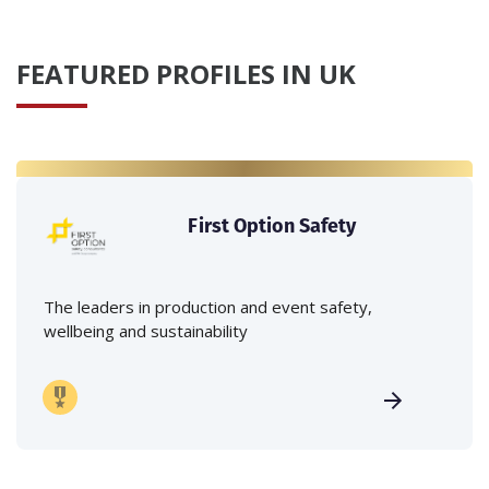
FEATURED PROFILES IN UK
First Option Safety
The leaders in production and event safety,
wellbeing and sustainability