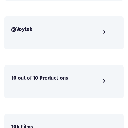
@Voytek
10 out of 10 Productions
104 Films