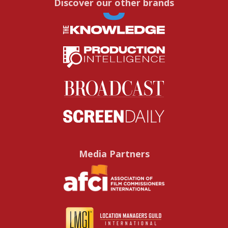
Discover our other brands
Media Partners