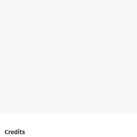
Credits