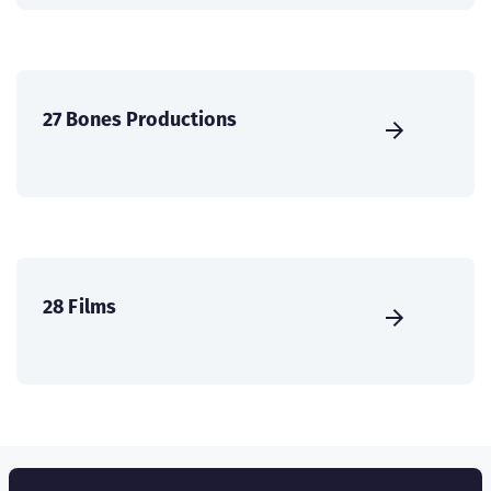
27 Bones Productions
28 Films