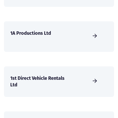
1A Productions Ltd
1st Direct Vehicle Rentals
Ltd