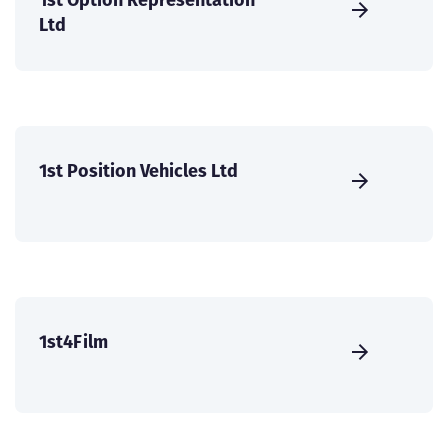
Ltd
1st Position Vehicles Ltd
1st4Film