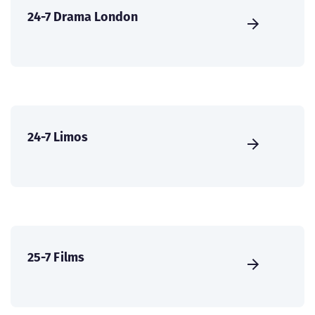
24-7 Drama London
24-7 Limos
25-7 Films