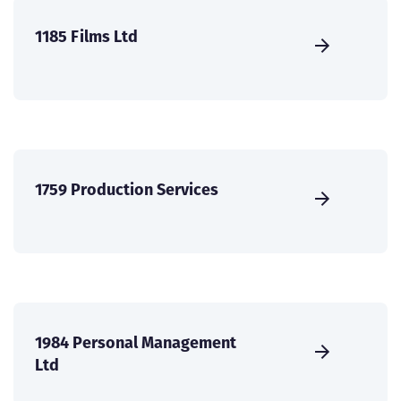
1185 Films Ltd
1759 Production Services
1984 Personal Management
Ltd