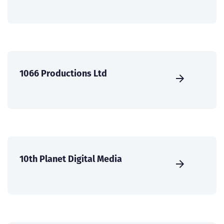
1066 Productions Ltd
10th Planet Digital Media