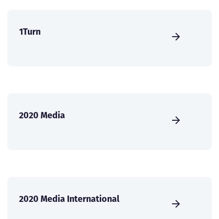
1Turn
2020 Media
2020 Media International