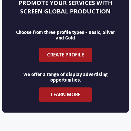
PROMOTE YOUR SERVICES WITH
SCREEN GLOBAL PRODUCTION
Choose from three profile types - Basic, Silver
and Gold
CREATE PROFILE
We offer a range of display advertising
opportunities.
LEARN MORE