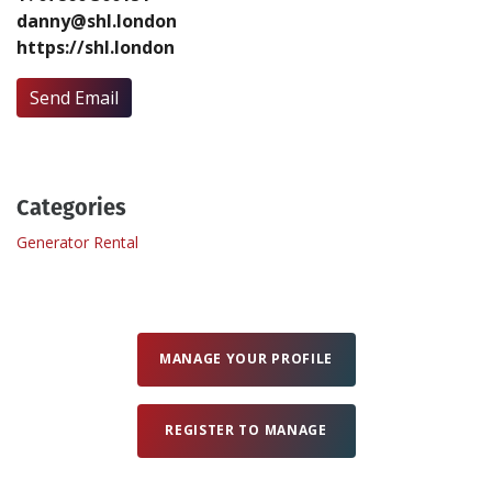
danny@shl.london
https://shl.london
Create Profile
Send Email
Login
Categories
Generator Rental
MANAGE YOUR PROFILE
REGISTER TO MANAGE