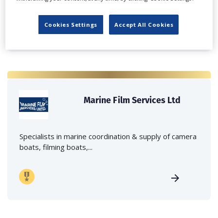
Cookies Settings
Accept All Cookies
Marine Film Services Ltd
Specialists in marine coordination & supply of camera
boats, filming boats,...