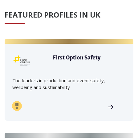
FEATURED PROFILES IN UK
First Option Safety
The leaders in production and event safety,
wellbeing and sustainability