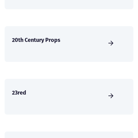
20th Century Props
23red