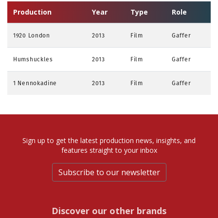
Production
Year
Type
Role
1920 London
2013
Film
Gaffer
Humshuckles
2013
Film
Gaffer
1 Nennokadine
2013
Film
Gaffer
Sign up to get the latest production news, insights, and
features straight to your inbox
Subscribe to our newsletter
Discover our other brands