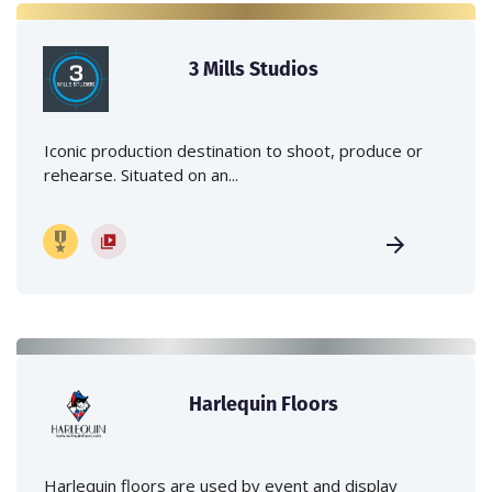
3 Mills Studios
Iconic production destination to shoot, produce or
rehearse. Situated on an...
Harlequin Floors
Harlequin floors are used by event and display