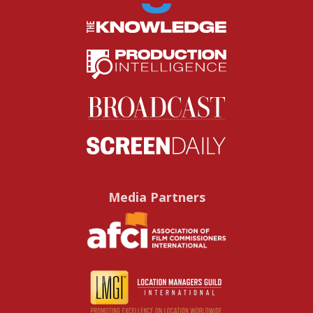
Media Partners