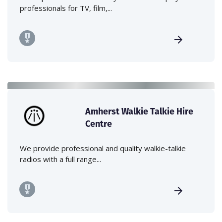
professionals for TV, film,...
Amherst Walkie Talkie Hire
Centre
We provide professional and quality walkie-talkie
radios with a full range...