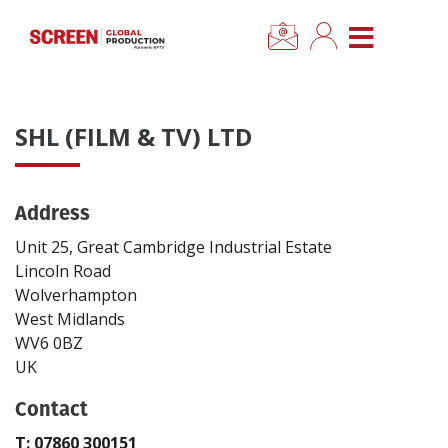
×
CLOSE MENU
Home
SHL (FILM & TV) LTD
News
Address
Categories
Unit 25, Great Cambridge Industrial Estate
Location Hub
Lincoln Road
Wolverhampton
West Midlands
Features
WV6 0BZ
UK
Advertise
Contact
Newsletter Sign Up
T: 07860 300151