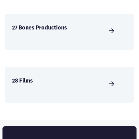
27 Bones Productions
28 Films