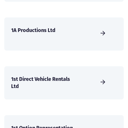
1A Productions Ltd
1st Direct Vehicle Rentals
Ltd
1st Option Representation