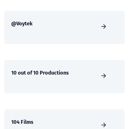
@Voytek
10 out of 10 Productions
104 Films