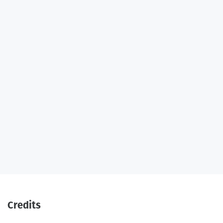
Credits