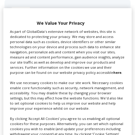
Swixer UK
We Value Your Privacy
As part of GlobalData's extensive network of websites, this site is
Swixer manages all aspects of production in the UK
dedicated to protecting your privacy. We may store and access
for you including TV,...
personal data such as cookies, device identifiers or other similar
technologies on your device and process such data to enhance site
navigation, personalize ads and content when you visit our sites,
measure ad and content performance, gain audience insights, analyze
our site traffic as well as develop and improve our products and
services. Further information on the cookies we use and their
purpose can be found on our website privacy policy accessible
here
.
We use necessary cookies to make our site work. Necessary cookies
enable core functionality such as security, network management, and
accessibility. You may disable these by changing your browser
settings, but this may affect how the website functions. We'd also like
to set optional cookies to help us improve our website and help
Lee Lifting Services Ltd
improve your experience whilst on our website.
By clicking ‘Accept All Cookies’ you agree to us enabling all optional
cookies for these purposes. Alternatively, you can set which optional
Independent family run company supplying mobile
cookies you wish to enable (and update your preferences including
crane hire services to the...
withdrawing your consent) at any time, by clicking ‘Cookie Settings’.