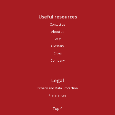
Useful resources
Contact us
About us
FAQs
Glossary
Cities
Company
Legal
Privacy and Data Protection
Preferences
Top ^