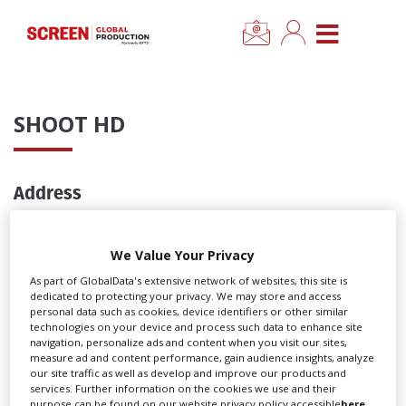
×
CLOSE MENU
Home
SHOOT HD
News
Address
Categories
Pinewood Studios
Location Hub
Pinewood Road
We Value Your Privacy
Iver Heath
As part of GlobalData's extensive network of websites, this site is
Buckinghamshire
Features
dedicated to protecting your privacy. We may store and access
SL0 0NH
personal data such as cookies, device identifiers or other similar
technologies on your device and process such data to enhance site
UK
navigation, personalize ads and content when you visit our sites,
Advertise
measure ad and content performance, gain audience insights, analyze
Contact
our site traffic as well as develop and improve our products and
services. Further information on the cookies we use and their
Newsletter Sign Up
T: 01753 651440
purpose can be found on our website privacy policy accessible
here
.