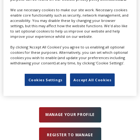
info@shoothd.co.uk
We use necessary cookies to make our site work. Necessary cookies
www.shoothd.co.uk
Create Profile
enable core functionality such as security, network management, and
accessibility. You may disable these by changing your browser
settings, but this may affect how the website functions. We'd also like
Send Email
to set optional cookies to help us improve our website and help
Login
improve your experience whilst on our website.
By clicking ‘Accept All Cookies’ you agree to us enabling all optional
cookies for these purposes. Alternatively, you can set which optional
Categories
cookies you wish to enable (and update your preferences including
withdrawing your consent) at any time, by clicking ‘Cookie Settings’.
Camera Lens &
Cameras &
Lighting
Filter Rental
Camera
Equipment Rental
Cookies Settings
Accept All Cookies
Equipment Rental
MANAGE YOUR PROFILE
REGISTER TO MANAGE