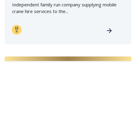
Independent family run company supplying mobile
crane hire services to the...
Marine Film Services Ltd
Specialists in marine coordination & supply of camera
boats, filming boats,...