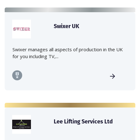
Swixer UK
Swixer manages all aspects of production in the UK
for you including TV,...
Lee Lifting Services Ltd