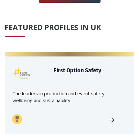
FEATURED PROFILES IN UK
First Option Safety
The leaders in production and event safety,
wellbeing and sustainability