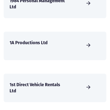
1984 Personal Management
Ltd
1A Productions Ltd
1st Direct Vehicle Rentals
Ltd