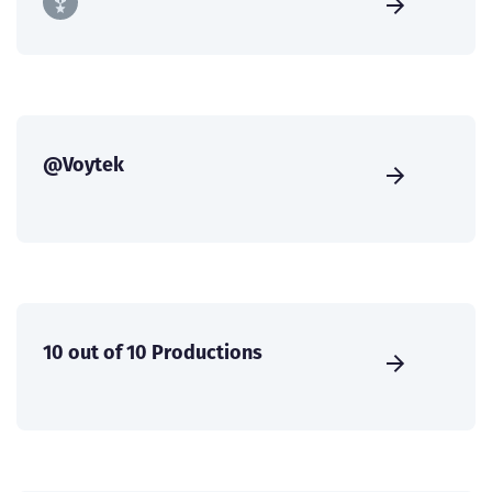
@Voytek
10 out of 10 Productions