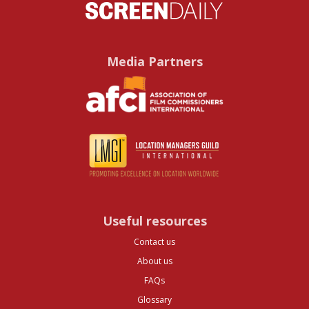
Media Partners
Useful resources
Contact us
About us
FAQs
Glossary