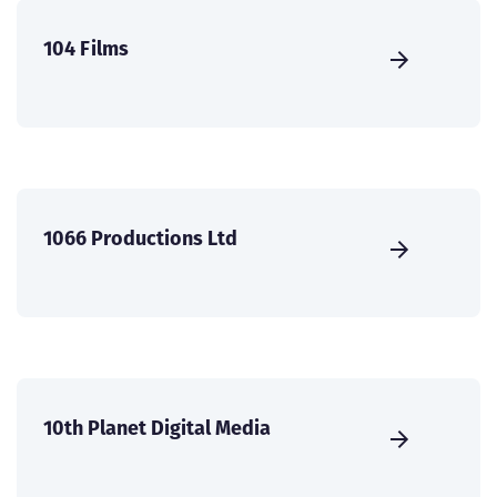
104 Films
1066 Productions Ltd
10th Planet Digital Media