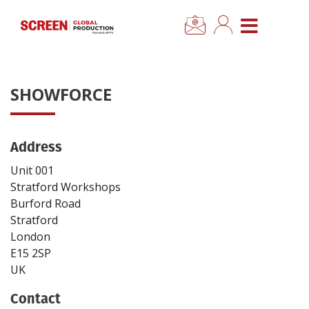
×
CLOSE MENU
Home
SHOWFORCE
News
Address
Categories
Unit 001
Location Hub
Stratford Workshops
Burford Road
Stratford
Features
London
E15 2SP
Advertise
UK
Contact
Newsletter Sign Up