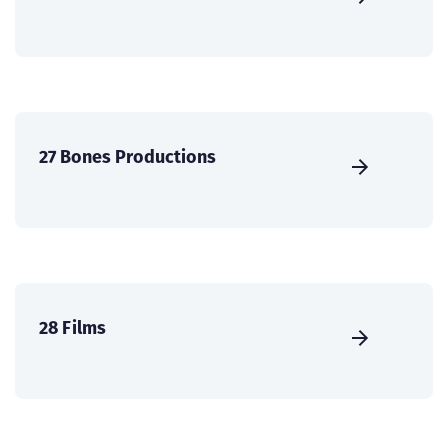
27 Bones Productions
28 Films