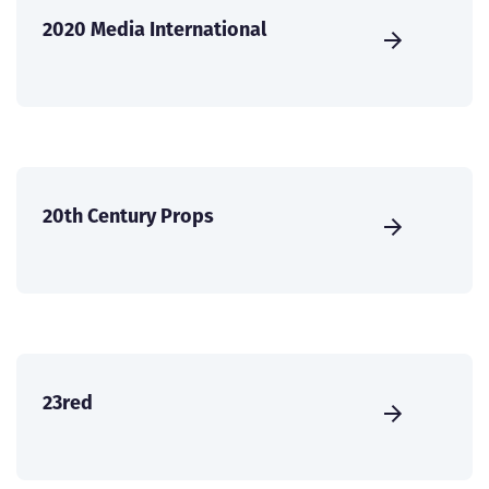
2020 Media International
20th Century Props
23red