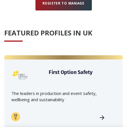
REGISTER TO MANAGE
FEATURED PROFILES IN UK
First Option Safety
The leaders in production and event safety,
wellbeing and sustainability