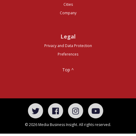
Cities
Company
Legal
Privacy and Data Protection
Preferences
Top ^
© 2026 Media Business Insight. All rights reserved.