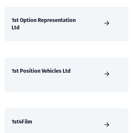
1st Option Representation
Ltd
1st Position Vehicles Ltd
1st4Film