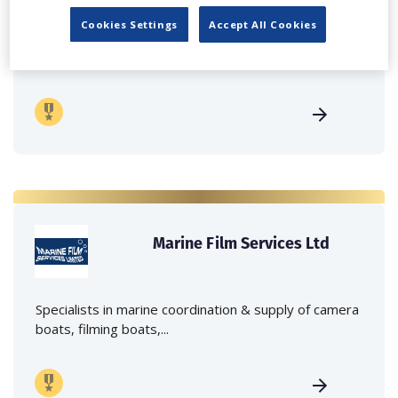
Cookies Settings
Accept All Cookies
Independent family run company supplying mobile
crane hire services to the...
Marine Film Services Ltd
Specialists in marine coordination & supply of camera
boats, filming boats,...