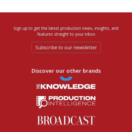
Sign up to get the latest production news, insights, and
features straight to your inbox
Subscribe to our newsletter
Discover our other brands