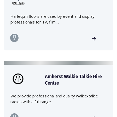
Harlequin floors are used by event and display
professionals for TV, film,...
Amherst Walkie Talkie Hire
Centre
We provide professional and quality walkie-talkie
radios with a full range...