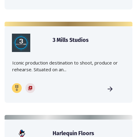
3 Mills Studios
Iconic production destination to shoot, produce or
rehearse. Situated on an...
Harlequin Floors