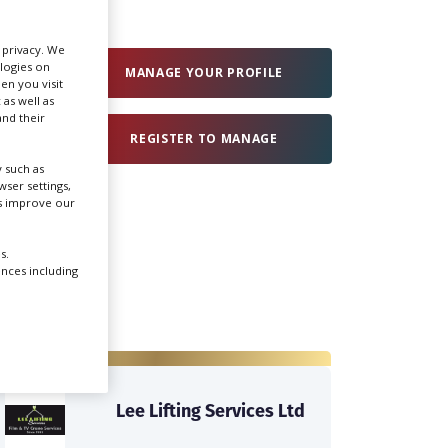
Create Profile
r privacy. We
ologies on
MANAGE YOUR PROFILE
en you visit
 as well as
Login
nd their
REGISTER TO MANAGE
 such as
ser settings,
us improve our
s.
ences including
Lee Lifting Services Ltd