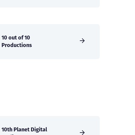
10 out of 10
Productions
10th Planet Digital