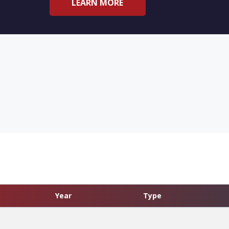
LEARN MORE
Year
Type