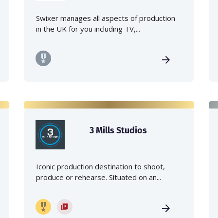
Swixer manages all aspects of production
in the UK for you including TV,...
3 Mills Studios
Iconic production destination to shoot,
produce or rehearse. Situated on an...