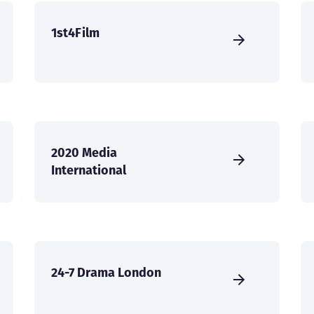
1st4Film
2020 Media
International
24-7 Drama London