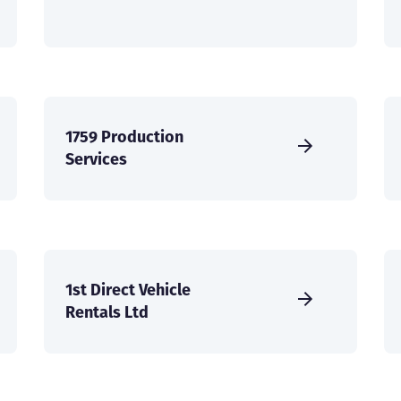
1759 Production
Services
1st Direct Vehicle
Rentals Ltd