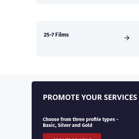
25-7 Films
PROMOTE YOUR SERVICES
Choose from three profile types -
Basic, Silver and Gold