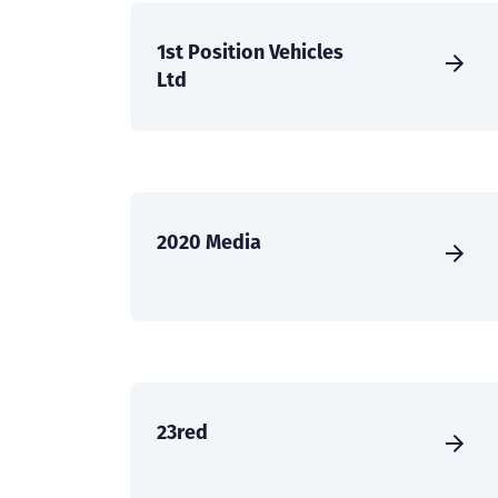
1st Position Vehicles
Ltd
2020 Media
23red