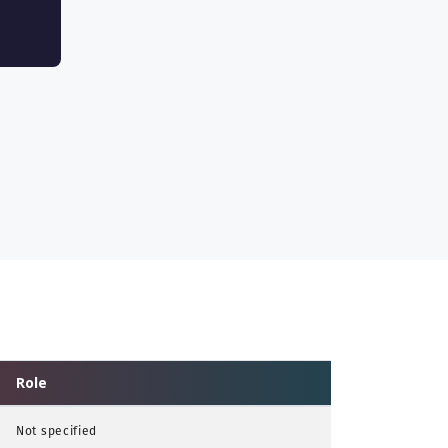
Role
Not specified