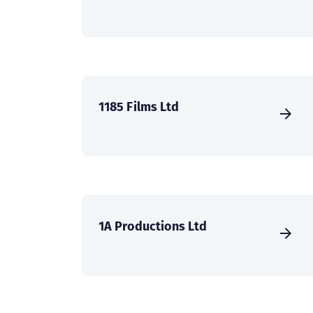
1185 Films Ltd
1A Productions Ltd