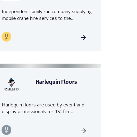
Independent family run company supplying
mobile crane hire services to the...
Harlequin Floors
Harlequin floors are used by event and
display professionals for TV, film,...