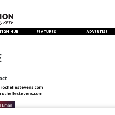
TION HUB
FEATURES
ADVERTISE
E
act
rochellestevens.com
rochellestevens.com
 Email