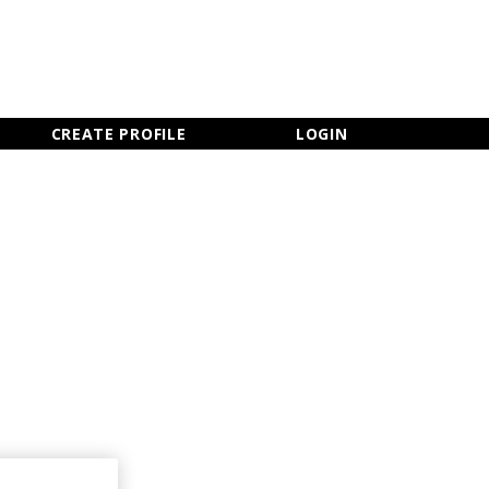
×
CLOSE MENU
CREATE PROFILE
LOGIN
Newsletter Sign Up