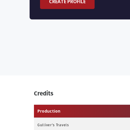
CREATE PROFILE
Credits
Production
Gulliver's Travels