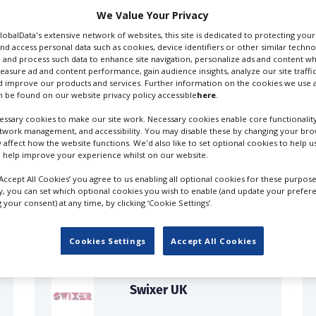
We Value Your Privacy
GlobalData's extensive network of websites, this site is dedicated to protecting you
nd access personal data such as cookies, device identifiers or other similar techn
 and process such data to enhance site navigation, personalize ads and content wh
measure ad and content performance, gain audience insights, analyze our site traffic
 improve our products and services. Further information on the cookies we use a
 be found on our website privacy policy accessible
here
.
ssary cookies to make our site work. Necessary cookies enable core functionality
etwork management, and accessibility. You may disable these by changing your brow
y affect how the website functions. We'd also like to set optional cookies to help 
 help improve your experience whilst on our website.
FILES IN UK
‘Accept All Cookies’ you agree to us enabling all optional cookies for these purpose
ly, you can set which optional cookies you wish to enable (and update your prefer
your consent) at any time, by clicking ‘Cookie Settings’.
Cookies Settings
Accept All Cookies
Swixer UK