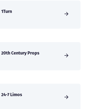
1Turn
20th Century Props
24-7 Limos