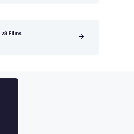
28 Films