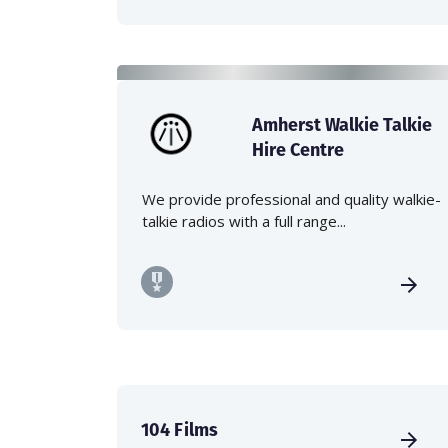
Amherst Walkie Talkie
Hire Centre
We provide professional and quality walkie-
talkie radios with a full range...
104 Films