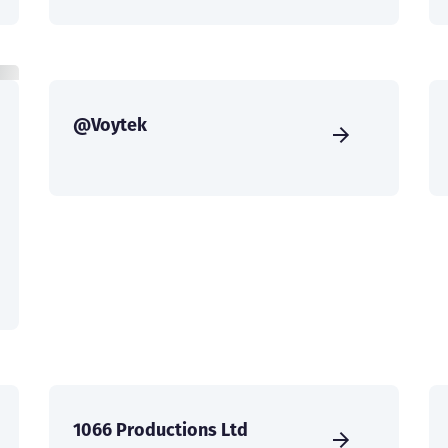
@Voytek
1066 Productions Ltd