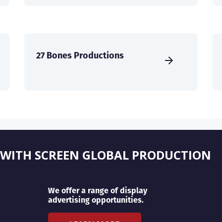
27 Bones Productions
 WITH SCREEN GLOBAL PRODUCTION
We offer a range of display
advertising opportunities.