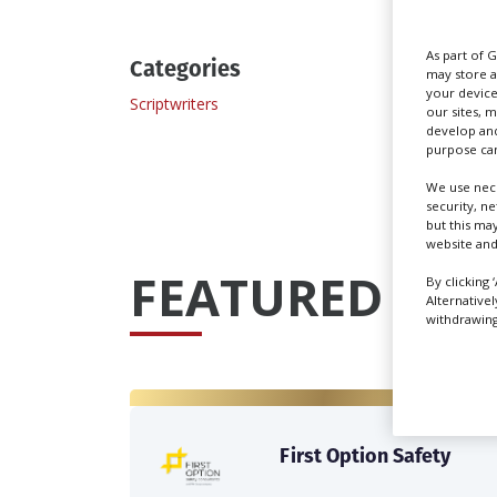
As part of 
Categories
may store a
your device
Scriptwriters
our sites, 
develop and
purpose can
We use nece
security, n
but this ma
website and
FEATURED PRO
By clicking 
Alternative
withdrawing 
First Option Safety