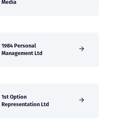
Media
1984 Personal
Management Ltd
1st Option
Representation Ltd