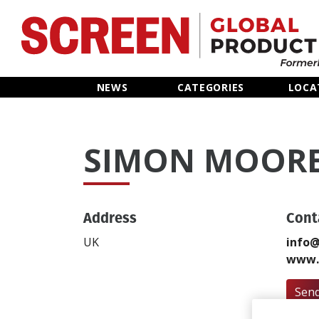
Home
NEWS
CATEGORIES
LOCA
News
SIMON MOOR
Categories
Location Hub
Address
Cont
Features
UK
info@
www.
Advertise
Send