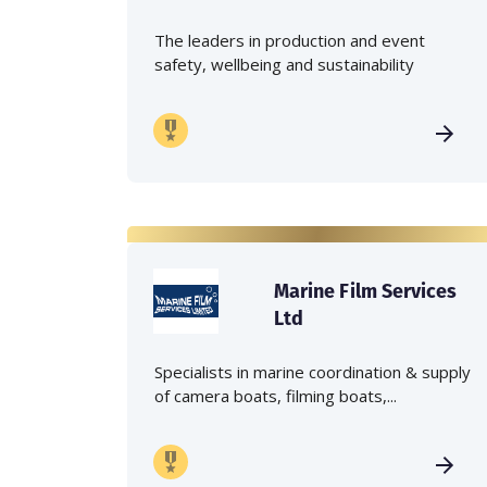
The leaders in production and event
safety, wellbeing and sustainability
Marine Film Services
Ltd
Specialists in marine coordination & supply
of camera boats, filming boats,...