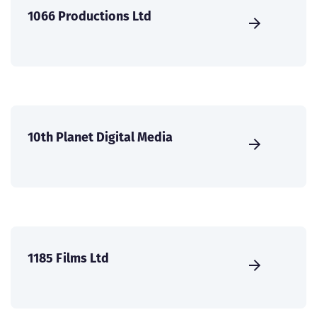
1066 Productions Ltd
10th Planet Digital Media
1185 Films Ltd