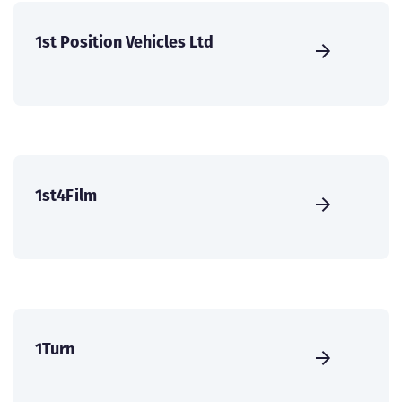
1st Position Vehicles Ltd
1st4Film
1Turn