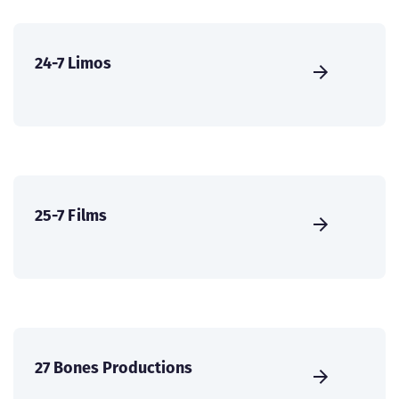
24-7 Limos
25-7 Films
27 Bones Productions