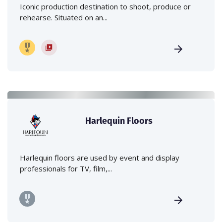
Iconic production destination to shoot, produce or
rehearse. Situated on an...
Harlequin Floors
Harlequin floors are used by event and display
professionals for TV, film,...