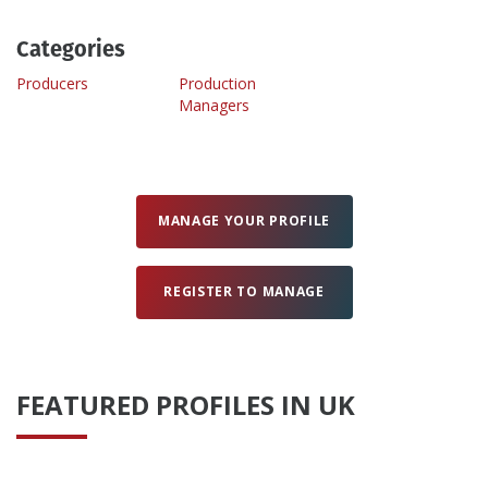
Categories
Create Profile
Producers
Production
Managers
Login
MANAGE YOUR PROFILE
REGISTER TO MANAGE
FEATURED PROFILES IN UK