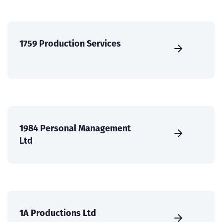
1759 Production Services
1984 Personal Management
Ltd
1A Productions Ltd