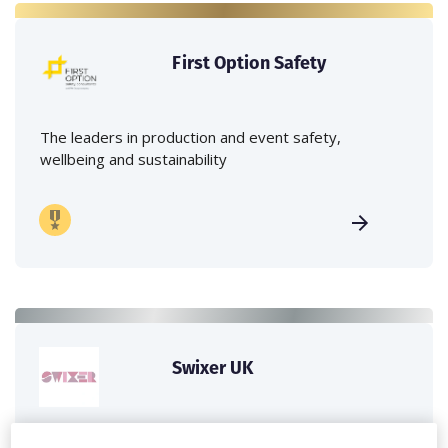
First Option Safety
The leaders in production and event safety,
wellbeing and sustainability
Swixer UK
Swixer manages all aspects of production in the UK