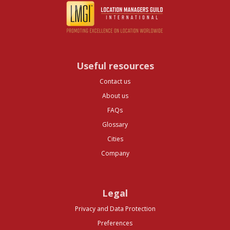
Useful resources
Contact us
About us
FAQs
Glossary
Cities
Company
Legal
Privacy and Data Protection
Preferences