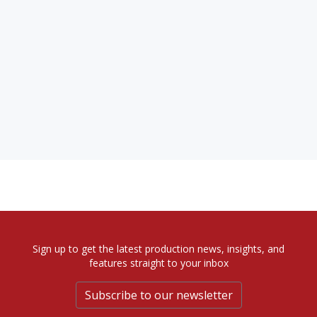
Sign up to get the latest production news, insights, and
features straight to your inbox
Subscribe to our newsletter