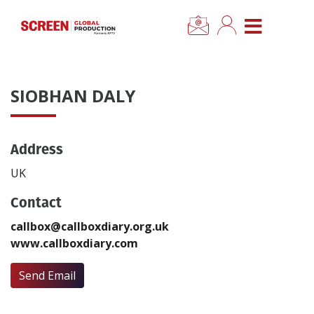
×
CLOSE MENU
Home
SIOBHAN DALY
News
Address
Categories
UK
Location Hub
Contact
callbox@callboxdiary.org.uk
Features
www.callboxdiary.com
Advertise
Send Email
Newsletter Sign Up