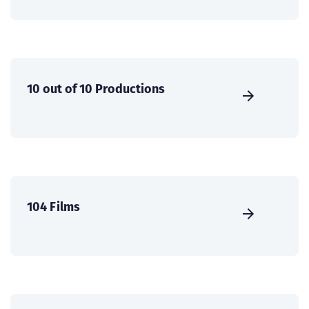
10 out of 10 Productions
104 Films