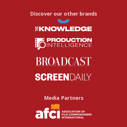
Discover our other brands
Media Partners