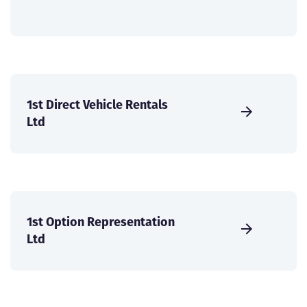
1st Direct Vehicle Rentals
Ltd
1st Option Representation
Ltd