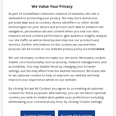
for you including TV,...
We Value Your Privacy
As part of GlobalData's extensive network of websites, this site is
dedicated to protecting your privacy. We may store and access
personal data such as cookies, device identifiers or other similar
technologies on your device and process such data to enhance site
navigation, personalize ads and content when you visit our sites,
measure ad and content performance, gain audience insights, analyze
our site traffic as well as develop and improve our products and
services. Further information on the cookies we use and their
purpose can be found on our website privacy policy accessible
here
.
Lee Lifting Services Ltd
We use necessary cookies to make our site work. Necessary cookies
enable core functionality such as security, network management, and
accessibility. You may disable these by changing your browser
settings, but this may affect how the website functions. We'd also like
to set optional cookies to help us improve our website and help
Independent family run company supplying mobile
improve your experience whilst on our website.
crane hire services to the...
By clicking ‘Accept All Cookies’ you agree to us enabling all optional
cookies for these purposes. Alternatively, you can set which optional
cookies you wish to enable (and update your preferences including
withdrawing your consent) at any time, by clicking ‘Cookie Settings’.
Cookies Settings
Accept All Cookies