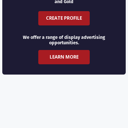
and Gold
CREATE PROFILE
We offer a range of display advertising
opportunities.
LEARN MORE