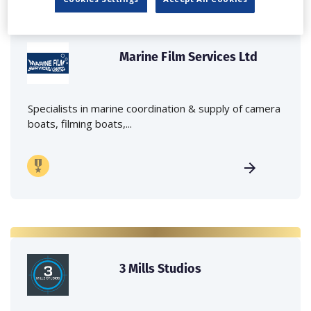
Marine Film Services Ltd
Specialists in marine coordination & supply of camera
boats, filming boats,...
3 Mills Studios