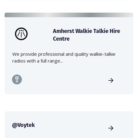
Amherst Walkie Talkie Hire
Centre
We provide professional and quality walkie-talkie
radios with a full range...
@Voytek