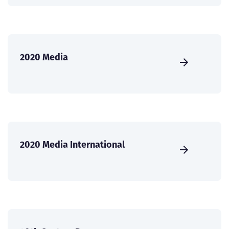
2020 Media
2020 Media International