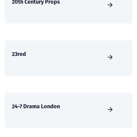
20th Century Props
23red
24-7 Drama London