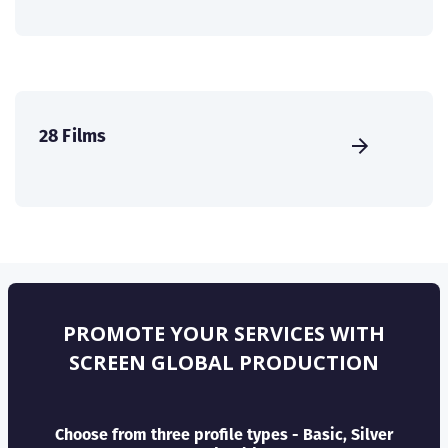
28 Films
PROMOTE YOUR SERVICES WITH
SCREEN GLOBAL PRODUCTION
Choose from three profile types - Basic, Silver