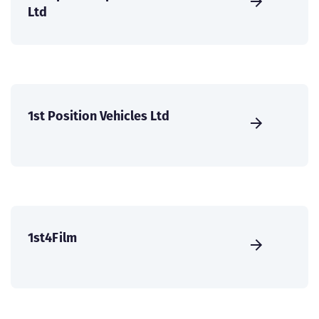
Ltd
1st Position Vehicles Ltd
1st4Film