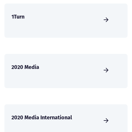
1Turn
2020 Media
2020 Media International