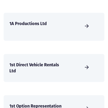
1A Productions Ltd
1st Direct Vehicle Rentals
Ltd
1st Option Representation