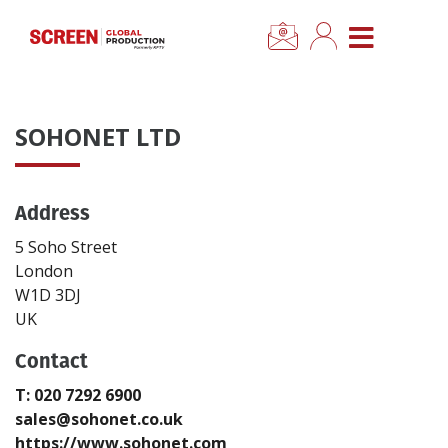
×
CLOSE MENU
Home
SOHONET LTD
News
Address
Categories
5 Soho Street
Location Hub
London
W1D 3DJ
UK
Features
Contact
Advertise
T: 020 7292 6900
sales@sohonet.co.uk
Newsletter Sign Up
https://www.sohonet.com