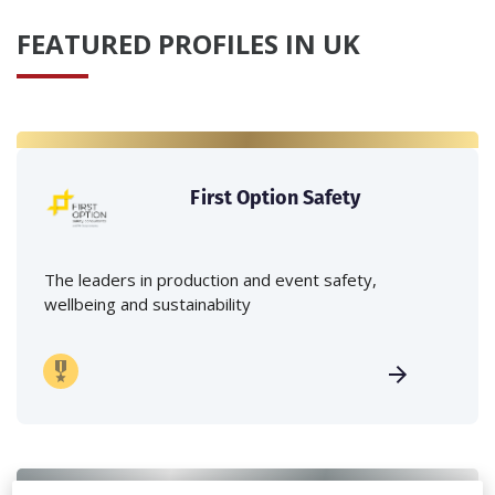
FEATURED PROFILES IN UK
First Option Safety
The leaders in production and event safety,
wellbeing and sustainability