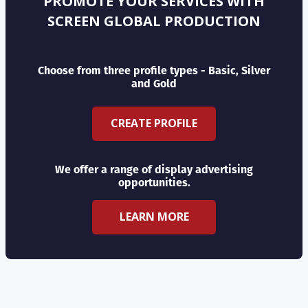
PROMOTE YOUR SERVICES WITH
SCREEN GLOBAL PRODUCTION
Choose from three profile types - Basic, Silver
and Gold
CREATE PROFILE
We offer a range of display advertising
opportunities.
LEARN MORE