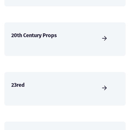
20th Century Props
23red