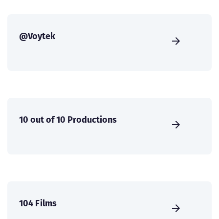
@Voytek
10 out of 10 Productions
104 Films