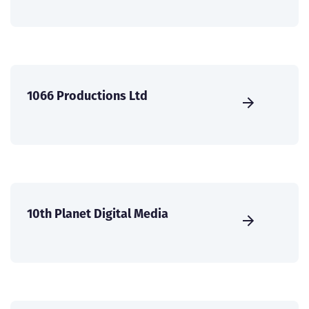
1066 Productions Ltd
10th Planet Digital Media