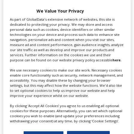
Swixer UK
We Value Your Privacy
As part of GlobalData's extensive network of websites, this site is
dedicated to protecting your privacy. We may store and access
personal data such as cookies, device identifiers or other similar
Swixer manages all aspects of production in the UK
technologies on your device and process such data to enhance site
for you including TV,...
navigation, personalize ads and content when you visit our sites,
measure ad and content performance, gain audience insights, analyze
our site traffic as well as develop and improve our products and
services. Further information on the cookies we use and their
purpose can be found on our website privacy policy accessible
here
.
We use necessary cookies to make our site work. Necessary cookies
enable core functionality such as security, network management, and
accessibility. You may disable these by changing your browser
settings, but this may affect how the website functions. We'd also like
to set optional cookies to help us improve our website and help
improve your experience whilst on our website.
Lee Lifting Services Ltd
By clicking ‘Accept All Cookies’ you agree to us enabling all optional
cookies for these purposes. Alternatively, you can set which optional
cookies you wish to enable (and update your preferences including
withdrawing your consent) at any time, by clicking ‘Cookie Settings’.
Independent family run company supplying mobile
crane hire services to the...