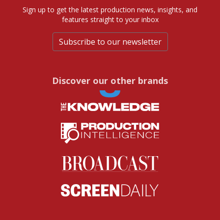
Sign up to get the latest production news, insights, and
features straight to your inbox
Subscribe to our newsletter
Discover our other brands