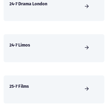
24-7 Drama London
24-7 Limos
25-7 Films