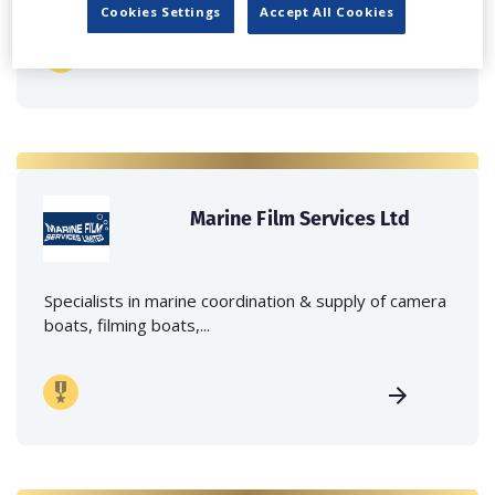
Cookies Settings
Accept All Cookies
Marine Film Services Ltd
Specialists in marine coordination & supply of camera
boats, filming boats,...