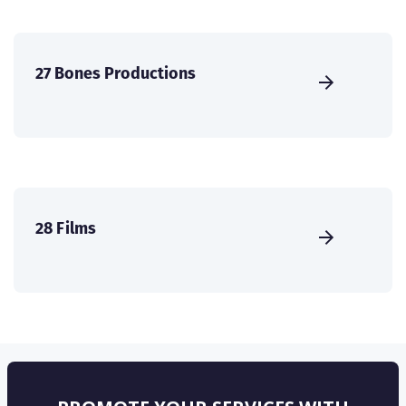
27 Bones Productions
28 Films