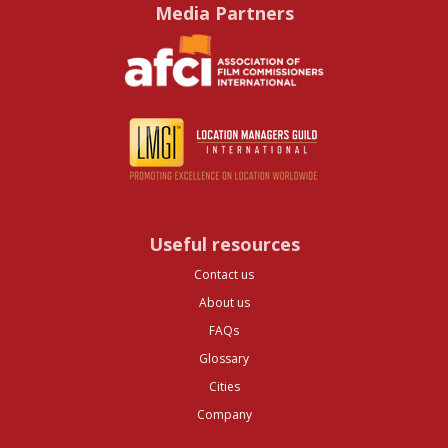
Media Partners
Useful resources
Contact us
About us
FAQs
Glossary
Cities
Company