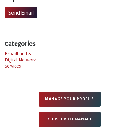
Send Email
Create Profile
Login
Categories
Broadband &
Digital Network
Services
MANAGE YOUR PROFILE
REGISTER TO MANAGE