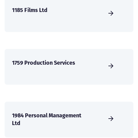
1185 Films Ltd
1759 Production Services
1984 Personal Management
Ltd