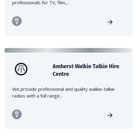
professionals for TV, film,...
Amherst Walkie Talkie Hire
Centre
We provide professional and quality walkie-talkie
radios with a full range...