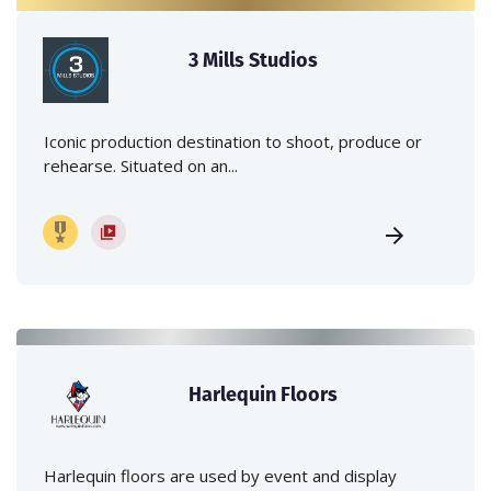
3 Mills Studios
Iconic production destination to shoot, produce or
rehearse. Situated on an...
Harlequin Floors
Harlequin floors are used by event and display