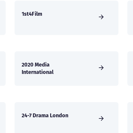
1st4Film
2020 Media
International
24-7 Drama London