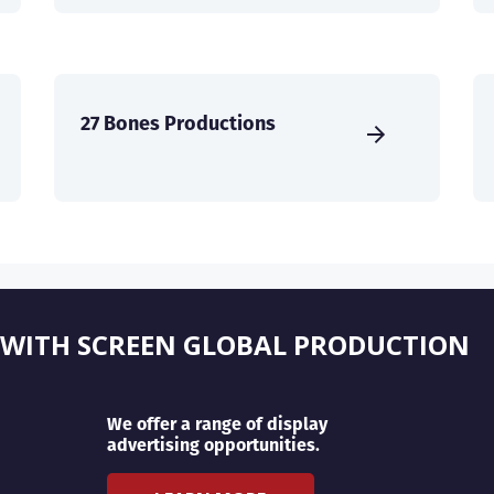
27 Bones Productions
 WITH SCREEN GLOBAL PRODUCTION
We offer a range of display
advertising opportunities.