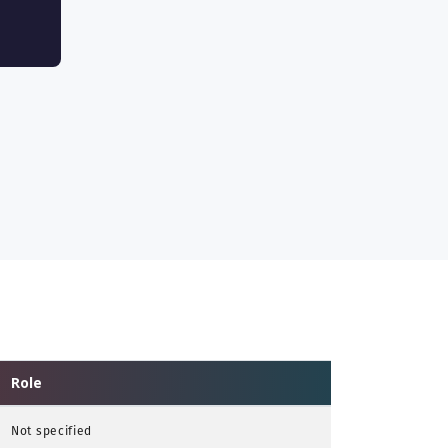
Role
Not specified