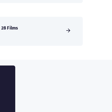
28 Films