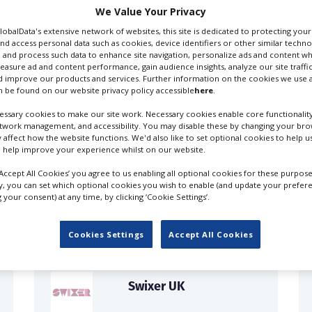
We Value Your Privacy
GlobalData's extensive network of websites, this site is dedicated to protecting you
nd access personal data such as cookies, device identifiers or other similar techn
 and process such data to enhance site navigation, personalize ads and content wh
riters
measure ad and content performance, gain audience insights, analyze our site traffic
 improve our products and services. Further information on the cookies we use a
 be found on our website privacy policy accessible
here
.
ssary cookies to make our site work. Necessary cookies enable core functionality
etwork management, and accessibility. You may disable these by changing your brow
y affect how the website functions. We'd also like to set optional cookies to help 
 help improve your experience whilst on our website.
FILES IN UK
‘Accept All Cookies’ you agree to us enabling all optional cookies for these purpose
ly, you can set which optional cookies you wish to enable (and update your prefer
your consent) at any time, by clicking ‘Cookie Settings’.
Cookies Settings
Accept All Cookies
Swixer UK