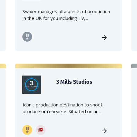
Swixer manages all aspects of production
in the UK for you including TV,...
3 Mills Studios
Iconic production destination to shoot,
produce or rehearse. Situated on an...