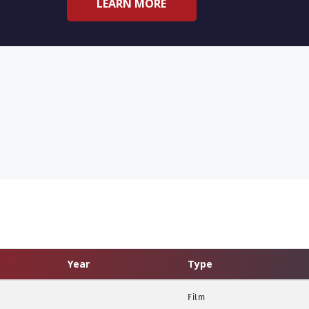
LEARN MORE
Year
Type
Film