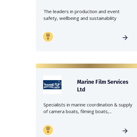
The leaders in production and event
safety, wellbeing and sustainability
Marine Film Services
Ltd
Specialists in marine coordination & supply
of camera boats, filming boats,...