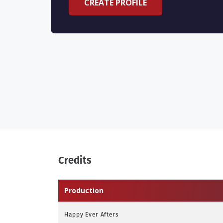
CREATE PROFILE
Credits
Production
Happy Ever Afters