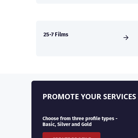
25-7 Films
PROMOTE YOUR SERVICES
Choose from three profile types -
Basic, Silver and Gold