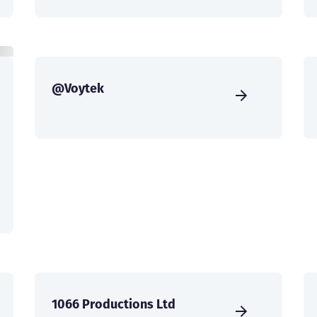
@Voytek
1066 Productions Ltd