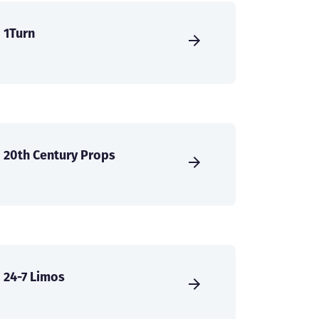
1Turn
20th Century Props
24-7 Limos