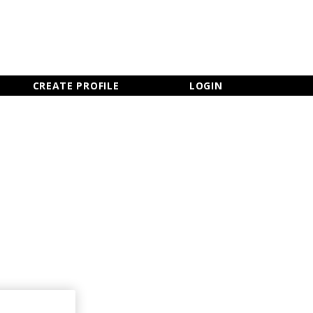
×
CLOSE MENU
CREATE PROFILE
LOGIN
Newsletter Sign Up