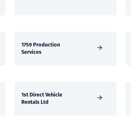
1759 Production
Services
1st Direct Vehicle
Rentals Ltd