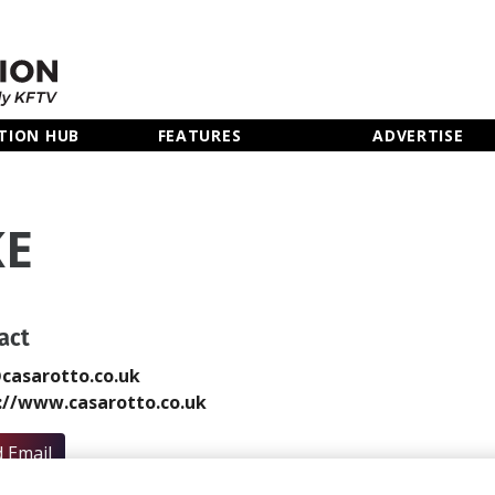
TION HUB
FEATURES
ADVERTISE
KE
act
casarotto.co.uk
://www.casarotto.co.uk
 Email