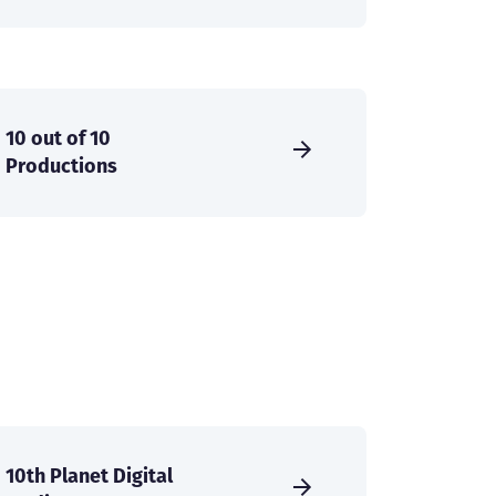
10 out of 10
Productions
10th Planet Digital