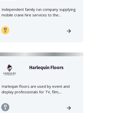
Independent family run company supplying
mobile crane hire services to the...
Harlequin Floors
Harlequin floors are used by event and
display professionals for TV, film,...