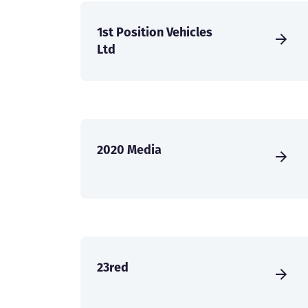
1st Position Vehicles
Ltd
2020 Media
23red