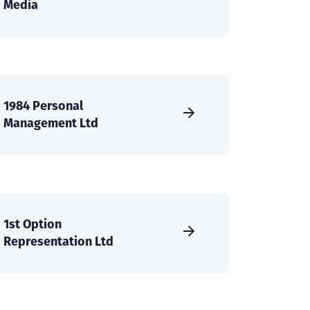
Media
1984 Personal
Management Ltd
1st Option
Representation Ltd