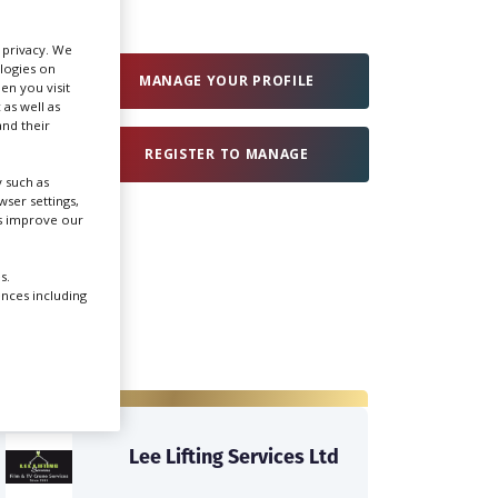
r privacy. We
Create Profile
ologies on
MANAGE YOUR PROFILE
en you visit
 as well as
Login
nd their
REGISTER TO MANAGE
 such as
ser settings,
us improve our
s.
ences including
Lee Lifting Services Ltd