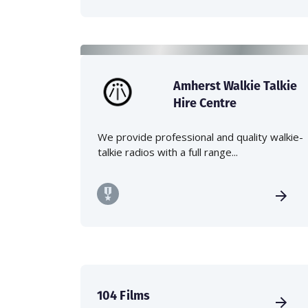
Amherst Walkie Talkie
Hire Centre
We provide professional and quality walkie-
talkie radios with a full range...
104 Films