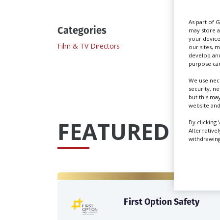
As part of 
Categories
may store a
your device
Film & TV Directors
Scriptw
our sites, 
develop and
purpose can
We use nece
security, n
but this ma
website and
FEATURED PRO
By clicking 
Alternative
withdrawing 
First Option Safety