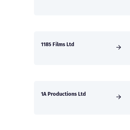
1185 Films Ltd
1A Productions Ltd