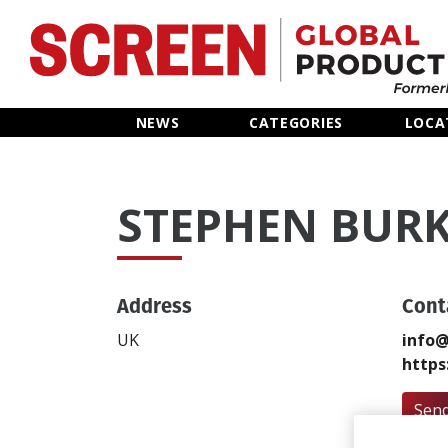
Home
NEWS
CATEGORIES
LOCA
News
STEPHEN BUR
Categories
Location Hub
Address
Cont
Features
UK
info@
https
Advertise
Send