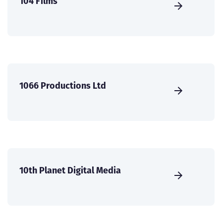
104 Films
1066 Productions Ltd
10th Planet Digital Media