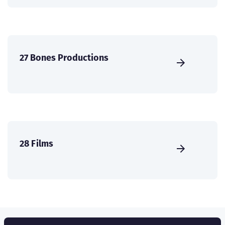
27 Bones Productions
28 Films