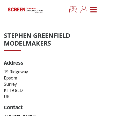
×
CLOSE MENU
Home
STEPHEN GREENFIELD
News
MODELMAKERS
Categories
Address
Location Hub
19 Ridgeway
Epsom
Surrey
Features
KT19 8LD
UK
Advertise
Contact
Newsletter Sign Up