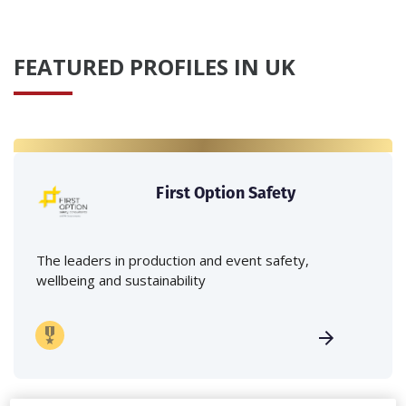
FEATURED PROFILES IN UK
First Option Safety
The leaders in production and event safety,
wellbeing and sustainability