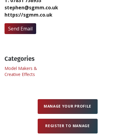
T: 07831 758953
stephen@sgmm.co.uk
https://sgmm.co.uk
Create Profile
Send Email
Login
Categories
Model Makers &
Creative Effects
MANAGE YOUR PROFILE
REGISTER TO MANAGE