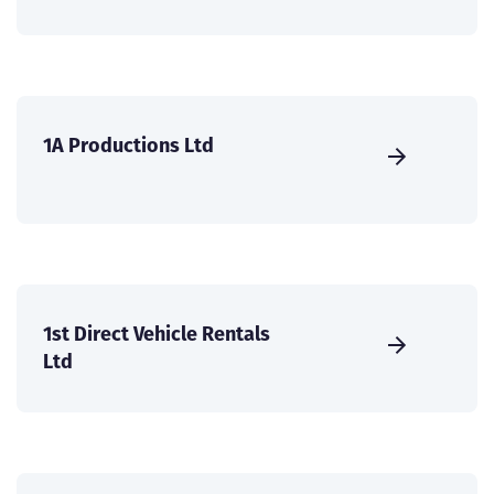
1A Productions Ltd
1st Direct Vehicle Rentals
Ltd