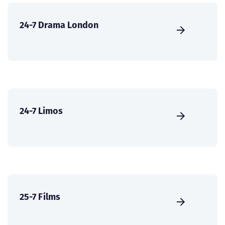
24-7 Drama London
24-7 Limos
25-7 Films