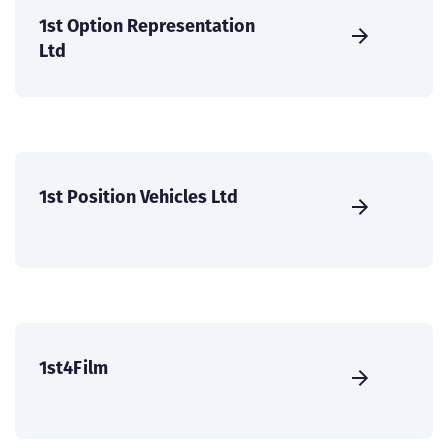
1st Option Representation
Ltd
1st Position Vehicles Ltd
1st4Film