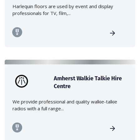
Harlequin floors are used by event and display
professionals for TV, film,...
Amherst Walkie Talkie Hire
Centre
We provide professional and quality walkie-talkie
radios with a full range...