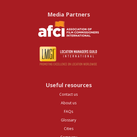
Media Partners
Useful resources
Contact us
About us
FAQs
Glossary
Cities