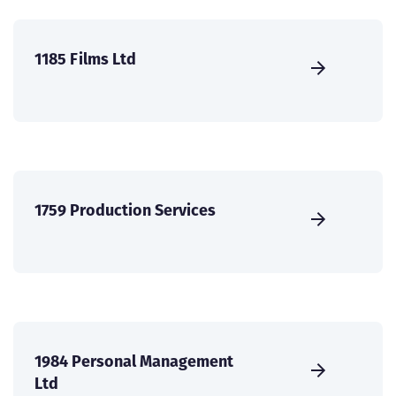
1185 Films Ltd
1759 Production Services
1984 Personal Management
Ltd