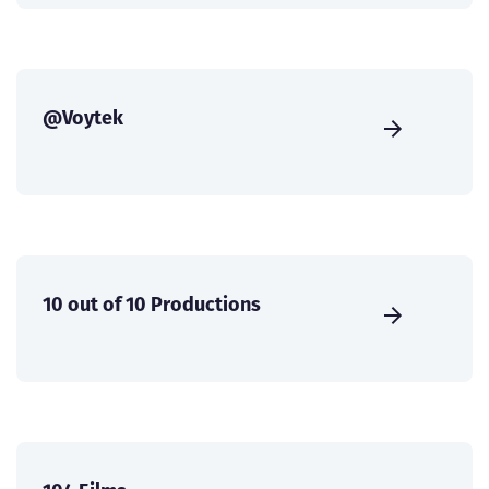
@Voytek
10 out of 10 Productions