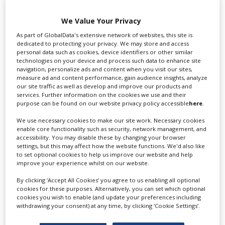
We Value Your Privacy
Swixer UK
As part of GlobalData's extensive network of websites, this site is
dedicated to protecting your privacy. We may store and access
personal data such as cookies, device identifiers or other similar
technologies on your device and process such data to enhance site
navigation, personalize ads and content when you visit our sites,
Swixer manages all aspects of production in the UK
measure ad and content performance, gain audience insights, analyze
for you including TV,...
our site traffic as well as develop and improve our products and
services. Further information on the cookies we use and their
purpose can be found on our website privacy policy accessible
here
.
We use necessary cookies to make our site work. Necessary cookies
enable core functionality such as security, network management, and
accessibility. You may disable these by changing your browser
settings, but this may affect how the website functions. We'd also like
to set optional cookies to help us improve our website and help
improve your experience whilst on our website.
By clicking ‘Accept All Cookies’ you agree to us enabling all optional
Lee Lifting Services Ltd
cookies for these purposes. Alternatively, you can set which optional
cookies you wish to enable (and update your preferences including
withdrawing your consent) at any time, by clicking ‘Cookie Settings’.