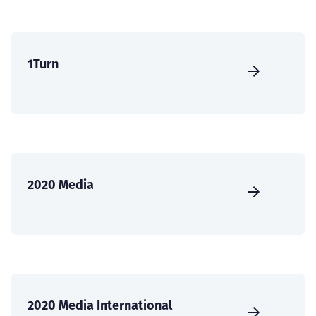
1Turn
2020 Media
2020 Media International