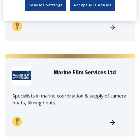
Independent family run company supplying mobile
Cookies Settings
Accept All Cookies
crane hire services to the...
Marine Film Services Ltd
Specialists in marine coordination & supply of camera
boats, filming boats,...