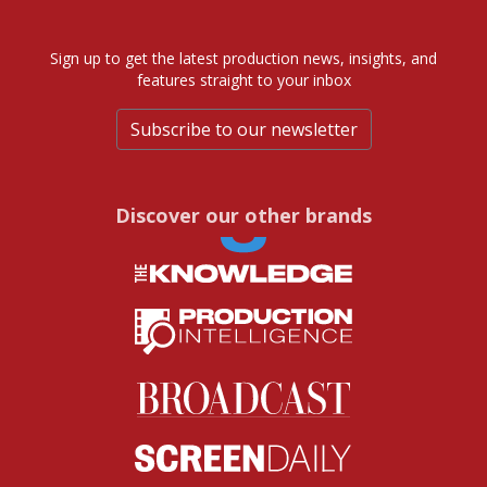
Sign up to get the latest production news, insights, and
features straight to your inbox
Subscribe to our newsletter
Discover our other brands