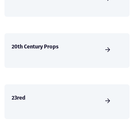
20th Century Props
23red