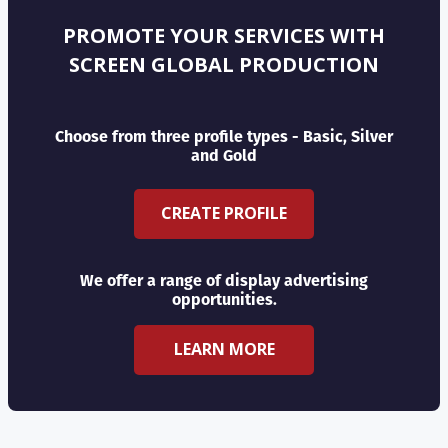
PROMOTE YOUR SERVICES WITH
SCREEN GLOBAL PRODUCTION
Choose from three profile types - Basic, Silver
and Gold
CREATE PROFILE
We offer a range of display advertising
opportunities.
LEARN MORE