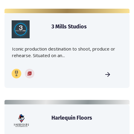
3 Mills Studios
Iconic production destination to shoot, produce or
rehearse. Situated on an...
Harlequin Floors