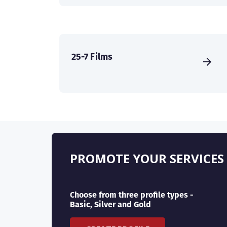
25-7 Films
PROMOTE YOUR SERVICES
Choose from three profile types -
Basic, Silver and Gold