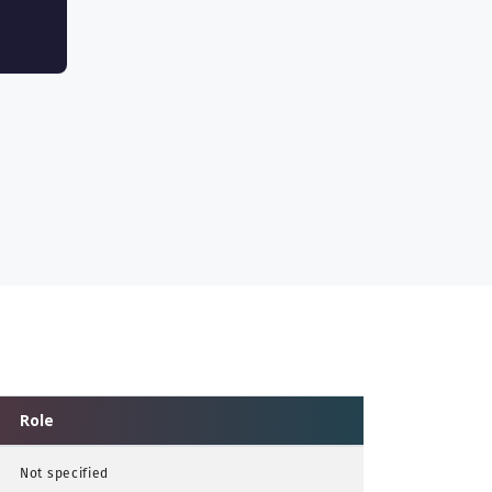
Role
Not specified