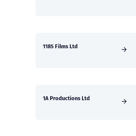
1185 Films Ltd
1A Productions Ltd