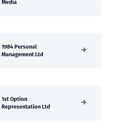
Media
1984 Personal
Management Ltd
1st Option
Representation Ltd