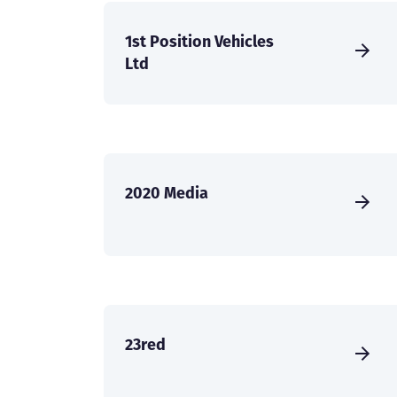
1st Position Vehicles
Ltd
2020 Media
23red