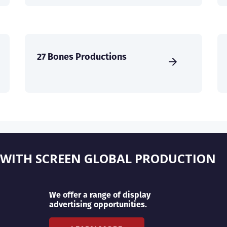
27 Bones Productions
 WITH SCREEN GLOBAL PRODUCTION
We offer a range of display
advertising opportunities.