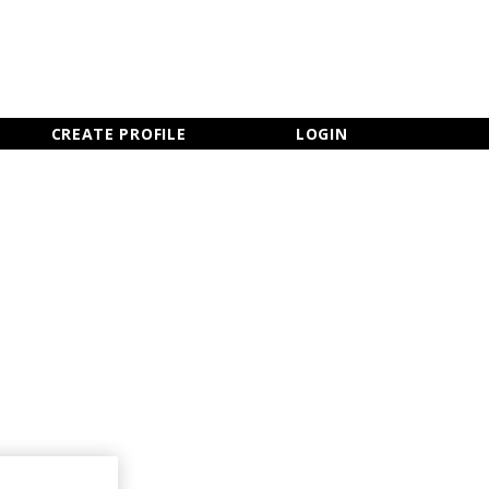
×
CLOSE MENU
CREATE PROFILE
LOGIN
Newsletter Sign Up