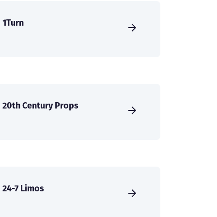
1Turn
20th Century Props
24-7 Limos