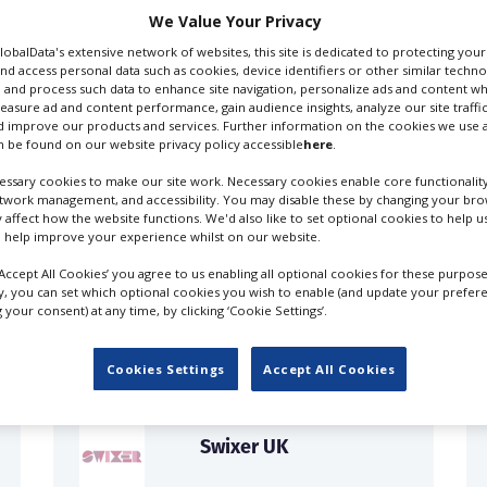
We Value Your Privacy
GlobalData's extensive network of websites, this site is dedicated to protecting you
nd access personal data such as cookies, device identifiers or other similar techn
 and process such data to enhance site navigation, personalize ads and content wh
measure ad and content performance, gain audience insights, analyze our site traffic
 improve our products and services. Further information on the cookies we use a
 be found on our website privacy policy accessible
here
.
ssary cookies to make our site work. Necessary cookies enable core functionality
etwork management, and accessibility. You may disable these by changing your brow
y affect how the website functions. We'd also like to set optional cookies to help 
 help improve your experience whilst on our website.
FILES IN UK
‘Accept All Cookies’ you agree to us enabling all optional cookies for these purpose
ly, you can set which optional cookies you wish to enable (and update your prefer
your consent) at any time, by clicking ‘Cookie Settings’.
Cookies Settings
Accept All Cookies
Swixer UK