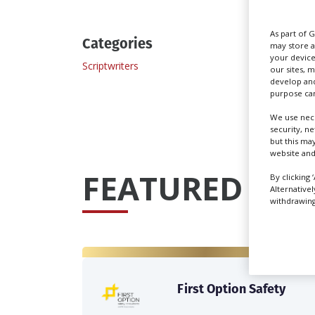
As part of 
Categories
may store a
your device
Scriptwriters
our sites, 
develop and
purpose can
We use nece
security, n
but this ma
website and
FEATURED PRO
By clicking 
Alternative
withdrawing 
First Option Safety