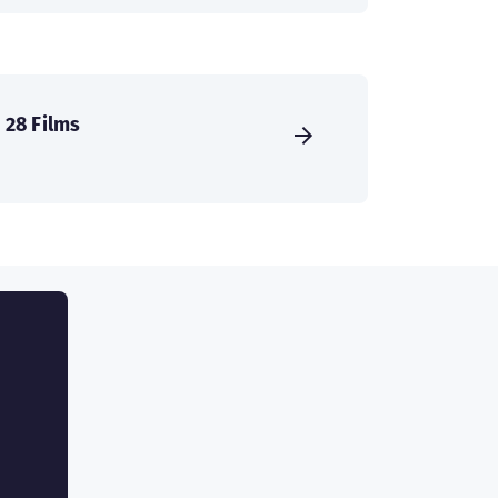
28 Films