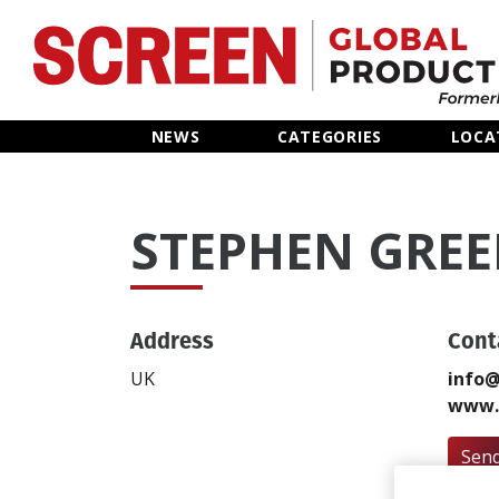
Home
NEWS
CATEGORIES
LOCA
News
STEPHEN GRE
Categories
Location Hub
Address
Cont
Features
UK
info@
www.
Advertise
Send