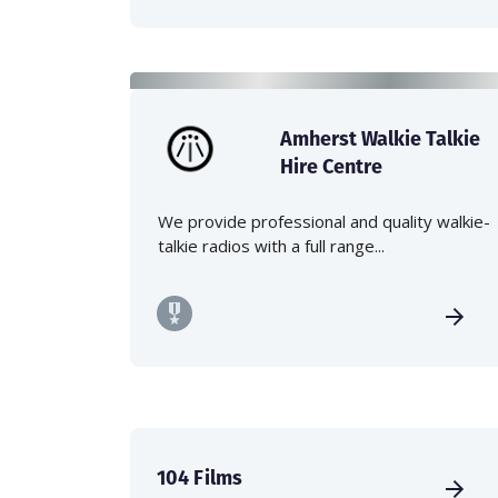
Amherst Walkie Talkie
Hire Centre
We provide professional and quality walkie-
talkie radios with a full range...
104 Films