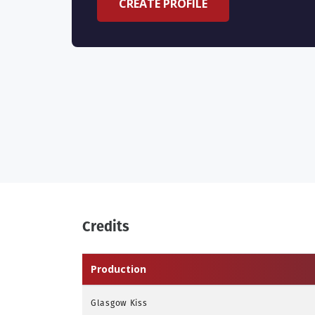
CREATE PROFILE
Credits
Production
Glasgow Kiss