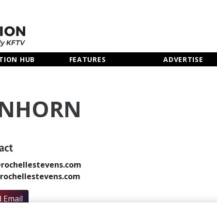
TION HUB
FEATURES
ADVERTISE
ENHORN
act
rochellestevens.com
rochellestevens.com
 Email