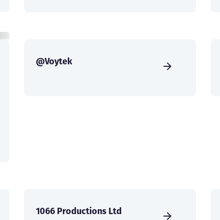
@Voytek
1066 Productions Ltd