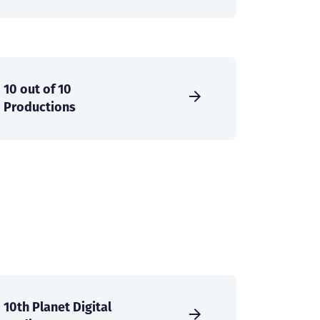
10 out of 10
Productions
10th Planet Digital