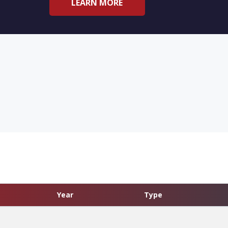
LEARN MORE
Year
Type