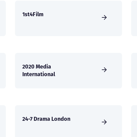
1st4Film
2020 Media
International
24-7 Drama London