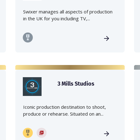
Swixer manages all aspects of production
in the UK for you including TV,...
3 Mills Studios
Iconic production destination to shoot,
produce or rehearse. Situated on an...