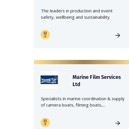
The leaders in production and event
safety, wellbeing and sustainability
Marine Film Services
Ltd
Specialists in marine coordination & supply
of camera boats, filming boats,...