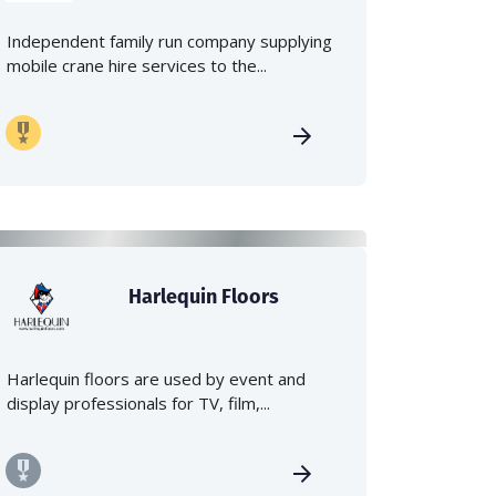
Independent family run company supplying
mobile crane hire services to the...
Harlequin Floors
Harlequin floors are used by event and
display professionals for TV, film,...