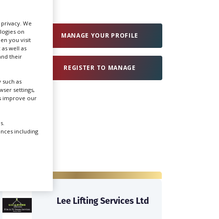
Create Profile
r privacy. We
ologies on
MANAGE YOUR PROFILE
en you visit
 as well as
Login
nd their
REGISTER TO MANAGE
 such as
ser settings,
us improve our
s.
ences including
Lee Lifting Services Ltd