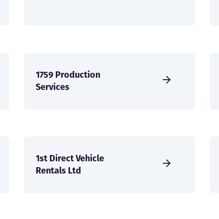
1759 Production
Services
1st Direct Vehicle
Rentals Ltd