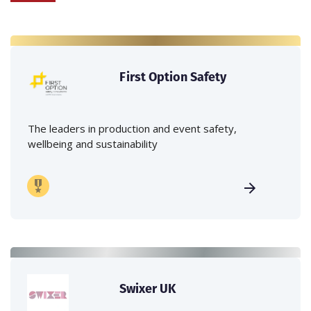
First Option Safety
The leaders in production and event safety,
wellbeing and sustainability
Swixer UK