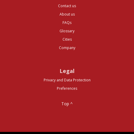
Contact us
About us
FAQs
Glossary
Cities
Company
Legal
Privacy and Data Protection
Preferences
Top ^