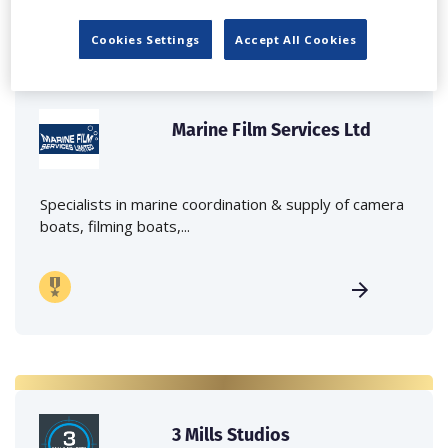
Cookies Settings
Accept All Cookies
Marine Film Services Ltd
Specialists in marine coordination & supply of camera
boats, filming boats,...
3 Mills Studios