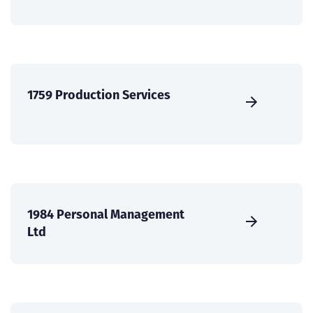
1759 Production Services
1984 Personal Management
Ltd