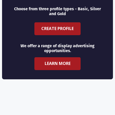
Choose from three profile types - Basic, Silver
and Gold
CREATE PROFILE
We offer a range of display advertising
opportunities.
LEARN MORE