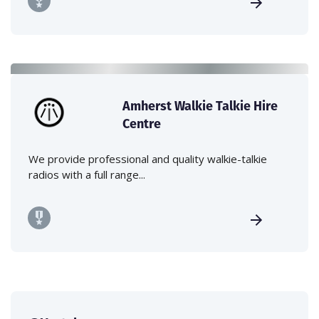
Amherst Walkie Talkie Hire
Centre
We provide professional and quality walkie-talkie
radios with a full range...