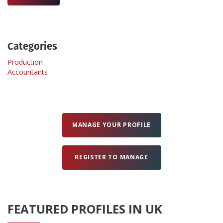
Create Profile
Categories
Login
Production
Accountants
MANAGE YOUR PROFILE
REGISTER TO MANAGE
FEATURED PROFILES IN UK