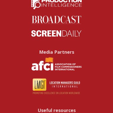
Media Partners
Useful resources