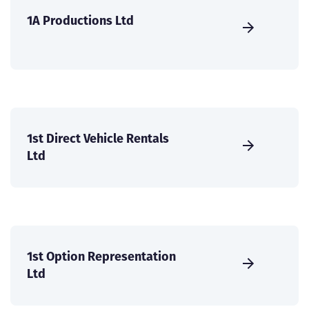
1A Productions Ltd
1st Direct Vehicle Rentals
Ltd
1st Option Representation
Ltd