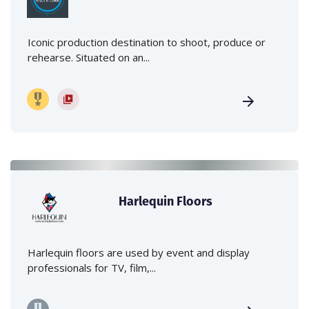
Iconic production destination to shoot, produce or
rehearse. Situated on an...
Harlequin Floors
Harlequin floors are used by event and display
professionals for TV, film,...