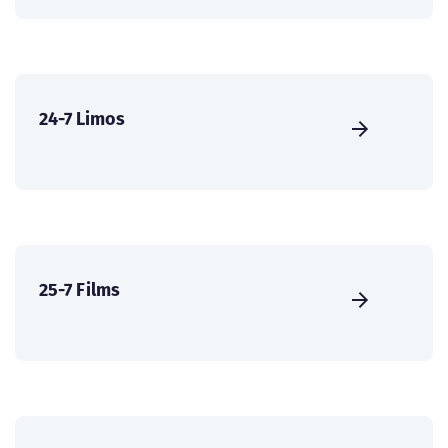
24-7 Limos
25-7 Films