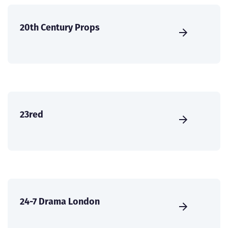
20th Century Props
23red
24-7 Drama London