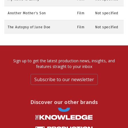
Another Mother's Son
Film
Not specified
The Autopsy of Jane Doe
Film
Not specified
Sign up to get the latest production news, insights, and
features straight to your inbox
Subscribe to our newsletter
Discover our other brands