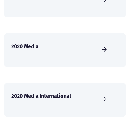
2020 Media
2020 Media International