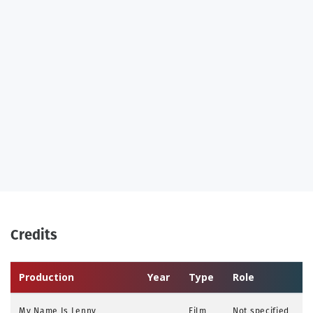
Credits
Production
Year
Type
Role
My Name Is Lenny
Film
Not specified