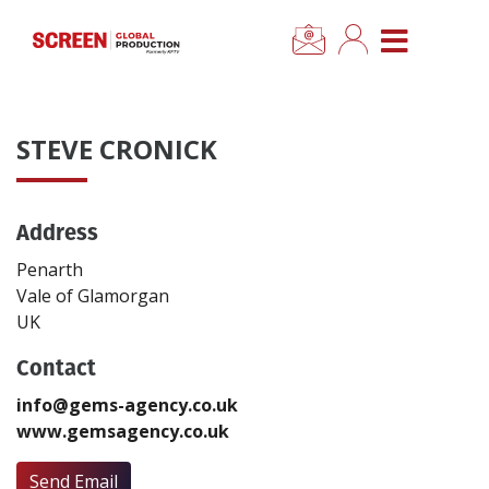
×
CLOSE MENU
Home
STEVE CRONICK
News
Address
Categories
Penarth
Location Hub
Vale of Glamorgan
UK
Features
Contact
info@gems-agency.co.uk
Advertise
www.gemsagency.co.uk
Newsletter Sign Up
Send Email