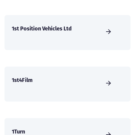
1st Position Vehicles Ltd
1st4Film
1Turn