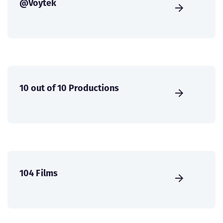
@Voytek
10 out of 10 Productions
104 Films