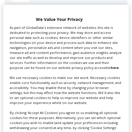
Swixer manages all aspects of production in the UK
for you including TV,...
We Value Your Privacy
As part of GlobalData's extensive network of websites, this site is
dedicated to protecting your privacy. We may store and access
personal data such as cookies, device identifiers or other similar
technologies on your device and process such data to enhance site
navigation, personalize ads and content when you visit our sites,
measure ad and content performance, gain audience insights, analyze
our site traffic as well as develop and improve our products and
services. Further information on the cookies we use and their
purpose can be found on our website privacy policy accessible
here
.
We use necessary cookies to make our site work. Necessary cookies
Lee Lifting Services Ltd
enable core functionality such as security, network management, and
accessibility. You may disable these by changing your browser
settings, but this may affect how the website functions. We'd also like
to set optional cookies to help us improve our website and help
Independent family run company supplying mobile
improve your experience whilst on our website.
crane hire services to the...
By clicking ‘Accept All Cookies’ you agree to us enabling all optional
cookies for these purposes. Alternatively, you can set which optional
cookies you wish to enable (and update your preferences including
withdrawing your consent) at any time, by clicking ‘Cookie Settings’.