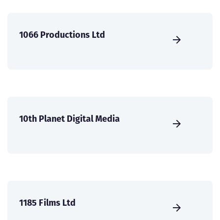
1066 Productions Ltd
10th Planet Digital Media
1185 Films Ltd