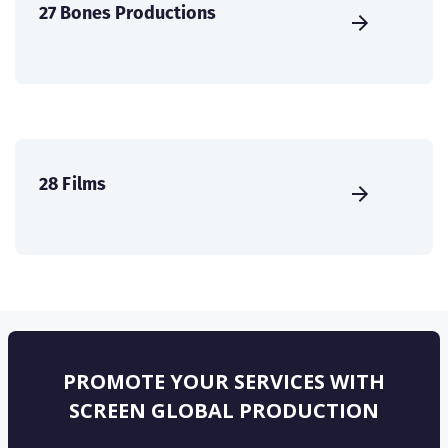
27 Bones Productions
28 Films
PROMOTE YOUR SERVICES WITH
SCREEN GLOBAL PRODUCTION