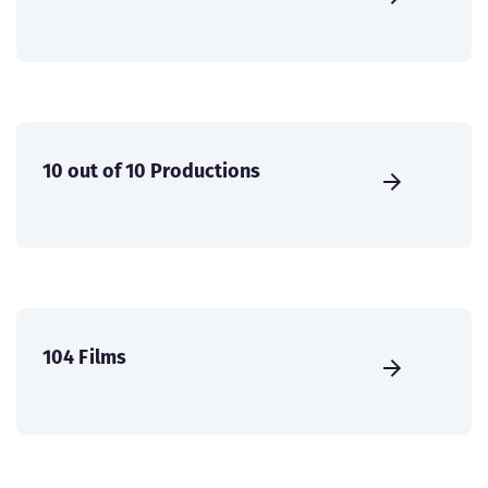
10 out of 10 Productions
104 Films