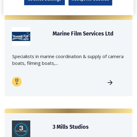
Marine Film Services Ltd
Specialists in marine coordination & supply of camera
boats, filming boats,...
3 Mills Studios