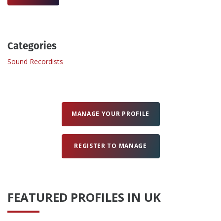
Create Profile
Categories
Login
Sound Recordists
MANAGE YOUR PROFILE
REGISTER TO MANAGE
FEATURED PROFILES IN UK