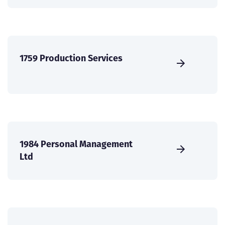
1759 Production Services
1984 Personal Management
Ltd