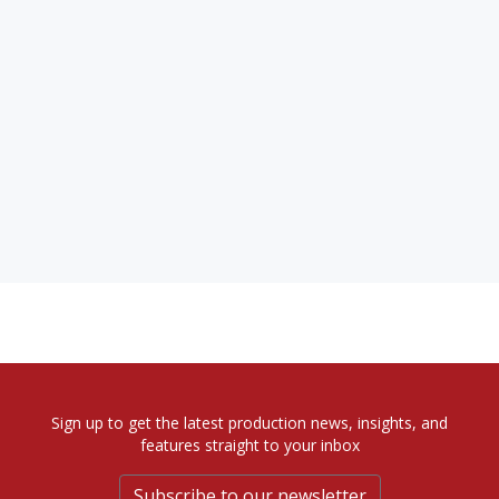
Sign up to get the latest production news, insights, and
features straight to your inbox
Subscribe to our newsletter