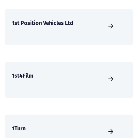
1st Position Vehicles Ltd
1st4Film
1Turn