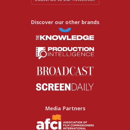
Discover our other brands
Media Partners