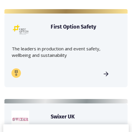
First Option Safety
The leaders in production and event safety,
wellbeing and sustainability
Swixer UK