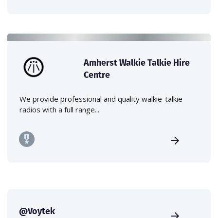
Amherst Walkie Talkie Hire
Centre
We provide professional and quality walkie-talkie
radios with a full range...
@Voytek