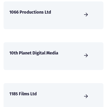
1066 Productions Ltd
10th Planet Digital Media
1185 Films Ltd