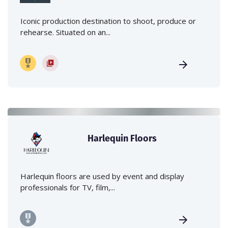
Iconic production destination to shoot, produce or
rehearse. Situated on an...
Harlequin Floors
Harlequin floors are used by event and display
professionals for TV, film,...