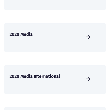
2020 Media
2020 Media International