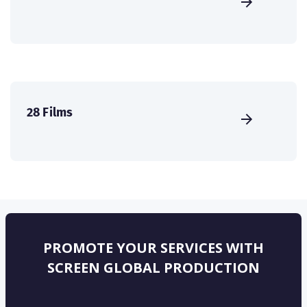
28 Films
PROMOTE YOUR SERVICES WITH
SCREEN GLOBAL PRODUCTION