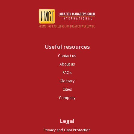
Useful resources
Contact us
About us
FAQs
Glossary
Cities
Company
Legal
Privacy and Data Protection