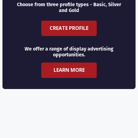
Choose from three profile types - Basic, Silver
and Gold
CREATE PROFILE
We offer a range of display advertising
opportunities.
LEARN MORE