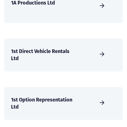
1A Productions Ltd
1st Direct Vehicle Rentals
Ltd
1st Option Representation
Ltd