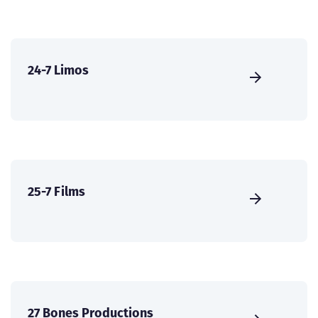
24-7 Limos
25-7 Films
27 Bones Productions