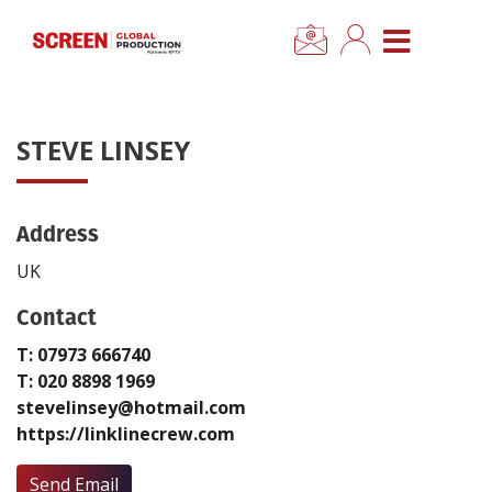
×
CLOSE MENU
Home
STEVE LINSEY
News
Address
Categories
UK
Location Hub
Contact
T: 07973 666740
Features
T: 020 8898 1969
stevelinsey@hotmail.com
Advertise
https://linklinecrew.com
Newsletter Sign Up
Send Email