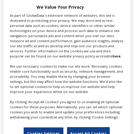
Swixer manages all aspects of production in the UK
We Value Your Privacy
for you including TV,...
As part of GlobalData's extensive network of websites, this site is
dedicated to protecting your privacy. We may store and access
personal data such as cookies, device identifiers or other similar
technologies on your device and process such data to enhance site
navigation, personalize ads and content when you visit our sites,
measure ad and content performance, gain audience insights, analyze
our site traffic as well as develop and improve our products and
services. Further information on the cookies we use and their
purpose can be found on our website privacy policy accessible
here
.
We use necessary cookies to make our site work. Necessary cookies
enable core functionality such as security, network management, and
Lee Lifting Services Ltd
accessibility. You may disable these by changing your browser
settings, but this may affect how the website functions. We'd also like
to set optional cookies to help us improve our website and help
improve your experience whilst on our website.
Independent family run company supplying mobile
By clicking ‘Accept All Cookies’ you agree to us enabling all optional
crane hire services to the...
cookies for these purposes. Alternatively, you can set which optional
cookies you wish to enable (and update your preferences including
withdrawing your consent) at any time, by clicking ‘Cookie Settings’.
Cookies Settings
Accept All Cookies