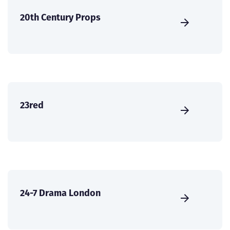
20th Century Props
23red
24-7 Drama London