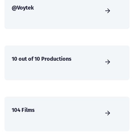
@Voytek
10 out of 10 Productions
104 Films