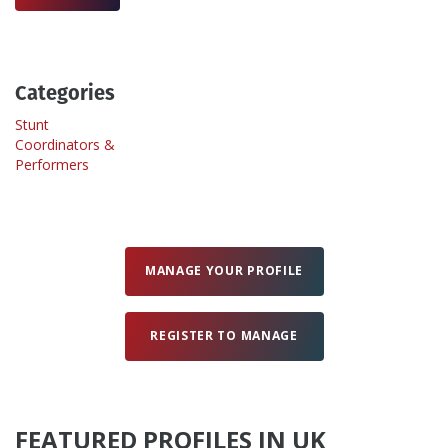
Create Profile
Categories
Login
Stunt
Coordinators &
Performers
MANAGE YOUR PROFILE
REGISTER TO MANAGE
FEATURED PROFILES IN UK