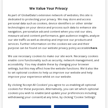
We Value Your Privacy
Swixer manages all aspects of production in the UK
As part of GlobalData's extensive network of websites, this site is
dedicated to protecting your privacy. We may store and access
for you including TV,...
personal data such as cookies, device identifiers or other similar
technologies on your device and process such data to enhance site
navigation, personalize ads and content when you visit our sites,
measure ad and content performance, gain audience insights, analyze
our site traffic as well as develop and improve our products and
services. Further information on the cookies we use and their
purpose can be found on our website privacy policy accessible
here
.
We use necessary cookies to make our site work. Necessary cookies
enable core functionality such as security, network management, and
accessibility. You may disable these by changing your browser
settings, but this may affect how the website functions. We'd also like
Lee Lifting Services Ltd
to set optional cookies to help us improve our website and help
improve your experience whilst on our website.
By clicking ‘Accept All Cookies’ you agree to us enabling all optional
Independent family run company supplying mobile
cookies for these purposes. Alternatively, you can set which optional
cookies you wish to enable (and update your preferences including
crane hire services to the...
withdrawing your consent) at any time, by clicking ‘Cookie Settings’.