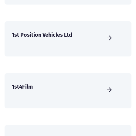
1st Position Vehicles Ltd
1st4Film