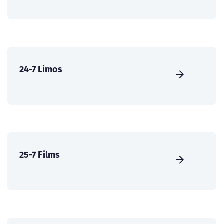
24-7 Limos
25-7 Films