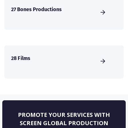
27 Bones Productions
28 Films
PROMOTE YOUR SERVICES WITH
SCREEN GLOBAL PRODUCTION