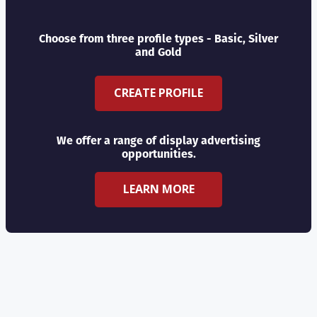
Choose from three profile types - Basic, Silver
and Gold
CREATE PROFILE
We offer a range of display advertising
opportunities.
LEARN MORE