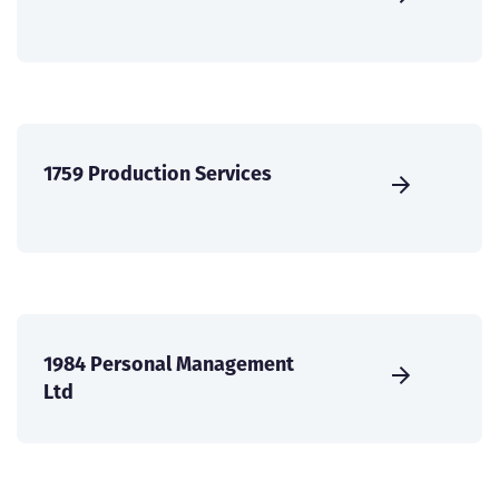
1759 Production Services
1984 Personal Management
Ltd