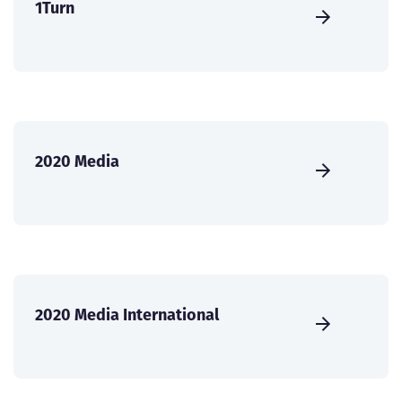
1Turn
2020 Media
2020 Media International