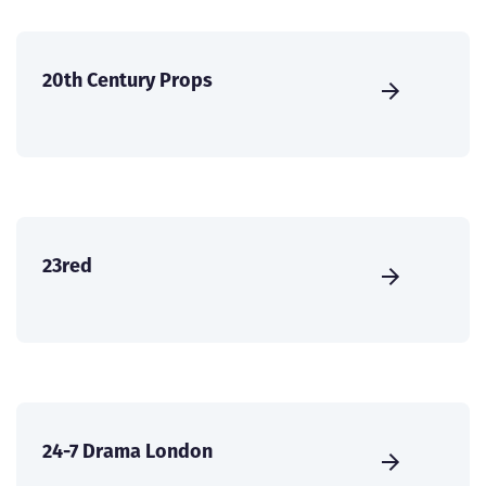
20th Century Props
23red
24-7 Drama London