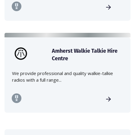
Amherst Walkie Talkie Hire
Centre
We provide professional and quality walkie-talkie
radios with a full range...