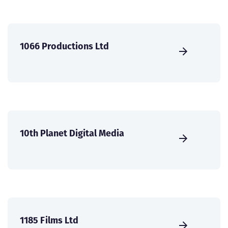
1066 Productions Ltd
10th Planet Digital Media
1185 Films Ltd