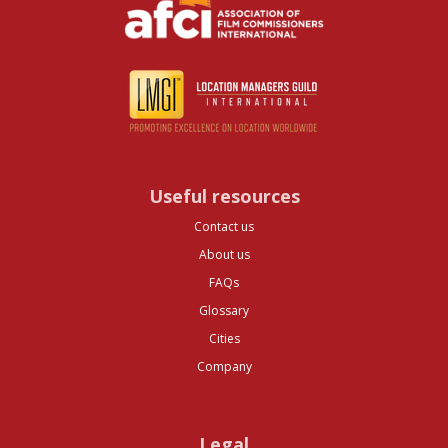
Useful resources
Contact us
About us
FAQs
Glossary
Cities
Company
Legal