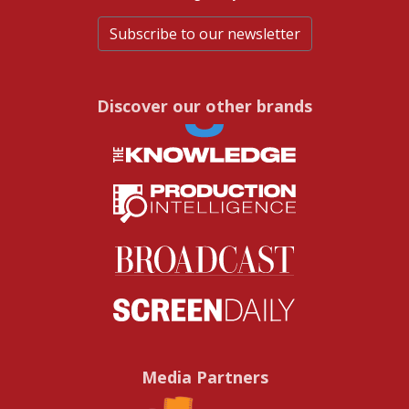
Subscribe to our newsletter
Discover our other brands
Media Partners