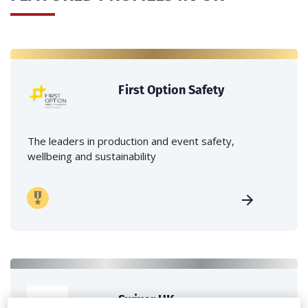
First Option Safety
The leaders in production and event safety,
wellbeing and sustainability
Swixer UK