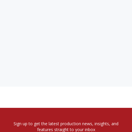
Sign up to get the latest production news, insights, and
features straight to your inbox