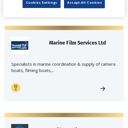
Cookies Settings
Accept All Cookies
Marine Film Services Ltd
Specialists in marine coordination & supply of camera
boats, filming boats,...