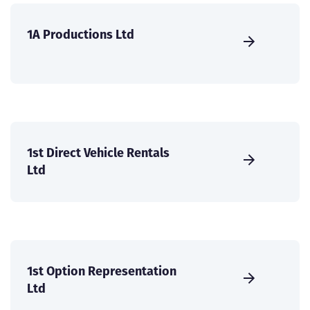
1A Productions Ltd
1st Direct Vehicle Rentals
Ltd
1st Option Representation
Ltd