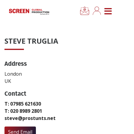
×
CLOSE MENU
Home
STEVE TRUGLIA
News
Address
Categories
London
Location Hub
UK
Contact
Features
T: 07985 621630
T: 020 8989 2801
Advertise
steve@prostunts.net
Newsletter Sign Up
Send Email