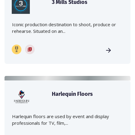
3 Mills Studios
Iconic production destination to shoot, produce or
rehearse. Situated on an...
Harlequin Floors
Harlequin floors are used by event and display
professionals for TV, film,...