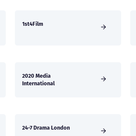
1st4Film
2020 Media
International
24-7 Drama London