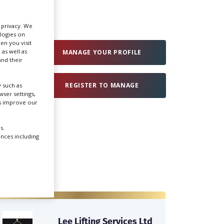
Create Profile
r privacy. We
ologies on
en you visit
 as well as
Login
MANAGE YOUR PROFILE
nd their
REGISTER TO MANAGE
 such as
ser settings,
us improve our
s.
ences including
Lee Lifting Services Ltd