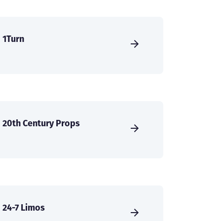
1Turn
20th Century Props
24-7 Limos