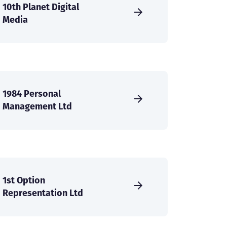
10th Planet Digital
Media
1984 Personal
Management Ltd
1st Option
Representation Ltd