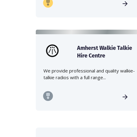
Amherst Walkie Talkie
Hire Centre
We provide professional and quality walkie-
talkie radios with a full range...