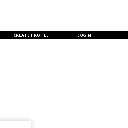
×
CLOSE MENU
CREATE PROFILE
LOGIN
Newsletter Sign Up