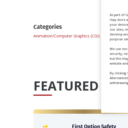
As part of 
may store a
your device
Categories
our sites, 
develop and
Animation/Computer Graphics (CGI)
purpose can
We use nece
security, n
but this ma
website and
By clicking 
Alternative
FEATURED PRO
withdrawing 
First Option Safety