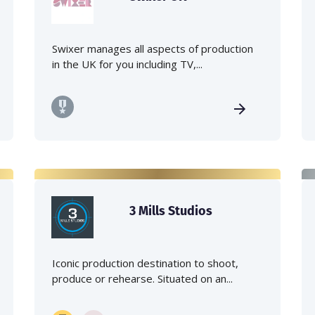
Swixer manages all aspects of production
in the UK for you including TV,...
3 Mills Studios
Iconic production destination to shoot,
produce or rehearse. Situated on an...