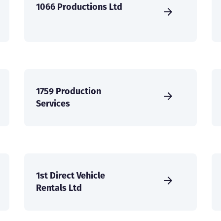
1066 Productions Ltd
1759 Production
Services
1st Direct Vehicle
Rentals Ltd