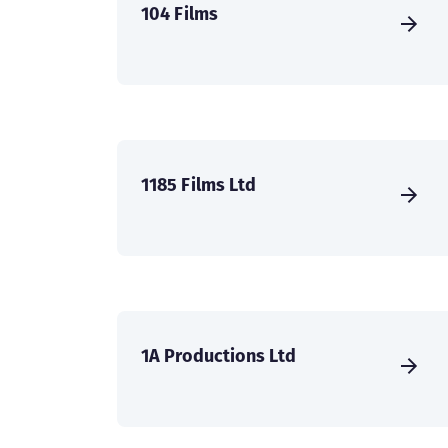
104 Films
1185 Films Ltd
1A Productions Ltd