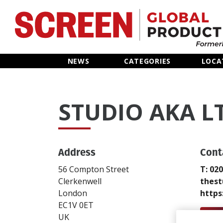
Home
NEWS
CATEGORIES
LOCA
News
STUDIO AKA L
Categories
Location Hub
Address
Cont
Features
56 Compton Street
T: 02
Clerkenwell
thest
Advertise
London
https
EC1V 0ET
Send
UK