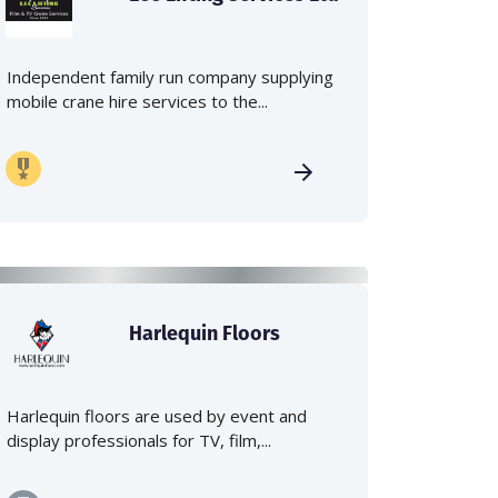
Independent family run company supplying
mobile crane hire services to the...
Harlequin Floors
Harlequin floors are used by event and
display professionals for TV, film,...