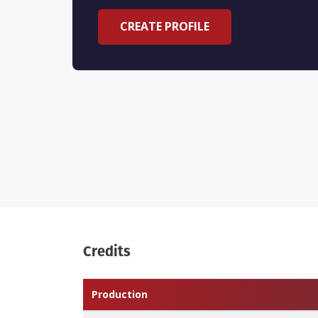
CREATE PROFILE
Credits
Production