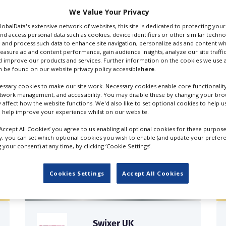
We Value Your Privacy
GlobalData's extensive network of websites, this site is dedicated to protecting you
nd access personal data such as cookies, device identifiers or other similar techn
 and process such data to enhance site navigation, personalize ads and content wh
measure ad and content performance, gain audience insights, analyze our site traffic
 improve our products and services. Further information on the cookies we use a
 be found on our website privacy policy accessible
here
.
ssary cookies to make our site work. Necessary cookies enable core functionality
etwork management, and accessibility. You may disable these by changing your brow
y affect how the website functions. We'd also like to set optional cookies to help 
 help improve your experience whilst on our website.
‘Accept All Cookies’ you agree to us enabling all optional cookies for these purpose
ly, you can set which optional cookies you wish to enable (and update your prefer
FILES IN UK
your consent) at any time, by clicking ‘Cookie Settings’.
Cookies Settings
Accept All Cookies
Swixer UK