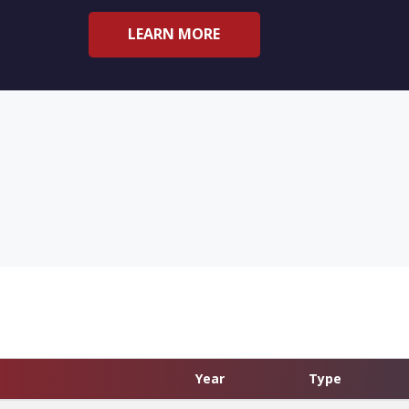
LEARN MORE
Year
Type