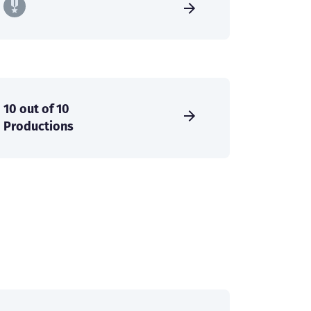
10 out of 10
Productions