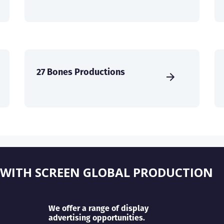
27 Bones Productions
 WITH SCREEN GLOBAL PRODUCTION
We offer a range of display
advertising opportunities.