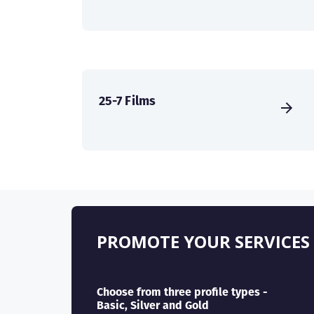
25-7 Films
PROMOTE YOUR SERVICES
Choose from three profile types -
Basic, Silver and Gold