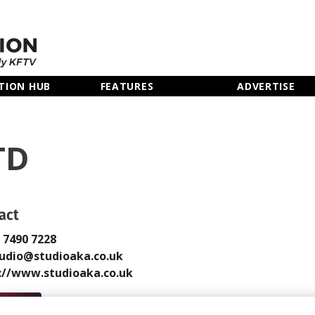
TION HUB
FEATURES
ADVERTISE
TD
act
0 7490 7228
udio@studioaka.co.uk
://www.studioaka.co.uk
 Email