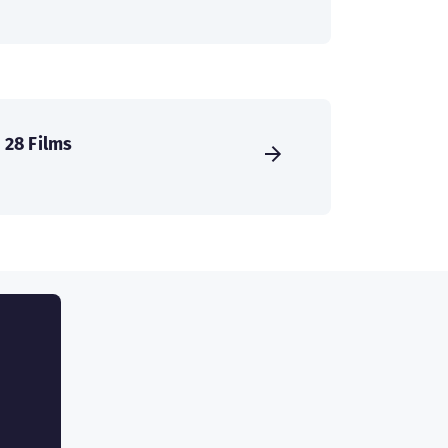
28 Films