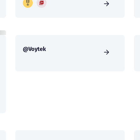
@Voytek