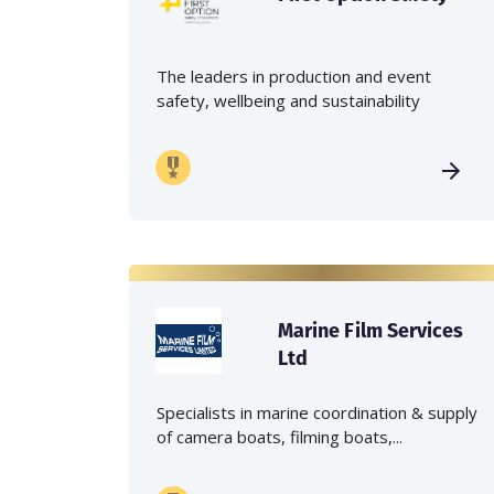
The leaders in production and event
safety, wellbeing and sustainability
Marine Film Services
Ltd
Specialists in marine coordination & supply
of camera boats, filming boats,...