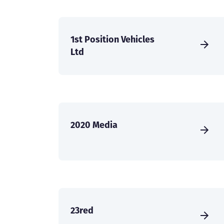
1st Position Vehicles
Ltd
2020 Media
23red