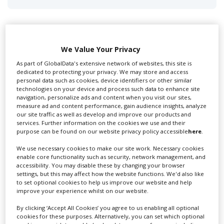
We Value Your Privacy
Swixer UK
As part of GlobalData's extensive network of websites, this site is
dedicated to protecting your privacy. We may store and access
personal data such as cookies, device identifiers or other similar
technologies on your device and process such data to enhance site
Swixer manages all aspects of production in the UK
navigation, personalize ads and content when you visit our sites,
for you including TV,...
measure ad and content performance, gain audience insights, analyze
our site traffic as well as develop and improve our products and
services. Further information on the cookies we use and their
purpose can be found on our website privacy policy accessible
here
.
We use necessary cookies to make our site work. Necessary cookies
enable core functionality such as security, network management, and
accessibility. You may disable these by changing your browser
settings, but this may affect how the website functions. We'd also like
to set optional cookies to help us improve our website and help
improve your experience whilst on our website.
By clicking ‘Accept All Cookies’ you agree to us enabling all optional
Lee Lifting Services Ltd
cookies for these purposes. Alternatively, you can set which optional