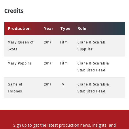
Credits
Production
Year
Type
Role
Mary Queen of
2017
Film
Crane & Scarab
Scots
Supplier
Mary Poppins
2017
Film
Crane & Scarab &
Stabilized Head
Game of
2017
TV
Crane & Scarab &
Thrones
Stabilized Head
Sign up to get the latest production news, insights, and