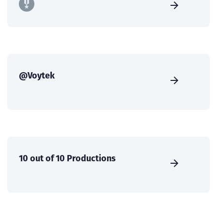
@Voytek
10 out of 10 Productions