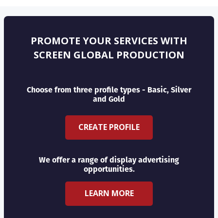
PROMOTE YOUR SERVICES WITH
SCREEN GLOBAL PRODUCTION
Choose from three profile types - Basic, Silver
and Gold
CREATE PROFILE
We offer a range of display advertising
opportunities.
LEARN MORE