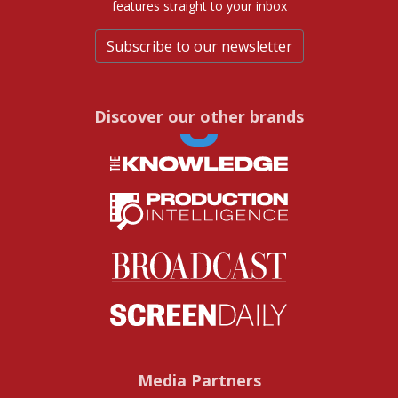
features straight to your inbox
Subscribe to our newsletter
Discover our other brands
Media Partners