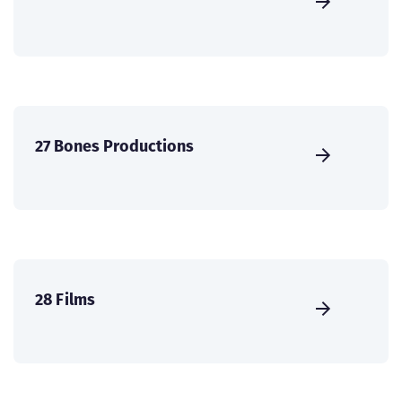
27 Bones Productions
28 Films