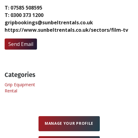
T: 07585 508595
T: 0300 373 1200
Create Profile
gripbookings@sunbeltrentals.co.uk
https://www.sunbeltrentals.co.uk/sectors/film-tv
Login
Send Email
Categories
Grip Equipment
Rental
MANAGE YOUR PROFILE