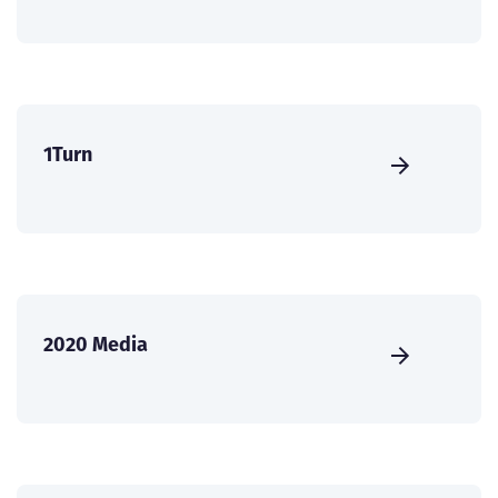
1Turn
2020 Media