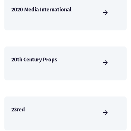
2020 Media International
20th Century Props
23red