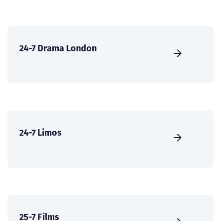
24-7 Drama London
24-7 Limos
25-7 Films