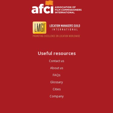
Useful resources
Contact us
About us
FAQs
Glossary
Cities
Company