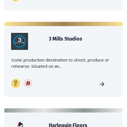
3 Mills Studios
Iconic production destination to shoot, produce or
rehearse. Situated on an...
Harlequin Floors