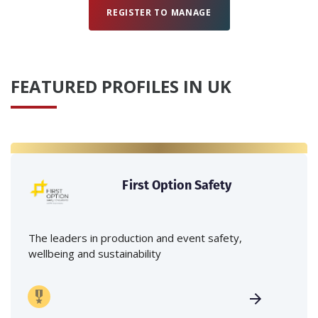
REGISTER TO MANAGE
FEATURED PROFILES IN UK
First Option Safety
The leaders in production and event safety,
wellbeing and sustainability