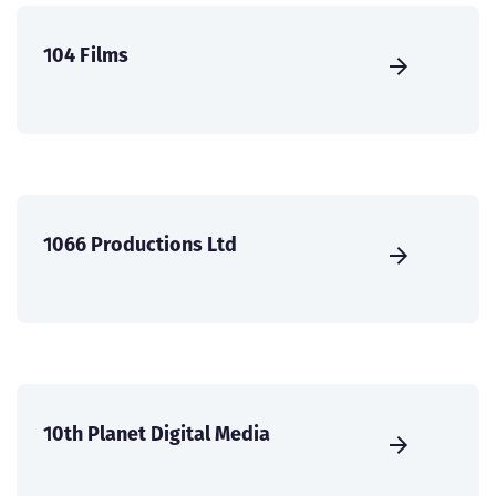
104 Films
1066 Productions Ltd
10th Planet Digital Media