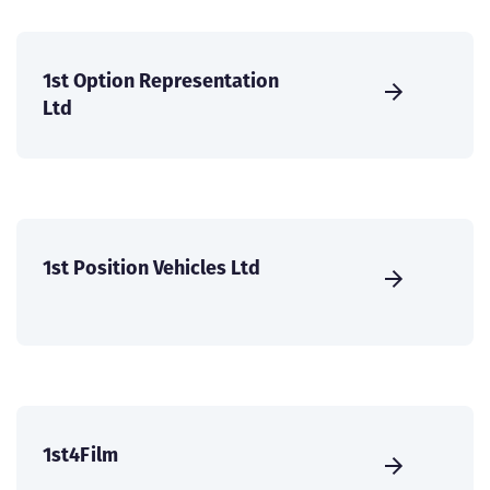
1st Option Representation
Ltd
1st Position Vehicles Ltd
1st4Film