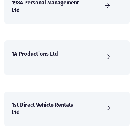
1984 Personal Management
Ltd
1A Productions Ltd
1st Direct Vehicle Rentals
Ltd