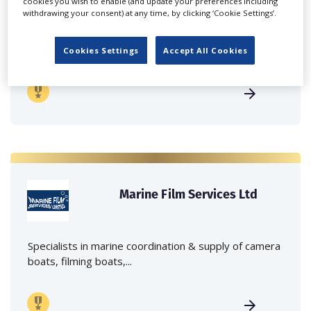
cookies you wish to enable (and update your preferences including
withdrawing your consent) at any time, by clicking ‘Cookie Settings’.
Independent family run company supplying mobile
crane hire services to the...
Cookies Settings
Accept All Cookies
Marine Film Services Ltd
Specialists in marine coordination & supply of camera
boats, filming boats,...