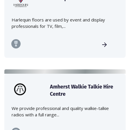
Harlequin floors are used by event and display
professionals for TV, film,...
Amherst Walkie Talkie Hire
Centre
We provide professional and quality walkie-talkie
radios with a full range...