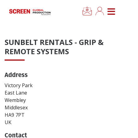
×
CLOSE MENU
Home
SUNBELT RENTALS - GRIP &
News
REMOTE SYSTEMS
Categories
Address
Location Hub
Victory Park
East Lane
Wembley
Features
Middlesex
HA9 7PT
Advertise
UK
Contact
Newsletter Sign Up