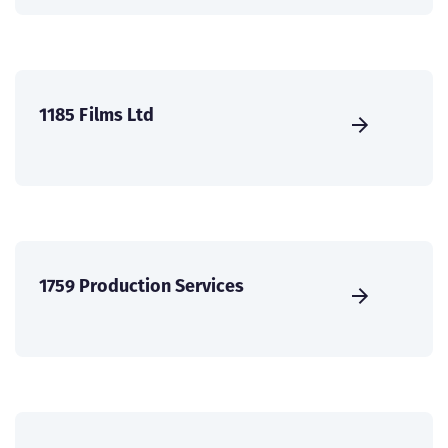
1185 Films Ltd
1759 Production Services