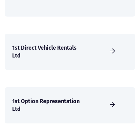
1st Direct Vehicle Rentals
Ltd
1st Option Representation
Ltd