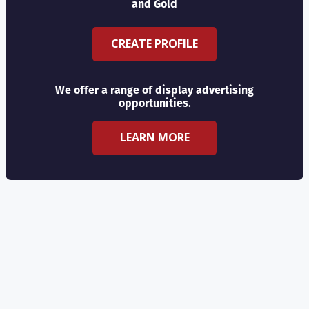
and Gold
CREATE PROFILE
We offer a range of display advertising
opportunities.
LEARN MORE