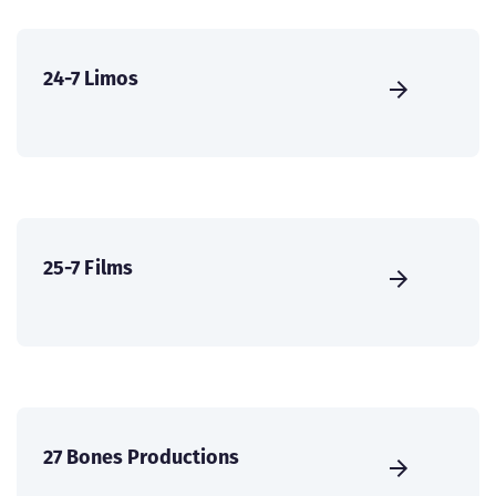
24-7 Limos
25-7 Films
27 Bones Productions