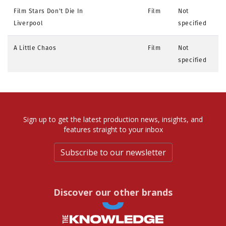
Film Stars Don't Die In
Film
Not
Liverpool
specified
A Little Chaos
Film
Not
specified
Sign up to get the latest production news, insights, and
features straight to your inbox
Subscribe to our newsletter
Discover our other brands