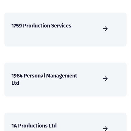
1759 Production Services
1984 Personal Management
Ltd
1A Productions Ltd