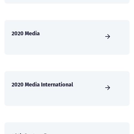
2020 Media
2020 Media International