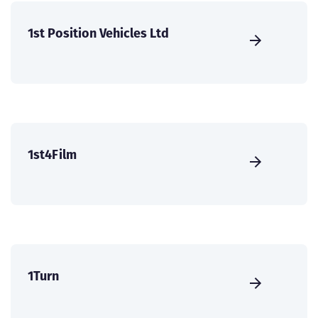
1st Position Vehicles Ltd
1st4Film
1Turn