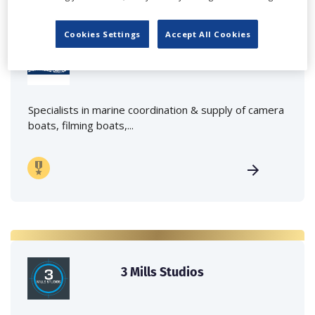
Cookies Settings
Accept All Cookies
Marine Film Services Ltd
Specialists in marine coordination & supply of camera
boats, filming boats,...
3 Mills Studios