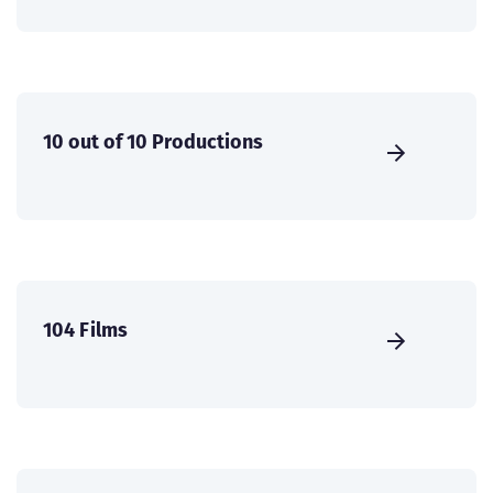
10 out of 10 Productions
104 Films