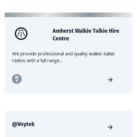
Amherst Walkie Talkie Hire
Centre
We provide professional and quality walkie-talkie
radios with a full range...
@Voytek