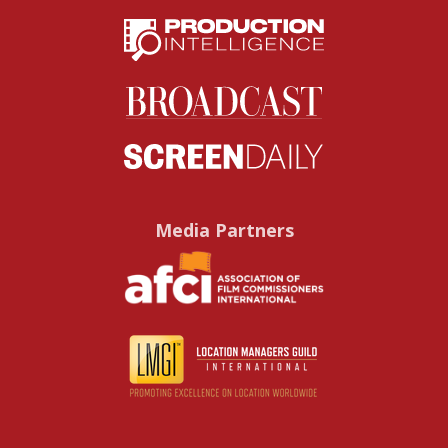
Media Partners