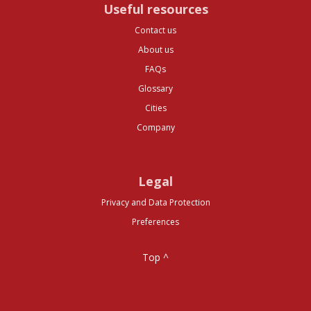
Useful resources
Contact us
About us
FAQs
Glossary
Cities
Company
Legal
Privacy and Data Protection
Preferences
Top ^