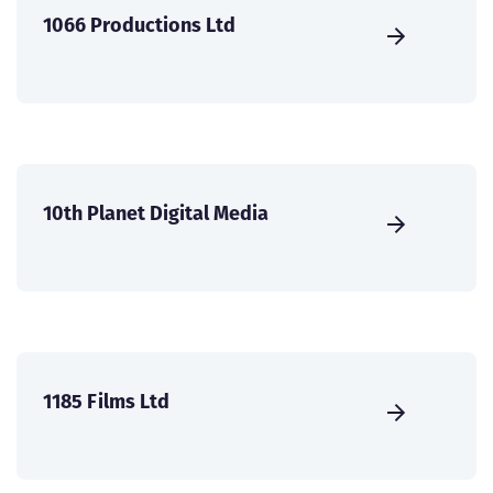
1066 Productions Ltd
10th Planet Digital Media
1185 Films Ltd