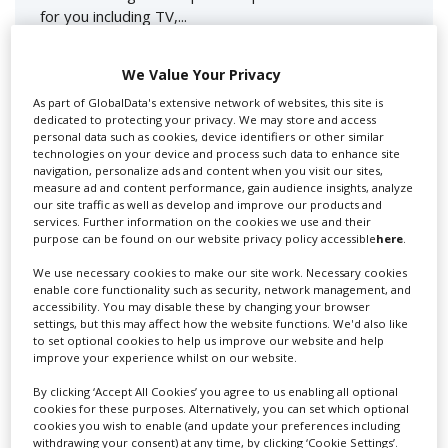
for you including TV,...
We Value Your Privacy
As part of GlobalData's extensive network of websites, this site is
dedicated to protecting your privacy. We may store and access
personal data such as cookies, device identifiers or other similar
technologies on your device and process such data to enhance site
navigation, personalize ads and content when you visit our sites,
measure ad and content performance, gain audience insights, analyze
our site traffic as well as develop and improve our products and
Lee Lifting Services Ltd
services. Further information on the cookies we use and their
purpose can be found on our website privacy policy accessible
here
.
We use necessary cookies to make our site work. Necessary cookies
enable core functionality such as security, network management, and
Independent family run company supplying mobile
accessibility. You may disable these by changing your browser
crane hire services to the...
settings, but this may affect how the website functions. We'd also like
to set optional cookies to help us improve our website and help
improve your experience whilst on our website.
By clicking ‘Accept All Cookies’ you agree to us enabling all optional
cookies for these purposes. Alternatively, you can set which optional
cookies you wish to enable (and update your preferences including
withdrawing your consent) at any time, by clicking ‘Cookie Settings’.