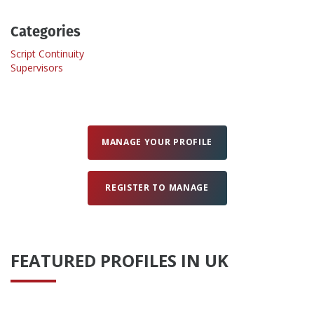
Categories
Create Profile
Script Continuity
Supervisors
Login
MANAGE YOUR PROFILE
REGISTER TO MANAGE
FEATURED PROFILES IN UK