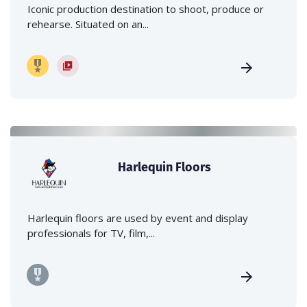
Iconic production destination to shoot, produce or
rehearse. Situated on an...
Harlequin Floors
Harlequin floors are used by event and display
professionals for TV, film,...