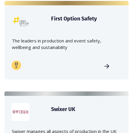
First Option Safety
The leaders in production and event safety,
wellbeing and sustainability
Swixer UK
Swixer manages all aspects of production in the UK