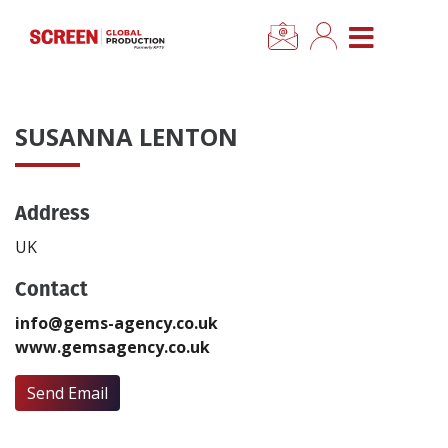
×
CLOSE MENU
Home
SUSANNA LENTON
News
Address
Categories
UK
Location Hub
Contact
info@gems-agency.co.uk
Features
www.gemsagency.co.uk
Advertise
Send Email
Newsletter Sign Up