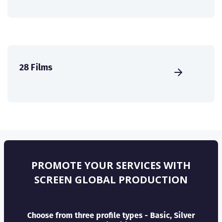
28 Films
PROMOTE YOUR SERVICES WITH
SCREEN GLOBAL PRODUCTION
Choose from three profile types - Basic, Silver