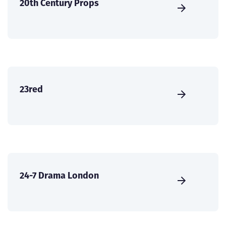
20th Century Props
23red
24-7 Drama London