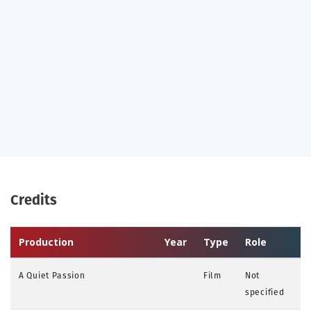
Credits
Production
Year
Type
Role
A Quiet Passion
Film
Not
specified