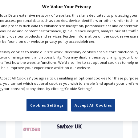
We Value Your Privacy
GlobalData's extensive network of websites, this site is dedicated to protecting you
nd access personal data such as cookies, device identifiers or other similar techn
 and process such data to enhance site navigation, personalize ads and content wh
measure ad and content performance, gain audience insights, analyze our site traffic
 improve our products and services. Further information on the cookies we use a
 be found on our website privacy policy accessible
here
.
ssary cookies to make our site work. Necessary cookies enable core functionality
etwork management, and accessibility. You may disable these by changing your brow
y affect how the website functions. We'd also like to set optional cookies to help 
 help improve your experience whilst on our website.
FILES IN UK
‘Accept All Cookies’ you agree to us enabling all optional cookies for these purpose
ly, you can set which optional cookies you wish to enable (and update your prefer
your consent) at any time, by clicking ‘Cookie Settings’.
Cookies Settings
Accept All Cookies
Swixer UK