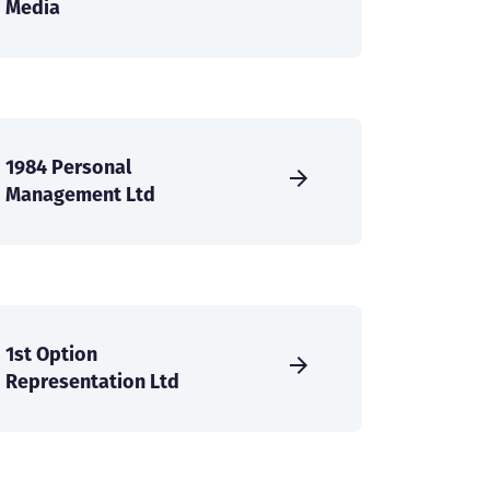
Media
1984 Personal
Management Ltd
1st Option
Representation Ltd