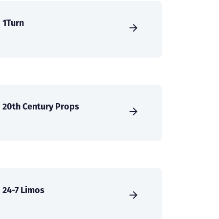
1Turn
20th Century Props
24-7 Limos