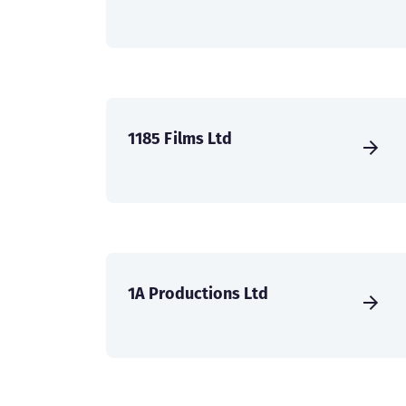
1185 Films Ltd
1A Productions Ltd