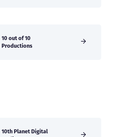
10 out of 10
Productions
10th Planet Digital