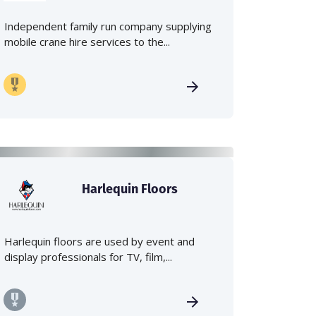
Independent family run company supplying
mobile crane hire services to the...
Harlequin Floors
Harlequin floors are used by event and
display professionals for TV, film,...