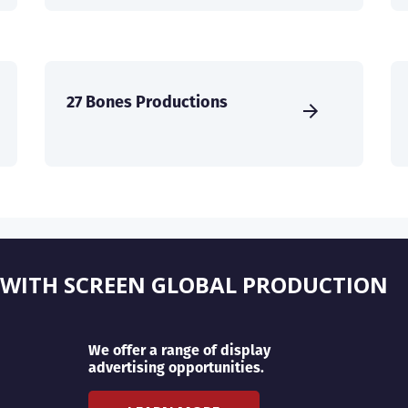
27 Bones Productions
 WITH SCREEN GLOBAL PRODUCTION
We offer a range of display
advertising opportunities.