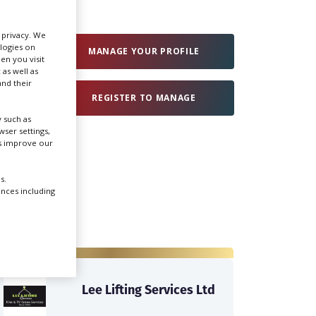
Create Profile
r privacy. We
ologies on
MANAGE YOUR PROFILE
en you visit
 as well as
Login
nd their
REGISTER TO MANAGE
 such as
ser settings,
us improve our
s.
ences including
Lee Lifting Services Ltd