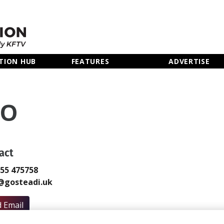
TION HUB
FEATURES
ADVERTISE
KO
act
855 475758
@gosteadi.uk
 Email