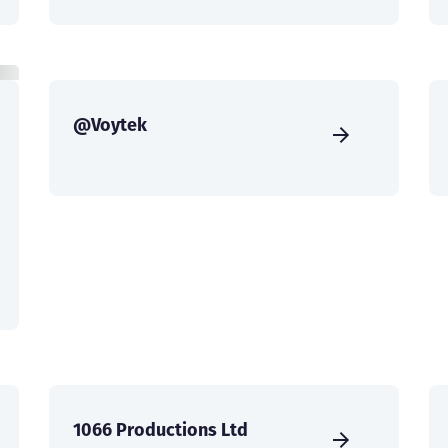
@Voytek
1066 Productions Ltd