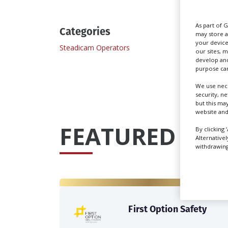
As part of 
Categories
may store a
your device
Steadicam Operators
our sites, 
develop and
purpose can
We use nece
security, n
but this ma
website and
FEATURED PRO
By clicking 
Alternative
withdrawing 
First Option Safety