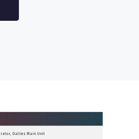
ator, Dailies Main Unit