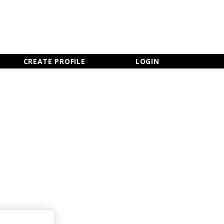
×
CLOSE MENU
CREATE PROFILE
LOGIN
Newsletter Sign Up