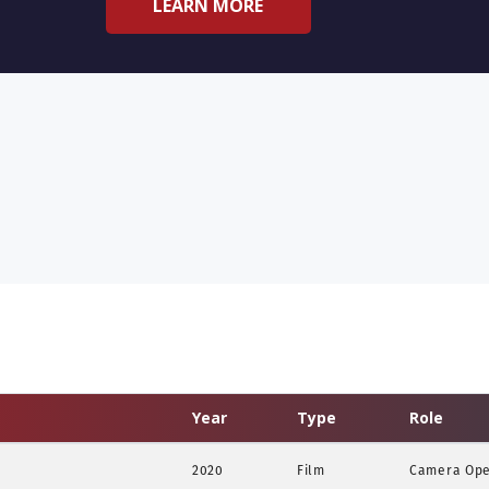
LEARN MORE
Year
Type
Role
2020
Film
Camera Oper