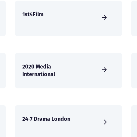
1st4Film
2020 Media
International
24-7 Drama London