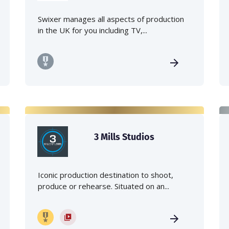
Swixer manages all aspects of production
in the UK for you including TV,...
3 Mills Studios
Iconic production destination to shoot,
produce or rehearse. Situated on an...