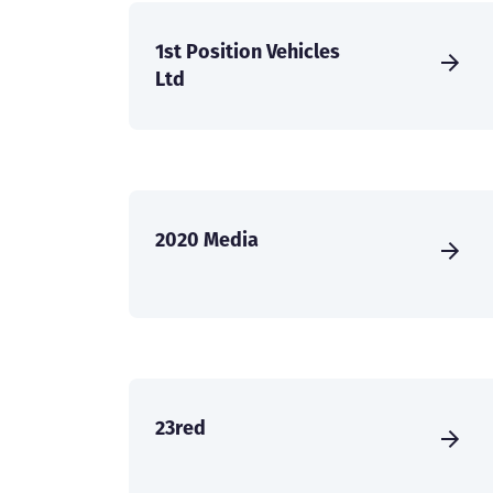
1st Position Vehicles
Ltd
2020 Media
23red