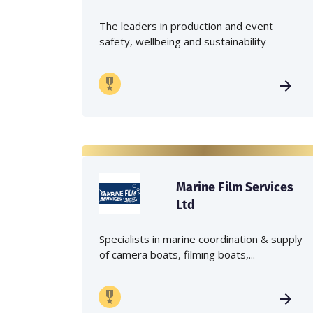
The leaders in production and event
safety, wellbeing and sustainability
Marine Film Services
Ltd
Specialists in marine coordination & supply
of camera boats, filming boats,...