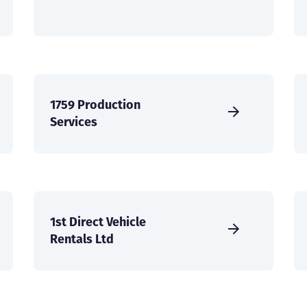
1759 Production
Services
1st Direct Vehicle
Rentals Ltd