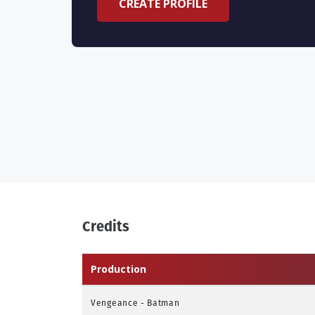
CREATE PROFILE
Credits
Production
Vengeance - Batman