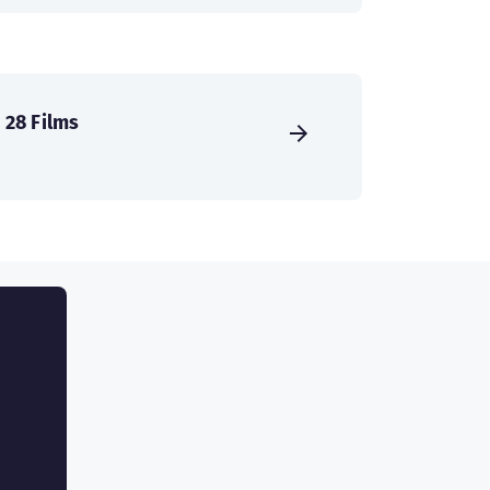
28 Films