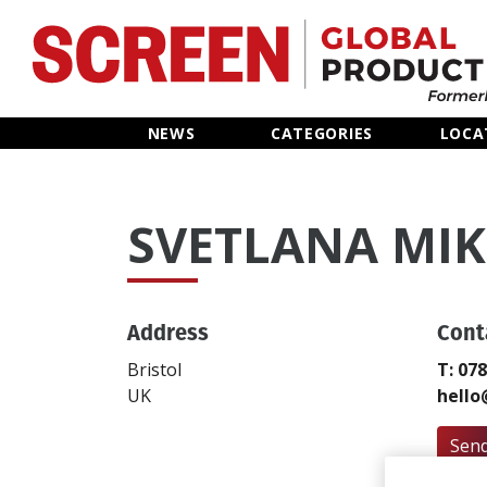
Home
NEWS
CATEGORIES
LOCA
News
SVETLANA MI
Categories
Location Hub
Address
Cont
Features
Bristol
T: 07
UK
hello
Advertise
Send