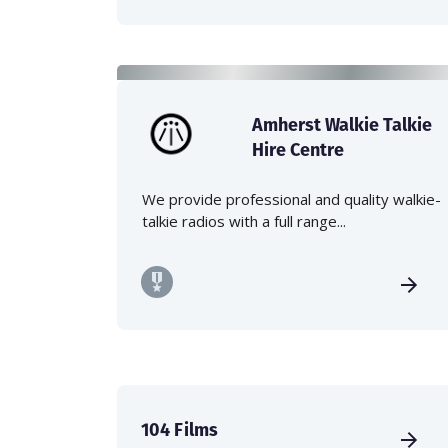
Amherst Walkie Talkie
Hire Centre
We provide professional and quality walkie-
talkie radios with a full range...
104 Films