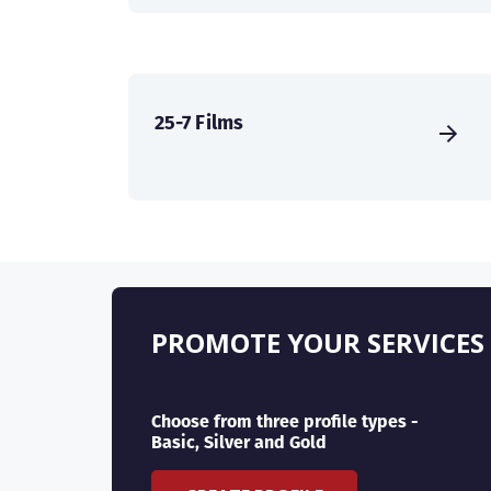
25-7 Films
PROMOTE YOUR SERVICES
Choose from three profile types -
Basic, Silver and Gold