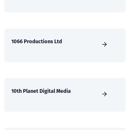
1066 Productions Ltd
10th Planet Digital Media