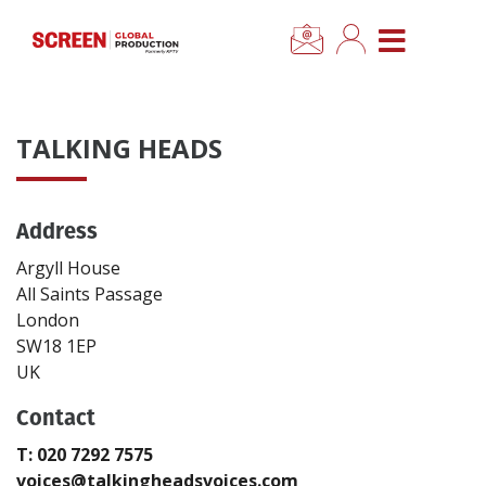
×
CLOSE MENU
Home
TALKING HEADS
News
Address
Categories
Argyll House
Location Hub
All Saints Passage
London
SW18 1EP
Features
UK
Contact
Advertise
T: 020 7292 7575
Newsletter Sign Up
voices@talkingheadsvoices.com