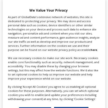
Swixer UK
We Value Your Privacy
As part of GlobalData's extensive network of websites, this site is
dedicated to protecting your privacy. We may store and access
personal data such as cookies, device identifiers or other similar
Swixer manages all aspects of production in the UK
technologies on your device and process such data to enhance site
for you including TV,...
navigation, personalize ads and content when you visit our sites,
measure ad and content performance, gain audience insights, analyze
our site traffic as well as develop and improve our products and
services. Further information on the cookies we use and their
purpose can be found on our website privacy policy accessible
here
.
We use necessary cookies to make our site work. Necessary cookies
enable core functionality such as security, network management, and
accessibility. You may disable these by changing your browser
settings, but this may affect how the website functions. We'd also like
to set optional cookies to help us improve our website and help
improve your experience whilst on our website.
Lee Lifting Services Ltd
By clicking ‘Accept All Cookies’ you agree to us enabling all optional
cookies for these purposes. Alternatively, you can set which optional
cookies you wish to enable (and update your preferences including
withdrawing your consent) at any time, by clicking ‘Cookie Settings’.
Independent family run company supplying mobile
crane hire services to the...