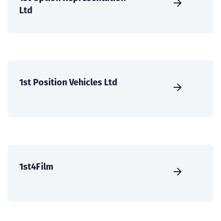
Ltd
1st Position Vehicles Ltd
1st4Film