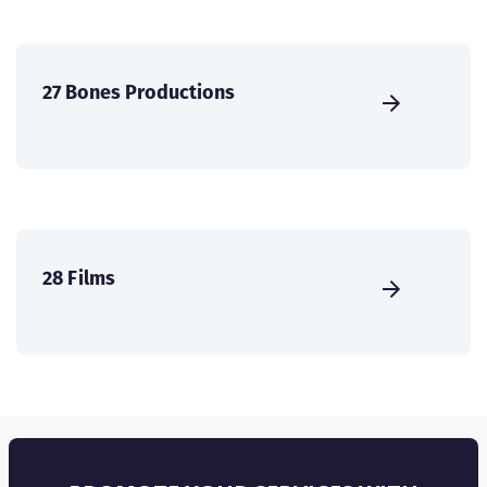
27 Bones Productions
28 Films