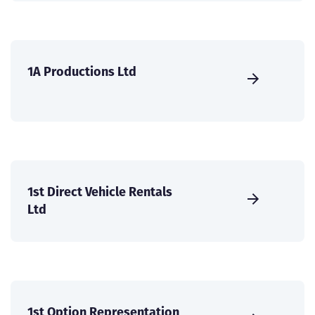
1A Productions Ltd
1st Direct Vehicle Rentals
Ltd
1st Option Representation