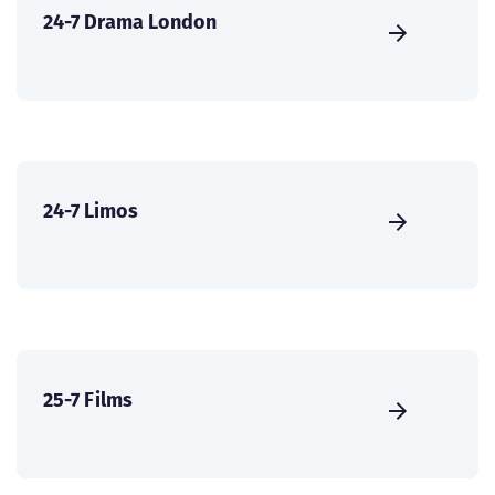
24-7 Drama London
24-7 Limos
25-7 Films