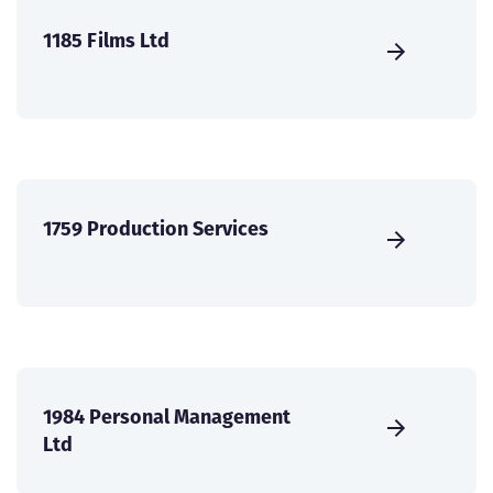
1185 Films Ltd
1759 Production Services
1984 Personal Management
Ltd