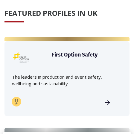
FEATURED PROFILES IN UK
First Option Safety
The leaders in production and event safety,
wellbeing and sustainability