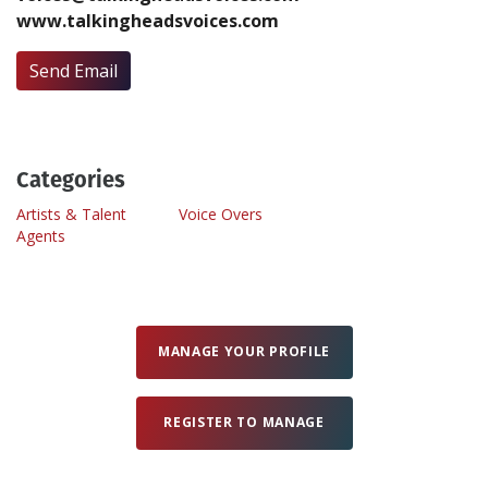
www.talkingheadsvoices.com
Create Profile
Send Email
Login
Categories
Artists & Talent
Voice Overs
Agents
MANAGE YOUR PROFILE
REGISTER TO MANAGE