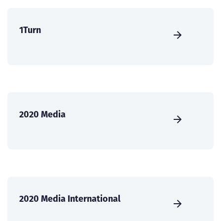
1Turn
2020 Media
2020 Media International