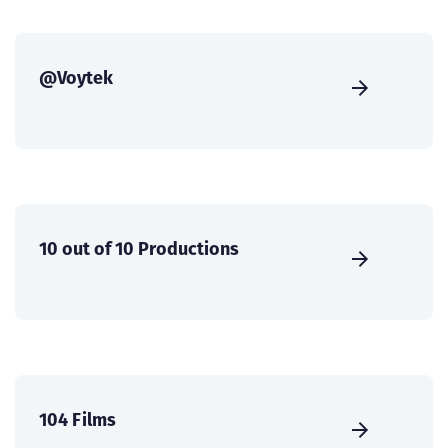
@Voytek
10 out of 10 Productions
104 Films