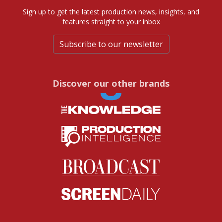
Sign up to get the latest production news, insights, and
features straight to your inbox
Subscribe to our newsletter
Discover our other brands