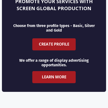
PROMOTE YOUR SERVICES WITH
SCREEN GLOBAL PRODUCTION
Choose from three profile types - Basic, Silver
and Gold
CREATE PROFILE
We offer a range of display advertising
opportunities.
LEARN MORE