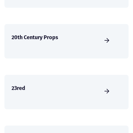
20th Century Props
23red