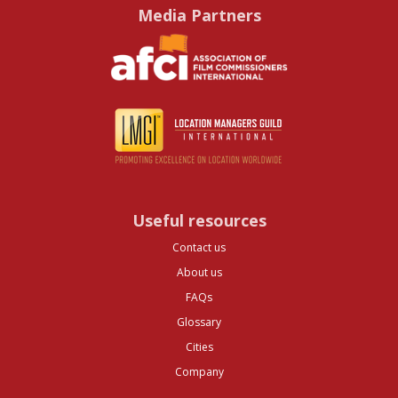
Media Partners
Useful resources
Contact us
About us
FAQs
Glossary
Cities
Company