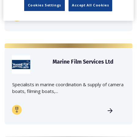
Cookies Settings
Accept All Cookies
Marine Film Services Ltd
Specialists in marine coordination & supply of camera
boats, filming boats,...