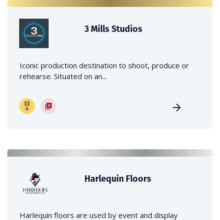
3 Mills Studios
Iconic production destination to shoot, produce or
rehearse. Situated on an...
Harlequin Floors
Harlequin floors are used by event and display