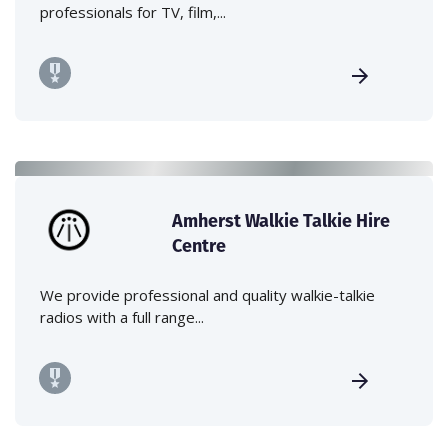
professionals for TV, film,...
Amherst Walkie Talkie Hire
Centre
We provide professional and quality walkie-talkie
radios with a full range...