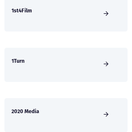
1st4Film
1Turn
2020 Media