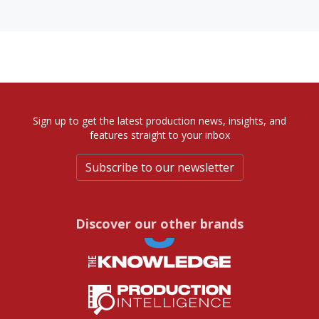
Sign up to get the latest production news, insights, and
features straight to your inbox
Subscribe to our newsletter
Discover our other brands