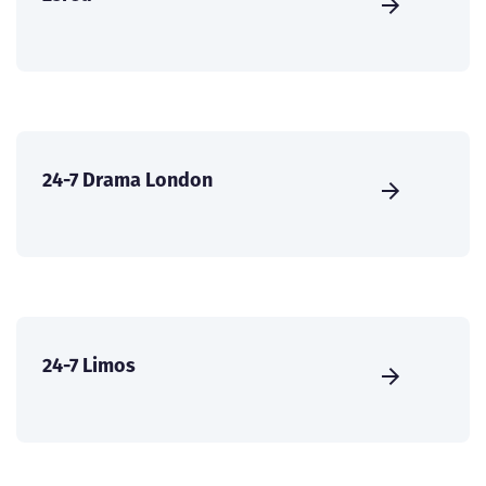
24-7 Drama London
24-7 Limos