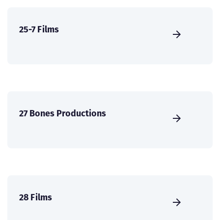
25-7 Films
27 Bones Productions
28 Films