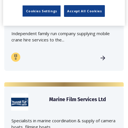
Lee Lifting Services Ltd
Cookies Settings
Accept All Cookies
Independent family run company supplying mobile
crane hire services to the...
Marine Film Services Ltd
Specialists in marine coordination & supply of camera
boats, filming boats,...