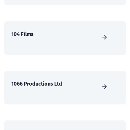
104 Films
1066 Productions Ltd