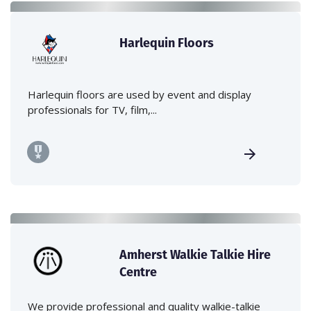
Harlequin Floors
Harlequin floors are used by event and display
professionals for TV, film,...
Amherst Walkie Talkie Hire
Centre
We provide professional and quality walkie-talkie