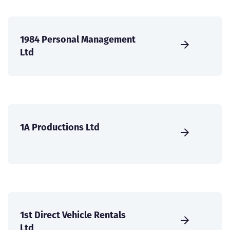
1984 Personal Management
Ltd
1A Productions Ltd
1st Direct Vehicle Rentals
Ltd