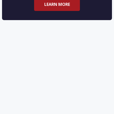
LEARN MORE