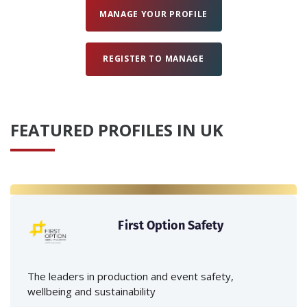
MANAGE YOUR PROFILE
REGISTER TO MANAGE
FEATURED PROFILES IN UK
First Option Safety
The leaders in production and event safety,
wellbeing and sustainability