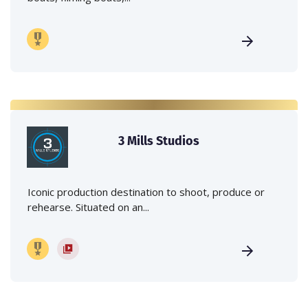
3 Mills Studios
Iconic production destination to shoot, produce or
rehearse. Situated on an...