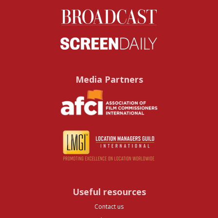
Media Partners
Useful resources
Contact us