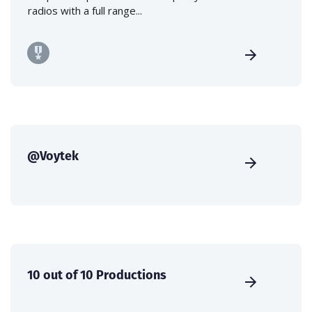
radios with a full range...
@Voytek
10 out of 10 Productions