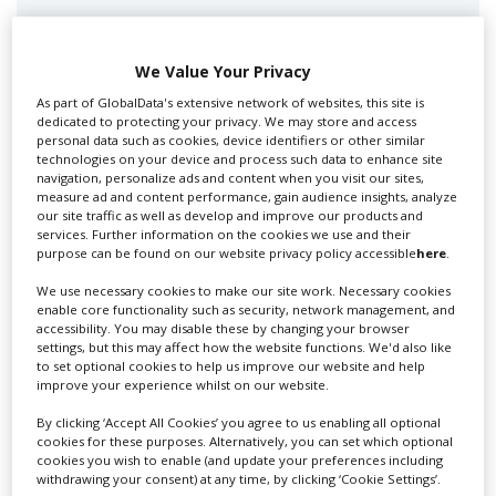
We Value Your Privacy
As part of GlobalData's extensive network of websites, this site is
dedicated to protecting your privacy. We may store and access
personal data such as cookies, device identifiers or other similar
technologies on your device and process such data to enhance site
navigation, personalize ads and content when you visit our sites,
measure ad and content performance, gain audience insights, analyze
Swixer UK
our site traffic as well as develop and improve our products and
services. Further information on the cookies we use and their
purpose can be found on our website privacy policy accessible
here
.
Swixer manages all aspects of production in the UK
We use necessary cookies to make our site work. Necessary cookies
for you including TV,...
enable core functionality such as security, network management, and
accessibility. You may disable these by changing your browser
settings, but this may affect how the website functions. We'd also like
to set optional cookies to help us improve our website and help
improve your experience whilst on our website.
By clicking ‘Accept All Cookies’ you agree to us enabling all optional
cookies for these purposes. Alternatively, you can set which optional
cookies you wish to enable (and update your preferences including
withdrawing your consent) at any time, by clicking ‘Cookie Settings’.