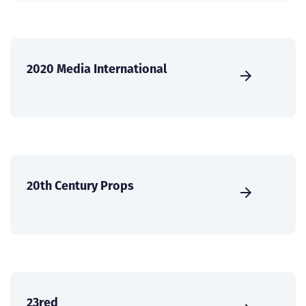
2020 Media International
20th Century Props
23red