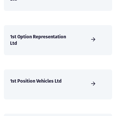
1st Option Representation
Ltd
1st Position Vehicles Ltd