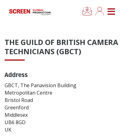
×
CLOSE MENU
Home
THE GUILD OF BRITISH CAMERA
News
TECHNICIANS (GBCT)
Categories
Address
Location Hub
GBCT, The Panavision Building
Metropolitan Centre
Bristol Road
Features
Greenford
Middlesex
Advertise
UB6 8GD
UK
Newsletter Sign Up