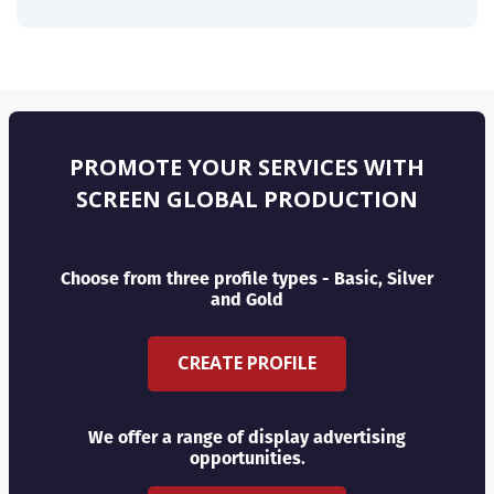
PROMOTE YOUR SERVICES WITH
SCREEN GLOBAL PRODUCTION
Choose from three profile types - Basic, Silver
and Gold
CREATE PROFILE
We offer a range of display advertising
opportunities.