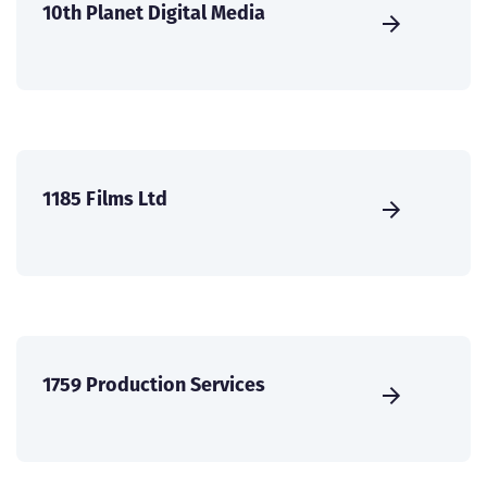
10th Planet Digital Media
1185 Films Ltd
1759 Production Services