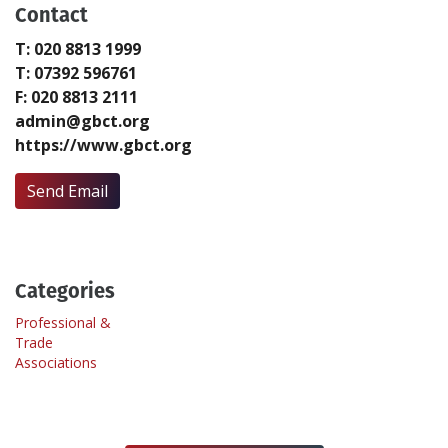
Contact
T: 020 8813 1999
Create Profile
T: 07392 596761
F: 020 8813 2111
Login
admin@gbct.org
https://www.gbct.org
Send Email
Categories
Professional &
Trade
Associations