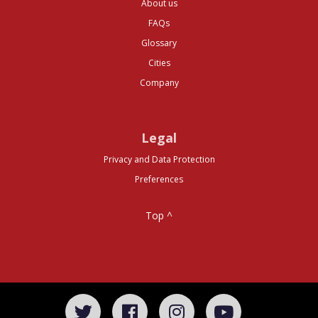
About us
FAQs
Glossary
Cities
Company
Legal
Privacy and Data Protection
Preferences
Top ^