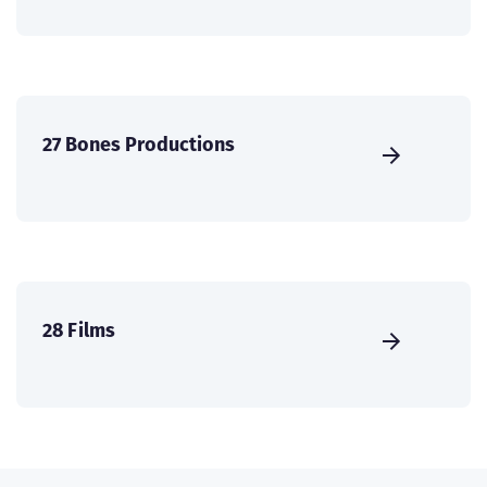
27 Bones Productions
28 Films