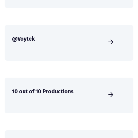
@Voytek
10 out of 10 Productions