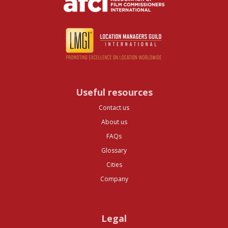
Useful resources
Contact us
About us
FAQs
Glossary
Cities
Company
Legal