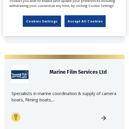
cookies you wish to enable (and update your preferences including
Independent family run company supplying mobile
withdrawing your consent) at any time, by clicking ‘Cookie Settings’.
crane hire services to the...
Cookies Settings
Accept All Cookies
Marine Film Services Ltd
Specialists in marine coordination & supply of camera
boats, filming boats,...