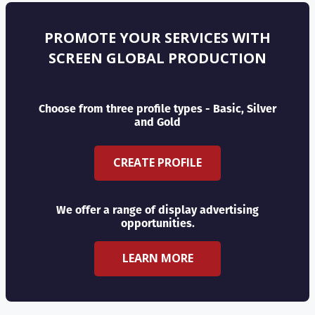
PROMOTE YOUR SERVICES WITH
SCREEN GLOBAL PRODUCTION
Choose from three profile types - Basic, Silver
and Gold
CREATE PROFILE
We offer a range of display advertising
opportunities.
LEARN MORE