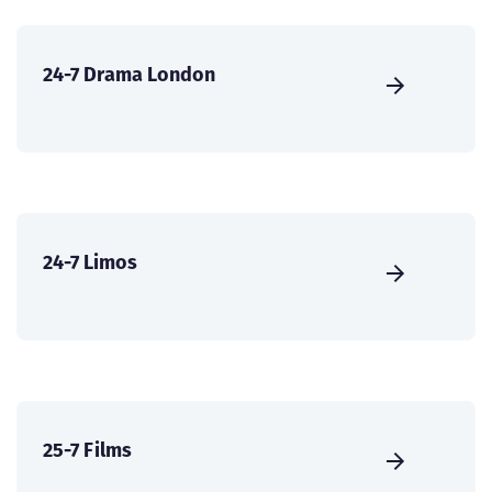
24-7 Drama London
24-7 Limos
25-7 Films