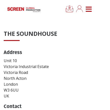
×
CLOSE MENU
Home
THE SOUNDHOUSE
News
Address
Categories
Unit 10
Location Hub
Victoria Industrial Estate
Victoria Road
North Acton
Features
London
W3 6UU
Advertise
UK
Contact
Newsletter Sign Up