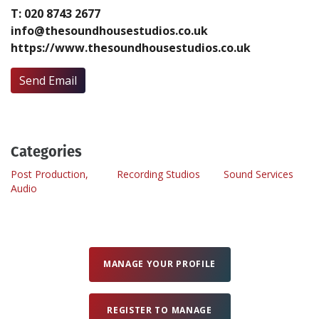
T: 020 8743 2677
info@thesoundhousestudios.co.uk
Create Profile
https://www.thesoundhousestudios.co.uk
Login
Send Email
Categories
Post Production,
Recording Studios
Sound Services
Audio
MANAGE YOUR PROFILE
REGISTER TO MANAGE