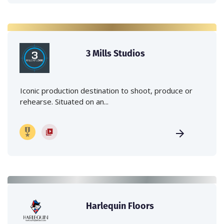
3 Mills Studios
Iconic production destination to shoot, produce or
rehearse. Situated on an...
Harlequin Floors