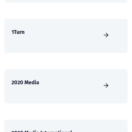
1Turn
2020 Media