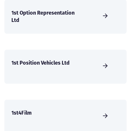
1st Option Representation
Ltd
1st Position Vehicles Ltd
1st4Film