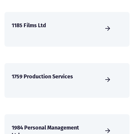
1185 Films Ltd
1759 Production Services
1984 Personal Management