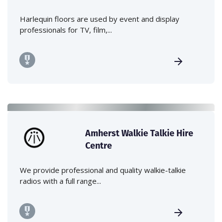
Harlequin floors are used by event and display
professionals for TV, film,...
Amherst Walkie Talkie Hire
Centre
We provide professional and quality walkie-talkie
radios with a full range...