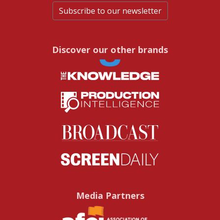
Subscribe to our newsletter
Discover our other brands
Media Partners