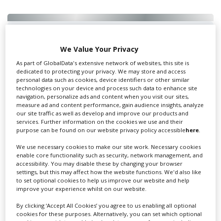
Swixer UK
We Value Your Privacy
As part of GlobalData's extensive network of websites, this site is
dedicated to protecting your privacy. We may store and access
Swixer manages all aspects of production in the UK
personal data such as cookies, device identifiers or other similar
technologies on your device and process such data to enhance site
for you including TV,...
navigation, personalize ads and content when you visit our sites,
measure ad and content performance, gain audience insights, analyze
our site traffic as well as develop and improve our products and
services. Further information on the cookies we use and their
purpose can be found on our website privacy policy accessible
here
.
We use necessary cookies to make our site work. Necessary cookies
enable core functionality such as security, network management, and
accessibility. You may disable these by changing your browser
settings, but this may affect how the website functions. We'd also like
to set optional cookies to help us improve our website and help
improve your experience whilst on our website.
Lee Lifting Services Ltd
By clicking ‘Accept All Cookies’ you agree to us enabling all optional
cookies for these purposes. Alternatively, you can set which optional