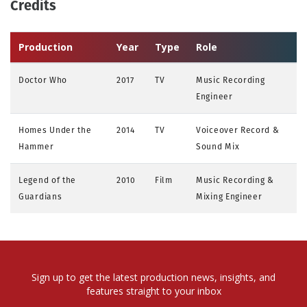
Credits
Production
Year
Type
Role
Doctor Who
2017
TV
Music Recording
Engineer
Homes Under the
2014
TV
Voiceover Record &
Hammer
Sound Mix
Legend of the
2010
Film
Music Recording &
Guardians
Mixing Engineer
Sign up to get the latest production news, insights, and
features straight to your inbox