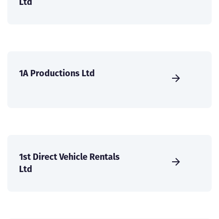
Ltd
1A Productions Ltd
1st Direct Vehicle Rentals
Ltd