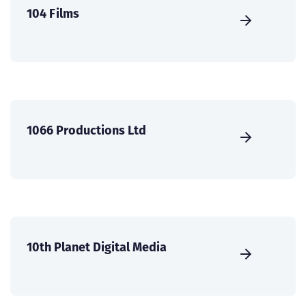
104 Films
1066 Productions Ltd
10th Planet Digital Media