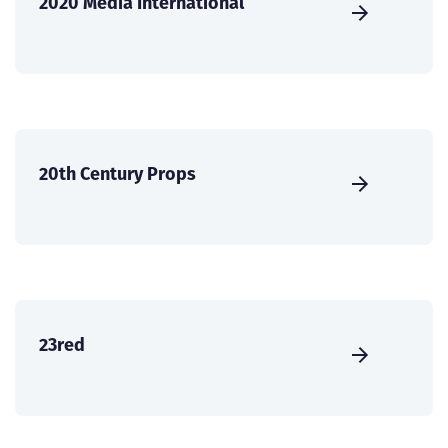
2020 Media International
20th Century Props
23red