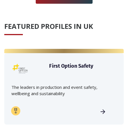
FEATURED PROFILES IN UK
First Option Safety
The leaders in production and event safety,
wellbeing and sustainability