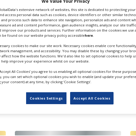
We Value Your Privacy
 Email
GlobalData's extensive network of websites, this site is dedicated to protecting you
nd access personal data such as cookies, device identifiers or other similar techn
 and process such data to enhance site navigation, personalize ads and content wh
measure ad and content performance, gain audience insights, analyze our site traffic
 improve our products and services. Further information on the cookies we use a
 be found on our website privacy policy accessible
here
.
ssary cookies to make our site work. Necessary cookies enable core functionality
etwork management, and accessibility. You may disable these by changing your brow
y affect how the website functions. We'd also like to set optional cookies to help 
 help improve your experience whilst on our website.
‘Accept All Cookies’ you agree to us enabling all optional cookies for these purpose
ly, you can set which optional cookies you wish to enable (and update your prefer
your consent) at any time, by clicking ‘Cookie Settings’.
Cookies Settings
Accept All Cookies
FILES IN UK