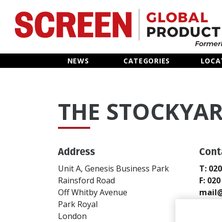
Home
NEWS
CATEGORIES
LOCA
News
THE STOCKYA
Categories
Location Hub
Address
Cont
Features
Unit A, Genesis Business Park
T: 02
Rainsford Road
F: 02
Advertise
Off Whitby Avenue
mail@
Park Royal
www.s
London