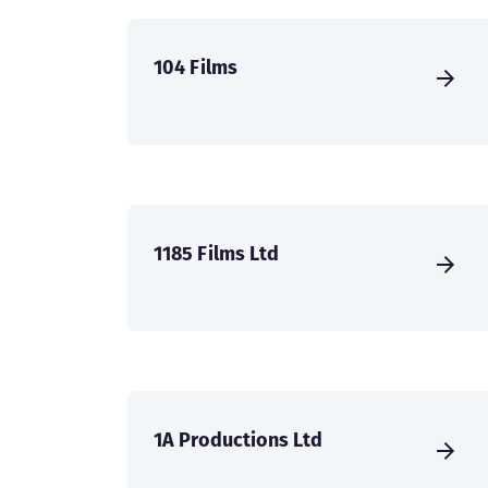
104 Films
1185 Films Ltd
1A Productions Ltd