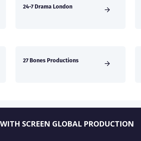
24-7 Drama London
27 Bones Productions
 WITH SCREEN GLOBAL PRODUCTION