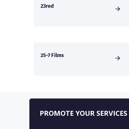
23red
25-7 Films
PROMOTE YOUR SERVICES