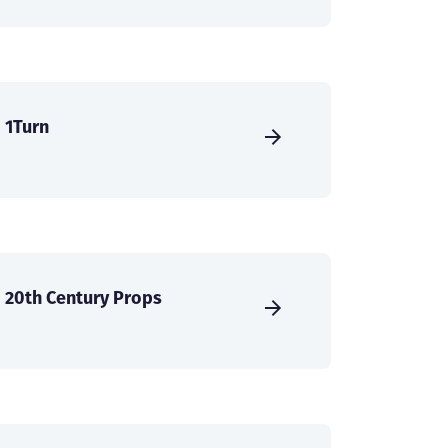
1Turn
20th Century Props