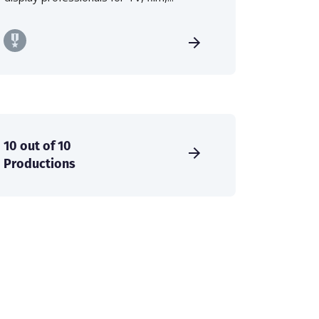
10 out of 10
Productions