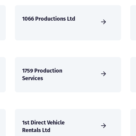
1066 Productions Ltd
1759 Production
Services
1st Direct Vehicle
Rentals Ltd