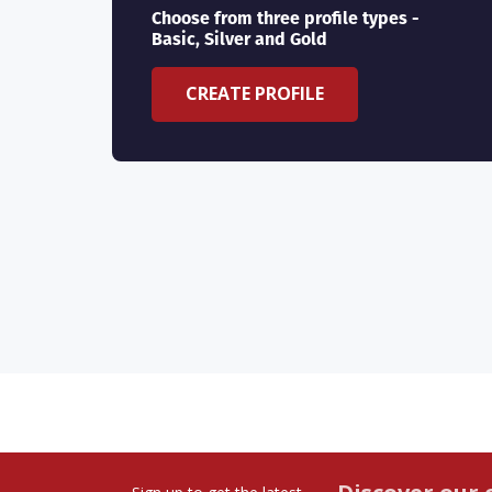
Choose from three profile types -
Basic, Silver and Gold
CREATE PROFILE