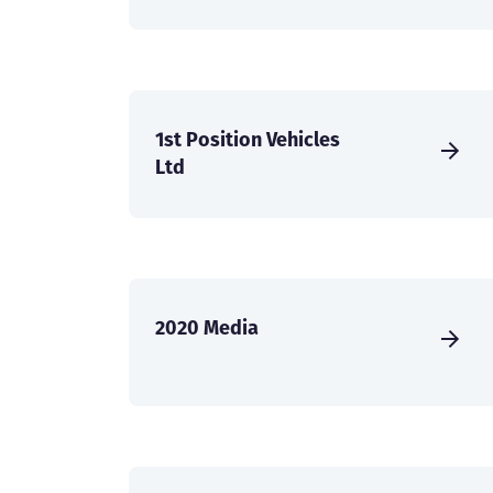
1st Position Vehicles
Ltd
2020 Media