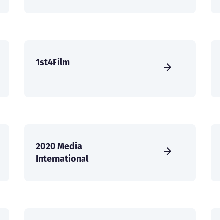
1st4Film
2020 Media
International