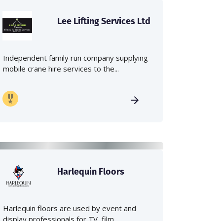
Lee Lifting Services Ltd
Independent family run company supplying
mobile crane hire services to the...
Harlequin Floors
Harlequin floors are used by event and
display professionals for TV, film,...