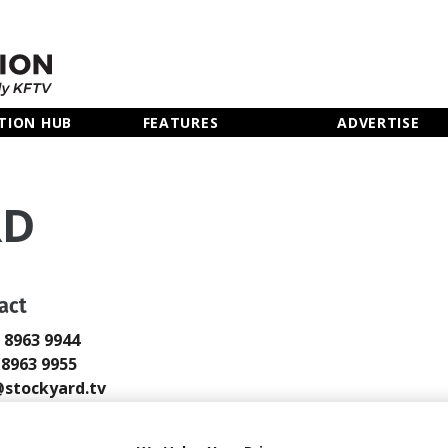
TION HUB
FEATURES
ADVERTISE
RD
act
0 8963 9944
0 8963 9955
stockyard.tv
tockyard.tv