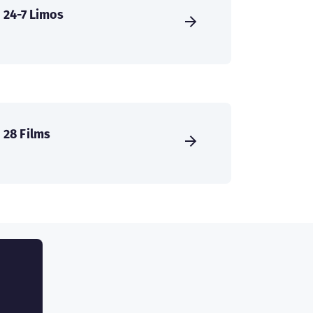
24-7 Limos
28 Films