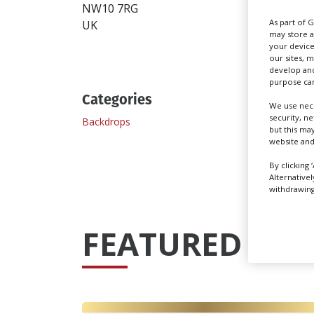
Send
NW10 7RG
As part of 
UK
may store a
your device
our sites, 
develop and
purpose can
Categories
We use nece
security, n
Backdrops
but this ma
website and
By clicking 
Alternative
withdrawing 
FEATURED PRO