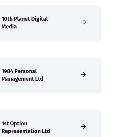
10th Planet Digital
Media
1984 Personal
Management Ltd
1st Option
Representation Ltd