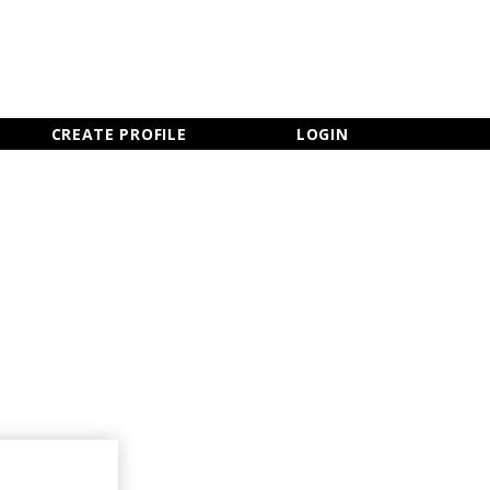
×
CLOSE MENU
CREATE PROFILE
LOGIN
Newsletter Sign Up