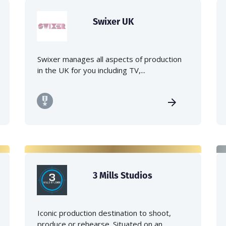
Swixer UK
Swixer manages all aspects of production
in the UK for you including TV,...
3 Mills Studios
Iconic production destination to shoot,
produce or rehearse. Situated on an...