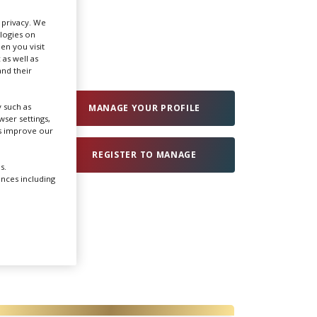
r privacy. We
Create Profile
ologies on
en you visit
 as well as
nd their
Login
 such as
MANAGE YOUR PROFILE
ser settings,
us improve our
REGISTER TO MANAGE
s.
ences including