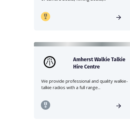
Amherst Walkie Talkie
Hire Centre
We provide professional and quality walkie-
talkie radios with a full range...