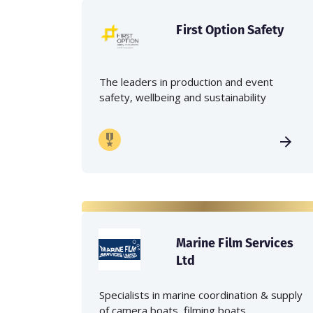
First Option Safety
The leaders in production and event
safety, wellbeing and sustainability
Marine Film Services
Ltd
Specialists in marine coordination & supply
of camera boats, filming boats,...