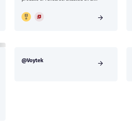
@Voytek