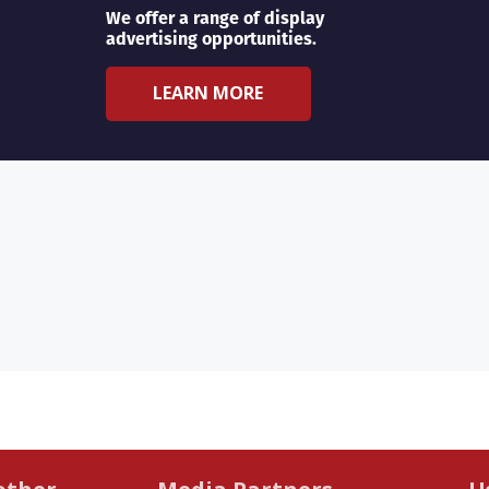
We offer a range of display
advertising opportunities.
LEARN MORE