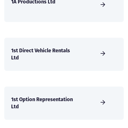
1A Productions Ltd
1st Direct Vehicle Rentals
Ltd
1st Option Representation
Ltd