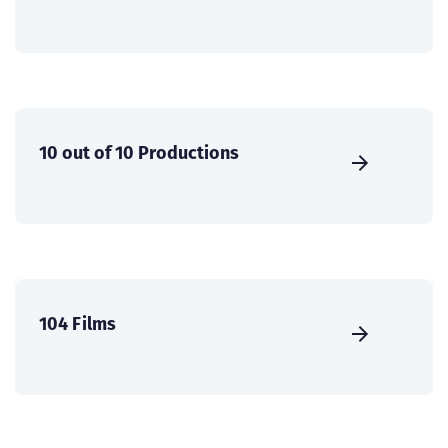
10 out of 10 Productions
104 Films