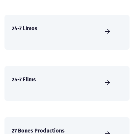
24-7 Limos
25-7 Films
27 Bones Productions