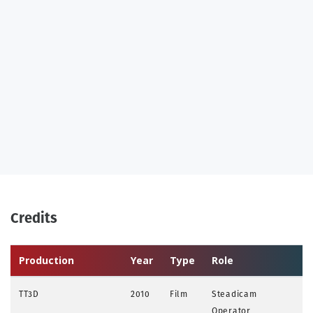
Credits
Production
Year
Type
Role
TT3D
2010
Film
Steadicam
Operator