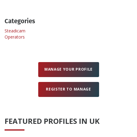
Create Profile
Categories
Steadicam
Login
Operators
MANAGE YOUR PROFILE
REGISTER TO MANAGE
FEATURED PROFILES IN UK