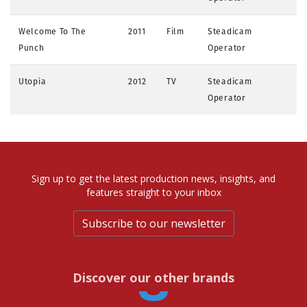
Welcome To The
2011
Film
Steadicam
Punch
Operator
Utopia
2012
TV
Steadicam
Operator
Sign up to get the latest production news, insights, and
features straight to your inbox
Subscribe to our newsletter
Discover our other brands