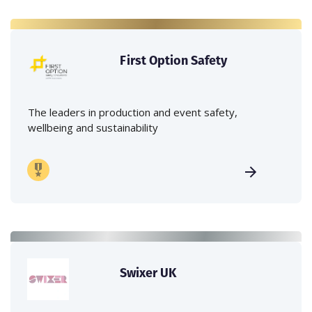
First Option Safety
The leaders in production and event safety,
wellbeing and sustainability
Swixer UK