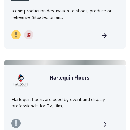
Iconic production destination to shoot, produce or
rehearse. Situated on an...
Harlequin Floors
Harlequin floors are used by event and display
professionals for TV, film,...