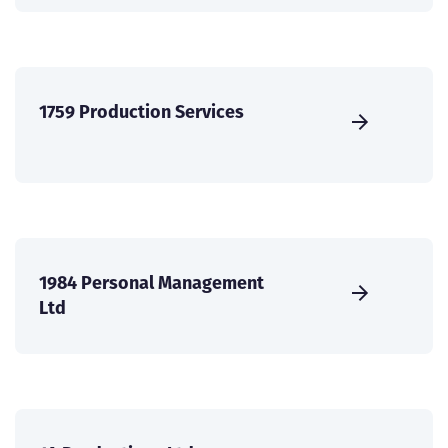
1759 Production Services
1984 Personal Management
Ltd