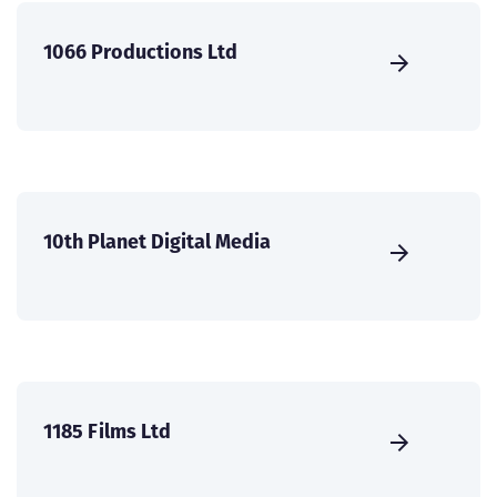
1066 Productions Ltd
10th Planet Digital Media
1185 Films Ltd