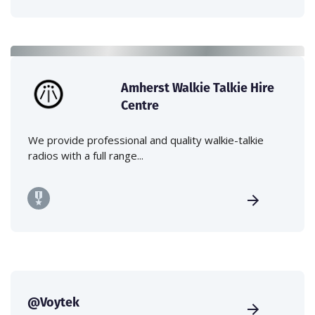
Amherst Walkie Talkie Hire
Centre
We provide professional and quality walkie-talkie
radios with a full range...
@Voytek