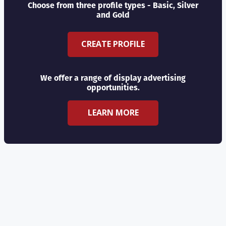
Choose from three profile types - Basic, Silver
and Gold
CREATE PROFILE
We offer a range of display advertising
opportunities.
LEARN MORE