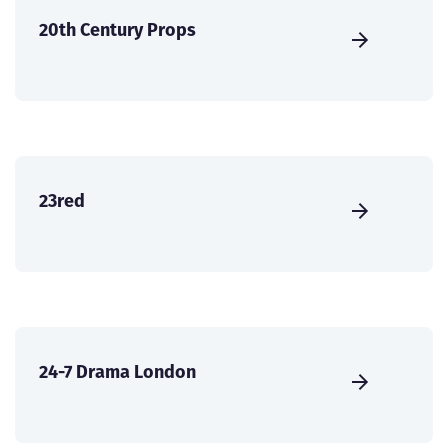
20th Century Props
23red
24-7 Drama London