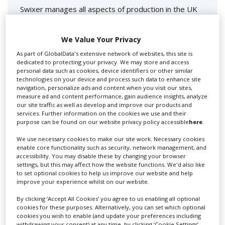
Swixer manages all aspects of production in the UK
for you including TV,...
We Value Your Privacy
As part of GlobalData's extensive network of websites, this site is
dedicated to protecting your privacy. We may store and access
personal data such as cookies, device identifiers or other similar
technologies on your device and process such data to enhance site
navigation, personalize ads and content when you visit our sites,
measure ad and content performance, gain audience insights, analyze
our site traffic as well as develop and improve our products and
services. Further information on the cookies we use and their
purpose can be found on our website privacy policy accessible
here
.
Lee Lifting Services Ltd
We use necessary cookies to make our site work. Necessary cookies
enable core functionality such as security, network management, and
accessibility. You may disable these by changing your browser
Independent family run company supplying mobile
settings, but this may affect how the website functions. We'd also like
crane hire services to the...
to set optional cookies to help us improve our website and help
improve your experience whilst on our website.
By clicking ‘Accept All Cookies’ you agree to us enabling all optional
cookies for these purposes. Alternatively, you can set which optional
cookies you wish to enable (and update your preferences including
withdrawing your consent) at any time, by clicking ‘Cookie Settings’.