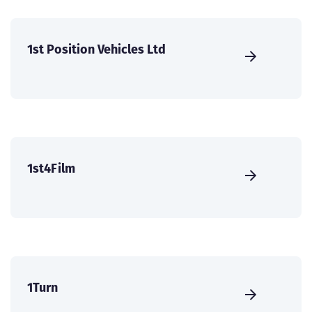
1st Position Vehicles Ltd
1st4Film
1Turn