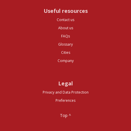
Useful resources
Contact us
About us
FAQs
Glossary
Cities
Company
Legal
Privacy and Data Protection
Preferences
Top ^