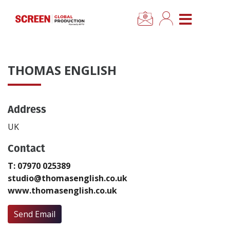
×
CLOSE MENU
Home
THOMAS ENGLISH
News
Address
Categories
UK
Location Hub
Contact
T: 07970 025389
Features
studio@thomasenglish.co.uk
www.thomasenglish.co.uk
Advertise
Send Email
Newsletter Sign Up