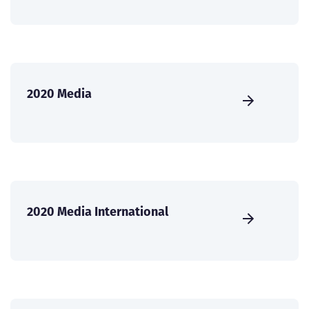
2020 Media
2020 Media International