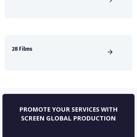
28 Films
PROMOTE YOUR SERVICES WITH
SCREEN GLOBAL PRODUCTION