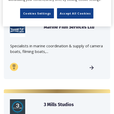
Cookies Settings
Accept All Cookies
Marine Film Services Ltd
Specialists in marine coordination & supply of camera
boats, filming boats,...
3 Mills Studios