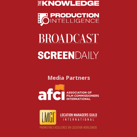
Media Partners