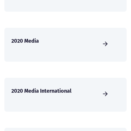
2020 Media
2020 Media International