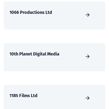
1066 Productions Ltd
10th Planet Digital Media
1185 Films Ltd