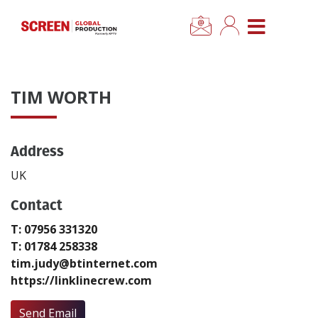
×
CLOSE MENU
Home
TIM WORTH
News
Address
Categories
UK
Location Hub
Contact
T: 07956 331320
Features
T: 01784 258338
tim.judy@btinternet.com
Advertise
https://linklinecrew.com
Newsletter Sign Up
Send Email