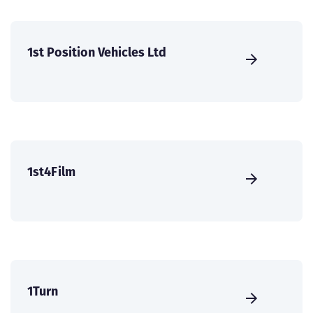
1st Position Vehicles Ltd
1st4Film
1Turn