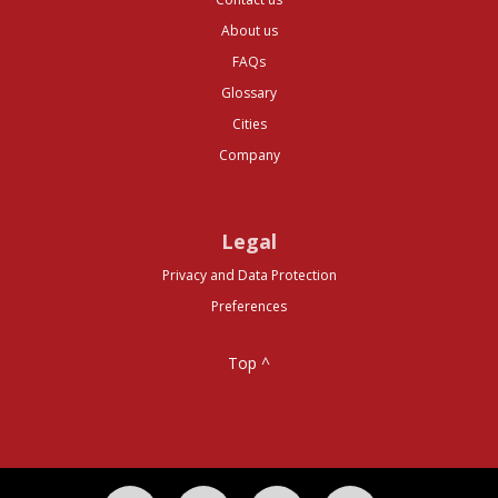
About us
FAQs
Glossary
Cities
Company
Legal
Privacy and Data Protection
Preferences
Top ^