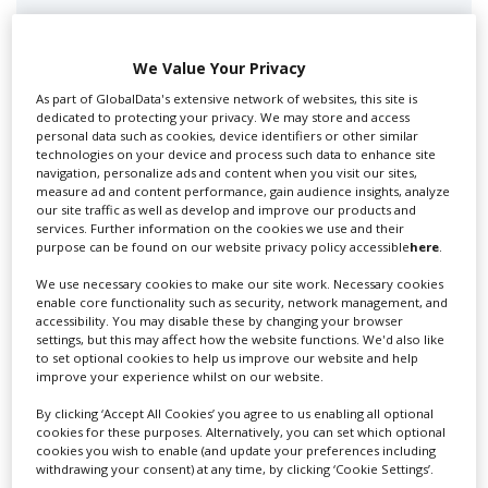
Swixer manages all aspects of production in the UK
for you including TV,...
We Value Your Privacy
As part of GlobalData's extensive network of websites, this site is
dedicated to protecting your privacy. We may store and access
personal data such as cookies, device identifiers or other similar
technologies on your device and process such data to enhance site
navigation, personalize ads and content when you visit our sites,
measure ad and content performance, gain audience insights, analyze
our site traffic as well as develop and improve our products and
services. Further information on the cookies we use and their
purpose can be found on our website privacy policy accessible
here
.
Lee Lifting Services Ltd
We use necessary cookies to make our site work. Necessary cookies
enable core functionality such as security, network management, and
accessibility. You may disable these by changing your browser
settings, but this may affect how the website functions. We'd also like
Independent family run company supplying mobile
to set optional cookies to help us improve our website and help
improve your experience whilst on our website.
crane hire services to the...
By clicking ‘Accept All Cookies’ you agree to us enabling all optional
cookies for these purposes. Alternatively, you can set which optional
cookies you wish to enable (and update your preferences including
withdrawing your consent) at any time, by clicking ‘Cookie Settings’.