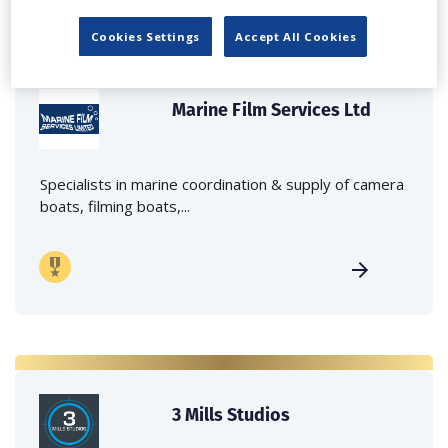
Cookies Settings
Accept All Cookies
Marine Film Services Ltd
Specialists in marine coordination & supply of camera
boats, filming boats,...
3 Mills Studios