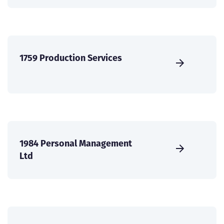
1759 Production Services
1984 Personal Management
Ltd