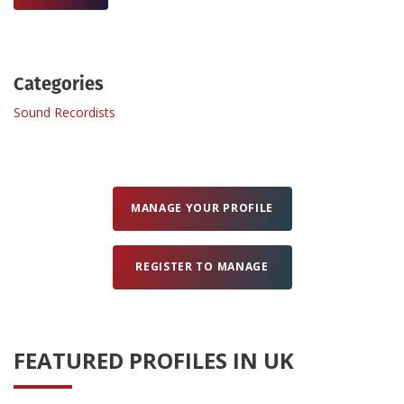
Create Profile
Categories
Login
Sound Recordists
MANAGE YOUR PROFILE
REGISTER TO MANAGE
FEATURED PROFILES IN UK