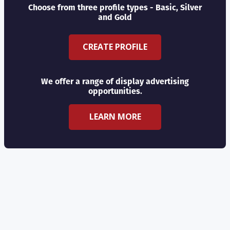
Choose from three profile types - Basic, Silver
and Gold
CREATE PROFILE
We offer a range of display advertising
opportunities.
LEARN MORE