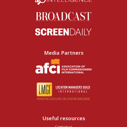
Media Partners
Useful resources
Contact us