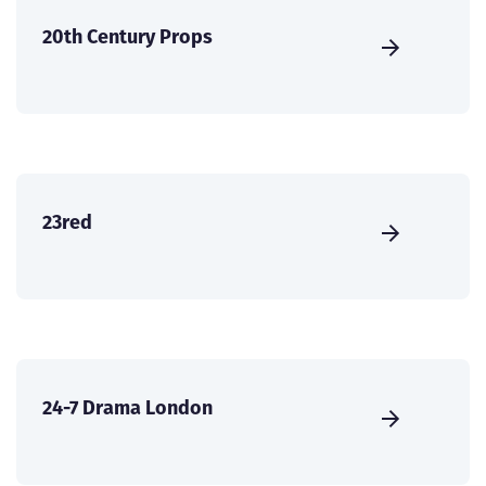
20th Century Props
23red
24-7 Drama London