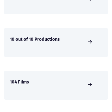
10 out of 10 Productions
104 Films