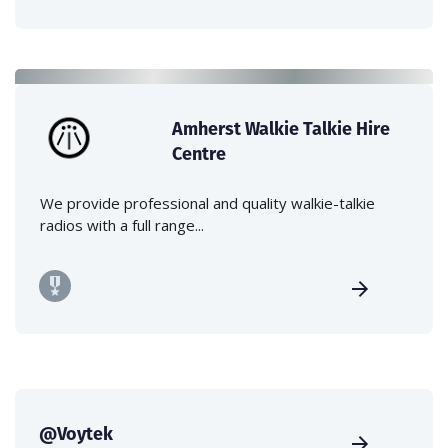
Amherst Walkie Talkie Hire
Centre
We provide professional and quality walkie-talkie
radios with a full range...
@Voytek