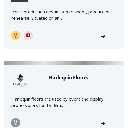
Iconic production destination to shoot, produce or
rehearse. Situated on an...
Harlequin Floors
Harlequin floors are used by event and display
professionals for TV, film,...