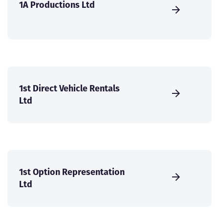
1A Productions Ltd
1st Direct Vehicle Rentals
Ltd
1st Option Representation
Ltd