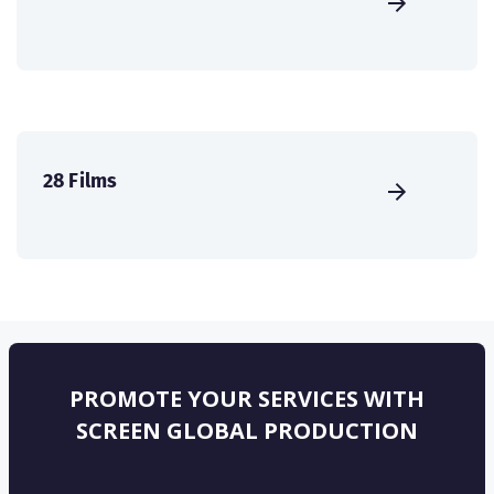
28 Films
PROMOTE YOUR SERVICES WITH
SCREEN GLOBAL PRODUCTION