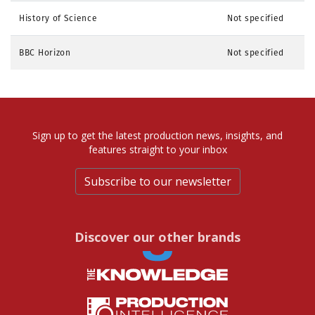
History of Science
Not specified
BBC Horizon
Not specified
Sign up to get the latest production news, insights, and
features straight to your inbox
Subscribe to our newsletter
Discover our other brands