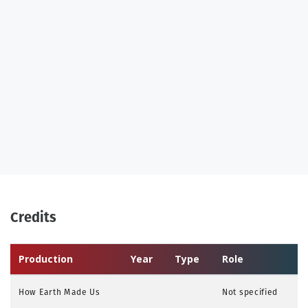
Credits
Production
Year
Type
Role
How Earth Made Us
Not specified