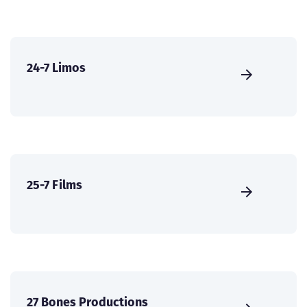
24-7 Limos
25-7 Films
27 Bones Productions