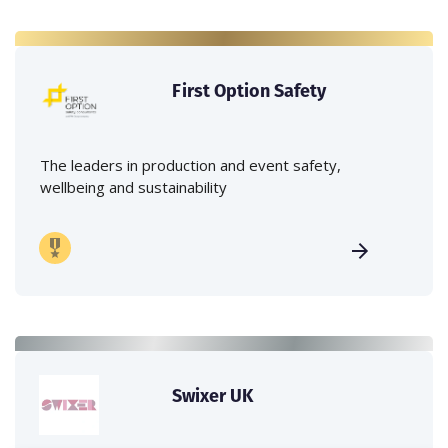
First Option Safety
The leaders in production and event safety,
wellbeing and sustainability
Swixer UK