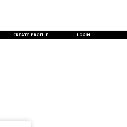
×
CLOSE MENU
CREATE PROFILE
LOGIN
Newsletter Sign Up