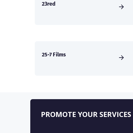
23red
25-7 Films
PROMOTE YOUR SERVICES