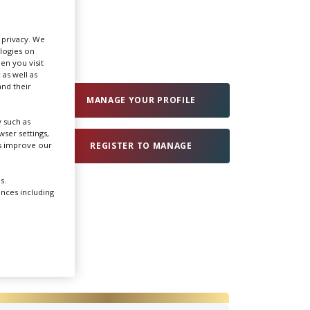
Create Profile
r privacy. We
ologies on
en you visit
Login
 as well as
nd their
MANAGE YOUR PROFILE
 such as
ser settings,
us improve our
REGISTER TO MANAGE
s.
ences including