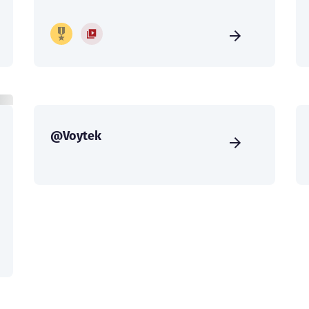
@Voytek