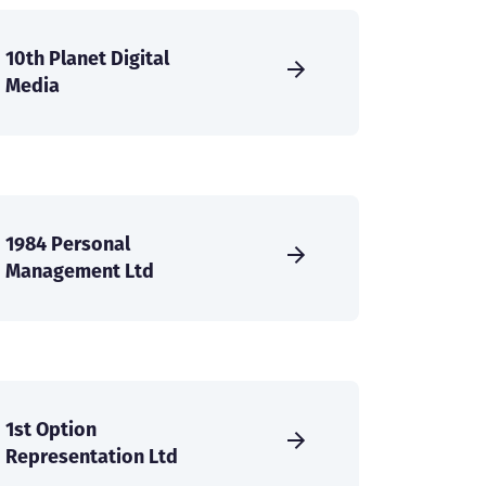
10th Planet Digital
Media
1984 Personal
Management Ltd
1st Option
Representation Ltd