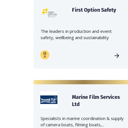
First Option Safety
The leaders in production and event
safety, wellbeing and sustainability
Marine Film Services
Ltd
Specialists in marine coordination & supply
of camera boats, filming boats,...