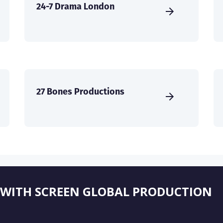
24-7 Drama London
27 Bones Productions
 WITH SCREEN GLOBAL PRODUCTION