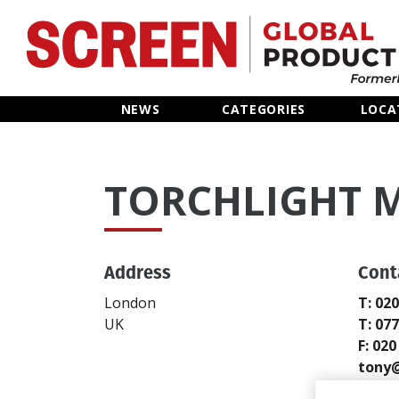
Home
NEWS
CATEGORIES
LOCA
News
TORCHLIGHT M
Categories
Location Hub
Address
Cont
Features
London
T: 02
UK
T: 07
Advertise
F: 02
tony@
https