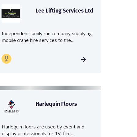
Lee Lifting Services Ltd
Independent family run company supplying
mobile crane hire services to the...
Harlequin Floors
Harlequin floors are used by event and
display professionals for TV, film,...