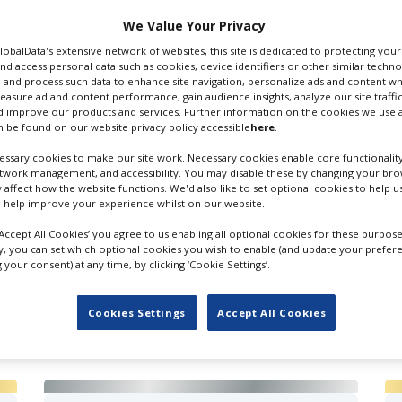
We Value Your Privacy
 Email
GlobalData's extensive network of websites, this site is dedicated to protecting you
nd access personal data such as cookies, device identifiers or other similar techn
 and process such data to enhance site navigation, personalize ads and content wh
measure ad and content performance, gain audience insights, analyze our site traffic
 improve our products and services. Further information on the cookies we use a
 be found on our website privacy policy accessible
here
.
ssary cookies to make our site work. Necessary cookies enable core functionality
etwork management, and accessibility. You may disable these by changing your brow
y affect how the website functions. We'd also like to set optional cookies to help 
 help improve your experience whilst on our website.
‘Accept All Cookies’ you agree to us enabling all optional cookies for these purpose
ly, you can set which optional cookies you wish to enable (and update your prefer
your consent) at any time, by clicking ‘Cookie Settings’.
FILES IN UK
Cookies Settings
Accept All Cookies