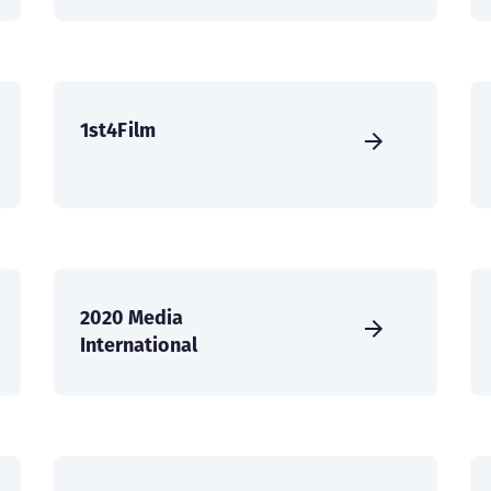
1st4Film
2020 Media
International