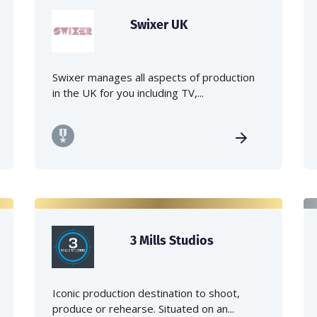
Swixer UK
Swixer manages all aspects of production
in the UK for you including TV,...
3 Mills Studios
Iconic production destination to shoot,
produce or rehearse. Situated on an...