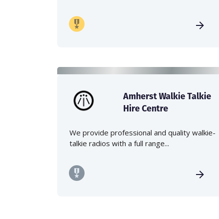
Amherst Walkie Talkie
Hire Centre
We provide professional and quality walkie-
talkie radios with a full range...