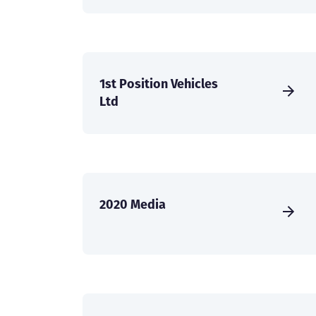
1st Position Vehicles
Ltd
2020 Media