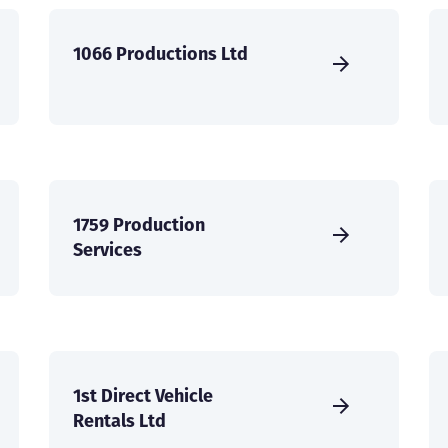
1066 Productions Ltd
1759 Production
Services
1st Direct Vehicle
Rentals Ltd