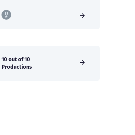
10 out of 10
Productions