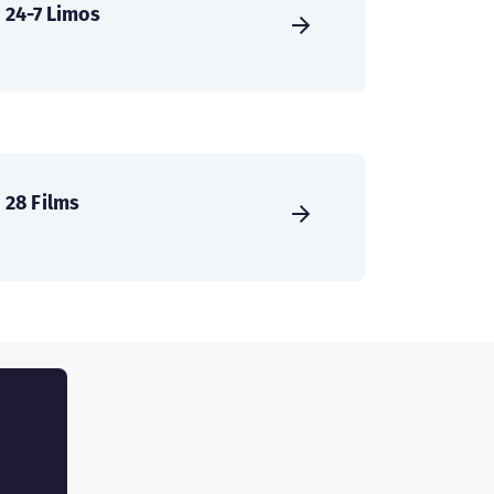
24-7 Limos
28 Films