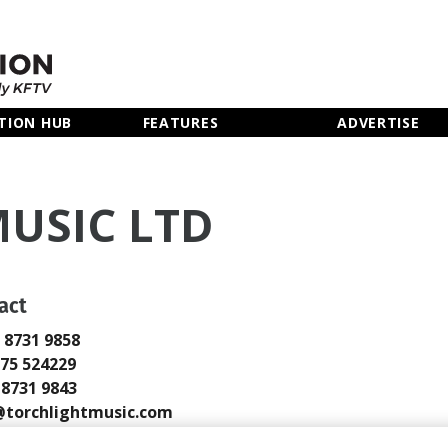
TION HUB
FEATURES
ADVERTISE
USIC LTD
act
0 8731 9858
775 524229
0 8731 9843
torchlightmusic.com
://www.torchlightmusic.com