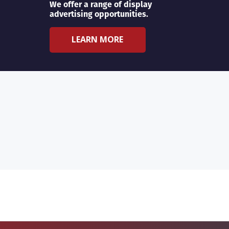
We offer a range of display
advertising opportunities.
LEARN MORE