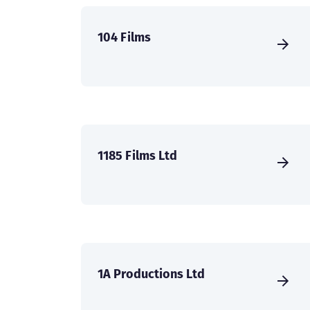
104 Films
1185 Films Ltd
1A Productions Ltd