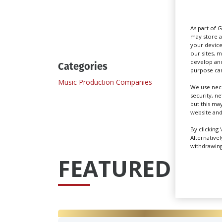
Send
As part of 
may store a
your device
our sites, 
develop and
Categories
purpose can
Music Production Companies
We use nece
security, n
but this ma
website and
By clicking 
Alternative
withdrawing 
FEATURED PRO