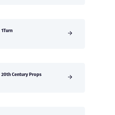
1Turn
20th Century Props