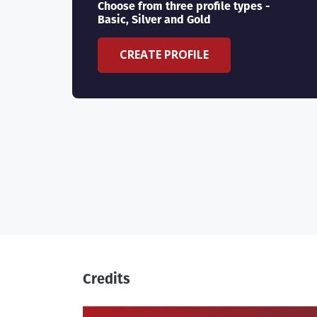
Choose from three profile types -
Basic, Silver and Gold
CREATE PROFILE
Credits