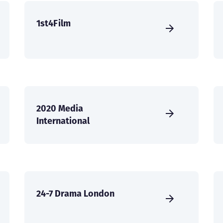
1st4Film
2020 Media
International
24-7 Drama London