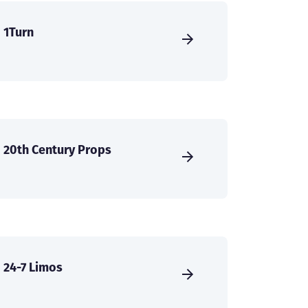
1Turn
20th Century Props
24-7 Limos