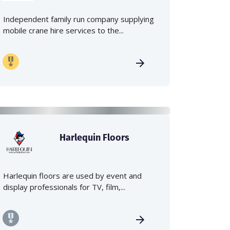
Independent family run company supplying
mobile crane hire services to the...
Harlequin Floors
Harlequin floors are used by event and
display professionals for TV, film,...