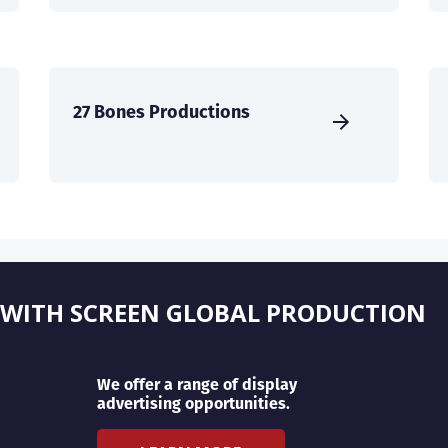
27 Bones Productions
 WITH SCREEN GLOBAL PRODUCTION
We offer a range of display
advertising opportunities.