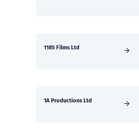
1185 Films Ltd
1A Productions Ltd