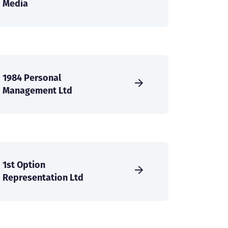
Media
1984 Personal
Management Ltd
1st Option
Representation Ltd