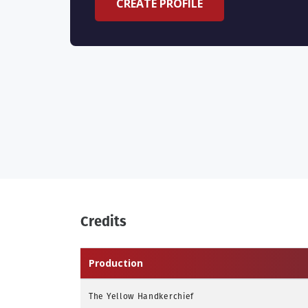
CREATE PROFILE
Credits
Production
The Yellow Handkerchief