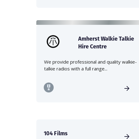
Amherst Walkie Talkie
Hire Centre
We provide professional and quality walkie-
talkie radios with a full range...
104 Films