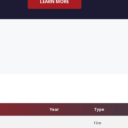
LEARN MORE
Year
Type
Film