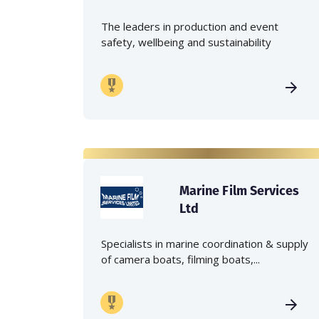
The leaders in production and event
safety, wellbeing and sustainability
Marine Film Services
Ltd
Specialists in marine coordination & supply
of camera boats, filming boats,...