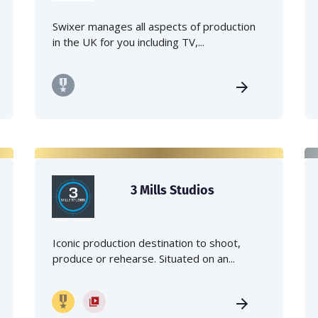
Swixer manages all aspects of production
in the UK for you including TV,...
3 Mills Studios
Iconic production destination to shoot,
produce or rehearse. Situated on an...