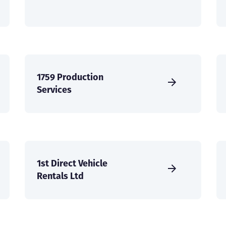
1759 Production
Services
1st Direct Vehicle
Rentals Ltd