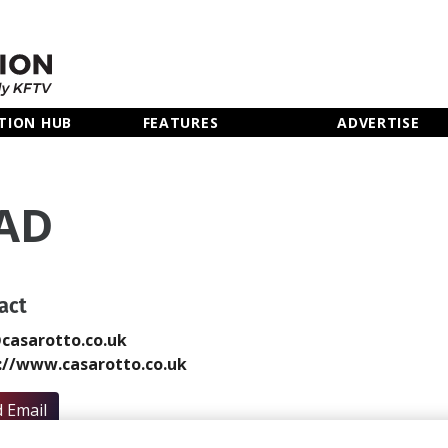
TION HUB
FEATURES
ADVERTISE
AD
act
casarotto.co.uk
://www.casarotto.co.uk
 Email