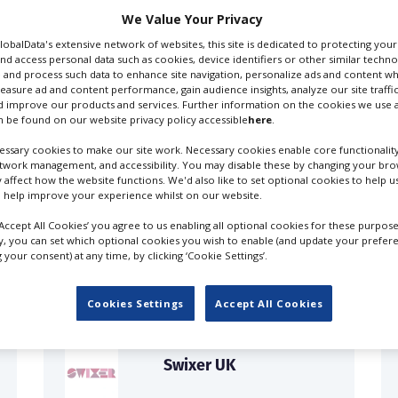
We Value Your Privacy
GlobalData's extensive network of websites, this site is dedicated to protecting you
nd access personal data such as cookies, device identifiers or other similar techn
 and process such data to enhance site navigation, personalize ads and content wh
measure ad and content performance, gain audience insights, analyze our site traffic
 improve our products and services. Further information on the cookies we use a
 be found on our website privacy policy accessible
here
.
ssary cookies to make our site work. Necessary cookies enable core functionality
etwork management, and accessibility. You may disable these by changing your brow
y affect how the website functions. We'd also like to set optional cookies to help 
 help improve your experience whilst on our website.
FILES IN UK
‘Accept All Cookies’ you agree to us enabling all optional cookies for these purpose
ly, you can set which optional cookies you wish to enable (and update your prefer
your consent) at any time, by clicking ‘Cookie Settings’.
Cookies Settings
Accept All Cookies
Swixer UK