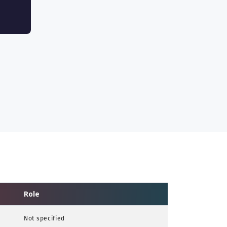
Role
Not specified