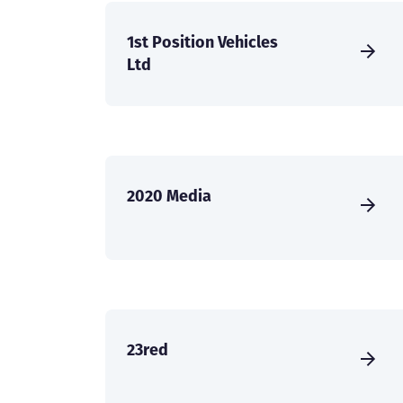
1st Position Vehicles
Ltd
2020 Media
23red