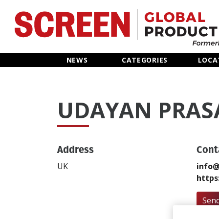
Home
NEWS
CATEGORIES
LOCA
News
UDAYAN PRAS
Categories
Location Hub
Address
Cont
Features
UK
info@
https
Advertise
Send