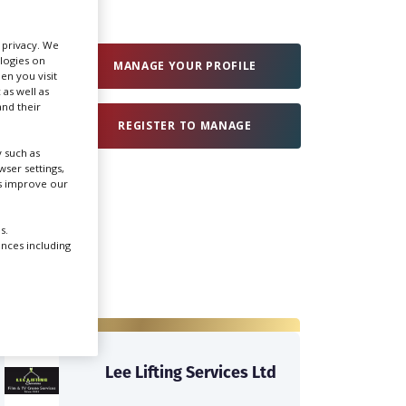
Create Profile
r privacy. We
ologies on
MANAGE YOUR PROFILE
en you visit
 as well as
Login
nd their
REGISTER TO MANAGE
 such as
ser settings,
us improve our
s.
ences including
Lee Lifting Services Ltd