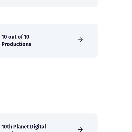
10 out of 10
Productions
10th Planet Digital