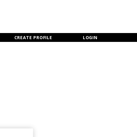
×
CLOSE MENU
CREATE PROFILE
LOGIN
Newsletter Sign Up