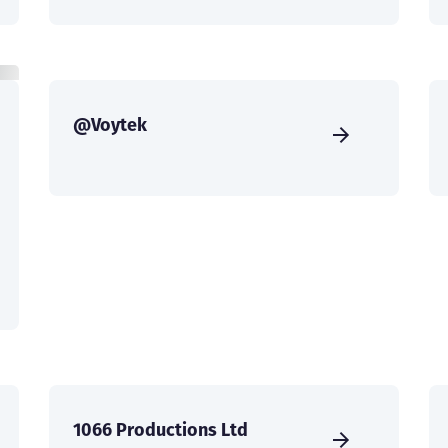
@Voytek
1066 Productions Ltd