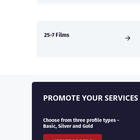
25-7 Films
PROMOTE YOUR SERVICES
Choose from three profile types -
Basic, Silver and Gold