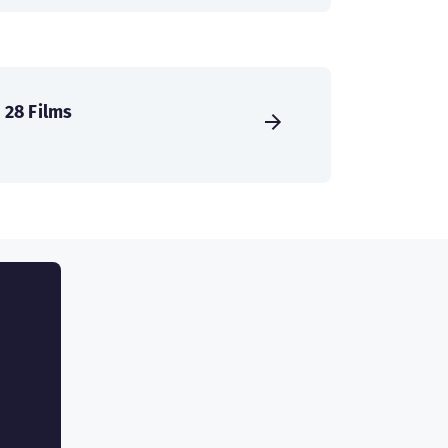
28 Films