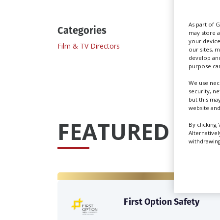
As part of 
Categories
may store a
your device
Film & TV Directors
our sites, 
develop and
purpose can
We use nece
security, n
but this ma
website and
FEATURED PRO
By clicking 
Alternative
withdrawing 
First Option Safety