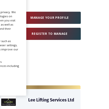
Create Profile
r privacy. We
ologies on
MANAGE YOUR PROFILE
en you visit
 as well as
Login
nd their
REGISTER TO MANAGE
 such as
ser settings,
us improve our
s.
ences including
Lee Lifting Services Ltd