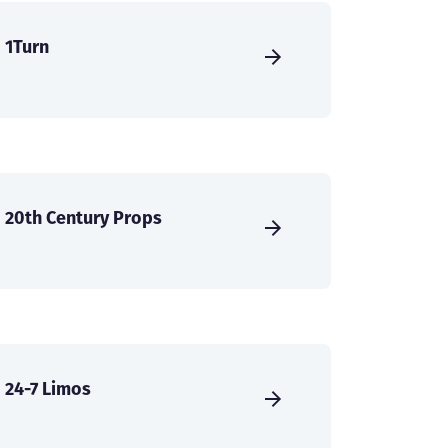
1Turn
20th Century Props
24-7 Limos