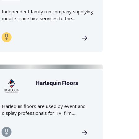
Independent family run company supplying
mobile crane hire services to the...
Harlequin Floors
Harlequin floors are used by event and
display professionals for TV, film,...