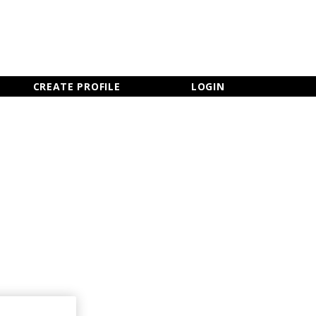
×
CLOSE MENU
CREATE PROFILE
LOGIN
Newsletter Sign Up