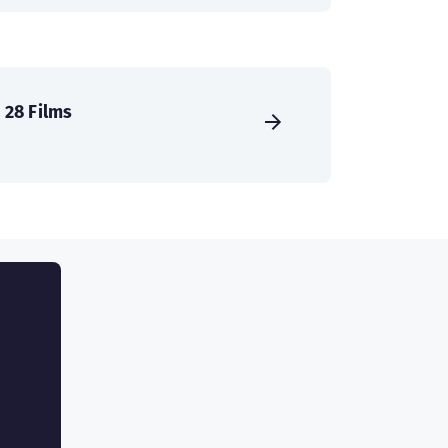
28 Films