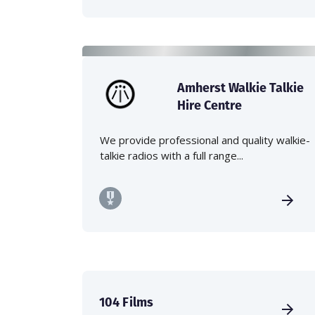
Amherst Walkie Talkie
Hire Centre
We provide professional and quality walkie-
talkie radios with a full range...
104 Films