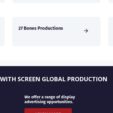
27 Bones Productions
 WITH SCREEN GLOBAL PRODUCTION
We offer a range of display
advertising opportunities.