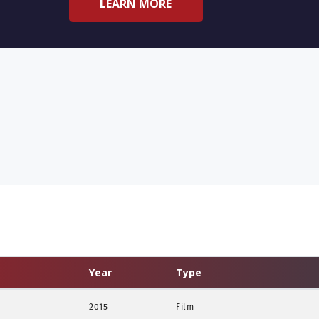
LEARN MORE
Year
Type
2015
Film