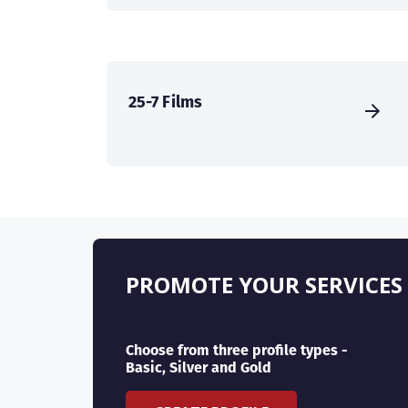
25-7 Films
PROMOTE YOUR SERVICES
Choose from three profile types -
Basic, Silver and Gold