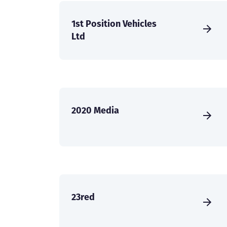
1st Position Vehicles
Ltd
2020 Media
23red