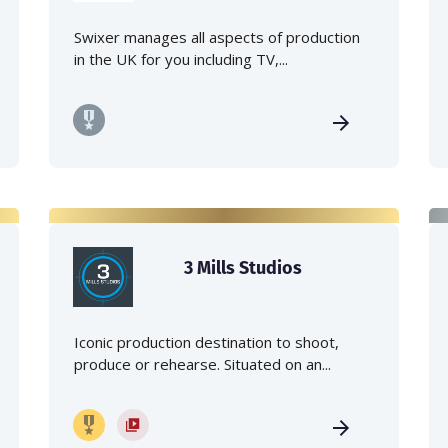
Swixer manages all aspects of production
in the UK for you including TV,...
3 Mills Studios
Iconic production destination to shoot,
produce or rehearse. Situated on an...