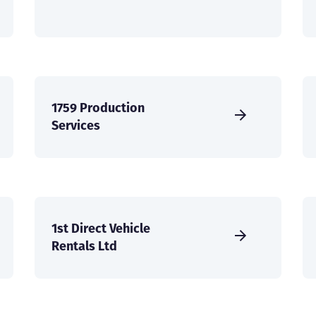
1759 Production
Services
1st Direct Vehicle
Rentals Ltd