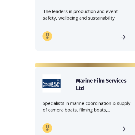
The leaders in production and event
safety, wellbeing and sustainability
Marine Film Services
Ltd
Specialists in marine coordination & supply
of camera boats, filming boats,...