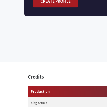
CREATE PROFILE
Credits
Production
King Arthur