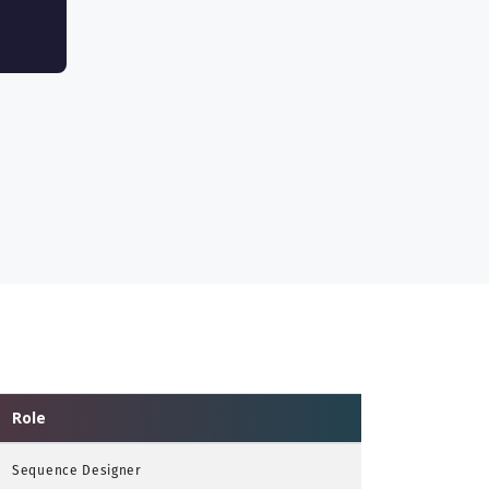
Role
Sequence Designer