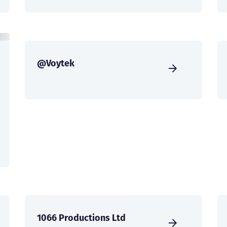
@Voytek
1066 Productions Ltd