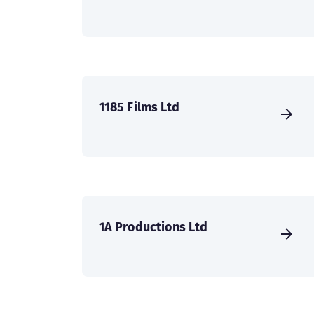
1185 Films Ltd
1A Productions Ltd