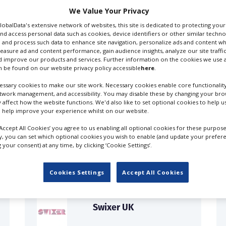
We Value Your Privacy
GlobalData's extensive network of websites, this site is dedicated to protecting you
nd access personal data such as cookies, device identifiers or other similar techn
 and process such data to enhance site navigation, personalize ads and content wh
cials Production Companies
Film Production Companies
measure ad and content performance, gain audience insights, analyze our site traffic
 improve our products and services. Further information on the cookies we use a
 be found on our website privacy policy accessible
here
.
ssary cookies to make our site work. Necessary cookies enable core functionality
etwork management, and accessibility. You may disable these by changing your brow
y affect how the website functions. We'd also like to set optional cookies to help 
 help improve your experience whilst on our website.
FILES IN UK
‘Accept All Cookies’ you agree to us enabling all optional cookies for these purpose
ly, you can set which optional cookies you wish to enable (and update your prefer
your consent) at any time, by clicking ‘Cookie Settings’.
Cookies Settings
Accept All Cookies
Swixer UK