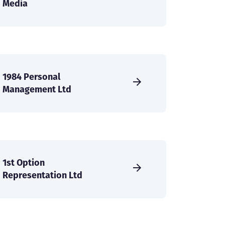
Media
1984 Personal
Management Ltd
1st Option
Representation Ltd