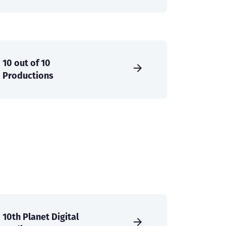
10 out of 10
Productions
10th Planet Digital