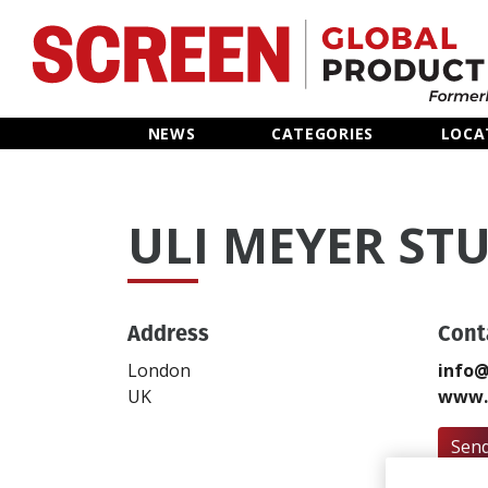
Home
NEWS
CATEGORIES
LOCA
News
ULI MEYER ST
Categories
Location Hub
Address
Cont
Features
London
info
UK
www.
Advertise
Send