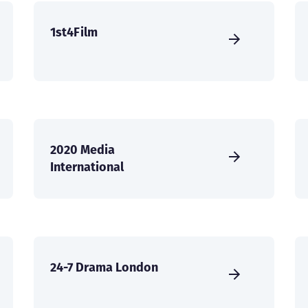
1st4Film
2020 Media
International
24-7 Drama London