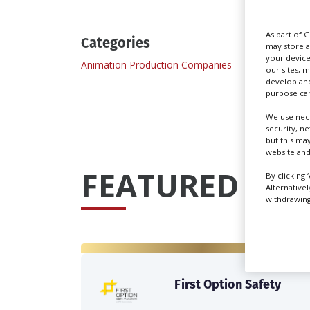
As part of 
Categories
may store a
your device
Animation Production Companies
Commer
our sites, 
develop and
purpose can
We use nece
security, n
but this ma
website and
FEATURED PRO
By clicking 
Alternative
withdrawing 
First Option Safety