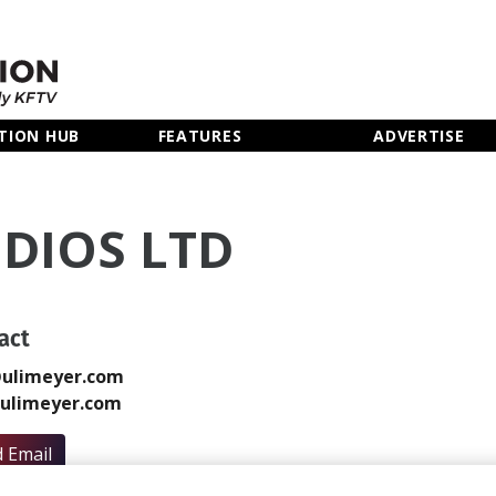
TION HUB
FEATURES
ADVERTISE
UDIOS LTD
act
@ulimeyer.com
ulimeyer.com
 Email