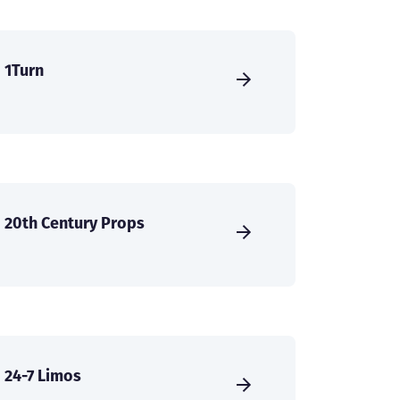
1Turn
20th Century Props
24-7 Limos