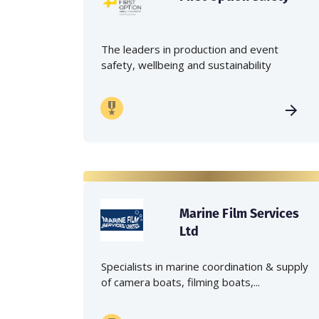
The leaders in production and event
safety, wellbeing and sustainability
Marine Film Services
Ltd
Specialists in marine coordination & supply
of camera boats, filming boats,...