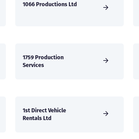
1066 Productions Ltd
1759 Production
Services
1st Direct Vehicle
Rentals Ltd