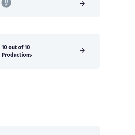
10 out of 10
Productions