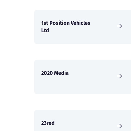
1st Position Vehicles
Ltd
2020 Media
23red