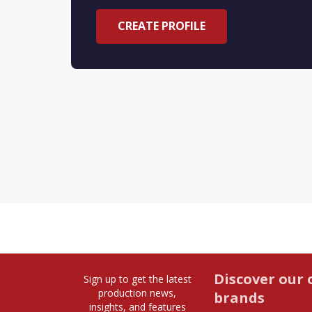
CREATE PROFILE
Discover our 
Sign up to get the latest
production news,
brands
insights, and features