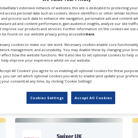
GlobalData's extensive network of websites, this site is dedicated to protecting you
nd access personal data such as cookies, device identifiers or other similar techn
 and process such data to enhance site navigation, personalize ads and content wh
measure ad and content performance, gain audience insights, analyze our site traffic
 improve our products and services. Further information on the cookies we use a
 be found on our website privacy policy accessible
here
.
ssary cookies to make our site work. Necessary cookies enable core functionality
etwork management, and accessibility. You may disable these by changing your brow
y affect how the website functions. We'd also like to set optional cookies to help 
 help improve your experience whilst on our website.
‘Accept All Cookies’ you agree to us enabling all optional cookies for these purpose
ly, you can set which optional cookies you wish to enable (and update your prefer
your consent) at any time, by clicking ‘Cookie Settings’.
FILES IN UK
Cookies Settings
Accept All Cookies
Swixer UK