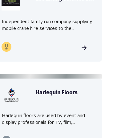
Independent family run company supplying
mobile crane hire services to the...
Harlequin Floors
Harlequin floors are used by event and
display professionals for TV, film,...