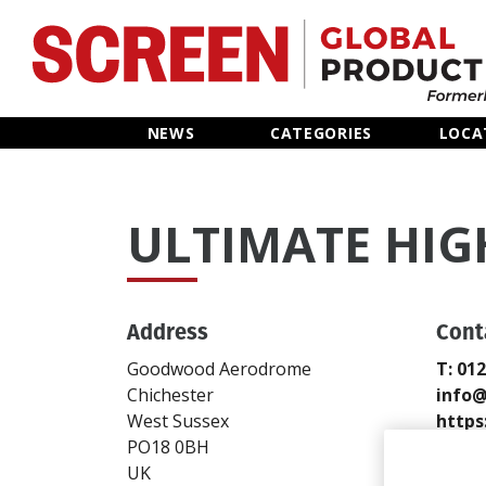
Home
NEWS
CATEGORIES
LOCA
News
ULTIMATE HIG
Categories
Location Hub
Address
Cont
Features
Goodwood Aerodrome
T: 01
Chichester
info@
Advertise
West Sussex
https
PO18 0BH
Send
UK