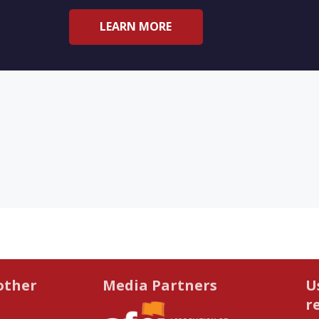
LEARN MORE
other
Media Partners
U
r