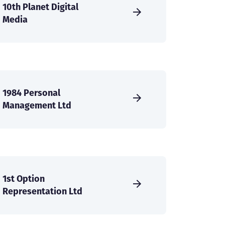
10th Planet Digital
Media
1984 Personal
Management Ltd
1st Option
Representation Ltd