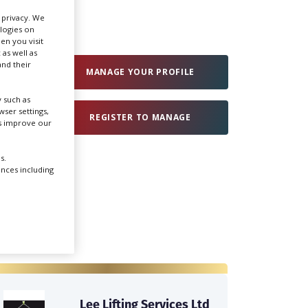
r privacy. We
ologies on
Create Profile
en you visit
 as well as
nd their
Login
MANAGE YOUR PROFILE
 such as
ser settings,
REGISTER TO MANAGE
us improve our
s.
ences including
Lee Lifting Services Ltd