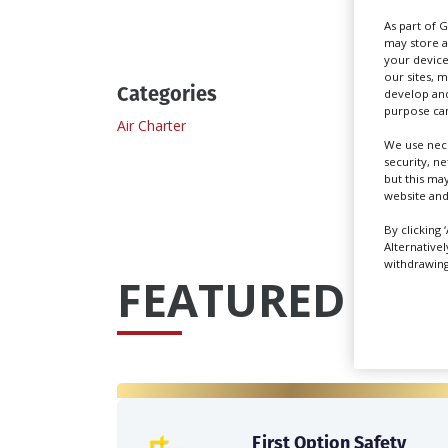
As part of 
may store a
your device
our sites, 
Categories
develop and
purpose can
Air Charter
We use nece
security, n
but this ma
website and
By clicking 
Alternative
withdrawing 
FEATURED PRO
First Option Safety