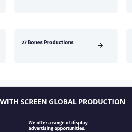
27 Bones Productions
 WITH SCREEN GLOBAL PRODUCTION
We offer a range of display
advertising opportunities.