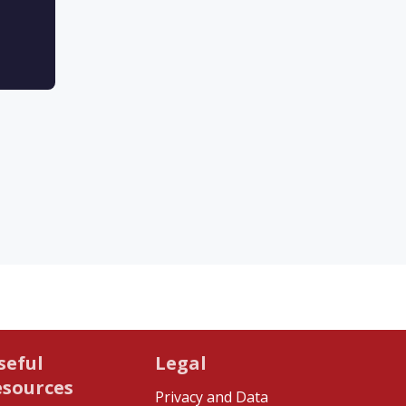
seful
Legal
esources
Privacy and Data