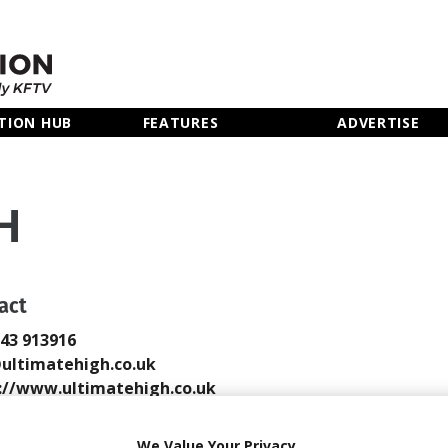
TION HUB
FEATURES
ADVERTISE
H
act
243 913916
ultimatehigh.co.uk
://www.ultimatehigh.co.uk
 Email
We Value Your Privacy