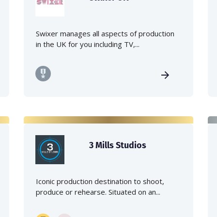
Swixer manages all aspects of production
in the UK for you including TV,...
3 Mills Studios
Iconic production destination to shoot,
produce or rehearse. Situated on an...