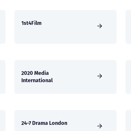
1st4Film
2020 Media
International
24-7 Drama London