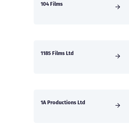
104 Films
1185 Films Ltd
1A Productions Ltd