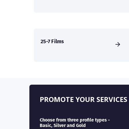
25-7 Films
PROMOTE YOUR SERVICES
Choose from three profile types -
Basic, Silver and Gold