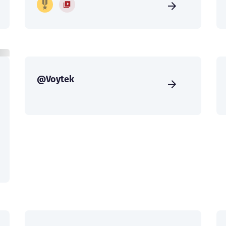
@Voytek