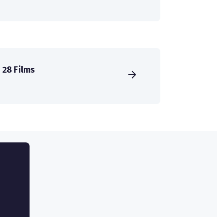
28 Films