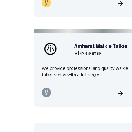
Amherst Walkie Talkie
Hire Centre
We provide professional and quality walkie-
talkie radios with a full range...