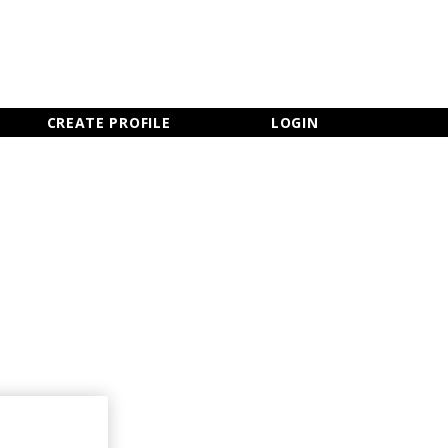
×
CLOSE MENU
CREATE PROFILE
LOGIN
Newsletter Sign Up