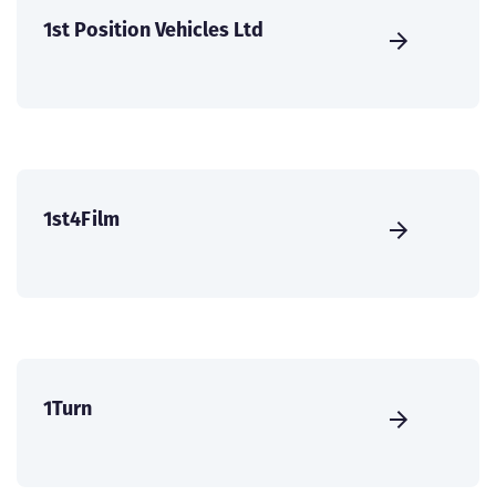
1st Position Vehicles Ltd
1st4Film
1Turn