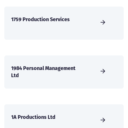
1759 Production Services
1984 Personal Management
Ltd
1A Productions Ltd