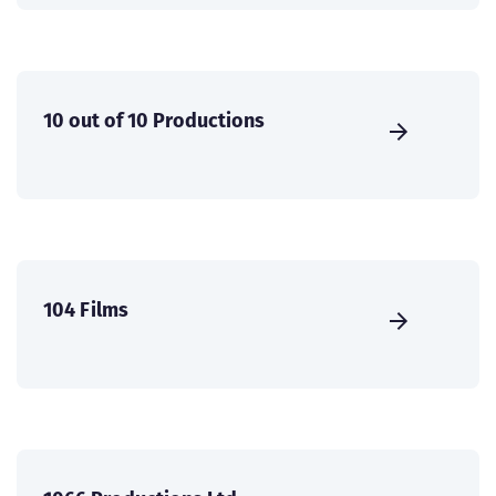
10 out of 10 Productions
104 Films