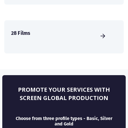
28 Films
PROMOTE YOUR SERVICES WITH
SCREEN GLOBAL PRODUCTION
Choose from three profile types - Basic, Silver
and Gold