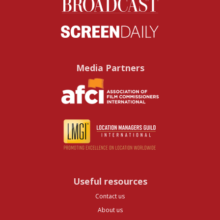
Media Partners
Useful resources
Contact us
About us