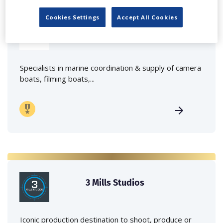
Cookies Settings
Accept All Cookies
Marine Film Services Ltd
Specialists in marine coordination & supply of camera
boats, filming boats,...
3 Mills Studios
Iconic production destination to shoot, produce or