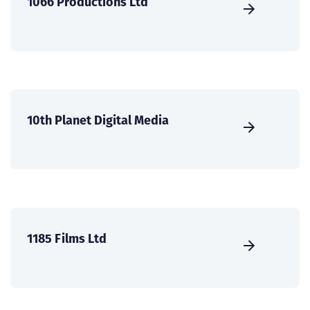
1066 Productions Ltd
10th Planet Digital Media
1185 Films Ltd