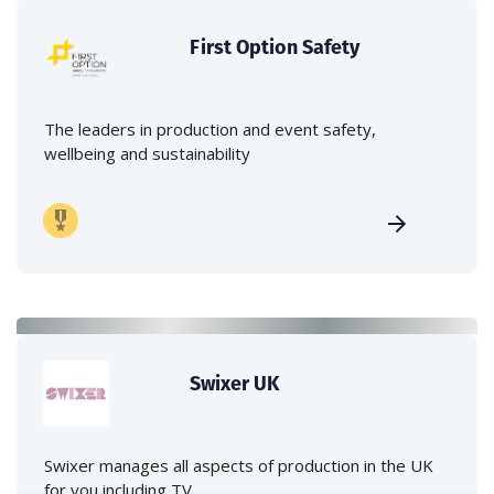
First Option Safety
The leaders in production and event safety,
wellbeing and sustainability
Swixer UK
Swixer manages all aspects of production in the UK
for you including TV,...