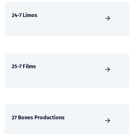
24-7 Limos
25-7 Films
27 Bones Productions