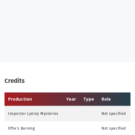
Credits
Production
Year
Type
Role
Inspector Lynley Mysteries
Not specified
Effie's Burning
Not specified