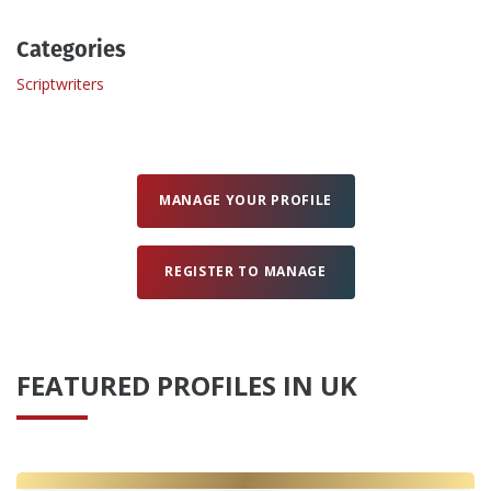
Categories
Create Profile
Scriptwriters
Login
MANAGE YOUR PROFILE
REGISTER TO MANAGE
FEATURED PROFILES IN UK