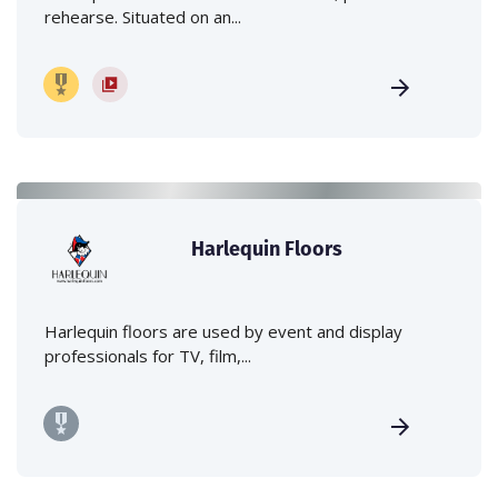
rehearse. Situated on an...
Harlequin Floors
Harlequin floors are used by event and display
professionals for TV, film,...