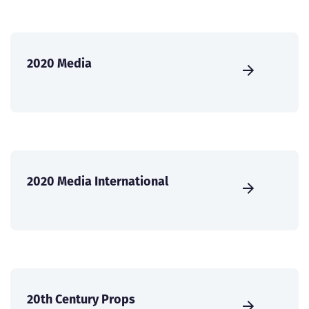
2020 Media
2020 Media International
20th Century Props