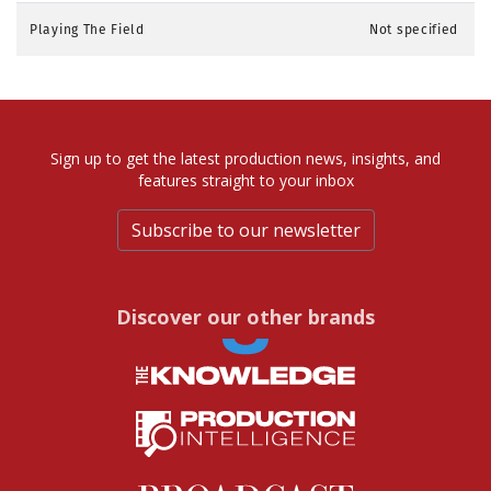
Playing The Field
Not specified
Sign up to get the latest production news, insights, and
features straight to your inbox
Subscribe to our newsletter
Discover our other brands