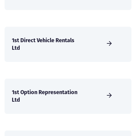
1st Direct Vehicle Rentals
Ltd
1st Option Representation
Ltd