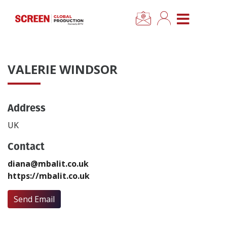
×
CLOSE MENU
Home
VALERIE WINDSOR
News
Address
Categories
UK
Location Hub
Contact
diana@mbalit.co.uk
Features
https://mbalit.co.uk
Advertise
Send Email
Newsletter Sign Up