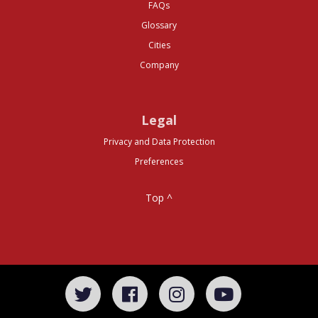
FAQs
Glossary
Cities
Company
Legal
Privacy and Data Protection
Preferences
Top ^