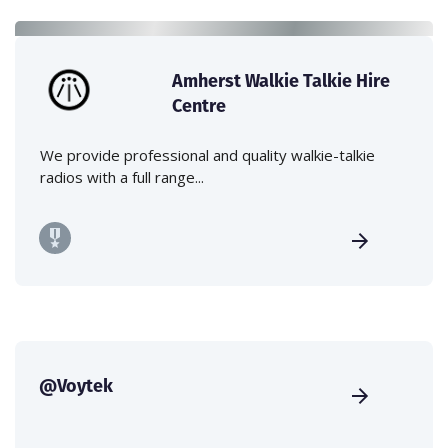
Amherst Walkie Talkie Hire
Centre
We provide professional and quality walkie-talkie
radios with a full range...
@Voytek