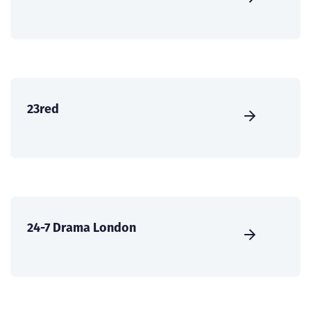
23red
24-7 Drama London