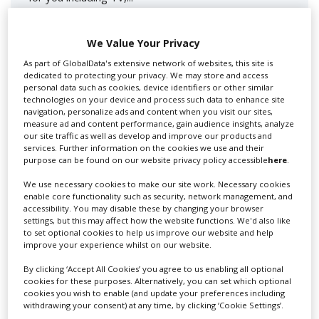
We Value Your Privacy
As part of GlobalData's extensive network of websites, this site is
dedicated to protecting your privacy. We may store and access
personal data such as cookies, device identifiers or other similar
technologies on your device and process such data to enhance site
navigation, personalize ads and content when you visit our sites,
measure ad and content performance, gain audience insights, analyze
our site traffic as well as develop and improve our products and
Lee Lifting Services Ltd
services. Further information on the cookies we use and their
purpose can be found on our website privacy policy accessible
here
.
We use necessary cookies to make our site work. Necessary cookies
enable core functionality such as security, network management, and
Independent family run company supplying mobile
accessibility. You may disable these by changing your browser
crane hire services to the...
settings, but this may affect how the website functions. We'd also like
to set optional cookies to help us improve our website and help
improve your experience whilst on our website.
By clicking ‘Accept All Cookies’ you agree to us enabling all optional
cookies for these purposes. Alternatively, you can set which optional
cookies you wish to enable (and update your preferences including
withdrawing your consent) at any time, by clicking ‘Cookie Settings’.