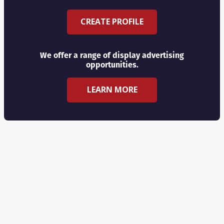
CREATE PROFILE
We offer a range of display advertising
opportunities.
LEARN MORE