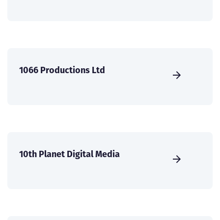
1066 Productions Ltd
10th Planet Digital Media