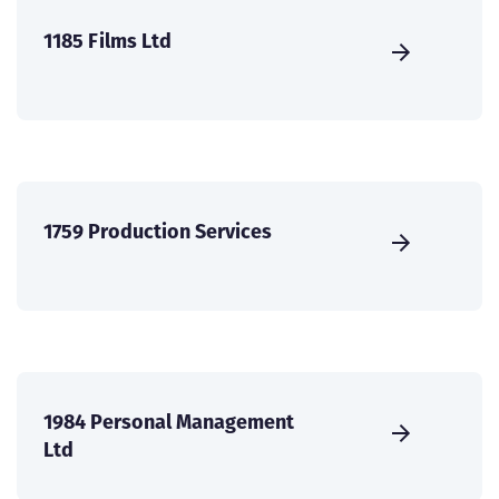
1185 Films Ltd
1759 Production Services
1984 Personal Management
Ltd