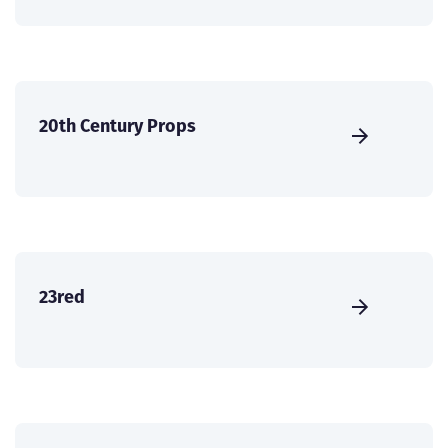
20th Century Props
23red