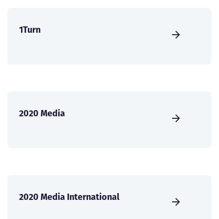
1Turn
2020 Media
2020 Media International