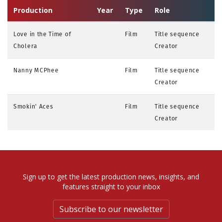
Production
Year
Type
Role
Love in the Time of
Film
Title sequence
Cholera
Creator
Nanny MCPhee
Film
Title sequence
Creator
Smokin' Aces
Film
Title sequence
Creator
Sign up to get the latest production news, insights, and
features straight to your inbox
Subscribe to our newsletter