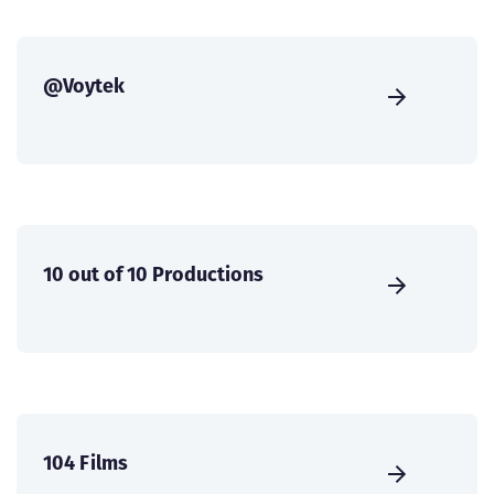
@Voytek
10 out of 10 Productions
104 Films