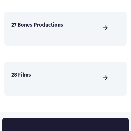
27 Bones Productions
28 Films