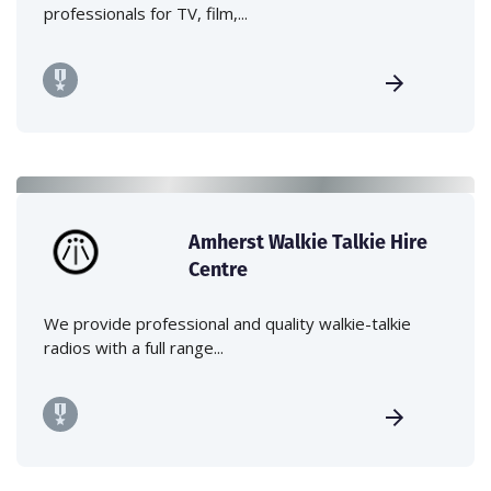
professionals for TV, film,...
Amherst Walkie Talkie Hire
Centre
We provide professional and quality walkie-talkie
radios with a full range...