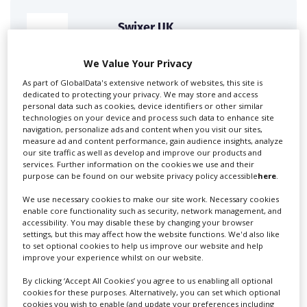
Swixer UK
We Value Your Privacy
Swixer manages all aspects of production in the UK
As part of GlobalData's extensive network of websites, this site is
for you including TV,...
dedicated to protecting your privacy. We may store and access
personal data such as cookies, device identifiers or other similar
technologies on your device and process such data to enhance site
navigation, personalize ads and content when you visit our sites,
measure ad and content performance, gain audience insights, analyze
our site traffic as well as develop and improve our products and
services. Further information on the cookies we use and their
purpose can be found on our website privacy policy accessible
here
.
We use necessary cookies to make our site work. Necessary cookies
enable core functionality such as security, network management, and
accessibility. You may disable these by changing your browser
Lee Lifting Services Ltd
settings, but this may affect how the website functions. We'd also like
to set optional cookies to help us improve our website and help
improve your experience whilst on our website.
By clicking ‘Accept All Cookies’ you agree to us enabling all optional
Independent family run company supplying mobile
cookies for these purposes. Alternatively, you can set which optional
crane hire services to the...
cookies you wish to enable (and update your preferences including