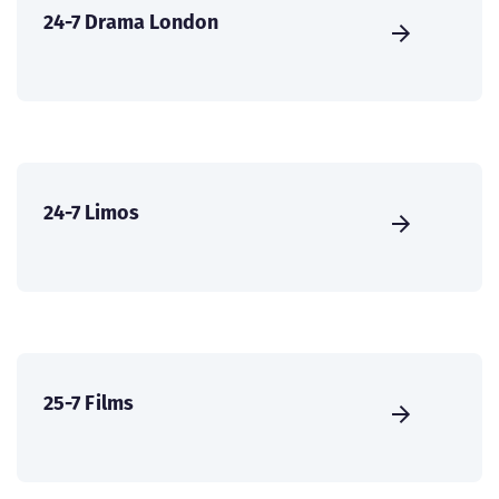
24-7 Drama London
24-7 Limos
25-7 Films