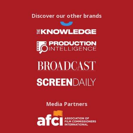
Discover our other brands
Media Partners