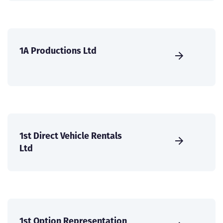
1A Productions Ltd
1st Direct Vehicle Rentals
Ltd
1st Option Representation