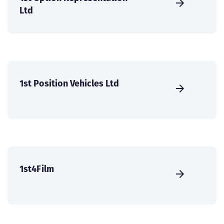
Ltd
1st Position Vehicles Ltd
1st4Film