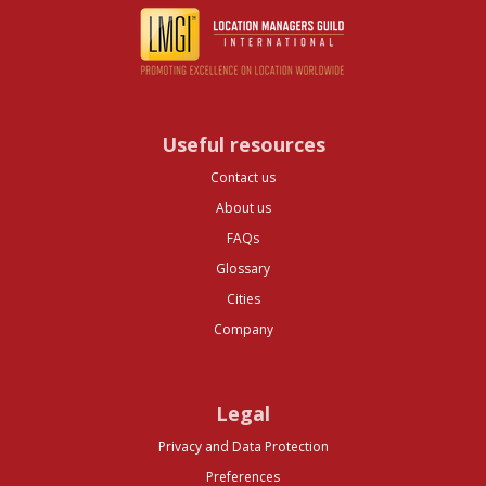
Useful resources
Contact us
About us
FAQs
Glossary
Cities
Company
Legal
Privacy and Data Protection
Preferences