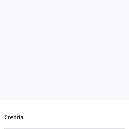
Credits