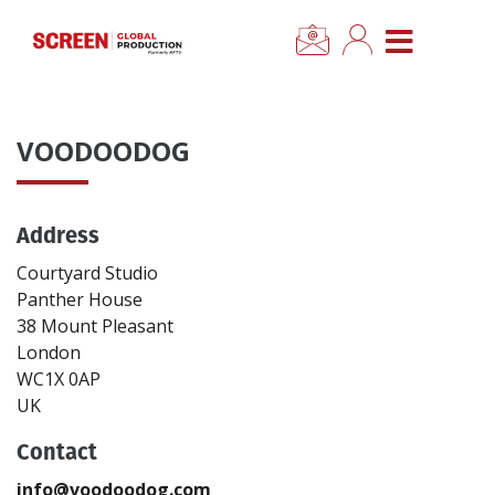
×
CLOSE MENU
Home
VOODOODOG
News
Address
Categories
Courtyard Studio
Location Hub
Panther House
38 Mount Pleasant
London
Features
WC1X 0AP
UK
Advertise
Contact
Newsletter Sign Up
info@voodoodog.com