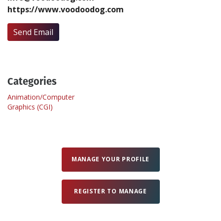
https://www.voodoodog.com
Create Profile
Send Email
Login
Categories
Animation/Computer
Graphics (CGI)
MANAGE YOUR PROFILE
REGISTER TO MANAGE