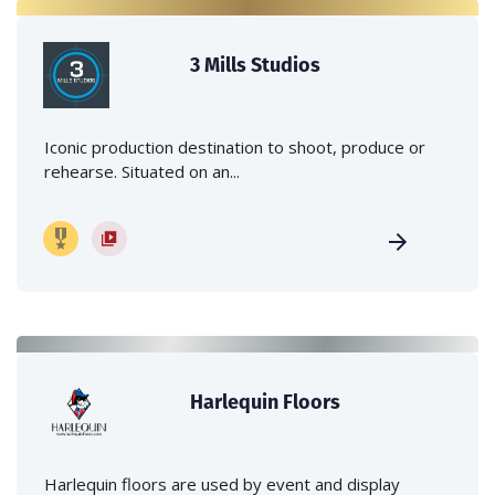
3 Mills Studios
Iconic production destination to shoot, produce or
rehearse. Situated on an...
Harlequin Floors
Harlequin floors are used by event and display