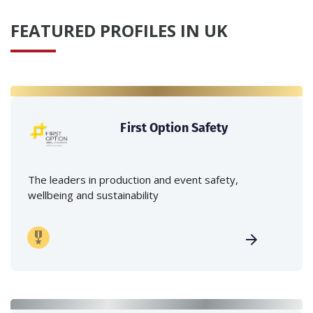
FEATURED PROFILES IN UK
First Option Safety
The leaders in production and event safety,
wellbeing and sustainability