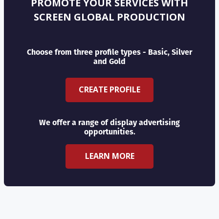
PROMOTE YOUR SERVICES WITH
SCREEN GLOBAL PRODUCTION
Choose from three profile types - Basic, Silver
and Gold
CREATE PROFILE
We offer a range of display advertising
opportunities.
LEARN MORE