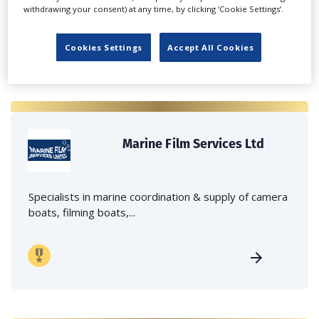
withdrawing your consent) at any time, by clicking ‘Cookie Settings’.
Cookies Settings
Accept All Cookies
Marine Film Services Ltd
Specialists in marine coordination & supply of camera
boats, filming boats,...