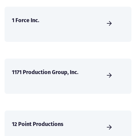
1 Force Inc.
1171 Production Group, Inc.
12 Point Productions