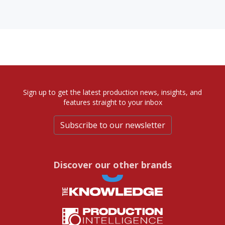
Sign up to get the latest production news, insights, and
features straight to your inbox
Subscribe to our newsletter
Discover our other brands