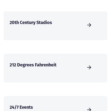
20th Century Studios
212 Degrees Fahrenheit
24/7 Events