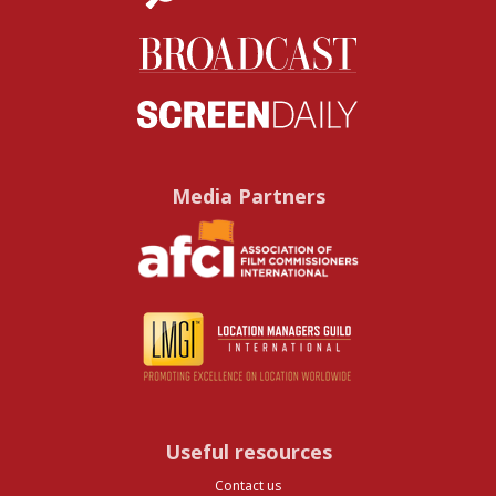
Media Partners
Useful resources
Contact us