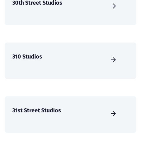
30th Street Studios
310 Studios
31st Street Studios