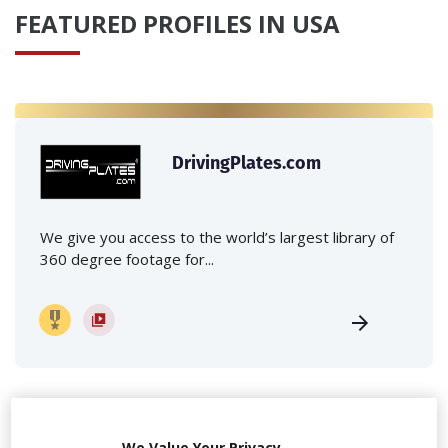
FEATURED PROFILES IN USA
DrivingPlates.com
We give you access to the world’s largest library of
360 degree footage for...
We Value Your Privacy