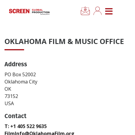
×
CLOSE MENU
Home
OKLAHOMA FILM & MUSIC OFFICE
News
Address
Categories
PO Box 52002
Location Hub
Oklahoma City
OK
73152
Features
USA
Contact
Advertise
T: +1 405 522 9635
Newsletter Sign Up
FilmInfo@OklahomaFilm.org