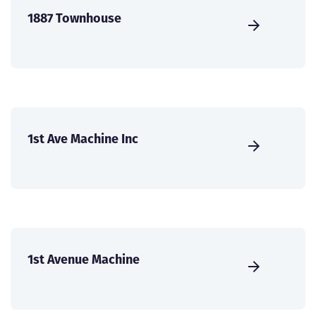
1887 Townhouse
1st Ave Machine Inc
1st Avenue Machine