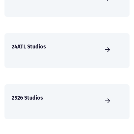
24ATL Studios
2526 Studios