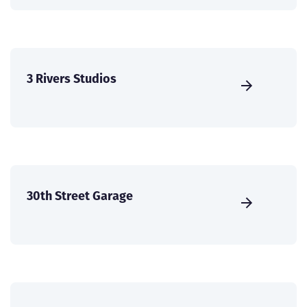
3 Rivers Studios
30th Street Garage