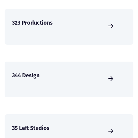
323 Productions
344 Design
35 Left Studios