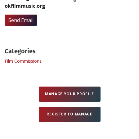
okfilmmusic.org
Create Profile
Send Email
Login
Categories
Film Commissions
MANAGE YOUR PROFILE
REGISTER TO MANAGE