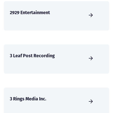
2929 Entertainment
3 Leaf Post Recording
3 Rings Media Inc.