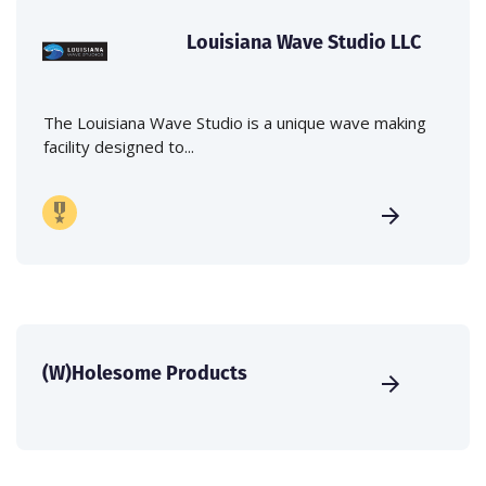
Louisiana Wave Studio LLC
The Louisiana Wave Studio is a unique wave making
facility designed to...
(W)Holesome Products