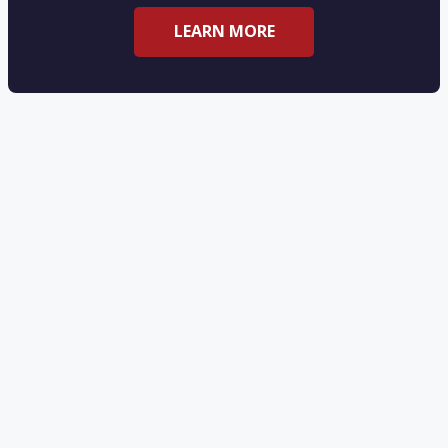
LEARN MORE