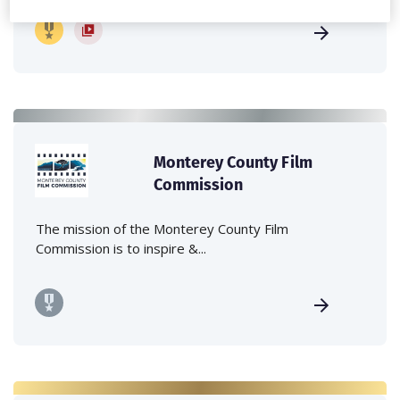
Monterey County Film
Commission
The mission of the Monterey County Film
Commission is to inspire &...