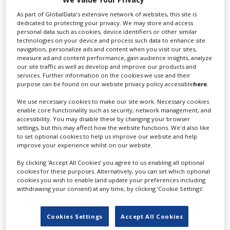
Texcam Inc
As part of GlobalData's extensive network of websites, this site is
dedicated to protecting your privacy. We may store and access
personal data such as cookies, device identifiers or other similar
technologies on your device and process such data to enhance site
Houston's premier rental house. Texcam has
navigation, personalize ads and content when you visit our sites,
measure ad and content performance, gain audience insights, analyze
supplied state-of-the-art...
our site traffic as well as develop and improve our products and
services. Further information on the cookies we use and their
purpose can be found on our website privacy policy accessible
here
.
We use necessary cookies to make our site work. Necessary cookies
enable core functionality such as security, network management, and
accessibility. You may disable these by changing your browser
settings, but this may affect how the website functions. We'd also like
to set optional cookies to help us improve our website and help
improve your experience whilst on our website.
By clicking ‘Accept All Cookies’ you agree to us enabling all optional
Montana Film Office
cookies for these purposes. Alternatively, you can set which optional
cookies you wish to enable (and update your preferences including
withdrawing your consent) at any time, by clicking ‘Cookie Settings’.
The Montana Film Office at the Montana Department
of Commerce is an...
Cookies Settings
Accept All Cookies