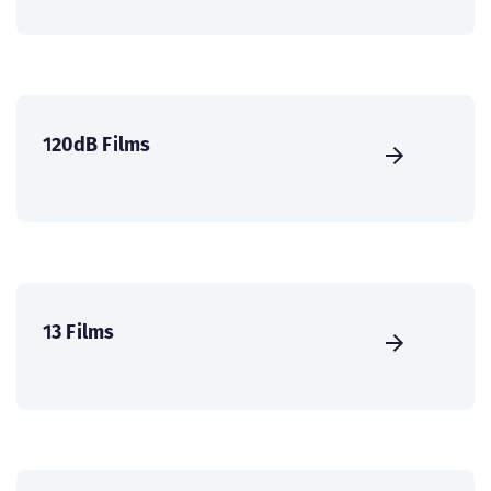
120dB Films
13 Films