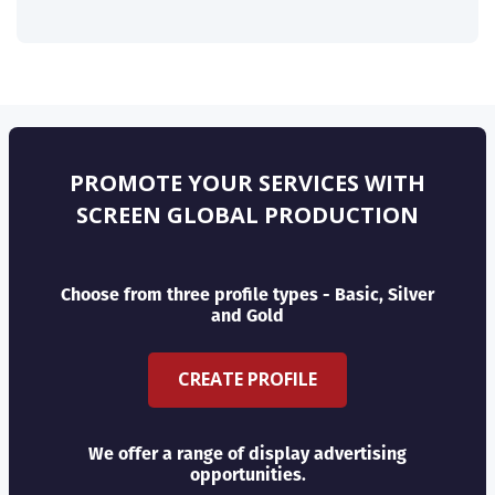
PROMOTE YOUR SERVICES WITH
SCREEN GLOBAL PRODUCTION
Choose from three profile types - Basic, Silver
and Gold
CREATE PROFILE
We offer a range of display advertising
opportunities.