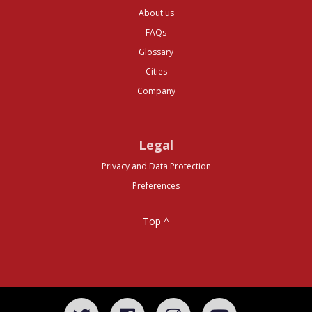
About us
FAQs
Glossary
Cities
Company
Legal
Privacy and Data Protection
Preferences
Top ^