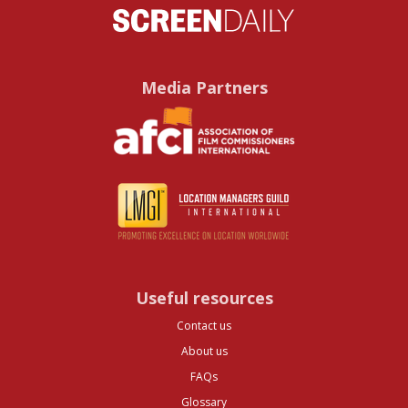
Media Partners
Useful resources
Contact us
About us
FAQs
Glossary