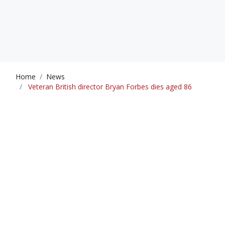
Home
News
Veteran British director Bryan Forbes dies aged 86