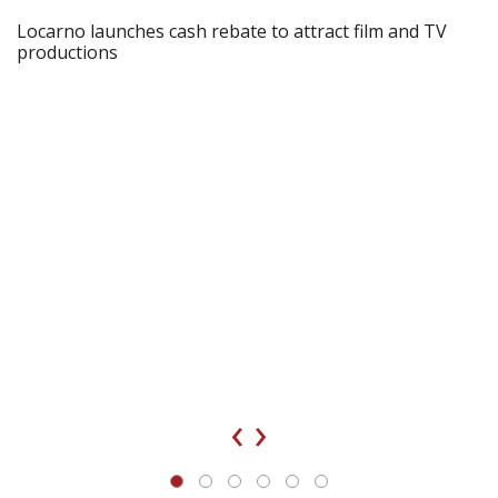
Locarno launches cash rebate to attract film and TV
productions
‹
›