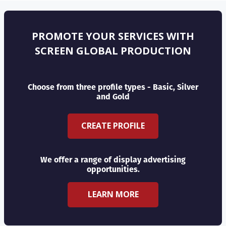
PROMOTE YOUR SERVICES WITH
SCREEN GLOBAL PRODUCTION
Choose from three profile types - Basic, Silver
and Gold
CREATE PROFILE
We offer a range of display advertising
opportunities.
LEARN MORE