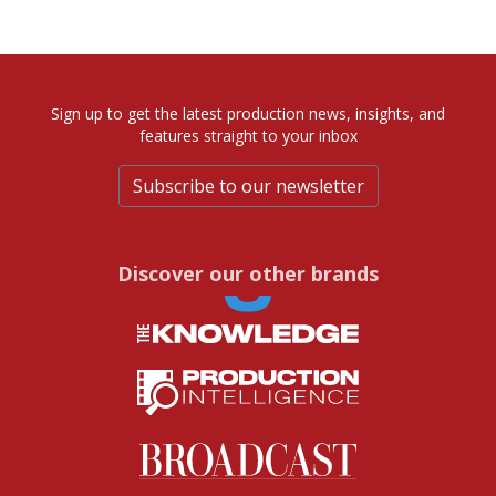
Sign up to get the latest production news, insights, and
features straight to your inbox
Subscribe to our newsletter
Discover our other brands