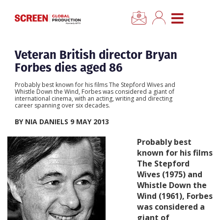
×
CLOSE MENU
Home
Veteran British director Bryan
Forbes dies aged 86
News
Probably best known for his films The Stepford Wives and
Whistle Down the Wind, Forbes was considered a giant of
international cinema, with an acting, writing and directing
Categories
career spanning over six decades.
BY NIA DANIELS 9 MAY 2013
Location Hub
Probably best
known for his films
Features
The Stepford
Wives (1975) and
Whistle Down the
Advertise
Wind (1961), Forbes
was considered a
Newsletter Sign Up
giant of