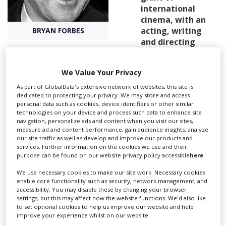
international
cinema, with an
Create Profile
acting, writing
BRYAN FORBES
and directing
career spanning
Login
over six decades.
We Value Your Privacy
Bryan Forbes trained at RADA and, after three years’
As part of GlobalData's extensive network of websites, this site is
military service, began his screen career as an actor
dedicated to protecting your privacy. We may store and access
personal data such as cookies, device identifiers or other similar
with roles in films such as Hour of Glory (1949) and An
technologies on your device and process such data to enhance site
Inspector Calls (1955).
navigation, personalize ads and content when you visit our sites,
measure ad and content performance, gain audience insights, analyze
our site traffic as well as develop and improve our products and
He soon ventured into screenwriting, with The Cockleshell
services. Further information on the cookies we use and their
purpose can be found on our website privacy policy accessible
here
.
Heroes released in 1955, before forming the production
company Beaver Films with his good friend Richard
We use necessary cookies to make our site work. Necessary cookies
Attenborough. Their film Séance on a Wet Afternoon (1964)
enable core functionality such as security, network management, and
won a best actor BAFTA for Attenborough.
accessibility. You may disable these by changing your browser
settings, but this may affect how the website functions. We'd also like
A year later in 1961 Forbes directed his first feature, Whistle
to set optional cookies to help us improve our website and help
Down the Wind, which would become one of his best known
improve your experience whilst on our website.
works. After many more credits as writer and director, he took