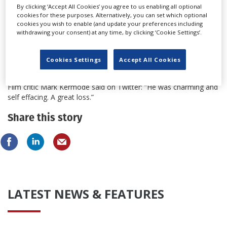
By clicking ‘Accept All Cookies’ you agree to us enabling all optional
the helm of The Stepford Wives in 1975, based on the satirical
cookies for these purposes. Alternatively, you can set which optional
thriller by Ira Levin. The film was an international hit.
cookies you wish to enable (and update your preferences including
withdrawing your consent) at any time, by clicking ‘Cookie Settings’.
Forbes continued to make popular films such as International
Velvet (1978), on which he was writer, producer and director,
and in 1992 wrote the screenplay for the Academy Award-
Cookies Settings
Accept All Cookies
nominated Chaplin.
Film critic Mark Kermode said on Twitter: “He was charming and
self effacing. A great loss.”
Share this story
LATEST NEWS & FEATURES