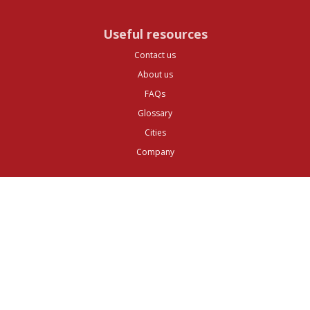
Useful resources
Contact us
About us
FAQs
Glossary
Cities
Company
Legal
Privacy and Data Protection
Preferences
Top ^