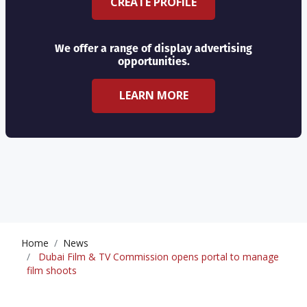
CREATE PROFILE
We offer a range of display advertising
opportunities.
LEARN MORE
Home
News
Dubai Film & TV Commission opens portal to manage
film shoots