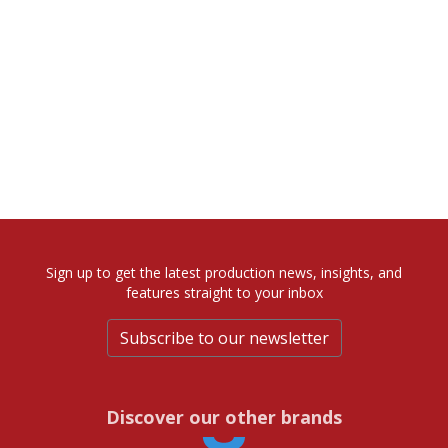
Sign up to get the latest production news, insights, and
features straight to your inbox
Subscribe to our newsletter
Discover our other brands