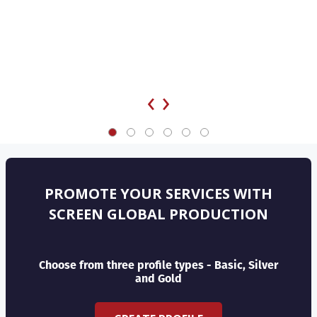
‹
›
PROMOTE YOUR SERVICES WITH
SCREEN GLOBAL PRODUCTION
Choose from three profile types - Basic, Silver
and Gold