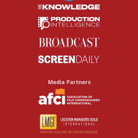
Media Partners