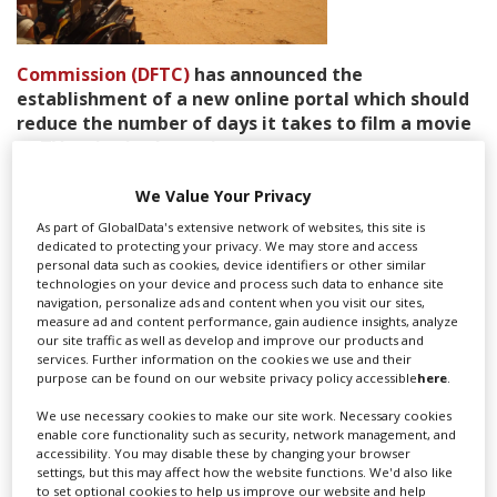
Create Profile
Commission (DFTC)
has announced the
establishment of a new online portal which should
Login
reduce the number of days it takes to film a movie
or TV series in the emirate.
The commission, which was launched last year and is
We Value Your Privacy
the body responsible for supporting the
audio visual
As part of GlobalData's extensive network of websites, this site is
industry in Dubai
, is hoping to launch the new portal by
dedicated to protecting your privacy. We may store and access
the end of 2013.
personal data such as cookies, device identifiers or other similar
technologies on your device and process such data to enhance site
navigation, personalize ads and content when you visit our sites,
measure ad and content performance, gain audience insights, analyze
Speaking to Abu Dhabi-based news outlet
The National
Jamal Al
our site traffic as well as develop and improve our products and
Sharif, the chairman of the DFTC said the initiative will link all
services. Further information on the cookies we use and their
government and private sector parties possibly needed for a
purpose can be found on our website privacy policy accessible
here
.
production and will allow them to view film applications. This
We use necessary cookies to make our site work. Necessary cookies
way, the commissioner says, the waiting times around the
enable core functionality such as security, network management, and
application process can be reduced from what is currently five
accessibility. You may disable these by changing your browser
to a mere one day.
settings, but this may affect how the website functions. We'd also like
to set optional cookies to help us improve our website and help