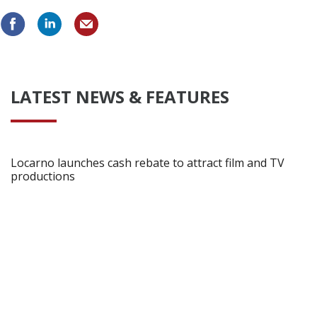
LATEST NEWS & FEATURES
Locarno launches cash rebate to attract film and TV
productions