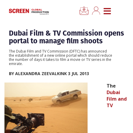
×
CLOSE MENU
Home
Dubai Film & TV Commission opens
portal to manage film shoots
News
The Dubai Film and TV Commission (DFTC) has announced
the establishment of a new online portal which should reduce
the number of days it takes to film a movie or TV series in the
Categories
emirate.
BY ALEXANDRA ZEEVALKINK 3 JUL 2013
Location Hub
The
Dubai
Features
Film and
TV
Advertise
Newsletter Sign Up