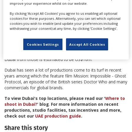
"The automated system lets other agencies, like the Dubai
improve your experience whilst on our website.
Police, know that a company is registered to shoot in Dubai.
You will be able to get approval outside of the country, on
By clicking ‘Accept All Cookies’ you agree to us enabling all optional
cookies for these purposes. Alternatively, you can set which optional
mobile phones and tablets," said Sharif. "Dubai has to be
cookies you wish to enable (and update your preferences including
standardised with other international cities. It is important we
withdrawing your consent) at any time, by clicking ‘Cookie Settings’.
listen to our partners who are demanding fast track and easy
access."
Cookies Settings
Accept All Cookies
Up to July of this year, the DFTC received 429 applications to
film in Dubai. Last year 19 films shot in the city, the income to
Dubai from those is estimated to be US$10m.
Dubai has seen a lot of productions come to its turf in recent
years among which the feature film Mission: Impossible - Ghost
Protocol, an episode of the British series Doctor Who and many
commercials for global brands.
To view Dubai's top locations, please read our '
Where to
shoot in Dubai?
' blog
.
For more information on recent
productions, studio facilities, tax incentives and more,
check out our
UAE production guide
.
Share this story