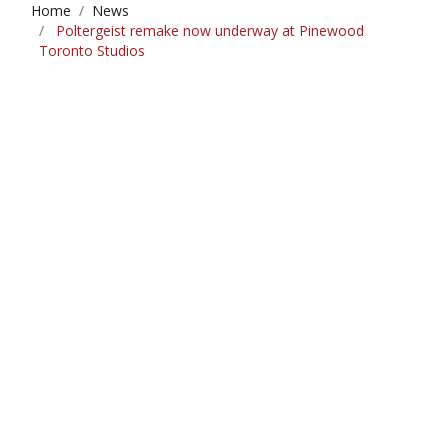
Home
News
Poltergeist remake now underway at Pinewood
Toronto Studios