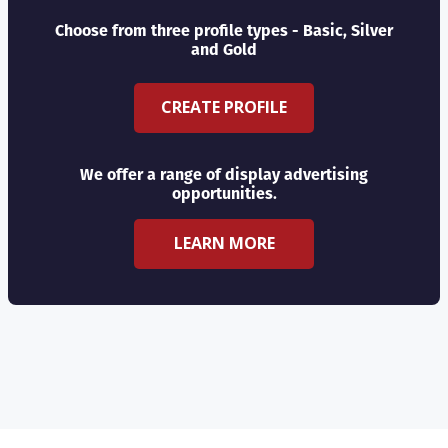
Choose from three profile types - Basic, Silver
and Gold
CREATE PROFILE
We offer a range of display advertising
opportunities.
LEARN MORE