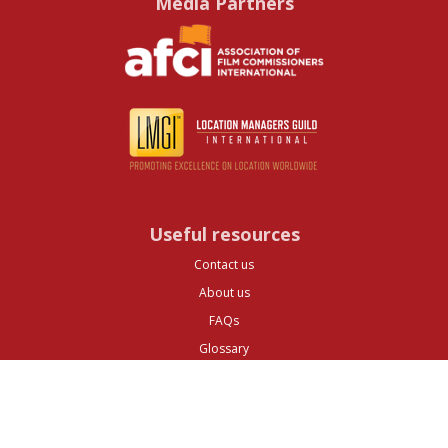
Media Partners
Useful resources
Contact us
About us
FAQs
Glossary
Cities
Company