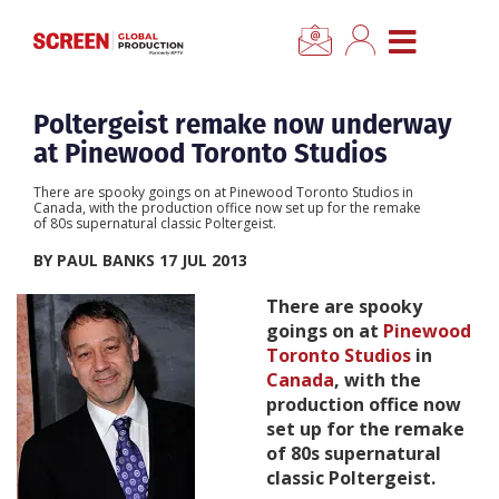
×
CLOSE MENU
Home
Poltergeist remake now underway
at Pinewood Toronto Studios
News
There are spooky goings on at Pinewood Toronto Studios in
Canada, with the production office now set up for the remake
of 80s supernatural classic Poltergeist.
Categories
BY PAUL BANKS 17 JUL 2013
Location Hub
There are spooky
goings on at
Pinewood
Toronto Studios
in
Features
Canada
, with the
production office now
Advertise
set up for the remake
of 80s supernatural
classic Poltergeist.
Newsletter Sign Up