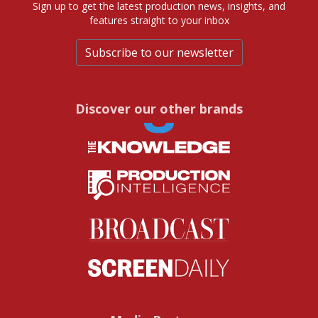
Sign up to get the latest production news, insights, and
features straight to your inbox
Subscribe to our newsletter
Discover our other brands