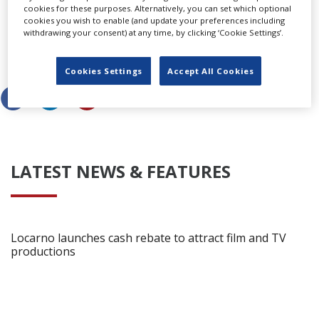
What did you think of the original Poltergeist? Is it up
cookies for these purposes. Alternatively, you can set which optional
there as one of your scariest films of all time? Why not
cookies you wish to enable (and update your preferences including
withdrawing your consent) at any time, by clicking ‘Cookie Settings’.
let us know
via our Facebook page
or comment below.
Share this story
Cookies Settings
Accept All Cookies
LATEST NEWS & FEATURES
Locarno launches cash rebate to attract film and TV
productions