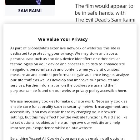
The film would appear to
SAM RAIMI
be in safe hands, with
Create Profile
The Evil Dead’s Sam Raimi
producing via Ghost House Pictures, and Gil Kenan
Login
directing from a script by David Lindsay-Abaire, who
We Value Your Privacy
penned Oz: The Great and Powerful.
As part of GlobalData's extensive network of websites, this site is
dedicated to protecting your privacy. We may store and access
personal data such as cookies, device identifiers or other similar
It comes from MGM Studios, and although the cast haven’t
technologies on your device and process such data to enhance site
been confirmed, it is thought the remake will follow a similar
navigation, personalize ads and content when you visit our sites,
story to that of the original.
measure ad and content performance, gain audience insights, analyze
our site traffic as well as develop and improve our products and
The seminal 1982 thriller was directed by horror master Tobe
services. Further information on the cookies we use and their
Hooper and co-written and produced by Steven Spielberg. It
purpose can be found on our website privacy policy accessible
here
.
centres on a family whose young daughter is abducted by
We use necessary cookies to make our site work. Necessary cookies
ghosts and features the famous line ‘They’re here’. The film
enable core functionality such as security, network management, and
went on to spawn two sequels, neither of which quite ever
accessibility. You may disable these by changing your browser
matched the original.
settings, but this may affect how the website functions. We'd also like
to set optional cookies to help us improve our website and help
Other films recently shot at Pinewood Toronto Studios include
improve your experience whilst on our website.
Carrie (another horror remake), Pacific Rim, and Total Recall.
By clicking ‘Accept All Cookies’ you agree to us enabling all optional