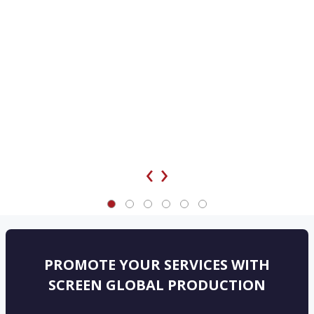
‹
›
PROMOTE YOUR SERVICES WITH
SCREEN GLOBAL PRODUCTION