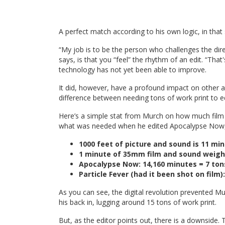
A perfect match according to his own logic, in that
“My job is to be the person who challenges the direc
says, is that you “feel” the rhythm of an edit. “That
technology has not yet been able to improve.
It did, however, have a profound impact on other a
difference between needing tons of work print to ed
Here’s a simple stat from Murch on how much fil
what was needed when he edited Apocalypse Now, w
1000 feet of picture and sound is 11 m
1 minute of 35mm film and sound weigh
Apocalypse Now: 14,160 minutes = 7 ton
Particle Fever (had it been shot on film
As you can see, the digital revolution prevented Mu
his back in, lugging around 15 tons of work print.
But, as the editor points out, there is a downside