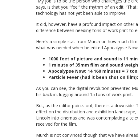
“My job is to be the person who challenges the direc
says, is that you “feel” the rhythm of an edit. “That
technology has not yet been able to improve.
It did, however, have a profound impact on other a
difference between needing tons of work print to ed
Here’s a simple stat from Murch on how much fil
what was needed when he edited Apocalypse Now, w
1000 feet of picture and sound is 11 m
1 minute of 35mm film and sound weigh
Apocalypse Now: 14,160 minutes = 7 ton
Particle Fever (had it been shot on film
As you can see, the digital revolution prevented Mu
his back in, lugging around 15 tons of work print.
But, as the editor points out, there is a downside
effect on the distribution and exhibition landscape
Lincoln into cinemas and was contemplating a tele
received for the film.
Murch is not convinced though that we have already 