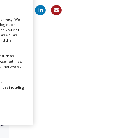
Create Profile
r privacy. We
ologies on
en you visit
Login
 as well as
nd their
 such as
ser settings,
us improve our
s.
ences including
OW