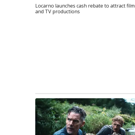
Locarno launches cash rebate to attract film
and TV productions