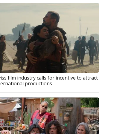
iss film industry calls for incentive to attract
ternational productions