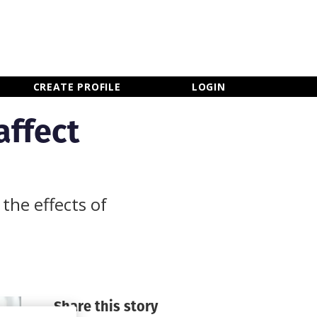
×
CLOSE MENU
CREATE PROFILE
LOGIN
affect
the effects of
Share this story
Newsletter Sign Up