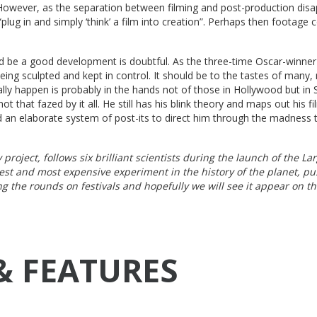
 However, as the separation between filming and post-production disa
plug in and simply ‘think’ a film into creation”. Perhaps then footage 
d be a good development is doubtful. As the three-time Oscar-winner
being sculpted and kept in control. It should be to the tastes of many,
really happen is probably in the hands not of those in Hollywood but in S
ot that fazed by it all. He still has his blink theory and maps out his fi
and an elaborate system of post-its to direct him through the madness t
project, follows six brilliant scientists during the launch of the La
gest and most expensive experiment in the history of the planet, p
ng the rounds on festivals and hopefully we will see it appear on th
& FEATURES