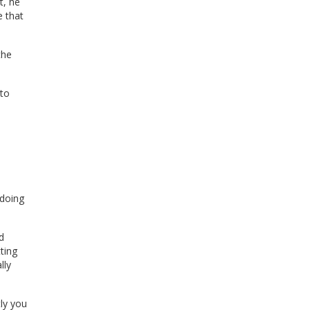
t, he
e that
the
to
 doing
d
ting
lly
tly you