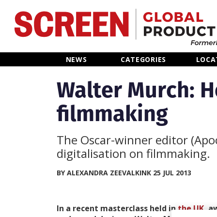
Home
NEWS
CATEGORIES
LOCA
News
Walter Murch: H
filmmaking
Categories
Location Hub
The Oscar-winner editor (Apoc
digitalisation on filmmaking.
Features
BY ALEXANDRA ZEEVALKINK 25 JUL 2013
Advertise
In a recent masterclass held in
the UK
, a