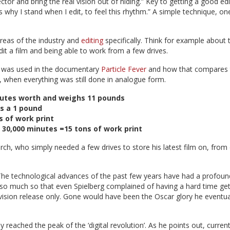
tor and bring the real vision out of hiding.” Key to getting a good edi
's why I stand when I edit, to feel this rhythm.” A simple technique, on
reas of the industry and
editing
specifically. Think for example about 
it a film and being able to work from a few drives.
m was used in the documentary
Particle Fever
and how that compares 
hen everything was still done in analogue form.
inutes worth and weighs 11 pounds
s a 1 pound
s of work print
): 30,000 minutes =15 tons of work print
rch, who simply needed a few drives to store his latest film on, from
. The technological advances of the past few years have had a profoun
, so much so that even Spielberg complained of having a hard time get
vision release only. Gone would have been the Oscar glory he eventua
reached the peak of the ‘digital revolution’. As he points out, curren