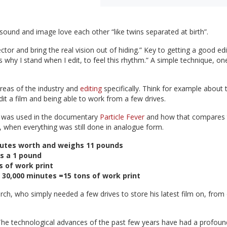
 sound and image love each other “like twins separated at birth”.
tor and bring the real vision out of hiding.” Key to getting a good edi
's why I stand when I edit, to feel this rhythm.” A simple technique, on
reas of the industry and
editing
specifically. Think for example about 
it a film and being able to work from a few drives.
m was used in the documentary
Particle Fever
and how that compares 
hen everything was still done in analogue form.
inutes worth and weighs 11 pounds
s a 1 pound
s of work print
): 30,000 minutes =15 tons of work print
rch, who simply needed a few drives to store his latest film on, from
. The technological advances of the past few years have had a profoun