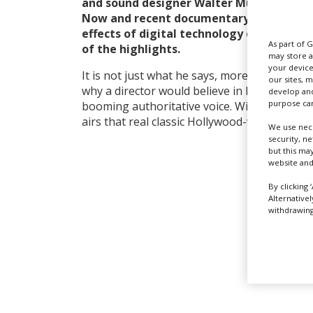
and sound designer Walter Murch (The G
Now and recent documentary Particle Fev
effects of digital technology on his prof
As part of 
of the highlights.
may store a
your device
It is not just what he says, more how he say
our sites, 
why a director would believe in Murch’s visi
develop and
purpose can
booming authoritative voice. With his Spielb
airs that real classic Hollywood-vibe.
We use nece
security, n
but this ma
website and
By clicking 
Alternative
withdrawing 