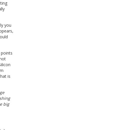
ting
lly
tly you
ppears,
could
 points
 not
ilicon
lm
hat is
rge
ushing
e big