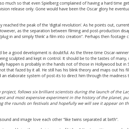
, so much so that even Spielberg complained of having a hard time get
vision release only. Gone would have been the Oscar glory he eventua
reached the peak of the ‘digital revolution’. As he points out, curren
 However, as the separation between filming and post-production disa
plug in and simply ‘think’ a film into creation”. Perhaps then footage 
d be a good development is doubtful. As the three-time Oscar-winner
being sculpted and kept in control. It should be to the tastes of many,
really happen is probably in the hands not of those in Hollywood but in S
ot that fazed by it all. He still has his blink theory and maps out his fi
and an elaborate system of post-its to direct him through the madness t
project, follows six brilliant scientists during the launch of the La
gest and most expensive experiment in the history of the planet, p
ng the rounds on festivals and hopefully we will see it appear on th
 sound and image love each other “like twins separated at birth”.