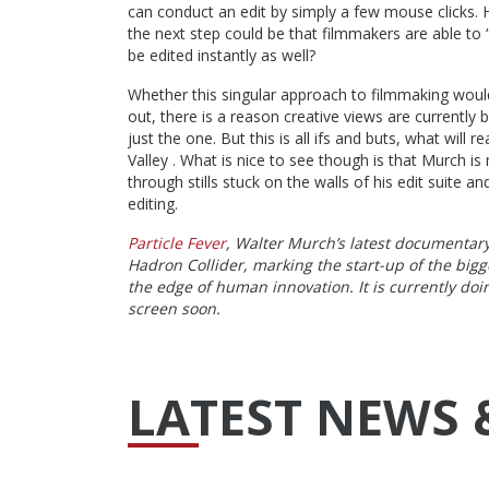
can conduct an edit by simply a few mouse clicks.
the next step could be that filmmakers are able to “
be edited instantly as well?
Whether this singular approach to filmmaking woul
out, there is a reason creative views are currently 
just the one. But this is all ifs and buts, what will 
Valley . What is nice to see though is that Murch is n
through stills stuck on the walls of his edit suite 
editing.
Particle Fever
, Walter Murch’s latest documentary 
Hadron Collider, marking the start-up of the big
the edge of human innovation. It is currently doi
screen soon.
LATEST NEWS 