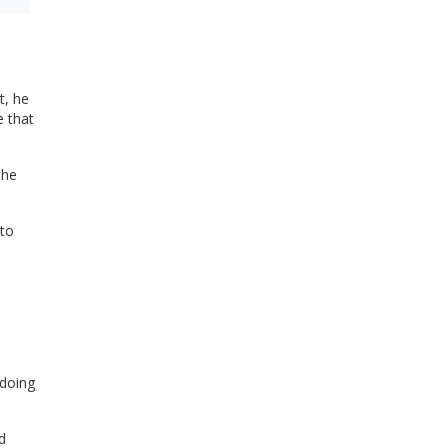
t, he
e that
the
to
 doing
d