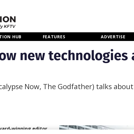
TION HUB
FEATURES
ADVERTISE
ow new technologies 
alypse Now, The Godfather) talks about 
ward-winning editor