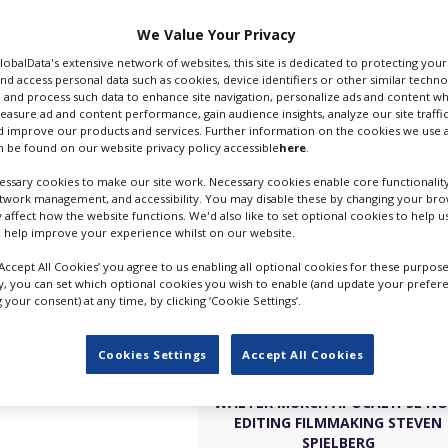
odfather,
Apocalypse
er) outlined the
We Value Your Privacy
ession. Here are some
GlobalData's extensive network of websites, this site is dedicated to protecting you
nd access personal data such as cookies, device identifiers or other similar techn
 and process such data to enhance site navigation, personalize ads and content wh
s it; you can understand
measure ad and content performance, gain audience insights, analyze our site traffic
on when you listen to his
 improve our products and services. Further information on the cookies we use a
 be found on our website privacy policy accessible
here
.
erg-like looks he even
ssary cookies to make our site work. Necessary cookies enable core functionality
etwork management, and accessibility. You may disable these by changing your brow
y affect how the website functions. We'd also like to set optional cookies to help 
 help improve your experience whilst on our website.
‘Accept All Cookies’ you agree to us enabling all optional cookies for these purpose
ly, you can set which optional cookies you wish to enable (and update your prefer
your consent) at any time, by clicking ‘Cookie Settings’.
Cookies Settings
Accept All Cookies
WALTER MURCH APOCALYPSE N
EDITING FILMMAKING STEVEN
SPIELBERG