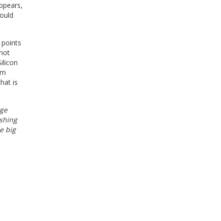
ppears,
could
 points
 not
ilicon
lm
hat is
rge
ushing
e big