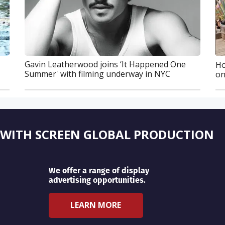
Gavin Leatherwood joins ‘It Happened One
Ho
Summer' with filming underway in NYC
on
 WITH SCREEN GLOBAL PRODUCTION
We offer a range of display
advertising opportunities.
LEARN MORE