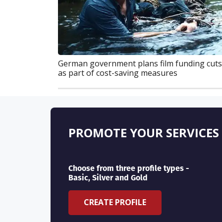
German government plans film funding cuts
as part of cost-saving measures
PROMOTE YOUR SERVICES
Choose from three profile types -
Basic, Silver and Gold
CREATE PROFILE