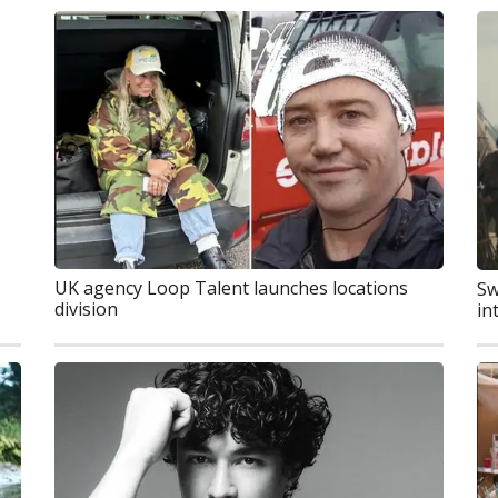
UK agency Loop Talent launches locations
Sw
division
in