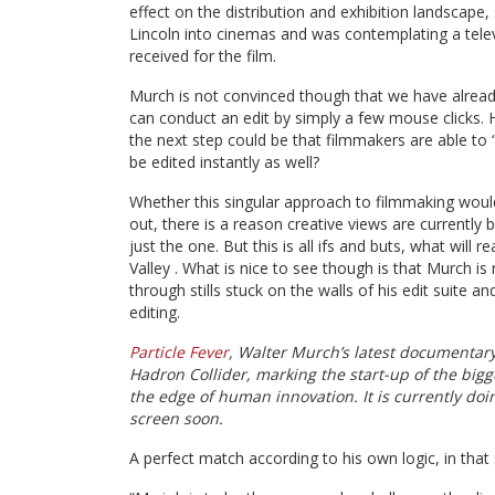
effect on the distribution and exhibition landscape
Lincoln into cinemas and was contemplating a tele
received for the film.
Murch is not convinced though that we have already 
can conduct an edit by simply a few mouse clicks.
the next step could be that filmmakers are able to “
be edited instantly as well?
Whether this singular approach to filmmaking woul
out, there is a reason creative views are currently 
just the one. But this is all ifs and buts, what will 
Valley . What is nice to see though is that Murch is n
through stills stuck on the walls of his edit suite 
editing.
Particle Fever
, Walter Murch’s latest documentary 
Hadron Collider, marking the start-up of the big
the edge of human innovation. It is currently doi
screen soon.
A perfect match according to his own logic, in that