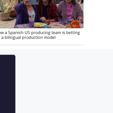
w a Spanish-US producing team is betting
 a bilingual production model