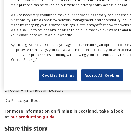
their purpose can be found on our website privacy policy accessible
here
.
We use necessary cookies to make our site work. Necessary cookies enabl
functionality such as security, network management, and accessibility. You 
these by changing your browser settings, but this may affect how the websit
We'd also like to set optional cookies to help us improve our website and
your experience whilst on our website.
Credits:
By clicking ‘Accept All Cookies’ you agree to us enabling all optional cookies
Client - K & R Media
purposes. Alternatively, you can set which optional cookies you wish to ena
update your preferences including withdrawing your consent) at any time, b
Production company – Greenpoint Pictures
‘Cookie Settings’.
Production services - LS Motion
Cookies Settings
Accept All Cookies
Agency - BBDO
Director – The Hudson Dusters
DoP – Logan Roos
For more information on filming in Scotland, take a look
at
our production guide
.
Share this story