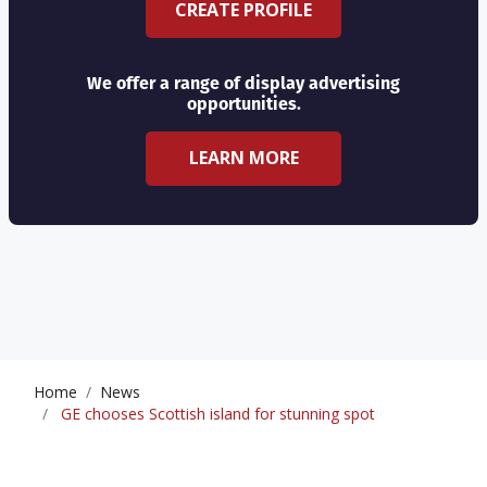
CREATE PROFILE
We offer a range of display advertising
opportunities.
LEARN MORE
Home
News
GE chooses Scottish island for stunning spot