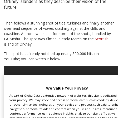
Orkney islanders as they describe their vision of the
future.
Create Profile
Then follows a stunning shot of tidal turbines and finally another
Login
overhead sequence of waves crashing against the cliffs and
coastline. A drone was used for some of the shots, handled by
LA Media. The spot was filmed in early March on the
Scottish
island of Orkney.
The spot has already notched up nearly 500,000 hits on
YouTube; you can watch it below.
We Value Your Privacy
As part of GlobalData's extensive network of websites, this site is dedicated
your privacy. We may store and access personal data such as cookies, device
or other similar technologies on your device and process such data to enha
navigation, personalize ads and content when you visit our sites, measure 
content performance, gain audience insights, analyze our site traffic as well
and improve our products and services. Further information on the cookie