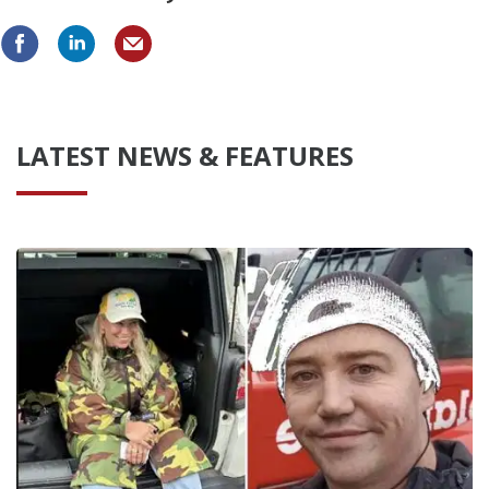
LATEST NEWS & FEATURES