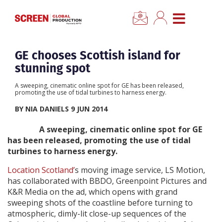
CLOSE
Home
GE chooses Scottish island for
stunning spot
News
A sweeping, cinematic online spot for GE has been released,
promoting the use of tidal turbines to harness energy.
Categories
BY NIA DANIELS 9 JUN 2014
A sweeping, cinematic online spot for GE
Location Hub
has been released, promoting the use of tidal
turbines to harness energy.
Features
Location Scotland’
s moving image service, LS Motion,
has collaborated with BBDO, Greenpoint Pictures and
Advertise
K&R Media on the ad, which opens with grand
sweeping shots of the coastline before turning to
atmospheric, dimly-lit close-up sequences of the
Newsletter Sign Up