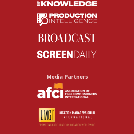
Media Partners