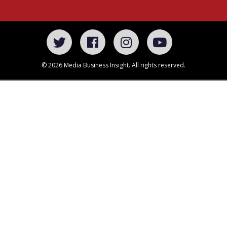
© 2026 Media Business Insight. All rights reserved.