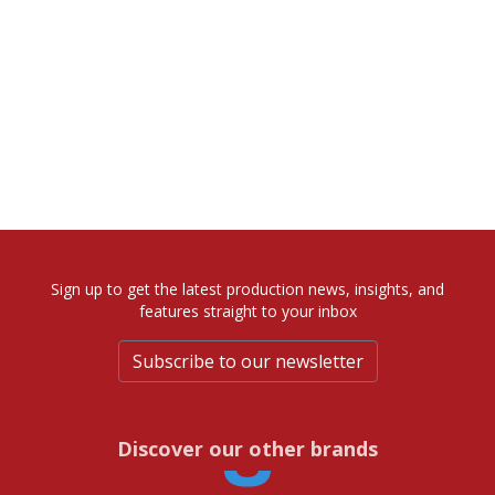
Sign up to get the latest production news, insights, and
features straight to your inbox
Subscribe to our newsletter
Discover our other brands