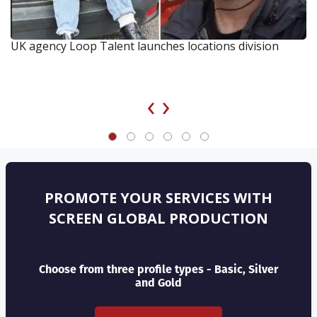
UK agency Loop Talent launches locations division
‹
›
PROMOTE YOUR SERVICES WITH
SCREEN GLOBAL PRODUCTION
Choose from three profile types - Basic, Silver
and Gold