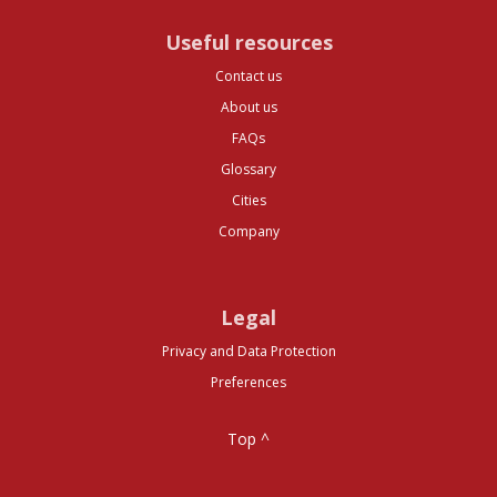
Useful resources
Contact us
About us
FAQs
Glossary
Cities
Company
Legal
Privacy and Data Protection
Preferences
Top ^