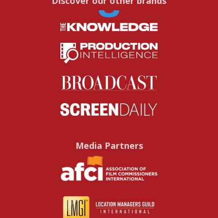
Discover our other brands
Media Partners