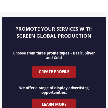
PROMOTE YOUR SERVICES WITH
SCREEN GLOBAL PRODUCTION
Choose from three profile types - Basic, Silver
and Gold
CREATE PROFILE
We offer a range of display advertising
opportunities.
LEARN MORE