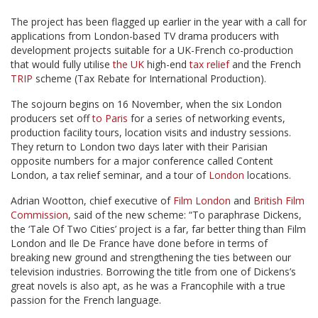
The project has been flagged up earlier in the year with a call for
applications from London-based TV drama producers with
development projects suitable for a UK-French co-production
that would fully utilise
the UK
high-end
tax relief
and the French
TRIP
scheme (Tax Rebate for International Production).
The sojourn begins on 16 November, when the six London
producers set off
to Paris
for a series of networking events,
production facility tours, location visits and industry sessions.
They return to London two days later with their Parisian
opposite numbers for a major conference called Content
London, a tax relief seminar, and a tour of
London
locations.
Adrian Wootton, chief executive of
Film London
and
British Film
Commission
, said of the new scheme: “To paraphrase Dickens,
the ‘Tale Of Two Cities’ project is a far, far better thing than Film
London and Ile De France have done before in terms of
breaking new ground and strengthening the ties between our
television industries. Borrowing the title from one of Dickens’s
great novels is also apt, as he was a Francophile with a true
passion for the French language.