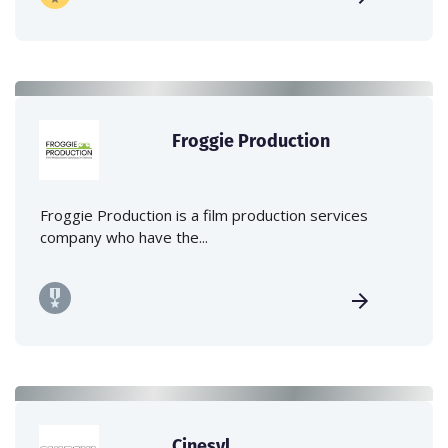
Froggie Production
Froggie Production is a film production services
company who have the...
Cinesyl