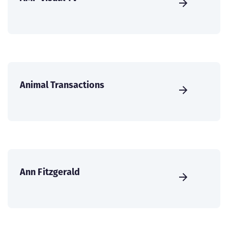
Animal Transactions
Ann Fitzgerald