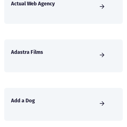
Actual Web Agency
Adastra Films
Add a Dog