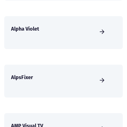
Alpha Violet
AlpsFixer
AMP Visual TV