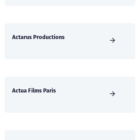
Actarus Productions
Actua Films Paris