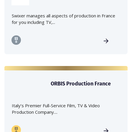
Swixer manages all aspects of production in France
for you including TV,...
ORBIS Production France
Italy’s Premier Full-Service Film, TV & Video
Production Company....