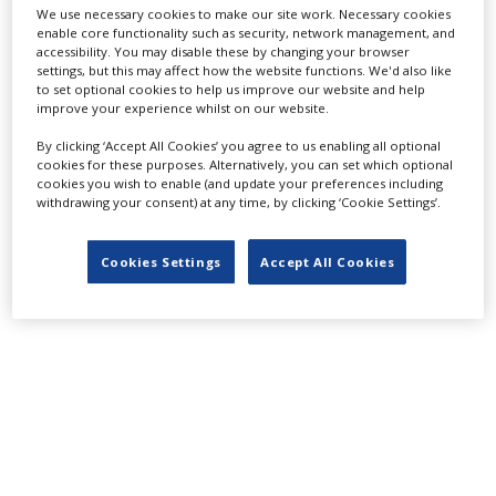
We use necessary cookies to make our site work. Necessary cookies
LATEST NEWS & FEATURES
enable core functionality such as security, network management, and
accessibility. You may disable these by changing your browser
settings, but this may affect how the website functions. We'd also like
to set optional cookies to help us improve our website and help
improve your experience whilst on our website.
Locarno launches cash rebate to attract film and TV
By clicking ‘Accept All Cookies’ you agree to us enabling all optional
productions
cookies for these purposes. Alternatively, you can set which optional
cookies you wish to enable (and update your preferences including
withdrawing your consent) at any time, by clicking ‘Cookie Settings’.
Cookies Settings
Accept All Cookies