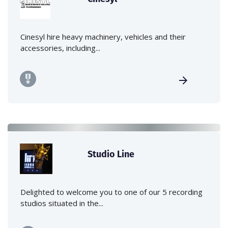
Cinesyl hire heavy machinery, vehicles and their
accessories, including...
Studio Line
Delighted to welcome you to one of our 5 recording
studios situated in the...