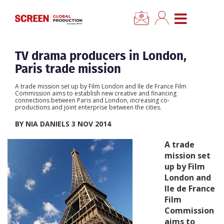
×
CLOSE MENU
Home
TV drama producers in London,
Paris trade mission
News
A trade mission set up by Film London and Ile de France Film
Commission aims to establish new creative and financing
connections between Paris and London, increasing co-
Categories
productions and joint enterprise between the cities.
BY NIA DANIELS 3 NOV 2014
Location Hub
A trade
mission set
Features
up by Film
London and
Ile de France
Advertise
Film
Commission
Newsletter Sign Up
aims to