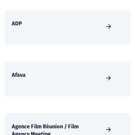
ADP
Afava
Agence Film Réunion / Film
Agency Meeting