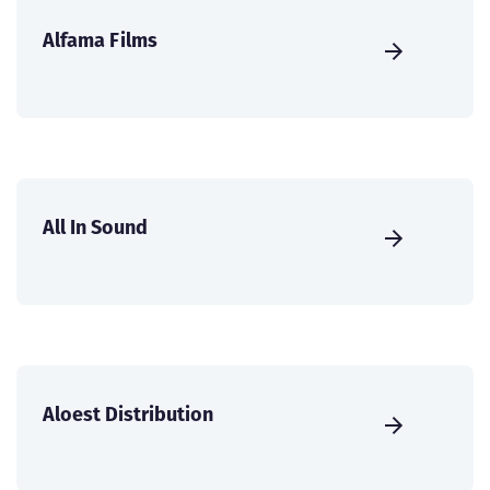
Alfama Films
All In Sound
Aloest Distribution