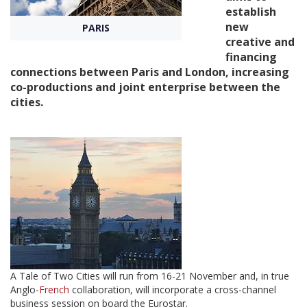
establish
new
PARIS
Create Profile
creative and
financing
connections between Paris and London, increasing
Login
co-productions and joint enterprise between the
cities.
A Tale of Two Cities will run from 16-21 November and, in true
Anglo-
French
collaboration, will incorporate a cross-channel
business session on board the Eurostar.