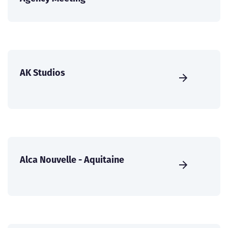
AK Studios
Alca Nouvelle - Aquitaine