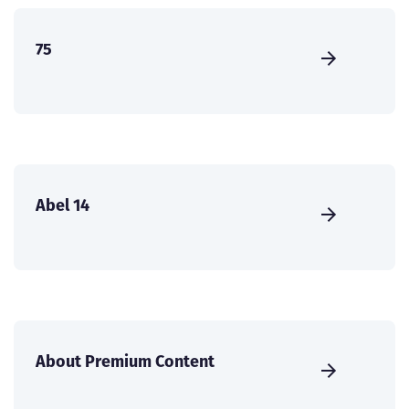
75
Abel 14
About Premium Content