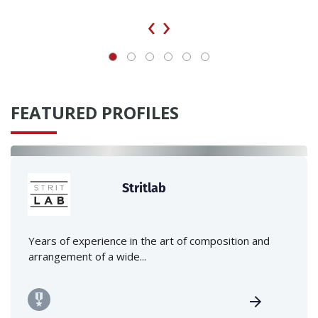
‹
›
FEATURED PROFILES
Stritlab
Years of experience in the art of composition and
arrangement of a wide...