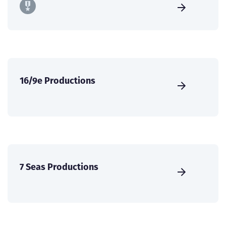
16/9e Productions
7 Seas Productions