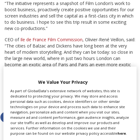
“The initiative represents a snapshot of Film London’s work to
boost business, proactively create positive opportunities for our
screen industries and sell the capital as a first-class city in which
to do business. I hope to see this trip result in some exciting
new co-productions.”
CEO of
Ile de France Film Commission
, Olivier-René Veillon, said:
“The cities of Balzac and Dickens have long been at the very
heart of modern storytelling. And they can be today: so close in
the large new world, where in just two hours London can
become an exotic area of Paris and Paris an even more exotic
part of London – the heart of ambitious international
production. The French public love British series and after the
We Value Your Privacy
success of The Returned on Channel 4 the British public is ready
for new discoveries.”
As part of GlobalData's extensive network of websites, this site is
dedicated to protecting your privacy. We may store and access
Share this story
personal data such as cookies, device identifiers or other similar
technologies on your device and process such data to enhance site
navigation, personalize ads and content when you visit our sites,
measure ad and content performance, gain audience insights, analyze
our site traffic as well as develop and improve our products and
services. Further information on the cookies we use and their
purpose can be found on our website privacy policy accessible
here
.