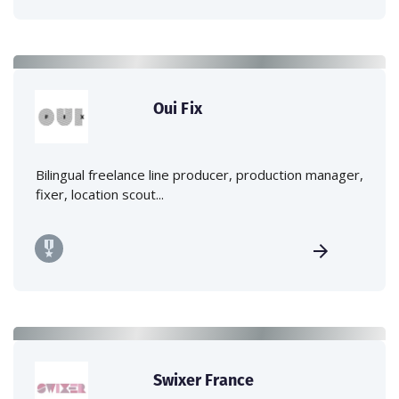
Oui Fix
Bilingual freelance line producer, production manager,
fixer, location scout...
Swixer France