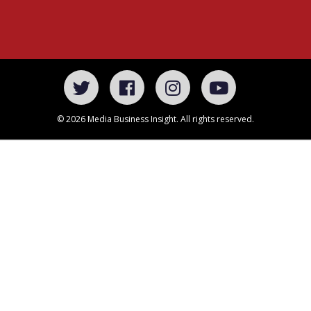
© 2026 Media Business Insight. All rights reserved.