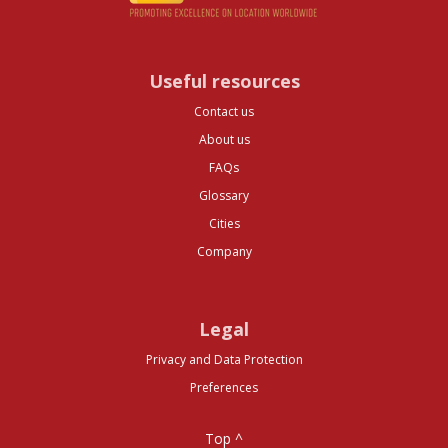
Useful resources
Contact us
About us
FAQs
Glossary
Cities
Company
Legal
Privacy and Data Protection
Preferences
Top ^