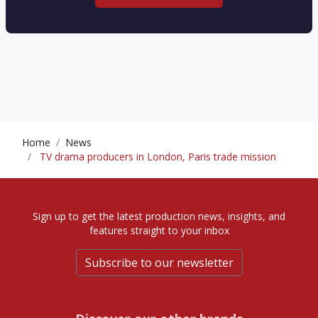
Home
News
TV drama producers in London, Paris trade mission
Sign up to get the latest production news, insights, and
features straight to your inbox
Subscribe to our newsletter