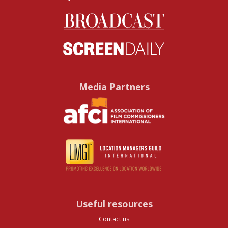
Media Partners
Useful resources
Contact us