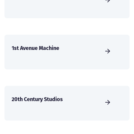
1st Avenue Machine
20th Century Studios