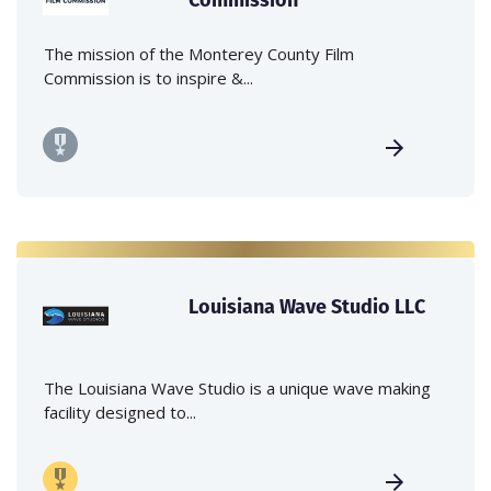
The mission of the Monterey County Film
Commission is to inspire &...
Louisiana Wave Studio LLC
The Louisiana Wave Studio is a unique wave making
facility designed to...