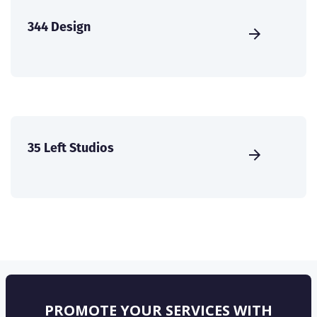
344 Design
35 Left Studios
PROMOTE YOUR SERVICES WITH