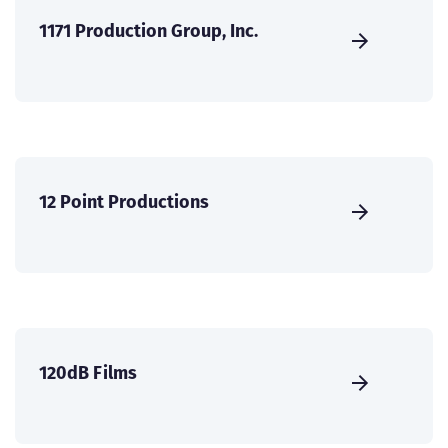
1171 Production Group, Inc.
12 Point Productions
120dB Films