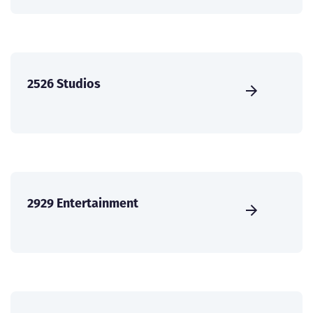
2526 Studios
2929 Entertainment