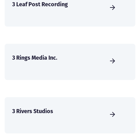
3 Leaf Post Recording
3 Rings Media Inc.
3 Rivers Studios