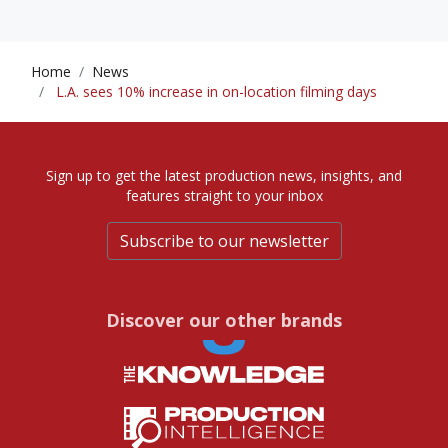
Home
News
L.A. sees 10% increase in on-location filming days
Sign up to get the latest production news, insights, and
features straight to your inbox
Subscribe to our newsletter
Discover our other brands