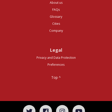
About us
FAQs
Glossary
Cities
Company
Legal
Privacy and Data Protection
Preferences
Top ^