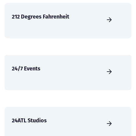
212 Degrees Fahrenheit
24/7 Events
24ATL Studios