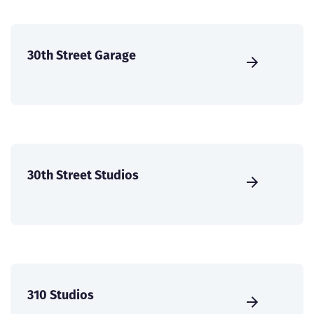
30th Street Garage
30th Street Studios
310 Studios