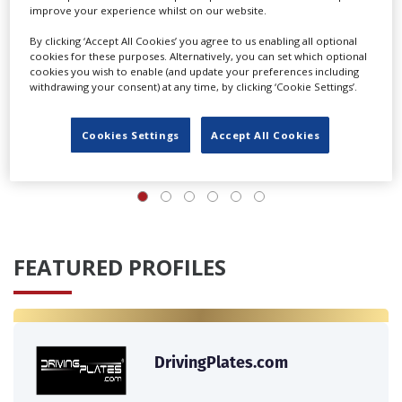
improve your experience whilst on our website.
By clicking ‘Accept All Cookies’ you agree to us enabling all optional
cookies for these purposes. Alternatively, you can set which optional
cookies you wish to enable (and update your preferences including
withdrawing your consent) at any time, by clicking ‘Cookie Settings’.
Cookies Settings
Accept All Cookies
‹
›
FEATURED PROFILES
DrivingPlates.com