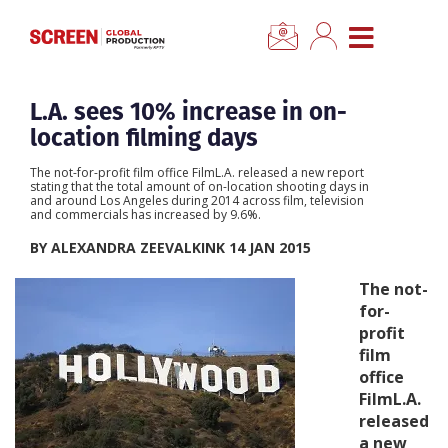
×
CLOSE MENU
Home
L.A. sees 10% increase in on-
location filming days
News
The not-for-profit film office FilmL.A. released a new report
stating that the total amount of on-location shooting days in
and around Los Angeles during 2014 across film, television
Categories
and commercials has increased by 9.6%.
BY ALEXANDRA ZEEVALKINK 14 JAN 2015
Location Hub
The not-
for-
Features
profit
film
office
Advertise
FilmL.A.
released
Newsletter Sign Up
a new