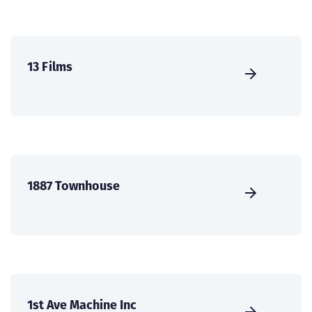
13 Films
1887 Townhouse
1st Ave Machine Inc