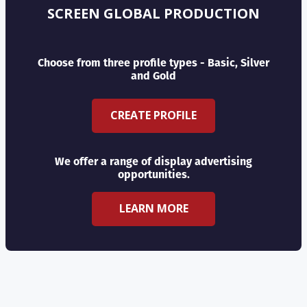
SCREEN GLOBAL PRODUCTION
Choose from three profile types - Basic, Silver
and Gold
CREATE PROFILE
We offer a range of display advertising
opportunities.
LEARN MORE