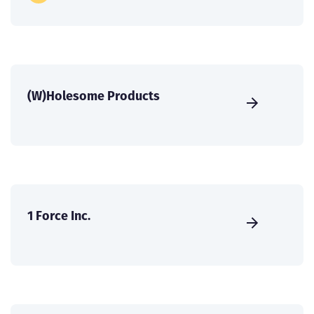
(W)Holesome Products
1 Force Inc.