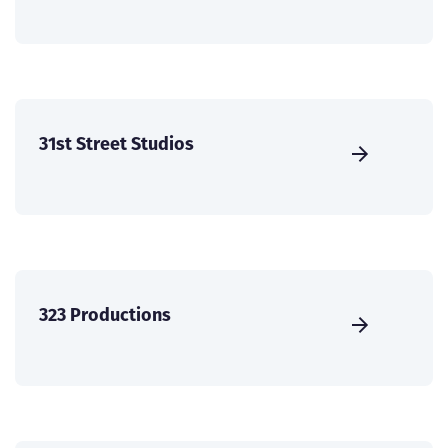
31st Street Studios
323 Productions