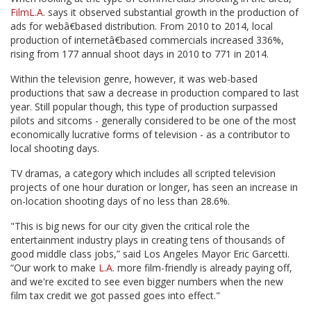
FilmL.A
. says it observed substantial growth in the production of
ads for webâ€based distribution. From 2010 to 2014, local
production of internetâ€based commercials increased 336%,
rising from 177 annual shoot days in 2010 to 771 in 2014.
Within the television genre, however, it was web-based
productions that saw a decrease in production compared to last
year. Still popular though, this type of production surpassed
pilots and sitcoms - generally considered to be one of the most
economically lucrative forms of television - as a contributor to
local shooting days.
TV dramas, a category which includes all scripted television
projects of one hour duration or longer, has seen an increase in
on-location shooting days of no less than 28.6%.
"This is big news for our city given the critical role the
entertainment industry plays in creating tens of thousands of
good middle class jobs,” said Los Angeles Mayor Eric Garcetti.
“Our work to make
L.A.
more film-friendly is already paying off,
and we're excited to see even bigger numbers when the new
film tax credit we got passed goes into effect."