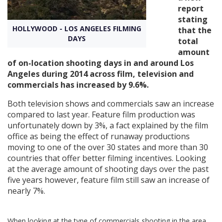
report
stating
Create Profile
HOLLYWOOD - LOS ANGELES FILMING
that the
DAYS
total
amount
Login
of on-location shooting days in and around Los
Angeles during 2014 across film, television and
commercials has increased by 9.6%.
Both television shows and commercials saw an increase
compared to last year. Feature film production was
unfortunately down by 3%, a fact explained by the film
office as being the effect of runaway productions
moving to one of the over 30 states and more than 30
countries that offer better filming incentives. Looking
at the average amount of shooting days over the past
five years however, feature film still saw an increase of
nearly 7%.
When looking at the type of commercials shooting in the area,