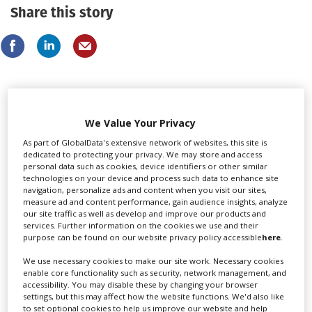
Share this story
LATEST NEWS & FEATURES
We Value Your Privacy
As part of GlobalData's extensive network of websites, this site is
dedicated to protecting your privacy. We may store and access
personal data such as cookies, device identifiers or other similar
technologies on your device and process such data to enhance site
Locarno launches cash rebate to attract film and TV
navigation, personalize ads and content when you visit our sites,
productions
measure ad and content performance, gain audience insights, analyze
our site traffic as well as develop and improve our products and
services. Further information on the cookies we use and their
purpose can be found on our website privacy policy accessible
here
.
We use necessary cookies to make our site work. Necessary cookies
enable core functionality such as security, network management, and
accessibility. You may disable these by changing your browser
settings, but this may affect how the website functions. We'd also like
to set optional cookies to help us improve our website and help