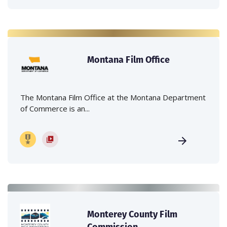
Montana Film Office
The Montana Film Office at the Montana Department
of Commerce is an...
Monterey County Film
Commission