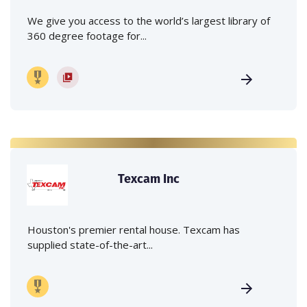
We give you access to the world’s largest library of
360 degree footage for...
Texcam Inc
Houston's premier rental house. Texcam has
supplied state-of-the-art...