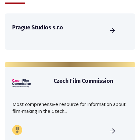
Prague Studios s.r.o
Czech Film Commission
Most comprehensive resource for information about
film-making in the Czech...