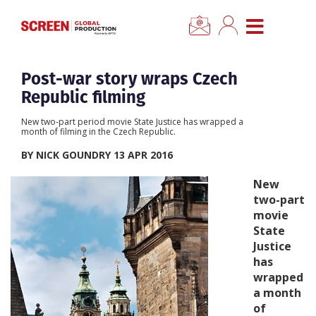
×
CLOSE MENU
Home
Post-war story wraps Czech
Republic filming
News
New two-part period movie State Justice has wrapped a
month of filming in the Czech Republic.
Categories
BY NICK GOUNDRY 13 APR 2016
New
Location Hub
two-part
movie
State
Features
Justice
has
Advertise
wrapped
a month
of
Newsletter Sign Up