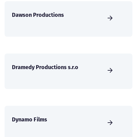
Dawson Productions
Dramedy Productions s.r.o
Dynamo Films