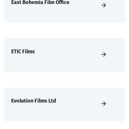
East Bohemia Film Office
ETIC Films
Evolution Films Ltd