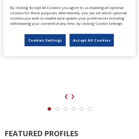
By clicking ‘Accept All Cookies’ you agree to us enabling all optional
cookies for these purposes. Alternatively, you can set which optional
cookies you wish to enable (and update your preferences including
withdrawing your consent) at any time, by clicking ‘Cookie Settings’.
Cookies Settings
Accept All Cookies
‹
›
FEATURED PROFILES