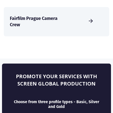
Fairfilm Prague Camera
Crew
PROMOTE YOUR SERVICES WITH
SCREEN GLOBAL PRODUCTION
Choose from three profile types - Basic, Silver
and Gold