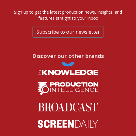
Sign up to get the latest production news, insights, and
features straight to your inbox
Subscribe to our newsletter
Discover our other brands