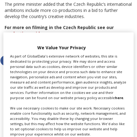
The prime minister added that the Czech Republic’s international
ambitions include more co-productions in a bid to further
develop the country’s creative industries.
For more on filming in the Czech Republic see our
production guide
.
Share this story
We Value Your Privacy
As part of GlobalData's extensive network of websites, this site is
dedicated to protecting your privacy. We may store and access
personal data such as cookies, device identifiers or other similar
technologies on your device and process such data to enhance site
navigation, personalize ads and content when you visit our sites,
measure ad and content performance, gain audience insights, analyze
our site traffic as well as develop and improve our products and
LATEST NEWS & FEATURES
services. Further information on the cookies we use and their
purpose can be found on our website privacy policy accessible
here
.
We use necessary cookies to make our site work. Necessary cookies
enable core functionality such as security, network management, and
accessibility. You may disable these by changing your browser
Locarno launches cash rebate to attract film and TV
settings, but this may affect how the website functions. We'd also like
productions
to set optional cookies to help us improve our website and help
improve your experience whilst on our website.