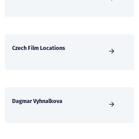
Czech Film Locations
Dagmar Vyhnalkova