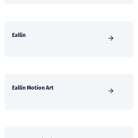
Eallin
Eallin Motion Art