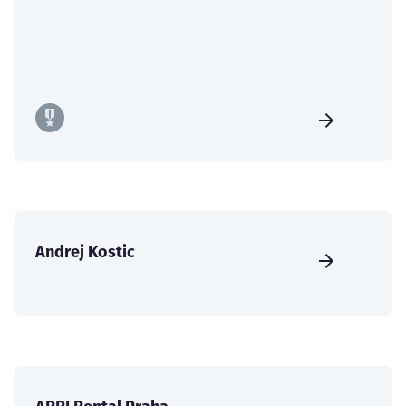
Andrej Kostic