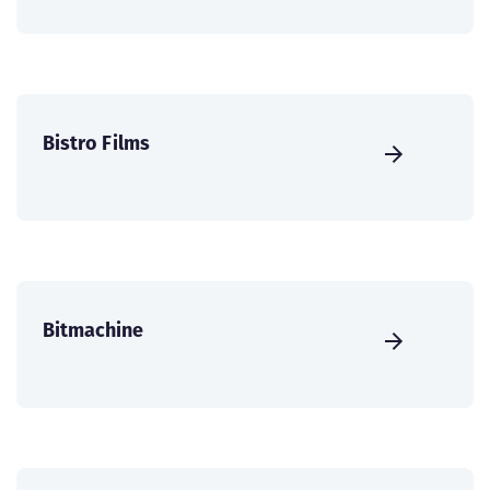
Bistro Films
Bitmachine