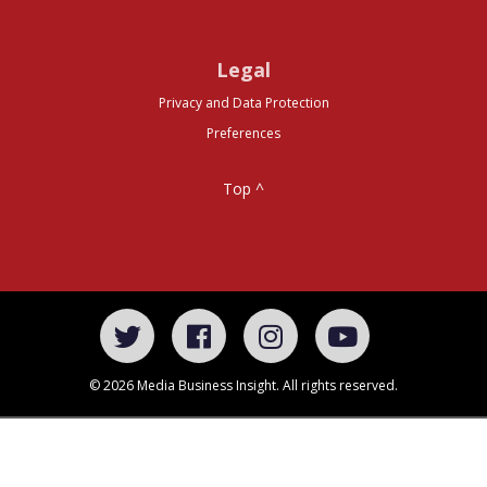
Legal
Privacy and Data Protection
Preferences
Top ^
© 2026 Media Business Insight. All rights reserved.