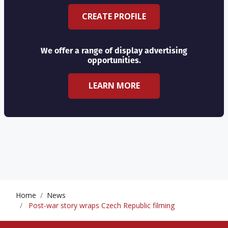
CREATE PROFILE
We offer a range of display advertising
opportunities.
LEARN MORE
Home
News
Post-war story wraps Czech Republic filming