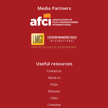
Media Partners
Useful resources
Contact us
About us
FAQs
Glossary
Cities
Company