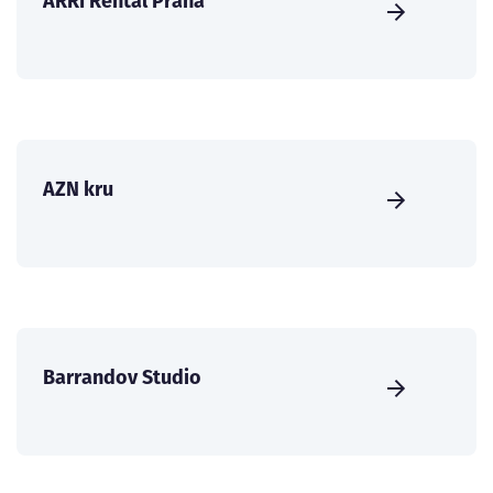
ARRI Rental Praha
AZN kru
Barrandov Studio