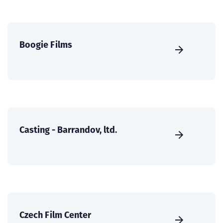
Boogie Films
Casting - Barrandov, ltd.
Czech Film Center