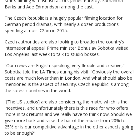
starts filming with British actors James Purefoy, Samantha
Barks and Ade Edmondson among the cast.
The Czech Republic is a hugely popular filming location for
German period dramas, with nearly a dozen productions
spending almost €25m in 2015.
Czech authorities are also looking to broaden the country’s
international appeal. Prime minister Bohuslav Sobotka visited
Los Angeles last week to talk to studio bosses.
“Our crews are English-speaking, very flexible and creative,”
Sobotka told the LA Times during his visit. “Obviously the overall
costs are much lower than in London. And what should also be
mentioned is the aspect of security. Czech Republic is among
the safest countries in the world.
“[The US studios] are also considering the math, which is the
incentives, and unfortunately there is this race for who offers
more in tax returns and we really have to think now. Should we
give more back and raise the bar of the rebate from 20% to
25% or is our competitive advantage in the other aspects going
to be enough?”