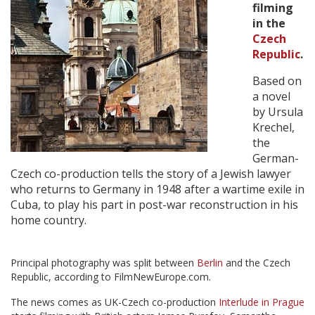
filming
in the
Create Profile
Czech
Republic
.
Login
Based on
a novel
by Ursula
Krechel,
the
German-
Czech co-production tells the story of a Jewish lawyer
who returns to Germany in 1948 after a wartime exile in
Cuba, to play his part in post-war reconstruction in his
home country.
Principal photography was split between
Berlin
and the Czech
Republic, according to FilmNewEurope.com.
The news comes as UK-Czech co-production
Interlude in Prague