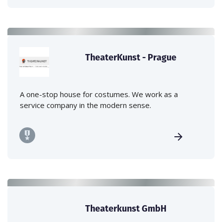
TheaterKunst - Prague
A one-stop house for costumes. We work as a
service company in the modern sense.
Theaterkunst GmbH