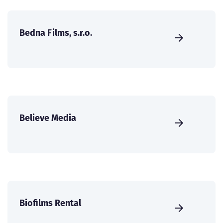
Bedna Films, s.r.o.
Believe Media
Biofilms Rental