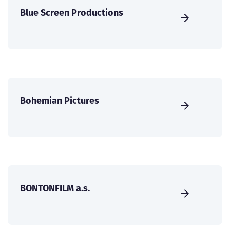
Blue Screen Productions
Bohemian Pictures
BONTONFILM a.s.